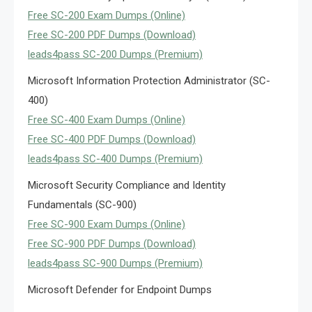
Free SC-200 Exam Dumps (Online)
Free SC-200 PDF Dumps (Download)
leads4pass SC-200 Dumps (Premium)
Microsoft Information Protection Administrator (SC-
400)
Free SC-400 Exam Dumps (Online)
Free SC-400 PDF Dumps (Download)
leads4pass SC-400 Dumps (Premium)
Microsoft Security Compliance and Identity
Fundamentals (SC-900)
Free SC-900 Exam Dumps (Online)
Free SC-900 PDF Dumps (Download)
leads4pass SC-900 Dumps (Premium)
Microsoft Defender for Endpoint Dumps