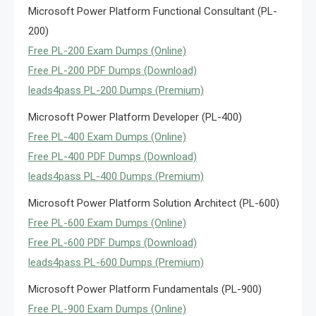
Microsoft Power Platform Functional Consultant (PL-
200)
Free PL-200 Exam Dumps (Online)
Free PL-200 PDF Dumps (Download)
leads4pass PL-200 Dumps (Premium)
Microsoft Power Platform Developer (PL-400)
Free PL-400 Exam Dumps (Online)
Free PL-400 PDF Dumps (Download)
leads4pass PL-400 Dumps (Premium)
Microsoft Power Platform Solution Architect (PL-600)
Free PL-600 Exam Dumps (Online)
Free PL-600 PDF Dumps (Download)
leads4pass PL-600 Dumps (Premium)
Microsoft Power Platform Fundamentals (PL-900)
Free PL-900 Exam Dumps (Online)