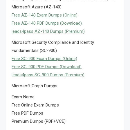
Microsoft Azure (AZ-140)
Free AZ-140 Exam Dumps (Online)
Free AZ-140 PDF Dumps (Download)
leads4pass AZ-140 Dumps (Premium)
Microsoft Security Compliance and Identity
Fundamentals (SC-900)
Free SC-900 Exam Dumps (Online)
Free SC-900 PDF Dumps (Download)
leads4pass SC-900 Dumps (Premium)
Microsoft Graph Dumps
Exam Name
Free Online Exam Dumps
Free PDF Dumps
Premium Dumps (PDF+VCE)