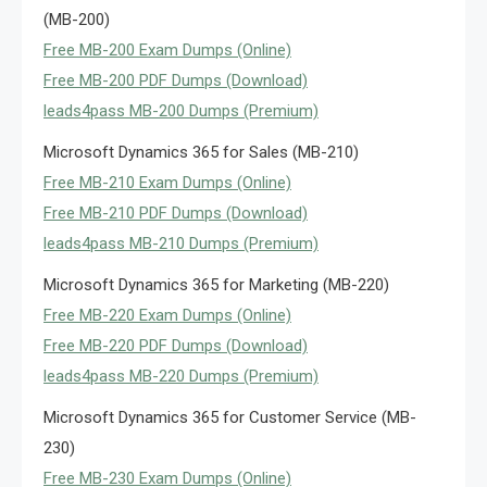
(MB-200)
Free MB-200 Exam Dumps (Online)
Free MB-200 PDF Dumps (Download)
leads4pass MB-200 Dumps (Premium)
Microsoft Dynamics 365 for Sales (MB-210)
Free MB-210 Exam Dumps (Online)
Free MB-210 PDF Dumps (Download)
leads4pass MB-210 Dumps (Premium)
Microsoft Dynamics 365 for Marketing (MB-220)
Free MB-220 Exam Dumps (Online)
Free MB-220 PDF Dumps (Download)
leads4pass MB-220 Dumps (Premium)
Microsoft Dynamics 365 for Customer Service (MB-
230)
Free MB-230 Exam Dumps (Online)