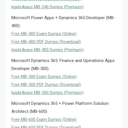
leads4pass MB-340 Dumps (Premium)
Microsoft Power Apps + Dynamics 365 Developer (MB-
400)
Free MB-400 Exam Dumps (Online)
Free MB-400 PDF Dumps (Download)
leads4pass MB-400 Dumps (Premium)
Microsoft Dynamics 365: Finance and Operations Apps
Developer (MB-500)
Free MB-500 Exam Dumps (Online)
Free MB-500 PDF Dumps (Download)
leads4pass MB-500 Dumps (Premium)
Microsoft Dynamics 365 + Power Platform Solution
Architect (MB-600)
Free MB-600 Exam Dumps (Online)
Free MB-600 PDF Dumps (Download)