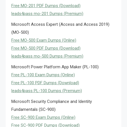
Free MO-201 PDF Dumps (Download)
leads4pass mo-201 Dumps (Premium)
Microsoft Access Expert (Access and Access 2019)
(MO-500)
Free MO-500 Exam Dumps (Online)
Free MO-500 PDF Dumps (Download)
leads4pass mo-500 Dumps (Premium)
Microsoft Power Platform App Maker (PL-100)
Free PL-100 Exam Dumps (Online)
Free PL-100 PDF Dumps (Download)
leads4pass PL-100 Dumps (Premium)
Microsoft Security Compliance and Identity
Fundamentals (SC-900)
Free SC-900 Exam Dumps (Online)
Free SC-900 PDF Dumps (Download)