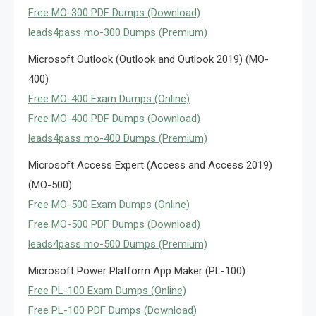
Free MO-300 PDF Dumps (Download)
leads4pass mo-300 Dumps (Premium)
Microsoft Outlook (Outlook and Outlook 2019) (MO-
400)
Free MO-400 Exam Dumps (Online)
Free MO-400 PDF Dumps (Download)
leads4pass mo-400 Dumps (Premium)
Microsoft Access Expert (Access and Access 2019)
(MO-500)
Free MO-500 Exam Dumps (Online)
Free MO-500 PDF Dumps (Download)
leads4pass mo-500 Dumps (Premium)
Microsoft Power Platform App Maker (PL-100)
Free PL-100 Exam Dumps (Online)
Free PL-100 PDF Dumps (Download)