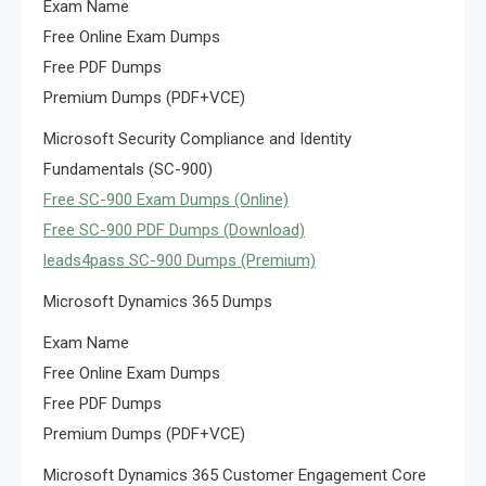
Exam Name
Free Online Exam Dumps
Free PDF Dumps
Premium Dumps (PDF+VCE)
Microsoft Security Compliance and Identity
Fundamentals (SC-900)
Free SC-900 Exam Dumps (Online)
Free SC-900 PDF Dumps (Download)
leads4pass SC-900 Dumps (Premium)
Microsoft Dynamics 365 Dumps
Exam Name
Free Online Exam Dumps
Free PDF Dumps
Premium Dumps (PDF+VCE)
Microsoft Dynamics 365 Customer Engagement Core