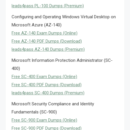
leads4pass PL-100 Dumps (Premium)
Configuring and Operating Windows Virtual Desktop on
Microsoft Azure (AZ-140)
Free AZ-140 Exam Dumps (Online)
Free AZ-140 PDF Dumps (Download)
leads4pass AZ-140 Dumps (Premium)
Microsoft Information Protection Administrator (SC-
400)
Free SC-400 Exam Dumps (Online)
Free SC-400 PDF Dumps (Download)
leads4pass SC-400 Dumps (Premium)
Microsoft Security Compliance and Identity
Fundamentals (SC-900)
Free SC-900 Exam Dumps (Online)
Free SC-900 PDF Dumps (Download)