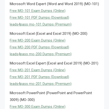
Microsoft Word Expert (Word and Word 2019) (MO-101)
Free MO-101 Exam Dumps (Online)
Free MO-101 PDF Dumps (Download)
leads4pass mo-101 Dumps (Premium)
Microsoft Excel (Excel and Excel 2019) (MO-200)
Free MO-200 Exam Dumps (Online)
Free MO-200 PDF Dumps (Download)
leads4pass mo-200 Dumps (Premium)
Microsoft Excel Expert (Excel and Excel 2019) (MO-201)
Free MO-201 Exam Dumps (Online)
Free MO-201 PDF Dumps (Download)
leads4pass mo-201 Dumps (Premium)
Microsoft PowerPoint (PowerPoint and PowerPoint
3009) (MO-300)
Free MO-300 Exam Dumps (Online)