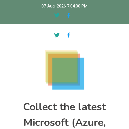
Skip
07 Aug, 2026
7:04:01 PM
to
content
Collect the latest
Microsoft (Azure,