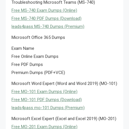
Troubleshooting Microsoft Teams (MS-740)
Free MS-740 Exam Dumps (Online)
Free MS-740 PDF Dumps (Download)
leads4pass MS-740 Dumps (Premium)
Microsoft Office 365 Dumps
Exam Name
Free Online Exam Dumps
Free PDF Dumps
Premium Dumps (PDF+VCE)
Microsoft Word Expert (Word and Word 2019) (MO-101)
Free MO-101 Exam Dumps (Online)
Free MO-101 PDF Dumps (Download)
leads4pass mo-101 Dumps (Premium)
Microsoft Excel Expert (Excel and Excel 2019) (MO-201)
Free MO-201 Exam Dumps (Online)