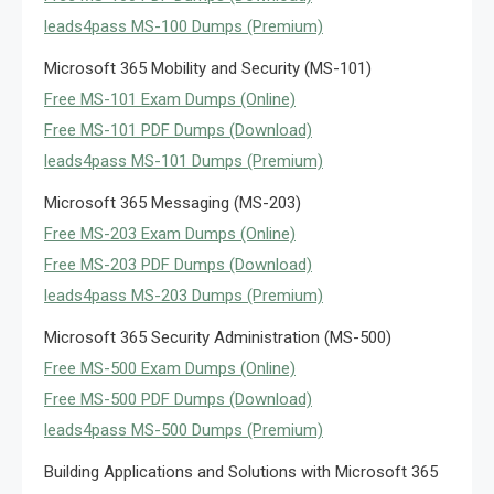
leads4pass MS-100 Dumps (Premium)
Microsoft 365 Mobility and Security (MS-101)
Free MS-101 Exam Dumps (Online)
Free MS-101 PDF Dumps (Download)
leads4pass MS-101 Dumps (Premium)
Microsoft 365 Messaging (MS-203)
Free MS-203 Exam Dumps (Online)
Free MS-203 PDF Dumps (Download)
leads4pass MS-203 Dumps (Premium)
Microsoft 365 Security Administration (MS-500)
Free MS-500 Exam Dumps (Online)
Free MS-500 PDF Dumps (Download)
leads4pass MS-500 Dumps (Premium)
Building Applications and Solutions with Microsoft 365