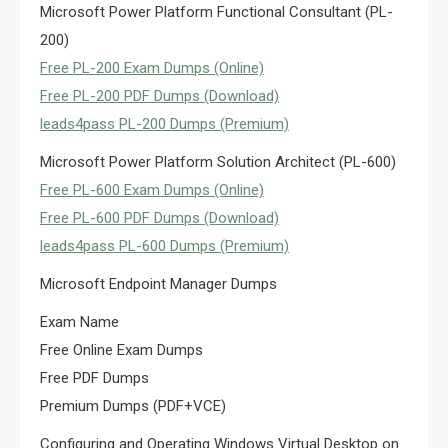
Microsoft Power Platform Functional Consultant (PL-
200)
Free PL-200 Exam Dumps (Online)
Free PL-200 PDF Dumps (Download)
leads4pass PL-200 Dumps (Premium)
Microsoft Power Platform Solution Architect (PL-600)
Free PL-600 Exam Dumps (Online)
Free PL-600 PDF Dumps (Download)
leads4pass PL-600 Dumps (Premium)
Microsoft Endpoint Manager Dumps
Exam Name
Free Online Exam Dumps
Free PDF Dumps
Premium Dumps (PDF+VCE)
Configuring and Operating Windows Virtual Desktop on