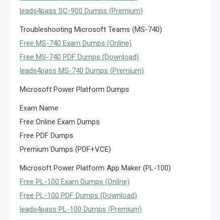
leads4pass SC-900 Dumps (Premium)
Troubleshooting Microsoft Teams (MS-740)
Free MS-740 Exam Dumps (Online)
Free MS-740 PDF Dumps (Download)
leads4pass MS-740 Dumps (Premium)
Microsoft Power Platform Dumps
Exam Name
Free Online Exam Dumps
Free PDF Dumps
Premium Dumps (PDF+VCE)
Microsoft Power Platform App Maker (PL-100)
Free PL-100 Exam Dumps (Online)
Free PL-100 PDF Dumps (Download)
leads4pass PL-100 Dumps (Premium)