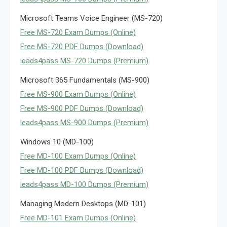
Microsoft Teams Voice Engineer (MS-720)
Free MS-720 Exam Dumps (Online)
Free MS-720 PDF Dumps (Download)
leads4pass MS-720 Dumps (Premium)
Microsoft 365 Fundamentals (MS-900)
Free MS-900 Exam Dumps (Online)
Free MS-900 PDF Dumps (Download)
leads4pass MS-900 Dumps (Premium)
Windows 10 (MD-100)
Free MD-100 Exam Dumps (Online)
Free MD-100 PDF Dumps (Download)
leads4pass MD-100 Dumps (Premium)
Managing Modern Desktops (MD-101)
Free MD-101 Exam Dumps (Online)