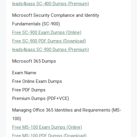
leads4pass SC-400 Dumps (Premium)
Microsoft Security Compliance and Identity
Fundamentals (SC-900)
Free SC-900 Exam Dumps (Online)
Free SC-900 PDF Dumps (Download)
leads4pass SC-900 Dumps (Premium)
Microsoft 365 Dumps
Exam Name
Free Online Exam Dumps
Free PDF Dumps
Premium Dumps (PDF+VCE)
Managing Office 365 Identities and Requirements (MS-
100)
Free MS-100 Exam Dumps (Online)
Free MS-100 PDF Dumps (Download)