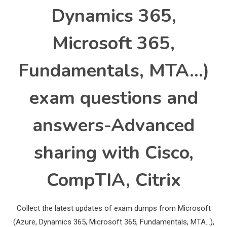
Dynamics 365,
Microsoft 365,
Fundamentals, MTA…)
exam questions and
answers-Advanced
sharing with Cisco,
CompTIA, Citrix
Collect the latest updates of exam dumps from Microsoft
(Azure, Dynamics 365, Microsoft 365, Fundamentals, MTA…),