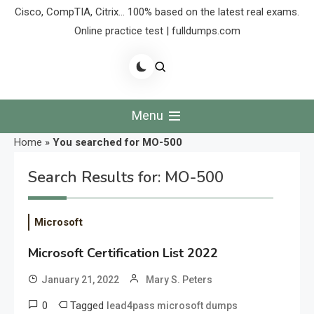
Cisco, CompTIA, Citrix… 100% based on the latest real exams.
Online practice test | fulldumps.com
Menu
Home
»
You searched for MO-500
Search Results for:
MO-500
Microsoft
Microsoft Certification List 2022
January 21, 2022
Mary S. Peters
0
Tagged
lead4pass microsoft dumps