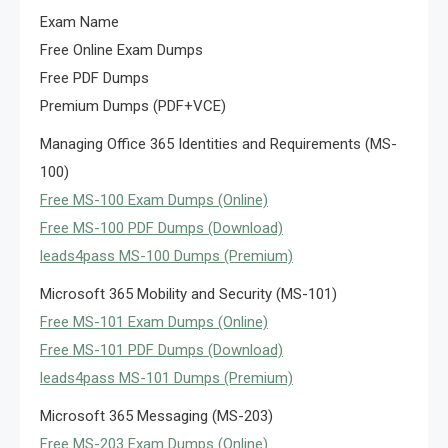
Exam Name
Free Online Exam Dumps
Free PDF Dumps
Premium Dumps (PDF+VCE)
Managing Office 365 Identities and Requirements (MS-
100)
Free MS-100 Exam Dumps (Online)
Free MS-100 PDF Dumps (Download)
leads4pass MS-100 Dumps (Premium)
Microsoft 365 Mobility and Security (MS-101)
Free MS-101 Exam Dumps (Online)
Free MS-101 PDF Dumps (Download)
leads4pass MS-101 Dumps (Premium)
Microsoft 365 Messaging (MS-203)
Free MS-203 Exam Dumps (Online)