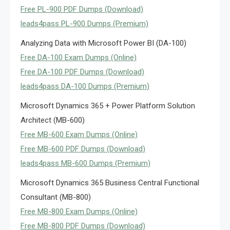
Free PL-900 PDF Dumps (Download)
leads4pass PL-900 Dumps (Premium)
Analyzing Data with Microsoft Power BI (DA-100)
Free DA-100 Exam Dumps (Online)
Free DA-100 PDF Dumps (Download)
leads4pass DA-100 Dumps (Premium)
Microsoft Dynamics 365 + Power Platform Solution
Architect (MB-600)
Free MB-600 Exam Dumps (Online)
Free MB-600 PDF Dumps (Download)
leads4pass MB-600 Dumps (Premium)
Microsoft Dynamics 365 Business Central Functional
Consultant (MB-800)
Free MB-800 Exam Dumps (Online)
Free MB-800 PDF Dumps (Download)