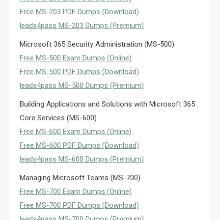
Free MS-203 PDF Dumps (Download)
leads4pass MS-203 Dumps (Premium)
Microsoft 365 Security Administration (MS-500)
Free MS-500 Exam Dumps (Online)
Free MS-500 PDF Dumps (Download)
leads4pass MS-500 Dumps (Premium)
Building Applications and Solutions with Microsoft 365
Core Services (MS-600)
Free MS-600 Exam Dumps (Online)
Free MS-600 PDF Dumps (Download)
leads4pass MS-600 Dumps (Premium)
Managing Microsoft Teams (MS-700)
Free MS-700 Exam Dumps (Online)
Free MS-700 PDF Dumps (Download)
leads4pass MS-700 Dumps (Premium)