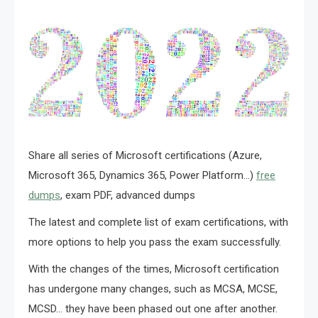
Share all series of Microsoft certifications (Azure,
Microsoft 365, Dynamics 365, Power Platform…)
free
dumps
, exam PDF, advanced dumps
The latest and complete list of exam certifications, with
more options to help you pass the exam successfully.
With the changes of the times, Microsoft certification
has undergone many changes, such as MCSA, MCSE,
MCSD… they have been phased out one after another.