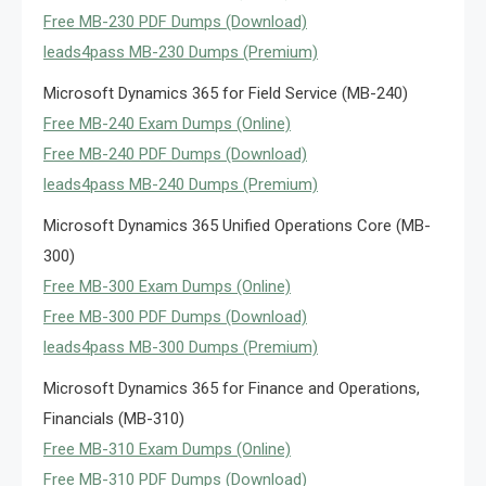
Free MB-230 PDF Dumps (Download)
leads4pass MB-230 Dumps (Premium)
Microsoft Dynamics 365 for Field Service (MB-240)
Free MB-240 Exam Dumps (Online)
Free MB-240 PDF Dumps (Download)
leads4pass MB-240 Dumps (Premium)
Microsoft Dynamics 365 Unified Operations Core (MB-
300)
Free MB-300 Exam Dumps (Online)
Free MB-300 PDF Dumps (Download)
leads4pass MB-300 Dumps (Premium)
Microsoft Dynamics 365 for Finance and Operations,
Financials (MB-310)
Free MB-310 Exam Dumps (Online)
Free MB-310 PDF Dumps (Download)