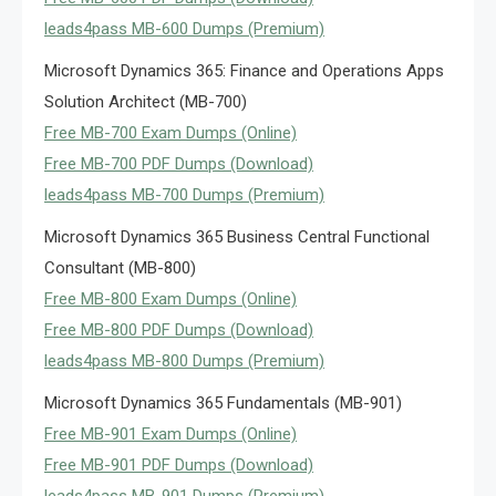
leads4pass MB-600 Dumps (Premium)
Microsoft Dynamics 365: Finance and Operations Apps
Solution Architect (MB-700)
Free MB-700 Exam Dumps (Online)
Free MB-700 PDF Dumps (Download)
leads4pass MB-700 Dumps (Premium)
Microsoft Dynamics 365 Business Central Functional
Consultant (MB-800)
Free MB-800 Exam Dumps (Online)
Free MB-800 PDF Dumps (Download)
leads4pass MB-800 Dumps (Premium)
Microsoft Dynamics 365 Fundamentals (MB-901)
Free MB-901 Exam Dumps (Online)
Free MB-901 PDF Dumps (Download)