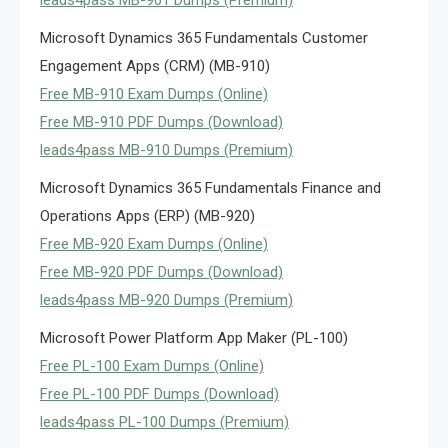
leads4pass MB-901 Dumps (Premium)
Microsoft Dynamics 365 Fundamentals Customer
Engagement Apps (CRM) (MB-910)
Free MB-910 Exam Dumps (Online)
Free MB-910 PDF Dumps (Download)
leads4pass MB-910 Dumps (Premium)
Microsoft Dynamics 365 Fundamentals Finance and
Operations Apps (ERP) (MB-920)
Free MB-920 Exam Dumps (Online)
Free MB-920 PDF Dumps (Download)
leads4pass MB-920 Dumps (Premium)
Microsoft Power Platform App Maker (PL-100)
Free PL-100 Exam Dumps (Online)
Free PL-100 PDF Dumps (Download)
leads4pass PL-100 Dumps (Premium)