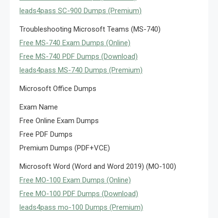
leads4pass SC-900 Dumps (Premium)
Troubleshooting Microsoft Teams (MS-740)
Free MS-740 Exam Dumps (Online)
Free MS-740 PDF Dumps (Download)
leads4pass MS-740 Dumps (Premium)
Microsoft Office Dumps
Exam Name
Free Online Exam Dumps
Free PDF Dumps
Premium Dumps (PDF+VCE)
Microsoft Word (Word and Word 2019) (MO-100)
Free MO-100 Exam Dumps (Online)
Free MO-100 PDF Dumps (Download)
leads4pass mo-100 Dumps (Premium)