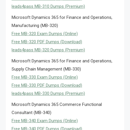
leads4pass MB-310 Dumps (Premium)
Microsoft Dynamics 365 for Finance and Operations,
Manufacturing (MB-320)
Free MB-320 Exam Dumps (Online)
Free MB-320 PDF Dumps (Download)
leads4pass MB-320 Dumps (Premium)
Microsoft Dynamics 365 for Finance and Operations,
Supply Chain Management (MB-330)
Free MB-330 Exam Dumps (Online)
Free MB-330 PDF Dumps (Download)
leads4pass MB-330 Dumps (Premium)
Microsoft Dynamics 365 Commerce Functional
Consultant (MB-340)
Free MB-340 Exam Dumps (Online)
Free MB-340 PDF Dumps (Download)