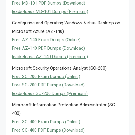
Free MD-101 PDF Dumps (Download)
leads4pass MD-101 Dumps (Premium)
Configuring and Operating Windows Virtual Desktop on
Microsoft Azure (AZ-140)
Free AZ-140 Exam Dumps (Online)
Free AZ-140 PDF Dumps (Download)
leads4pass AZ-140 Dumps (Premium)
Microsoft Security Operations Analyst (SC-200)
Free SC-200 Exam Dumps (Online)
Free SC-200 PDF Dumps (Download)
leads4pass SC-200 Dumps (Premium)
Microsoft Information Protection Administrator (SC-
400)
Free SC-400 Exam Dumps (Online)
Free SC-400 PDF Dumps (Download)