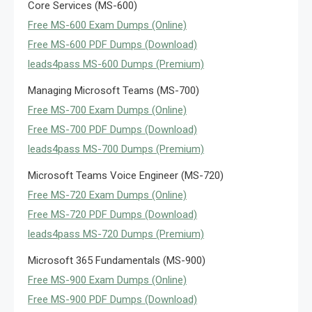
Core Services (MS-600)
Free MS-600 Exam Dumps (Online)
Free MS-600 PDF Dumps (Download)
leads4pass MS-600 Dumps (Premium)
Managing Microsoft Teams (MS-700)
Free MS-700 Exam Dumps (Online)
Free MS-700 PDF Dumps (Download)
leads4pass MS-700 Dumps (Premium)
Microsoft Teams Voice Engineer (MS-720)
Free MS-720 Exam Dumps (Online)
Free MS-720 PDF Dumps (Download)
leads4pass MS-720 Dumps (Premium)
Microsoft 365 Fundamentals (MS-900)
Free MS-900 Exam Dumps (Online)
Free MS-900 PDF Dumps (Download)