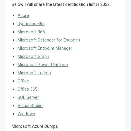
Below I will share the latest certification list in 2022:
Azure
Dynamics 365
Microsoft 365
Microsoft Defender for Endpoint
Microsoft Endpoint Manager
Microsoft Graph
Microsoft Power Platform
Microsoft Teams
Office
Office 365
SQL Server
Visual Studio
Windows
Microsoft Azure Dumps