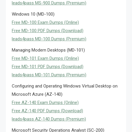
leads4pass MS-900 Dumps (Premium)
Windows 10 (MD-100)
Free MD-100 Exam Dumps (Online)
Free MD-100 PDF Dumps (Download)
leads4pass MD-100 Dumps (Premium)
Managing Modern Desktops (MD-101)
Free MD-101 Exam Dumps (Online)
Free MD-101 PDF Dumps (Download)
leads4pass MD-101 Dumps (Premium)
Configuring and Operating Windows Virtual Desktop on
Microsoft Azure (AZ-140)
Free AZ-140 Exam Dumps (Online)
Free AZ-140 PDF Dumps (Download)
leads4pass AZ-140 Dumps (Premium)
Microsoft Security Operations Analyst (SC-200)