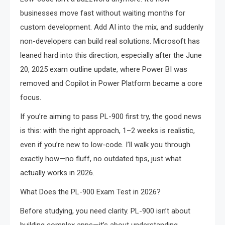
businesses move fast without waiting months for
custom development. Add AI into the mix, and suddenly
non-developers can build real solutions. Microsoft has
leaned hard into this direction, especially after the June
20, 2025 exam outline update, where Power BI was
removed and Copilot in Power Platform became a core
focus.
If you’re aiming to pass PL-900 first try, the good news
is this: with the right approach, 1–2 weeks is realistic,
even if you’re new to low-code. I’ll walk you through
exactly how—no fluff, no outdated tips, just what
actually works in 2026.
What Does the PL-900 Exam Test in 2026?
Before studying, you need clarity. PL-900 isn’t about