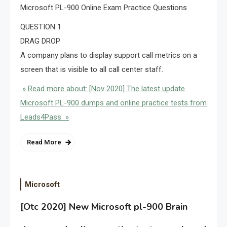
Microsoft PL-900 Online Exam Practice Questions
QUESTION 1
DRAG DROP
A company plans to display support call metrics on a
screen that is visible to all call center staff.
» Read more about: [Nov 2020] The latest update
Microsoft PL-900 dumps and online practice tests from
Leads4Pass »
Read More
Microsoft
[Otc 2020] New Microsoft pl-900 Brain