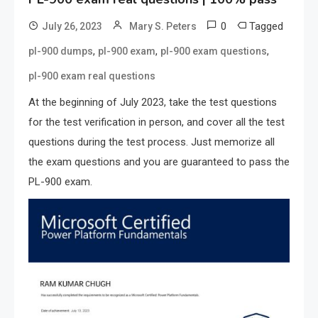
0
Tagged
July 26, 2023
Mary S. Peters
,
,
,
pl-900 dumps
pl-900 exam
pl-900 exam questions
pl-900 exam real questions
At the beginning of July 2023, take the test questions
for the test verification in person, and cover all the test
questions during the test process. Just memorize all
the exam questions and you are guaranteed to pass the
PL-900 exam.