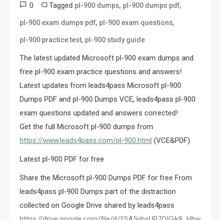
0
Tagged
,
,
pl-900 dumps
pl-900 dumps pdf
,
,
pl-900 exam dumps pdf
pl-900 exam questions
,
pl-900 practice test
pl-900 study guide
The latest updated Microsoft pl-900 exam dumps and
free pl-900 exam practice questions and answers!
Latest updates from leads4pass Microsoft pl-900
Dumps PDF and pl-900 Dumps VCE, leads4pass pl-900
exam questions updated and answers corrected!
Get the full Microsoft pl-900 dumps from
https://www.leads4pass.com/pl-900.html
(VCE&PDF)
Latest pl-900 PDF for free
Share the Microsoft pl-900 Dumps PDF for free From
leads4pass pl-900 Dumps part of the distraction
collected on Google Drive shared by leads4pass
https://drive.google.com/file/d/1SA5gbsUP7QIGjk9_HbwiFJ8