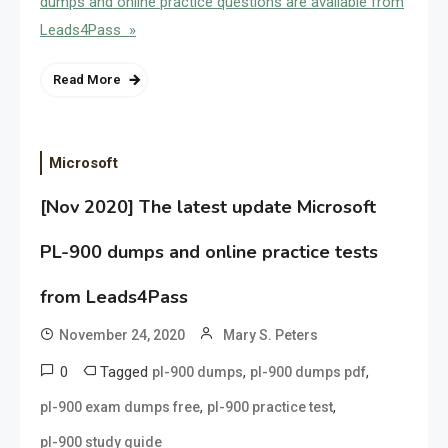
dumps and online practice questions are available from
Leads4Pass »
Read More
Microsoft
[Nov 2020] The latest update Microsoft
PL-900 dumps and online practice tests
from Leads4Pass
November 24, 2020
Mary S. Peters
0
Tagged
,
,
pl-900 dumps
pl-900 dumps pdf
,
,
pl-900 exam dumps free
pl-900 practice test
pl-900 study guide