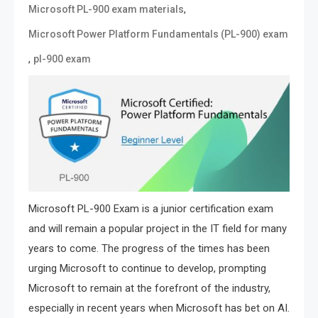
,
Microsoft PL-900 exam materials
Microsoft Power Platform Fundamentals (PL-900) exam
,
pl-900 exam
Microsoft PL-900 Exam is a junior certification exam
and will remain a popular project in the IT field for many
years to come. The progress of the times has been
urging Microsoft to continue to develop, prompting
Microsoft to remain at the forefront of the industry,
especially in recent years when Microsoft has bet on AI.