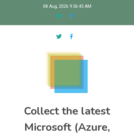
Skip
08 Aug, 2026
9:56:46 AM
to
content
Collect the latest
Microsoft (Azure,