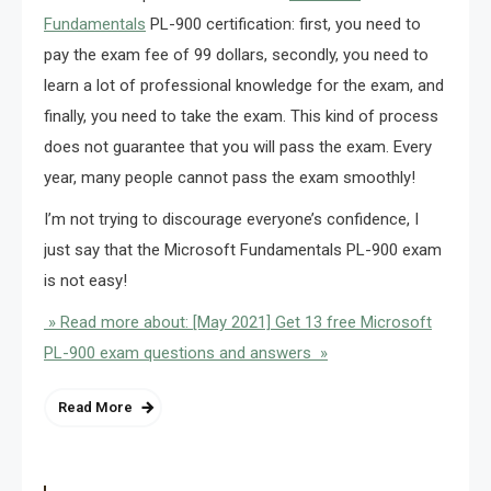
Fundamentals
PL-900 certification: first, you need to
pay the exam fee of 99 dollars, secondly, you need to
learn a lot of professional knowledge for the exam, and
finally, you need to take the exam. This kind of process
does not guarantee that you will pass the exam. Every
year, many people cannot pass the exam smoothly!
I’m not trying to discourage everyone’s confidence, I
just say that the Microsoft Fundamentals PL-900 exam
is not easy!
» Read more about: [May 2021] Get 13 free Microsoft
PL-900 exam questions and answers »
Read More