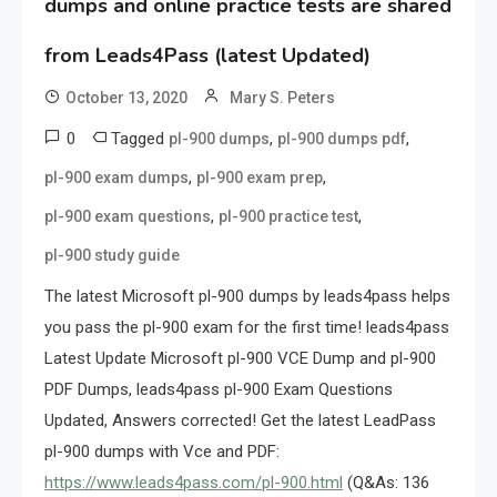
dumps and online practice tests are shared
from Leads4Pass (latest Updated)
October 13, 2020
Mary S. Peters
0
Tagged
,
,
pl-900 dumps
pl-900 dumps pdf
,
,
pl-900 exam dumps
pl-900 exam prep
,
,
pl-900 exam questions
pl-900 practice test
pl-900 study guide
The latest Microsoft pl-900 dumps by leads4pass helps
you pass the pl-900 exam for the first time! leads4pass
Latest Update Microsoft pl-900 VCE Dump and pl-900
PDF Dumps, leads4pass pl-900 Exam Questions
Updated, Answers corrected! Get the latest LeadPass
pl-900 dumps with Vce and PDF:
https://www.leads4pass.com/pl-900.html
(Q&As: 136