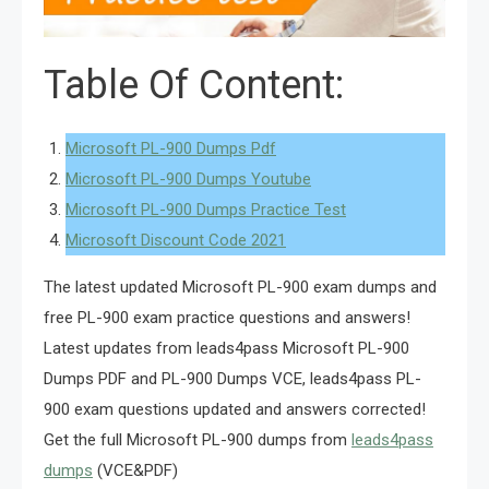
Table Of Content:
Microsoft PL-900 Dumps Pdf
Microsoft PL-900 Dumps Youtube
Microsoft PL-900 Dumps Practice Test
Microsoft Discount Code 2021
The latest updated Microsoft PL-900 exam dumps and
free PL-900 exam practice questions and answers!
Latest updates from leads4pass Microsoft PL-900
Dumps PDF and PL-900 Dumps VCE, leads4pass PL-
900 exam questions updated and answers corrected!
Get the full Microsoft PL-900 dumps from
leads4pass
dumps
(VCE&PDF)