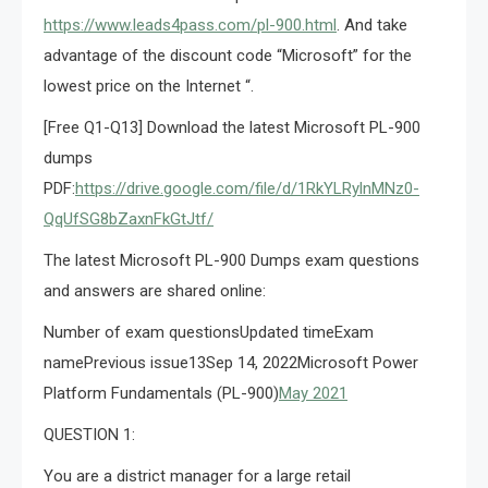
https://www.leads4pass.com/pl-900.html
. And take
advantage of the discount code “Microsoft” for the
lowest price on the Internet “.
[Free Q1-Q13] Download the latest Microsoft PL-900
dumps
PDF:
https://drive.google.com/file/d/1RkYLRylnMNz0-
QqUfSG8bZaxnFkGtJtf/
The latest Microsoft PL-900 Dumps exam questions
and answers are shared online:
Number of exam questionsUpdated timeExam
namePrevious issue13Sep 14, 2022Microsoft Power
Platform Fundamentals (PL-900)
May 2021
QUESTION 1:
You are a district manager for a large retail