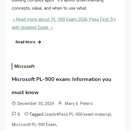
building complex apps—it’s about understanding
concepts, value, and when to use what.
» Read more about: PL-900 Exam 2026: Pass First Try
with Updated Guide »
Read More
Microsoft
Microsoft PL-900 exam: Information you
must know
December 30, 2024
Mary S. Peters
0
Tagged
,
Leads4Pass PL-900 exam material
,
Microsoft PL-900 Exam