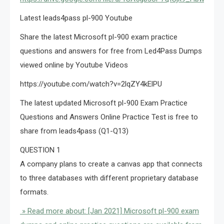
Latest leads4pass pl-900 Youtube
Share the latest Microsoft pl-900 exam practice
questions and answers for free from Led4Pass Dumps
viewed online by Youtube Videos
https://youtube.com/watch?v=2lqZY4kElPU
The latest updated Microsoft pl-900 Exam Practice
Questions and Answers Online Practice Test is free to
share from leads4pass (Q1-Q13)
QUESTION 1
A company plans to create a canvas app that connects
to three databases with different proprietary database
formats.
» Read more about: [Jan 2021] Microsoft pl-900 exam