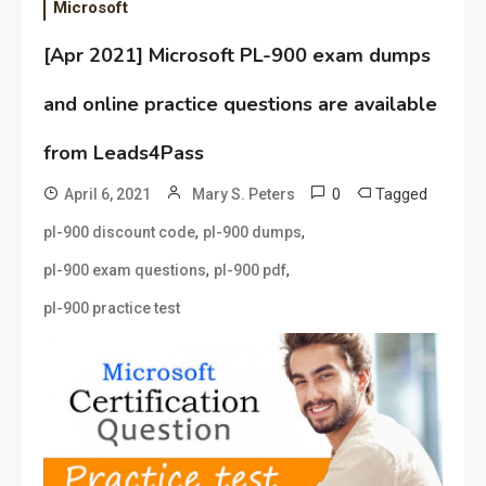
Microsoft
[Apr 2021] Microsoft PL-900 exam dumps
and online practice questions are available
from Leads4Pass
0
Tagged
April 6, 2021
Mary S. Peters
,
,
pl-900 discount code
pl-900 dumps
,
,
pl-900 exam questions
pl-900 pdf
pl-900 practice test