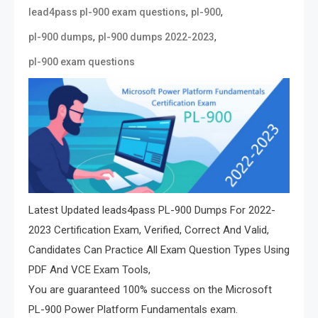
,
,
lead4pass pl-900 exam questions
pl-900
,
,
pl-900 dumps
pl-900 dumps 2022-2023
pl-900 exam questions
Latest Updated leads4pass PL-900 Dumps For 2022-
2023 Certification Exam, Verified, Correct And Valid,
Candidates Can Practice All Exam Question Types Using
PDF And VCE Exam Tools,
You are guaranteed 100% success on the Microsoft
PL-900 Power Platform Fundamentals exam.