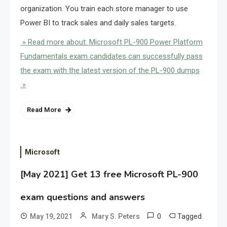
organization. You train each store manager to use
Power BI to track sales and daily sales targets.
» Read more about: Microsoft PL-900 Power Platform
Fundamentals exam candidates can successfully pass
the exam with the latest version of the PL-900 dumps
»
Read More
Microsoft
[May 2021] Get 13 free Microsoft PL-900
exam questions and answers
0
Tagged
May 19, 2021
Mary S. Peters