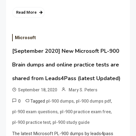
Read More
Microsoft
[September 2020] New Microsoft PL-900
Brain dumps and online practice tests are
shared from Leads4Pass (latest Updated)
September 18, 2020
Mary S. Peters
0
Tagged
,
,
pl-900 dumps
pl-900 dumps pdf
,
,
pl-900 exam questions
pl-900 practice exam free
,
pl-900 practice test
pl-900 study guide
The latest Microsoft PL-900 dumps by leads4pass