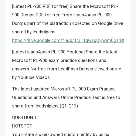
[Latest PL-900 PDF for free] Share the Microsoft PL-
900 Dumps PDF for free From leads4pass PL-900
Dumps part of the distraction collected on Google Drive
shared by leads4pass
https://drive.google.com/file/d/1r3_1qwsgOynwm0ozrBfD8
[Latest leads4pass PL-900 Youtube] Share the latest
Microsoft PL-900 exam practice questions and
answers for free from Led4Pass Dumps viewed online
by Youtube Videos
The latest updated Microsoft PL-900 Exam Practice
Questions and Answers Online Practice Test is free to
share from leads4pass (Q1-Q13)
QUESTION 1
HOTSPOT
You create a user-owned custom entity by using