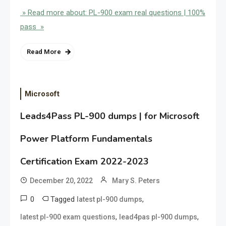
» Read more about: PL-900 exam real questions | 100%
pass »
Read More
Microsoft
Leads4Pass PL-900 dumps | for Microsoft
Power Platform Fundamentals
Certification Exam 2022-2023
December 20, 2022
Mary S. Peters
0
Tagged
,
latest pl-900 dumps
,
,
latest pl-900 exam questions
lead4pas pl-900 dumps