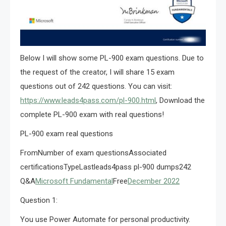
Below I will show some PL-900 exam questions. Due to
the request of the creator, I will share 15 exam
questions out of 242 questions. You can visit:
https://www.leads4pass.com/pl-900.html
, Download the
complete PL-900 exam with real questions!
PL-900 exam real questions
FromNumber of exam questionsAssociated
certificationsTypeLastleads4pass pl-900 dumps242
Q&A
Microsoft Fundamental
Free
December 2022
Question 1:
You use Power Automate for personal productivity.