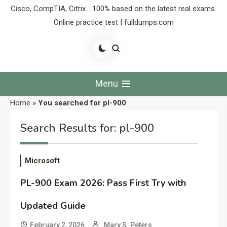
Cisco, CompTIA, Citrix… 100% based on the latest real exams.
Online practice test | fulldumps.com
Menu
Home
»
You searched for pl-900
Search Results for:
pl-900
Microsoft
PL-900 Exam 2026: Pass First Try with
Updated Guide
February 2, 2026
Mary S. Peters