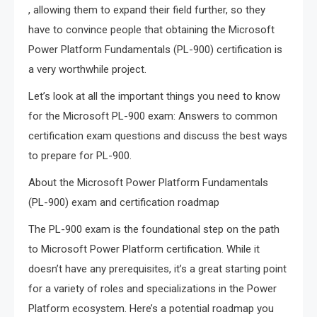
, allowing them to expand their field further, so they
have to convince people that obtaining the Microsoft
Power Platform Fundamentals (PL-900) certification is
a very worthwhile project.
Let’s look at all the important things you need to know
for the Microsoft PL-900 exam: Answers to common
certification exam questions and discuss the best ways
to prepare for PL-900.
About the Microsoft Power Platform Fundamentals
(PL-900) exam and certification roadmap
The PL-900 exam is the foundational step on the path
to Microsoft Power Platform certification. While it
doesn’t have any prerequisites, it’s a great starting point
for a variety of roles and specializations in the Power
Platform ecosystem. Here’s a potential roadmap you