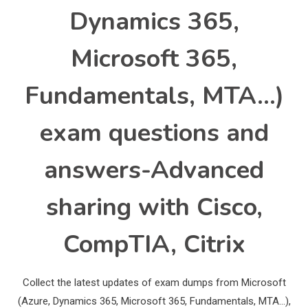
Dynamics 365,
Microsoft 365,
Fundamentals, MTA…)
exam questions and
answers-Advanced
sharing with Cisco,
CompTIA, Citrix
Collect the latest updates of exam dumps from Microsoft
(Azure, Dynamics 365, Microsoft 365, Fundamentals, MTA…),