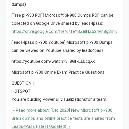
dumps)
[Free pl-900 PDF] Microsoft pl-900 Dumps PDF can be
collected on Google Drive shared by leads4pass:
https://drive.google.com/file/d/1eYBZ8lHZb24Rh8gSmK2fmv
[leads4pass pl-900 Youtube] Microsoft pl-900 Dumps
can be viewed on Youtube shared by leads4pass
https://youtube.com/watch?v=8GfkLEEcqXk
Microsoft pl-900 Online Exam Practice Questions
QUESTION 1
HOTSPOT
You are building Power Bl visualizationsfor a team.
» Read more about: [Otc 2020] New Microsoft pl-900
Brain dumps and online practice tests are shared from
Leads4Pass (latest Updated) »