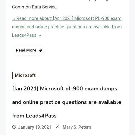
Common Data Service.
» Read more about: [Apr 2021] Microsoft PL-900 exam
dumps and online practice questions are available from
Leads4Pass »
Read More
Microsoft
[Jan 2021] Microsoft pl-900 exam dumps
and online practice questions are available
from Leads4Pass
January 18, 2021
Mary S. Peters