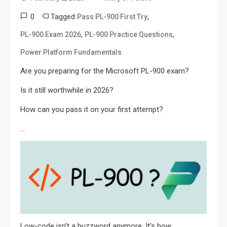
0
Tagged
,
Pass PL-900 First Try
,
,
PL-900 Exam 2026
PL-900 Practice Questions
Power Platform Fundamentals
Are you preparing for the Microsoft PL-900 exam?
Is it still worthwhile in 2026?
How can you pass it on your first attempt?
…
Low-code isn’t a buzzword anymore. It’s how