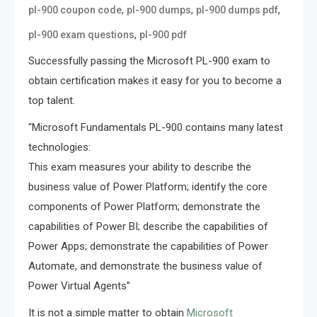
,
,
,
pl-900 coupon code
pl-900 dumps
pl-900 dumps pdf
,
pl-900 exam questions
pl-900 pdf
Successfully passing the Microsoft PL-900 exam to
obtain certification makes it easy for you to become a
top talent.
“Microsoft Fundamentals PL-900 contains many latest
technologies:
This exam measures your ability to describe the
business value of Power Platform; identify the core
components of Power Platform; demonstrate the
capabilities of Power BI; describe the capabilities of
Power Apps; demonstrate the capabilities of Power
Automate, and demonstrate the business value of
Power Virtual Agents”
It is not a simple matter to obtain
Microsoft