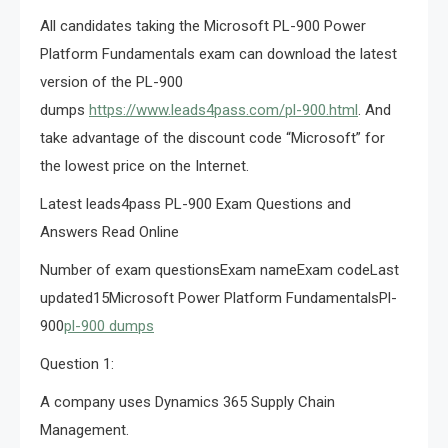
All candidates taking the Microsoft PL-900 Power
Platform Fundamentals exam can download the latest
version of the PL-900
dumps
https://www.leads4pass.com/pl-900.html
. And
take advantage of the discount code “Microsoft” for
the lowest price on the Internet.
Latest leads4pass PL-900 Exam Questions and
Answers Read Online
Number of exam questionsExam nameExam codeLast
updated15Microsoft Power Platform FundamentalsPl-
900
pl-900 dumps
Question 1:
A company uses Dynamics 365 Supply Chain
Management.