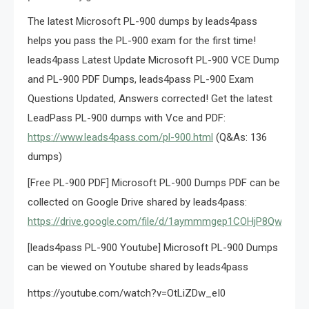
The latest Microsoft PL-900 dumps by leads4pass
helps you pass the PL-900 exam for the first time!
leads4pass Latest Update Microsoft PL-900 VCE Dump
and PL-900 PDF Dumps, leads4pass PL-900 Exam
Questions Updated, Answers corrected! Get the latest
LeadPass PL-900 dumps with Vce and PDF:
https://www.leads4pass.com/pl-900.html
(Q&As: 136
dumps)
[Free PL-900 PDF] Microsoft PL-900 Dumps PDF can be
collected on Google Drive shared by leads4pass:
https://drive.google.com/file/d/1aymmmgep1COHjP8Qwgh8
[leads4pass PL-900 Youtube] Microsoft PL-900 Dumps
can be viewed on Youtube shared by leads4pass
https://youtube.com/watch?v=OtLiZDw_eI0