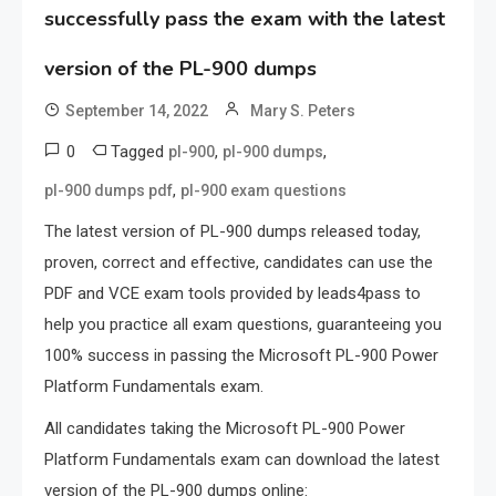
successfully pass the exam with the latest
version of the PL-900 dumps
September 14, 2022
Mary S. Peters
0
Tagged
,
,
pl-900
pl-900 dumps
,
pl-900 dumps pdf
pl-900 exam questions
The latest version of PL-900 dumps released today,
proven, correct and effective, candidates can use the
PDF and VCE exam tools provided by leads4pass to
help you practice all exam questions, guaranteeing you
100% success in passing the Microsoft PL-900 Power
Platform Fundamentals exam.
All candidates taking the Microsoft PL-900 Power
Platform Fundamentals exam can download the latest
version of the PL-900 dumps online: