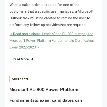
When a sales order is created for one of the
customers that a specific user manages, a Microsoft
Outlook task must be created to remind the user to
perform any follow-up activitiesthat are required.
» Read more about: Leads4Pass PL-900 dumps | for
Microsoft Power Platform Fundamentals Certification
Exam 2022-2023 »
Read More
Microsoft
Microsoft PL-900 Power Platform
Fundamentals exam candidates can