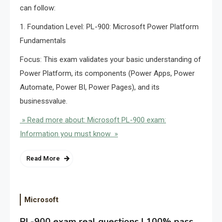
can follow:
1. Foundation Level: PL-900: Microsoft Power Platform
Fundamentals
Focus: This exam validates your basic understanding of
Power Platform, its components (Power Apps, Power
Automate, Power BI, Power Pages), and its
businessvalue.
» Read more about: Microsoft PL-900 exam:
Information you must know »
Read More
Microsoft
PL-900 exam real questions | 100% pass