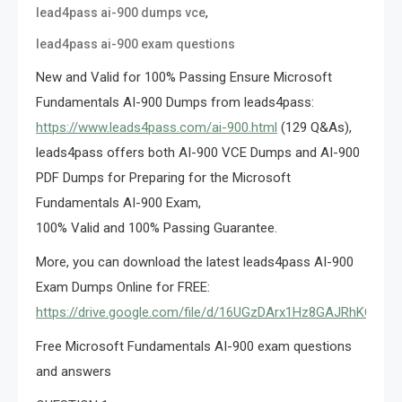
,
lead4pass ai-900 dumps vce
lead4pass ai-900 exam questions
New and Valid for 100% Passing Ensure Microsoft
Fundamentals AI-900 Dumps from leads4pass:
https://www.leads4pass.com/ai-900.html
(129 Q&As),
leads4pass offers both AI-900 VCE Dumps and AI-900
PDF Dumps for Preparing for the Microsoft
Fundamentals AI-900 Exam,
100% Valid and 100% Passing Guarantee.
More, you can download the latest leads4pass AI-900
Exam Dumps Online for FREE:
https://drive.google.com/file/d/16UGzDArx1Hz8GAJRhKOavv
Free Microsoft Fundamentals AI-900 exam questions
and answers