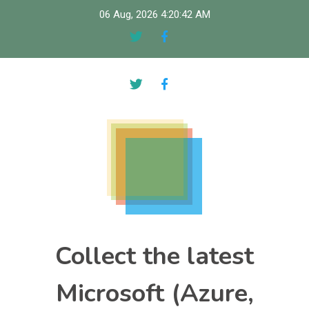
Skip
06 Aug, 2026
4:20:43 AM
to
content
Collect the latest
Microsoft (Azure,