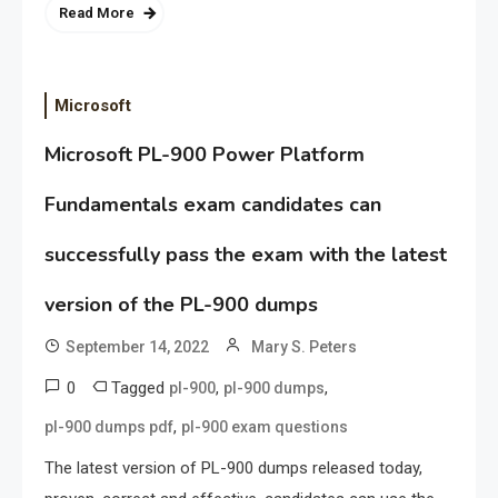
Read More
Microsoft
Microsoft PL-900 Power Platform
Fundamentals exam candidates can
successfully pass the exam with the latest
version of the PL-900 dumps
September 14, 2022
Mary S. Peters
0
Tagged
,
,
pl-900
pl-900 dumps
,
pl-900 dumps pdf
pl-900 exam questions
The latest version of PL-900 dumps released today,