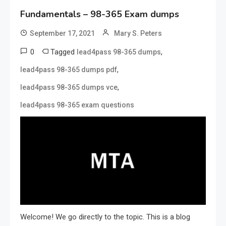
Fundamentals – 98-365 Exam dumps
September 17, 2021
Mary S. Peters
0
Tagged
,
lead4pass 98-365 dumps
,
lead4pass 98-365 dumps pdf
,
lead4pass 98-365 dumps vce
lead4pass 98-365 exam questions
Welcome! We go directly to the topic. This is a blog