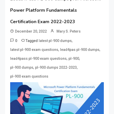
Power Platform Fundamentals
Certification Exam 2022-2023
December 20, 2022
Mary S. Peters
0
Tagged
,
latest pl-900 dumps
,
,
latest pl-900 exam questions
lead4pas pl-900 dumps
,
,
lead4pass pl-900 exam questions
pl-900
,
,
pl-900 dumps
pl-900 dumps 2022-2023
pl-900 exam questions