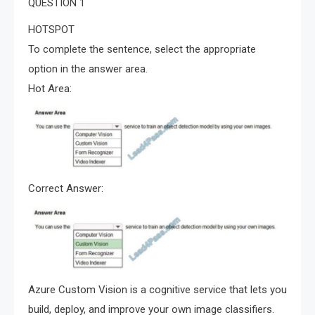
QUESTION 1
HOTSPOT
To complete the sentence, select the appropriate
option in the answer area.
Hot Area:
Correct Answer:
Azure Custom Vision is a cognitive service that lets you
build, deploy, and improve your own image classifiers.