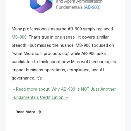
Many professionals assume AB-900 simply replaced
MS-900
. That’s true in one sense—it covers similar
breadth—but misses the nuance. MS-900 focused on
“what Microsoft products do,” while AB-900 asks
candidates to think about how Microsoft technologies
impact business operations, compliance, and AI
governance. It’s
» Read more about: Why AB-900 Is NOT Just Another
Fundamentals Certification »
Read More