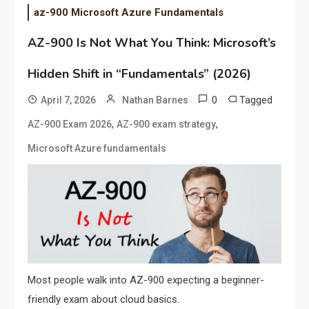
az-900 Microsoft Azure Fundamentals
AZ-900 Is Not What You Think: Microsoft’s
Hidden Shift in “Fundamentals” (2026)
0
Tagged
April 7, 2026
Nathan Barnes
,
,
AZ-900 Exam 2026
AZ-900 exam strategy
Microsoft Azure fundamentals
Most people walk into AZ-900 expecting a beginner-
friendly exam about cloud basics.