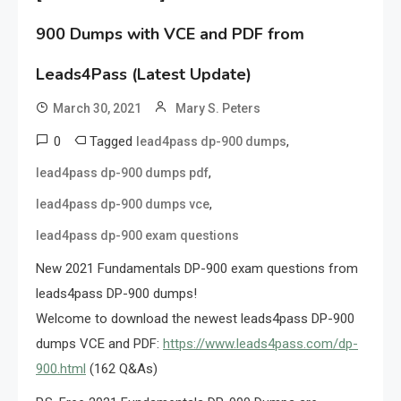
900 Dumps with VCE and PDF from
Leads4Pass (Latest Update)
March 30, 2021
Mary S. Peters
0
Tagged
,
lead4pass dp-900 dumps
,
lead4pass dp-900 dumps pdf
,
lead4pass dp-900 dumps vce
lead4pass dp-900 exam questions
New 2021 Fundamentals DP-900 exam questions from
leads4pass DP-900 dumps!
Welcome to download the newest leads4pass DP-900
dumps VCE and PDF:
https://www.leads4pass.com/dp-
900.html
(162 Q&As)