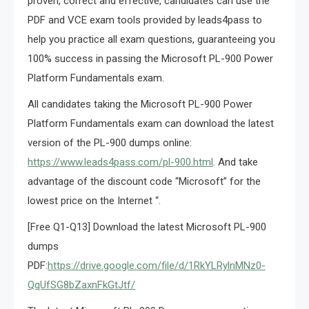
proven, correct and effective, candidates can use the
PDF and VCE exam tools provided by leads4pass to
help you practice all exam questions, guaranteeing you
100% success in passing the Microsoft PL-900 Power
Platform Fundamentals exam.
All candidates taking the Microsoft PL-900 Power
Platform Fundamentals exam can download the latest
version of the PL-900 dumps online:
https://www.leads4pass.com/pl-900.html
. And take
advantage of the discount code “Microsoft” for the
lowest price on the Internet “.
[Free Q1-Q13] Download the latest Microsoft PL-900
dumps
PDF:
https://drive.google.com/file/d/1RkYLRylnMNz0-
QqUfSG8bZaxnFkGtJtf/