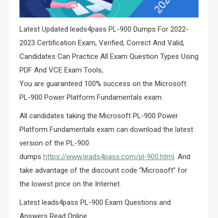
Latest Updated leads4pass PL-900 Dumps For 2022-
2023 Certification Exam, Verified, Correct And Valid,
Candidates Can Practice All Exam Question Types Using
PDF And VCE Exam Tools,
You are guaranteed 100% success on the Microsoft
PL-900 Power Platform Fundamentals exam.
All candidates taking the Microsoft PL-900 Power
Platform Fundamentals exam can download the latest
version of the PL-900
dumps
https://www.leads4pass.com/pl-900.html
. And
take advantage of the discount code “Microsoft” for
the lowest price on the Internet.
Latest leads4pass PL-900 Exam Questions and
Answers Read Online