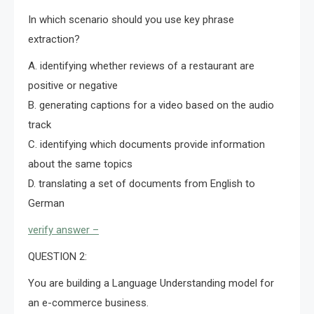
In which scenario should you use key phrase
extraction?
A. identifying whether reviews of a restaurant are
positive or negative
B. generating captions for a video based on the audio
track
C. identifying which documents provide information
about the same topics
D. translating a set of documents from English to
German
verify answer –
QUESTION 2:
You are building a Language Understanding model for
an e-commerce business.