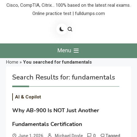
Cisco, CompTIA, Citrix… 100% based on the latest real exams.
Online practice test | fulldumps.com
Menu
Home
»
You searched for fundamentals
Search Results for:
fundamentals
AI & Copilot
Why AB-900 Is NOT Just Another
Fundamentals Certification
0
Tagged
June 1, 2026
Michael Doyle