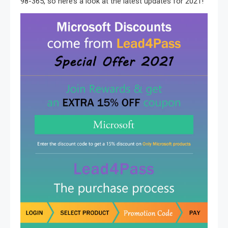
98-365, so here’s a look at the latest updates for 2021!