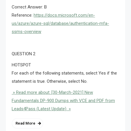
Correct Answer: B
Reference:
https://docs.microsoft.com/en-
us/azure/azure-sql/database/authentication-mfa-
ssms-overview
QUESTION 2
HOTSPOT
For each of the following statements, select Yes if the
statement is true. Otherwise, select No.
» Read more about: [30-March-2021] New
Fundamentals DP-900 Dumps with VCE and PDF from
Leads4Pass (Latest Update) »
Read More