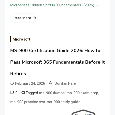
Microsoft’s Hidden Shift in “Fundamentals” (2026) »
Read More
Microsoft
MS-900 Certification Guide 2026: How to
Pass Microsoft 365 Fundamentals Before It
Retires
February 24, 2026
Jordan Hale
0
Tagged
,
,
ms-900 dumps
ms-900 exam prep
,
ms-900 practice test
ms-900 study guide