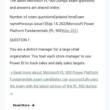
The latest Microsoft PL-900 Dumps exam questions
and answers are shared online:
Number of exam questionsUpdated timeExam
namePrevious issue13Sep 14, 2022Microsoft Power
Platform Fundamentals (PL-900)
May 2021
QUESTION 1:
You are a district manager for a large retail
organization. You train each store manager to use
Power BI to track sales and daily sales targets.
» Read more about: Microsoft PL-900 Power Platform
Fundamentals exam candidates can successfully pass
the exam with the latest version of the PL-900 dumps
»
Read More