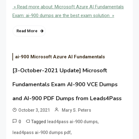
» Read more about: Microsoft Azure AI Fundamentals
Exam: ai-900 dumps are the best exam solution »
Read More
ai-900 Microsoft Azure AI Fundamentals
[3-October-2021 Update] Microsoft
Fundamentals Exam AI-900 VCE Dumps
and AI-900 PDF Dumps from Leads4Pass
October 3, 2021
Mary S. Peters
0
Tagged
,
lead4pass ai-900 dumps
,
lead4pass ai-900 dumps pdf