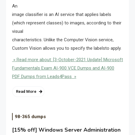
An
image classifier is an AI service that applies labels
(which represent classes) to images, according to their
visual
characteristics. Unlike the Computer Vision service,
Custom Vision allows you to specify the labelsto apply.
» Read more about: [3-October-2021 Update] Microsoft
Fundamentals Exam AI-900 VCE Dumps and AI-900
PDF Dumps from Leads4Pass »
Read More
98-365 dumps
[15% off] Windows Server Administration