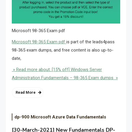
Microsoft 98-365 Exam pdf
Microsoft 98-365 Exam pdf
is part of the leads4pass
98-365 exam dumps, and free content is also up-to-
date,
» Read more about: [15% off] Windows Server
Administration Fundamentals – 98-365 Exam dumps »
Read More
dp-900 Microsoft Azure Data Fundamentals
[30-March-2021] New Fundamentals DP-