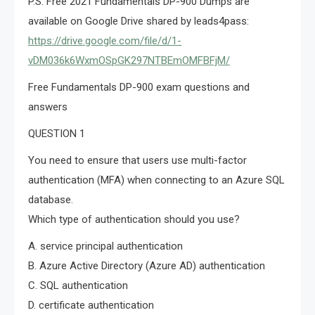
P.S. Free 2021 Fundamentals DP-900 Dumps are
available on Google Drive shared by leads4pass:
https://drive.google.com/file/d/1-
vDM036k6WxmOSpGK297NTBEmOMFBFjM/
Free Fundamentals DP-900 exam questions and
answers
QUESTION 1
You need to ensure that users use multi-factor
authentication (MFA) when connecting to an Azure SQL
database.
Which type of authentication should you use?
A. service principal authentication
B. Azure Active Directory (Azure AD) authentication
C. SQL authentication
D. certificate authentication