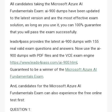
All candidates taking the Microsoft Azure AI
Fundamentals Exam: ai-900 dumps have been updated
to the latest version and are the most effective exam
solution, as long as you use it, you can 100% guarantee
that you will pass the exam successfully.
leads4pass provides the latest ai-900 dumps with 155
real valid exam questions and answers. Now use the ai-
900 dumps with PDF files and the VCE exam engine
https://www.leads4pass.com/ai-900.html
,
Guaranteed to be a winner of the
Microsoft Azure AI
Fundamentals Exam
.
And, candidates for the Microsoft Azure AI
Fundamentals Exam can also experience the free online
test first:
QUESTION 1: