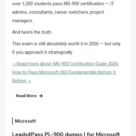
over 1,200 students pass MS-900 certification — IT
admins, consultants, career switchers, project
managers.
And here’s the truth:
This exam is still absolutely worth it in 2026 — but only
if you approach it strategically.
» Read more about: MS-900 Certification Guide 2026:
How to Pass Microsoft 365 Fundamentals Before It
Retires »
Read More
Microsoft
Leads4Pass PL-900 dumps | for Microsoft