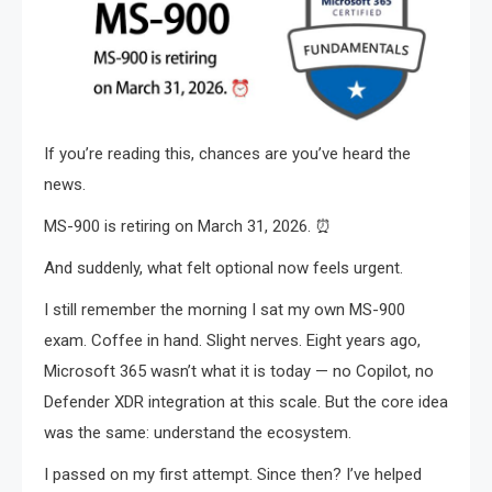
If you’re reading this, chances are you’ve heard the
news.
MS-900 is retiring on March 31, 2026. ⏰
And suddenly, what felt optional now feels urgent.
I still remember the morning I sat my own MS-900
exam. Coffee in hand. Slight nerves. Eight years ago,
Microsoft 365 wasn’t what it is today — no Copilot, no
Defender XDR integration at this scale. But the core idea
was the same: understand the ecosystem.
I passed on my first attempt. Since then? I’ve helped