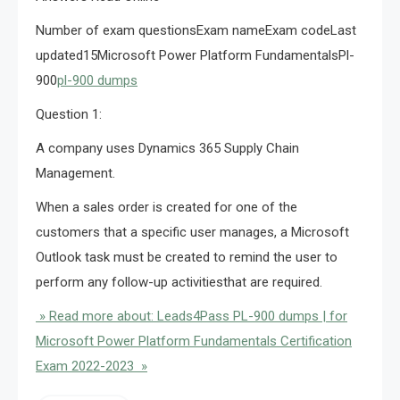
Number of exam questionsExam nameExam codeLast
updated15Microsoft Power Platform FundamentalsPl-
900
pl-900 dumps
Question 1:
A company uses Dynamics 365 Supply Chain
Management.
When a sales order is created for one of the
customers that a specific user manages, a Microsoft
Outlook task must be created to remind the user to
perform any follow-up activitiesthat are required.
» Read more about: Leads4Pass PL-900 dumps | for
Microsoft Power Platform Fundamentals Certification
Exam 2022-2023 »