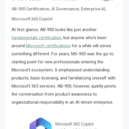
,
,
,
AB-900 Certification
AI Governance
Enterprise AI
Microsoft 365 Copilot
At first glance, AB-900 looks like just another
fundamentals certification
, but anyone who’s been
around
Microsoft certifications
for a while will sense
something different. For years, MS-900 was the go-to
starting point for new professionals entering the
Microsoft ecosystem. It emphasized understanding
products, basic licensing, and familiarizing oneself with
Microsoft 365 services. AB-900, however, quietly pivots
the conversation from product awareness to
organizational responsibility in an AI-driven enterprise.