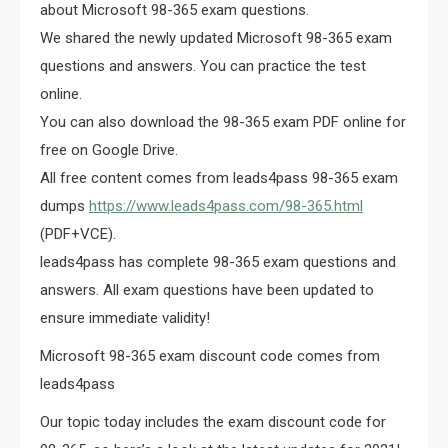
about Microsoft 98-365 exam questions.
We shared the newly updated Microsoft 98-365 exam
questions and answers. You can practice the test
online.
You can also download the 98-365 exam PDF online for
free on Google Drive.
All free content comes from leads4pass 98-365 exam
dumps
https://www.leads4pass.com/98-365.html
(PDF+VCE).
leads4pass has complete 98-365 exam questions and
answers. All exam questions have been updated to
ensure immediate validity!
Microsoft 98-365 exam discount code comes from
leads4pass
Our topic today includes the exam discount code for