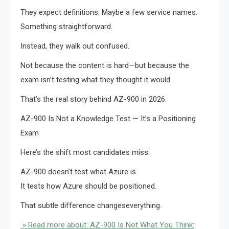
They expect definitions. Maybe a few service names.
Something straightforward.
Instead, they walk out confused.
Not because the content is hard—but because the
exam isn’t testing what they thought it would.
That’s the real story behind AZ-900 in 2026.
AZ-900 Is Not a Knowledge Test — It’s a Positioning
Exam
Here’s the shift most candidates miss:
AZ-900 doesn’t test what Azure is.
It tests how Azure should be positioned.
That subtle difference changeseverything.
» Read more about: AZ-900 Is Not What You Think: