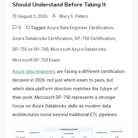
Should Understand Before Taking It
August 3, 2026
Mary S. Peters
0
Tagged
,
Azure Data Engineer Certification
,
,
Azure Databricks Certification
DP-750 Certification
,
,
DP-750 vs DP-700
Microsoft Azure Databricks
Microsoft DP-750 Exam
Azure data engineers
are facing a different certification
decision in 2026: not just which exam to pass, but
which data platform direction matches the future of
their work. Microsoft DP-750 represents a stronger
focus on Azure Databricks skills as modern data
architectures move beyond traditional ETL pipelines.