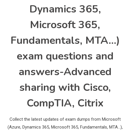
Dynamics 365,
Microsoft 365,
Fundamentals, MTA…)
exam questions and
answers-Advanced
sharing with Cisco,
CompTIA, Citrix
Collect the latest updates of exam dumps from Microsoft
(Azure, Dynamics 365, Microsoft 365, Fundamentals, MTA…),