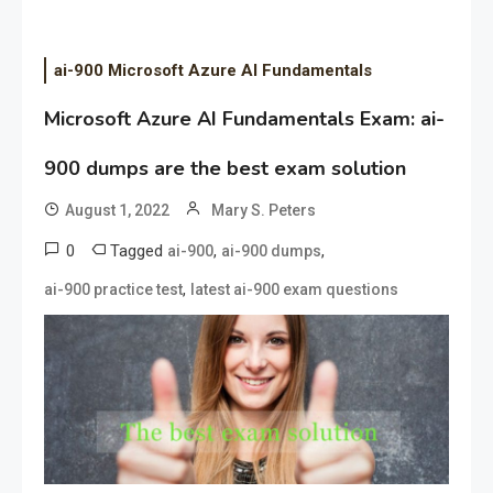
ai-900 Microsoft Azure AI Fundamentals
Microsoft Azure AI Fundamentals Exam: ai-
900 dumps are the best exam solution
August 1, 2022
Mary S. Peters
0
Tagged
,
,
ai-900
ai-900 dumps
,
ai-900 practice test
latest ai-900 exam questions