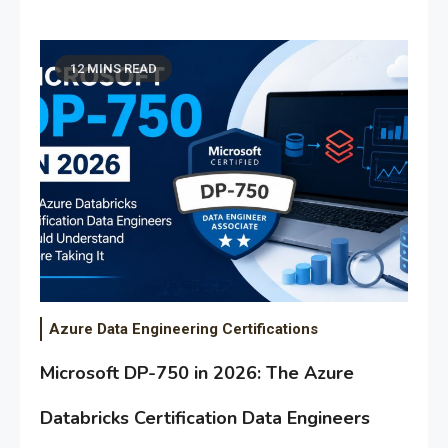
12 MINS READ
Azure Data Engineering Certifications
Microsoft DP-750 in 2026: The Azure
Databricks Certification Data Engineers