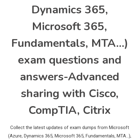
Dynamics 365,
Microsoft 365,
Fundamentals, MTA…)
exam questions and
answers-Advanced
sharing with Cisco,
CompTIA, Citrix
Collect the latest updates of exam dumps from Microsoft
(Azure, Dynamics 365, Microsoft 365, Fundamentals, MTA…),