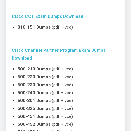
Cisco CCT Exam Dumps Download
010-151 Dumps
(pdf + vce)
Cisco Channel Partner Program Exam Dumps
Download
500-210 Dumps
(pdf + vce)
500-220 Dumps
(pdf + vce)
500-230 Dumps
(pdf + vce)
500-240 Dumps
(pdf + vce)
500-301 Dumps
(pdf + vce)
500-325 Dumps
(pdf + vce)
500-451 Dumps
(pdf + vce)
500-452 Dumps
(pdf + vce)