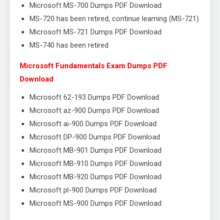
Microsoft MS-700 Dumps PDF Download
MS-720 has been retired, continue learning (MS-721)
Microsoft MS-721 Dumps PDF Download
MS-740 has been retired
Microsoft Fundamentals Exam Dumps PDF
Download
Microsoft 62-193 Dumps PDF Download
Microsoft az-900 Dumps PDF Download
Microsoft ai-900 Dumps PDF Download
Microsoft DP-900 Dumps PDF Download
Microsoft MB-901 Dumps PDF Download
Microsoft MB-910 Dumps PDF Download
Microsoft MB-920 Dumps PDF Download
Microsoft pl-900 Dumps PDF Download
Microsoft MS-900 Dumps PDF Download