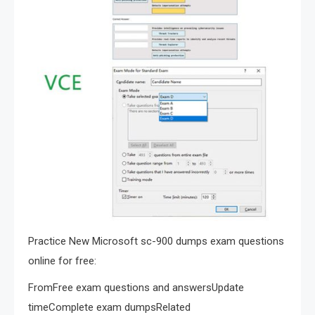
Practice New Microsoft sc-900 dumps exam questions
online for free:
FromFree exam questions and answersUpdate
timeComplete exam dumpsRelated