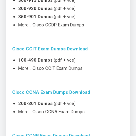
300-915 Dumps
(pdf + vce)
300-920 Dumps
(pdf + vce)
350-901 Dumps
(pdf + vce)
More… Cisco CCDP Exam Dumps
Cisco CCIT Exam Dumps Download
100-490 Dumps
(pdf + vce)
More… Cisco CCIT Exam Dumps
Cisco CCNA Exam Dumps Download
200-301 Dumps
(pdf + vce)
More… Cisco CCNA Exam Dumps
Cisco CCNP Exam Dumps Download