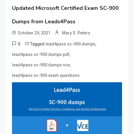
Updated Microsoft Certified Exam SC-900
Dumps from Leads4Pass
October 29, 2021
Mary S. Peters
0
Tagged
,
lead4pass sc-900 dumps
,
lead4pass sc-900 dumps pdf
,
lead4pass sc-900 dumps vce
lead4pass sc-900 exam questions