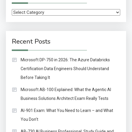
Categories
Recent Posts
Microsoft DP-750 in 2026: The Azure Databricks
Certification Data Engineers Should Understand
Before Taking It
Microsoft AB-100 Explained: What the Agentic AI
Business Solutions Architect Exam Really Tests
AI-901 Exam: What You Need to Learn – and What
You Don’t
AB-730 AI Business Professional: Study Guide and