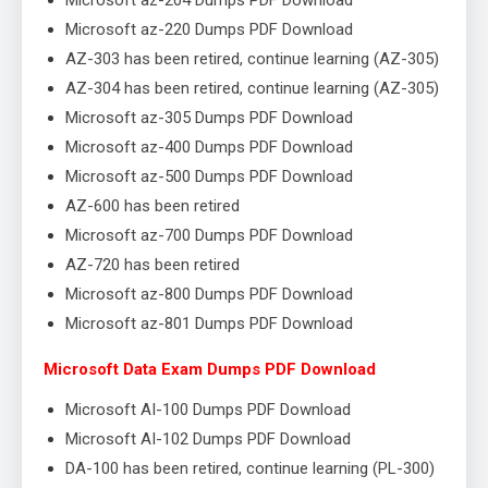
Microsoft az-204 Dumps PDF Download
Microsoft az-220 Dumps PDF Download
AZ-303 has been retired, continue learning (AZ-305)
AZ-304 has been retired, continue learning (AZ-305)
Microsoft az-305 Dumps PDF Download
Microsoft az-400 Dumps PDF Download
Microsoft az-500 Dumps PDF Download
AZ-600 has been retired
Microsoft az-700 Dumps PDF Download
AZ-720 has been retired
Microsoft az-800 Dumps PDF Download
Microsoft az-801 Dumps PDF Download
Microsoft Data Exam Dumps PDF Download
Microsoft AI-100 Dumps PDF Download
Microsoft AI-102 Dumps PDF Download
DA-100 has been retired, continue learning (PL-300)