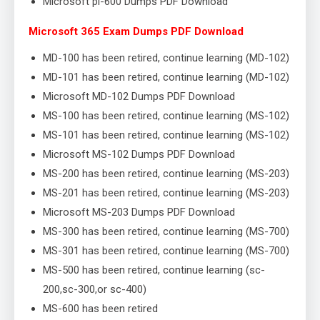
Microsoft pl-600 Dumps PDF Download
Microsoft 365 Exam Dumps PDF Download
MD-100 has been retired, continue learning (MD-102)
MD-101 has been retired, continue learning (MD-102)
Microsoft MD-102 Dumps PDF Download
MS-100 has been retired, continue learning (MS-102)
MS-101 has been retired, continue learning (MS-102)
Microsoft MS-102 Dumps PDF Download
MS-200 has been retired, continue learning (MS-203)
MS-201 has been retired, continue learning (MS-203)
Microsoft MS-203 Dumps PDF Download
MS-300 has been retired, continue learning (MS-700)
MS-301 has been retired, continue learning (MS-700)
MS-500 has been retired, continue learning (sc-
200,sc-300,or sc-400)
MS-600 has been retired