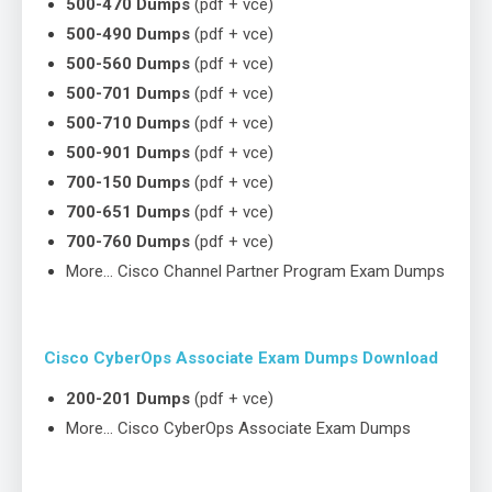
500-470 Dumps
(pdf + vce)
500-490 Dumps
(pdf + vce)
500-560 Dumps
(pdf + vce)
500-701 Dumps
(pdf + vce)
500-710 Dumps
(pdf + vce)
500-901 Dumps
(pdf + vce)
700-150 Dumps
(pdf + vce)
700-651 Dumps
(pdf + vce)
700-760 Dumps
(pdf + vce)
More… Cisco Channel Partner Program Exam Dumps
Cisco CyberOps Associate Exam Dumps Download
200-201 Dumps
(pdf + vce)
More… Cisco CyberOps Associate Exam Dumps