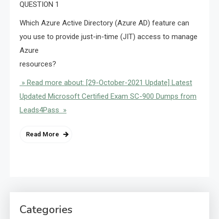
QUESTION 1
Which Azure Active Directory (Azure AD) feature can
you use to provide just-in-time (JIT) access to manage
Azure
resources?
» Read more about: [29-October-2021 Update] Latest
Updated Microsoft Certified Exam SC-900 Dumps from
Leads4Pass »
Read More
Categories