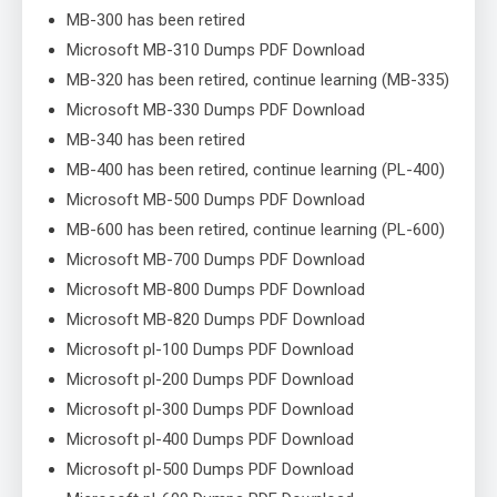
MB-300 has been retired
Microsoft MB-310 Dumps PDF Download
MB-320 has been retired, continue learning (MB-335)
Microsoft MB-330 Dumps PDF Download
MB-340 has been retired
MB-400 has been retired, continue learning (PL-400)
Microsoft MB-500 Dumps PDF Download
MB-600 has been retired, continue learning (PL-600)
Microsoft MB-700 Dumps PDF Download
Microsoft MB-800 Dumps PDF Download
Microsoft MB-820 Dumps PDF Download
Microsoft pl-100 Dumps PDF Download
Microsoft pl-200 Dumps PDF Download
Microsoft pl-300 Dumps PDF Download
Microsoft pl-400 Dumps PDF Download
Microsoft pl-500 Dumps PDF Download