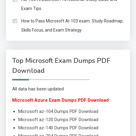
Exam Tips
How to Pass Microsoft AI-103 exam: Study Roadmap,
Skills Focus, and Exam Strategy
Top Microsoft Exam Dumps PDF
Download
All data has been updated
Microsoft Azure Exam Dumps PDF Download
Microsoft az-104 Dumps PDF Download
Microsoft az-120 Dumps PDF Download
Microsoft az-140 Dumps PDF Download