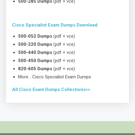
500-285 Dumps
(pdf + vce)
Cisco Specialist Exam Dumps Download
500-052 Dumps
(pdf + vce)
500-220 Dumps
(pdf + vce)
500-440 Dumps
(pdf + vce)
500-450 Dumps
(pdf + vce)
820-605 Dumps
(pdf + vce)
More… Cisco Specialist Exam Dumps
All Cisco Exam Dumps Collections>>