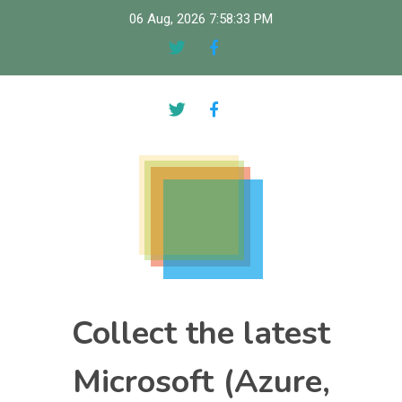
Skip
06 Aug, 2026
7:58:34 PM
to
content
Collect the latest
Microsoft (Azure,