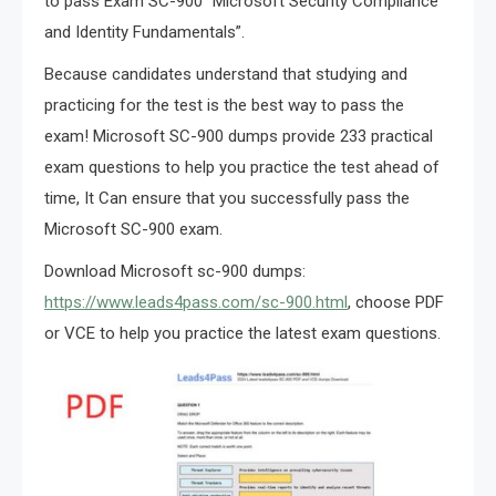
to pass Exam SC-900 “Microsoft Security Compliance
and Identity Fundamentals”.
Because candidates understand that studying and
practicing for the test is the best way to pass the
exam! Microsoft SC-900 dumps provide 233 practical
exam questions to help you practice the test ahead of
time, It Can ensure that you successfully pass the
Microsoft SC-900 exam.
Download Microsoft sc-900 dumps:
https://www.leads4pass.com/sc-900.html
, choose PDF
or VCE to help you practice the latest exam questions.