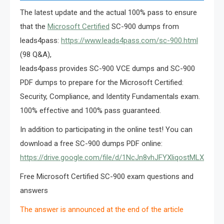
The latest update and the actual 100% pass to ensure
that the
Microsoft Certified
SC-900 dumps from
leads4pass:
https://www.leads4pass.com/sc-900.html
(98 Q&A),
leads4pass provides SC-900 VCE dumps and SC-900
PDF dumps to prepare for the Microsoft Certified:
Security, Compliance, and Identity Fundamentals exam.
100% effective and 100% pass guaranteed.
In addition to participating in the online test! You can
download a free SC-900 dumps PDF online:
https://drive.google.com/file/d/1NcJn8vhJFYXliqostMLXU3v
Free Microsoft Certified SC-900 exam questions and
answers
The answer is announced at the end of the article