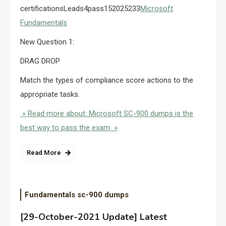
certificationsLeads4pass152025233
Microsoft
Fundamentals
New Question 1:
DRAG DROP
Match the types of compliance score actions to the
appropriate tasks.
» Read more about: Microsoft SC-900 dumps is the
best way to pass the exam »
Read More
Fundamentals sc-900 dumps
[29-October-2021 Update] Latest