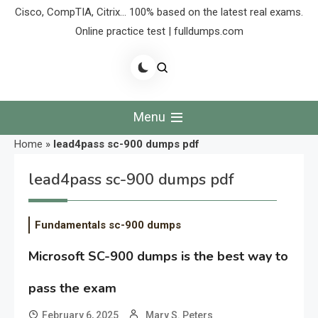
Cisco, CompTIA, Citrix… 100% based on the latest real exams.
Online practice test | fulldumps.com
Menu
Home
»
lead4pass sc-900 dumps pdf
lead4pass sc-900 dumps pdf
Fundamentals sc-900 dumps
Microsoft SC-900 dumps is the best way to
pass the exam
February 6, 2025
Mary S. Peters