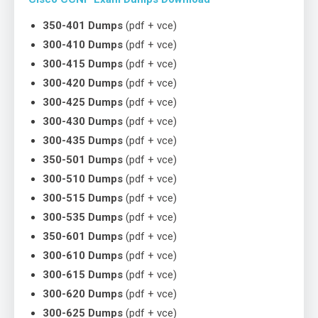
350-401 Dumps
(pdf + vce)
300-410 Dumps
(pdf + vce)
300-415 Dumps
(pdf + vce)
300-420 Dumps
(pdf + vce)
300-425 Dumps
(pdf + vce)
300-430 Dumps
(pdf + vce)
300-435 Dumps
(pdf + vce)
350-501 Dumps
(pdf + vce)
300-510 Dumps
(pdf + vce)
300-515 Dumps
(pdf + vce)
300-535 Dumps
(pdf + vce)
350-601 Dumps
(pdf + vce)
300-610 Dumps
(pdf + vce)
300-615 Dumps
(pdf + vce)
300-620 Dumps
(pdf + vce)
300-625 Dumps
(pdf + vce)