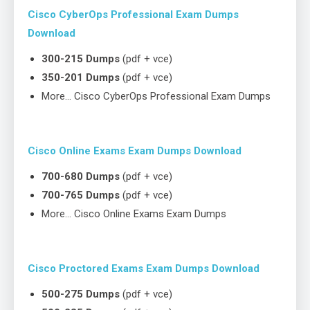
Cisco CyberOps Professional Exam Dumps
Download
300-215 Dumps
(pdf + vce)
350-201 Dumps
(pdf + vce)
More… Cisco CyberOps Professional Exam Dumps
Cisco Online Exams Exam Dumps Download
700-680 Dumps
(pdf + vce)
700-765 Dumps
(pdf + vce)
More… Cisco Online Exams Exam Dumps
Cisco Proctored Exams Exam Dumps Download
500-275 Dumps
(pdf + vce)