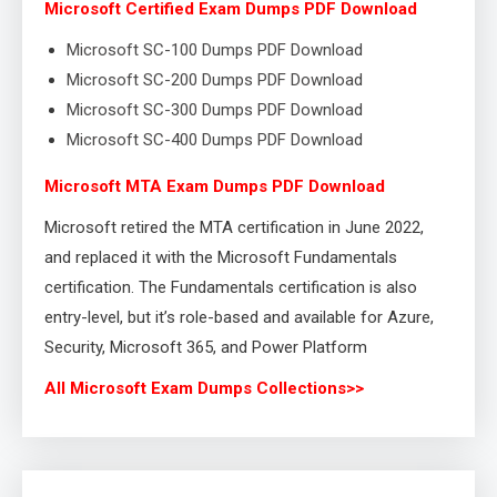
Microsoft Certified Exam Dumps PDF Download
Microsoft SC-100 Dumps PDF Download
Microsoft SC-200 Dumps PDF Download
Microsoft SC-300 Dumps PDF Download
Microsoft SC-400 Dumps PDF Download
Microsoft MTA Exam Dumps PDF Download
Microsoft retired the MTA certification in June 2022,
and replaced it with the Microsoft Fundamentals
certification. The Fundamentals certification is also
entry-level, but it’s role-based and available for Azure,
Security, Microsoft 365, and Power Platform
All Microsoft Exam Dumps Collections>>