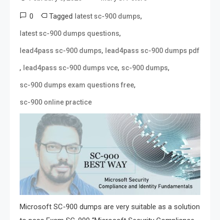
0
Tagged
,
latest sc-900 dumps
,
latest sc-900 dumps questions
,
lead4pass sc-900 dumps
lead4pass sc-900 dumps pdf
,
,
,
lead4pass sc-900 dumps vce
sc-900 dumps
,
sc-900 dumps exam questions free
sc-900 online practice
Microsoft SC-900 dumps are very suitable as a solution