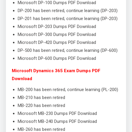
Microsoft DP-100 Dumps PDF Download
DP-200 has been retired, continue learning (DP-203)
DP-201 has been retired, continue learning (DP-203)
Microsoft DP-203 Dumps PDF Download
Microsoft DP-300 Dumps PDF Download
Microsoft DP-420 Dumps PDF Download
DP-500 has been retired, continue learning (DP-600)
Microsoft DP-600 Dumps PDF Download
Microsoft Dynamics 365 Exam Dumps PDF
Download
MB-200 has been retired, continue learning (PL-200)
MB-210 has been retired
MB-220 has been retired
Microsoft MB-230 Dumps PDF Download
Microsoft MB-240 Dumps PDF Download
MB-260 has been retired