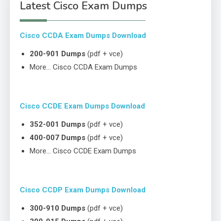
Latest Cisco Exam Dumps
Cisco CCDA Exam Dumps Download
200-901 Dumps
(pdf + vce)
More… Cisco CCDA Exam Dumps
Cisco CCDE Exam Dumps Download
352-001 Dumps
(pdf + vce)
400-007 Dumps
(pdf + vce)
More… Cisco CCDE Exam Dumps
Cisco CCDP Exam Dumps Download
300-910 Dumps
(pdf + vce)