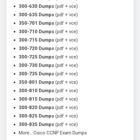
300-630 Dumps
(pdf + vce)
300-635 Dumps
(pdf + vce)
350-701 Dumps
(pdf + vce)
300-710 Dumps
(pdf + vce)
300-715 Dumps
(pdf + vce)
300-720 Dumps
(pdf + vce)
300-725 Dumps
(pdf + vce)
300-730 Dumps
(pdf + vce)
300-735 Dumps
(pdf + vce)
350-801 Dumps
(pdf + vce)
300-810 Dumps
(pdf + vce)
300-815 Dumps
(pdf + vce)
300-820 Dumps
(pdf + vce)
300-825 Dumps
(pdf + vce)
300-835 Dumps
(pdf + vce)
More… Cisco CCNP Exam Dumps