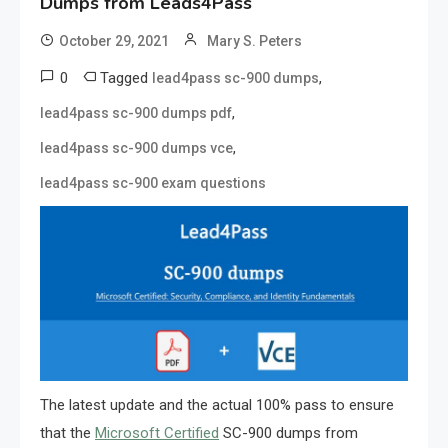
Dumps from Leads4Pass
October 29, 2021
Mary S. Peters
0
Tagged
,
lead4pass sc-900 dumps
,
lead4pass sc-900 dumps pdf
,
lead4pass sc-900 dumps vce
lead4pass sc-900 exam questions
The latest update and the actual 100% pass to ensure
that the
Microsoft Certified
SC-900 dumps from