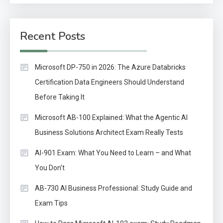
Recent Posts
Microsoft DP-750 in 2026: The Azure Databricks
Certification Data Engineers Should Understand
Before Taking It
Microsoft AB-100 Explained: What the Agentic AI
Business Solutions Architect Exam Really Tests
AI-901 Exam: What You Need to Learn – and What
You Don’t
AB-730 AI Business Professional: Study Guide and
Exam Tips