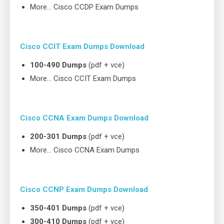
More… Cisco CCDP Exam Dumps
Cisco CCIT Exam Dumps Download
100-490 Dumps
(pdf + vce)
More… Cisco CCIT Exam Dumps
Cisco CCNA Exam Dumps Download
200-301 Dumps
(pdf + vce)
More… Cisco CCNA Exam Dumps
Cisco CCNP Exam Dumps Download
350-401 Dumps
(pdf + vce)
300-410 Dumps
(pdf + vce)