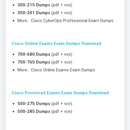
300-215 Dumps
(pdf + vce)
350-201 Dumps
(pdf + vce)
More… Cisco CyberOps Professional Exam Dumps
Cisco Online Exams Exam Dumps Download
700-680 Dumps
(pdf + vce)
700-765 Dumps
(pdf + vce)
More… Cisco Online Exams Exam Dumps
Cisco Proctored Exams Exam Dumps Download
500-275 Dumps
(pdf + vce)
500-285 Dumps
(pdf + vce)