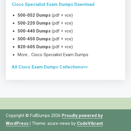
Cisco Specialist Exam Dumps Download
500-052 Dumps
(pdf + vce)
500-220 Dumps
(pdf + vce)
500-440 Dumps
(pdf + vce)
500-450 Dumps
(pdf + vce)
820-605 Dumps
(pdf + vce)
More… Cisco Specialist Exam Dumps
All Cisco Exam Dumps Collections>>
Copyright © FullDumps 2026
Proudly powered by
WordPress
|
Theme: azure-news by
CodeVibrant
.