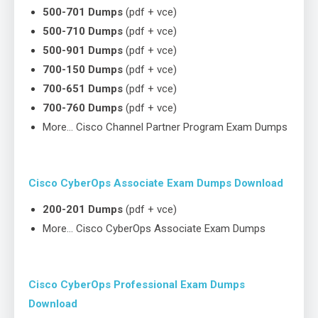
500-701 Dumps
(pdf + vce)
500-710 Dumps
(pdf + vce)
500-901 Dumps
(pdf + vce)
700-150 Dumps
(pdf + vce)
700-651 Dumps
(pdf + vce)
700-760 Dumps
(pdf + vce)
More… Cisco Channel Partner Program Exam Dumps
Cisco CyberOps Associate Exam Dumps Download
200-201 Dumps
(pdf + vce)
More… Cisco CyberOps Associate Exam Dumps
Cisco CyberOps Professional Exam Dumps
Download