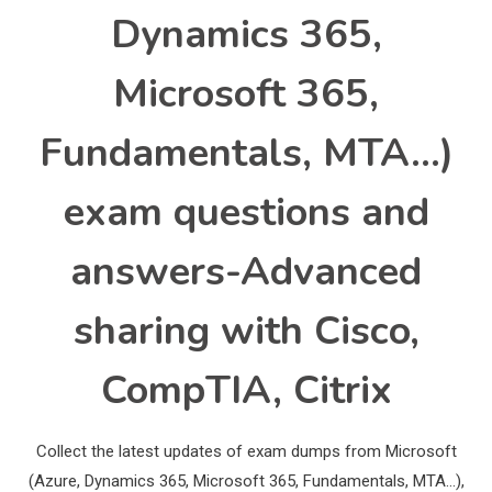
Dynamics 365,
Microsoft 365,
Fundamentals, MTA…)
exam questions and
answers-Advanced
sharing with Cisco,
CompTIA, Citrix
Collect the latest updates of exam dumps from Microsoft
(Azure, Dynamics 365, Microsoft 365, Fundamentals, MTA…),