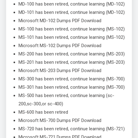
MD-100 has been retired, continue learning (MD-102)
MD-101 has been retired, continue learning (MD-102)
Microsoft MD-102 Dumps PDF Download
MS-100 has been retired, continue learning (MS-102)
MS-101 has been retired, continue learning (MS-102)
Microsoft MS-102 Dumps PDF Download
MS-200 has been retired, continue learning (MS-203)
MS-201 has been retired, continue learning (MS-203)
Microsoft MS-203 Dumps PDF Download
MS-300 has been retired, continue learning (MS-700)
MS-301 has been retired, continue learning (MS-700)
MS-500 has been retired, continue learning (sc-
200,sc-300,or sc-400)
MS-600 has been retired
Microsoft MS-700 Dumps PDF Download
MS-720 has been retired, continue learning (MS-721)
Microsoft MS-721 Dumps PDF Download