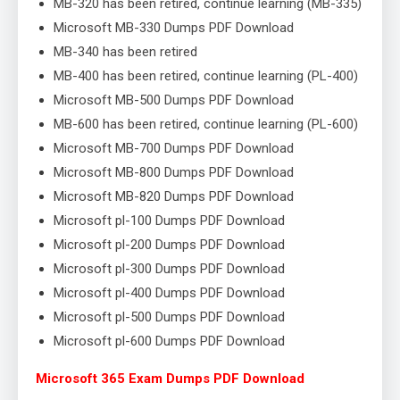
MB-320 has been retired, continue learning (MB-335)
Microsoft MB-330 Dumps PDF Download
MB-340 has been retired
MB-400 has been retired, continue learning (PL-400)
Microsoft MB-500 Dumps PDF Download
MB-600 has been retired, continue learning (PL-600)
Microsoft MB-700 Dumps PDF Download
Microsoft MB-800 Dumps PDF Download
Microsoft MB-820 Dumps PDF Download
Microsoft pl-100 Dumps PDF Download
Microsoft pl-200 Dumps PDF Download
Microsoft pl-300 Dumps PDF Download
Microsoft pl-400 Dumps PDF Download
Microsoft pl-500 Dumps PDF Download
Microsoft pl-600 Dumps PDF Download
Microsoft 365 Exam Dumps PDF Download