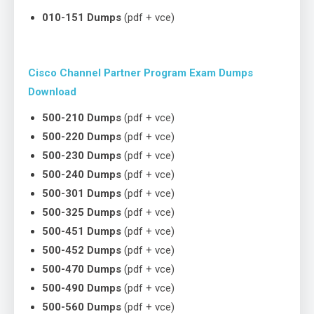
010-151 Dumps
(pdf + vce)
Cisco Channel Partner Program Exam Dumps
Download
500-210 Dumps
(pdf + vce)
500-220 Dumps
(pdf + vce)
500-230 Dumps
(pdf + vce)
500-240 Dumps
(pdf + vce)
500-301 Dumps
(pdf + vce)
500-325 Dumps
(pdf + vce)
500-451 Dumps
(pdf + vce)
500-452 Dumps
(pdf + vce)
500-470 Dumps
(pdf + vce)
500-490 Dumps
(pdf + vce)
500-560 Dumps
(pdf + vce)