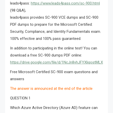
leads4pass:
https://www.leads4pass.com/sc-900.html
(98 Q&A),
leads4pass provides SC-900 VCE dumps and SC-900
PDF dumps to prepare for the Microsoft Certified:
Security, Compliance, and Identity Fundamentals exam.
100% effective and 100% pass guaranteed.
In addition to participating in the online test! You can
download a free SC-900 dumps PDF online:
https://drive.google.com/file/d/1NcJn8vhJFYXliqostMLXU3v
Free Microsoft Certified SC-900 exam questions and
answers
The answer is announced at the end of the article
QUESTION 1
Which Azure Active Directory (Azure AD) feature can