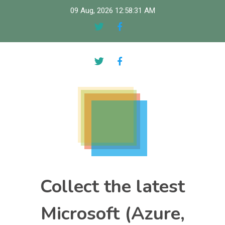
Skip
09 Aug, 2026
12:58:32 AM
to
content
Collect the latest
Microsoft (Azure,