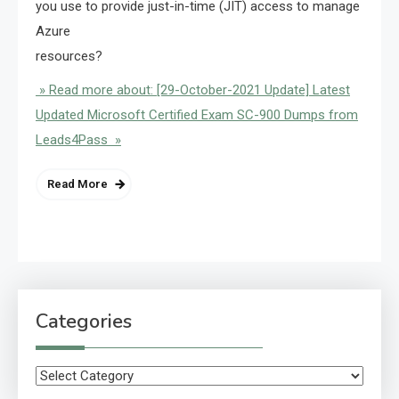
you use to provide just-in-time (JIT) access to manage
Azure
resources?
» Read more about: [29-October-2021 Update] Latest
Updated Microsoft Certified Exam SC-900 Dumps from
Leads4Pass »
Read More
Categories
Categories