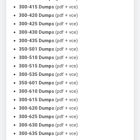
300-415 Dumps
(pdf + vce)
300-420 Dumps
(pdf + vce)
300-425 Dumps
(pdf + vce)
300-430 Dumps
(pdf + vce)
300-435 Dumps
(pdf + vce)
350-501 Dumps
(pdf + vce)
300-510 Dumps
(pdf + vce)
300-515 Dumps
(pdf + vce)
300-535 Dumps
(pdf + vce)
350-601 Dumps
(pdf + vce)
300-610 Dumps
(pdf + vce)
300-615 Dumps
(pdf + vce)
300-620 Dumps
(pdf + vce)
300-625 Dumps
(pdf + vce)
300-630 Dumps
(pdf + vce)
300-635 Dumps
(pdf + vce)