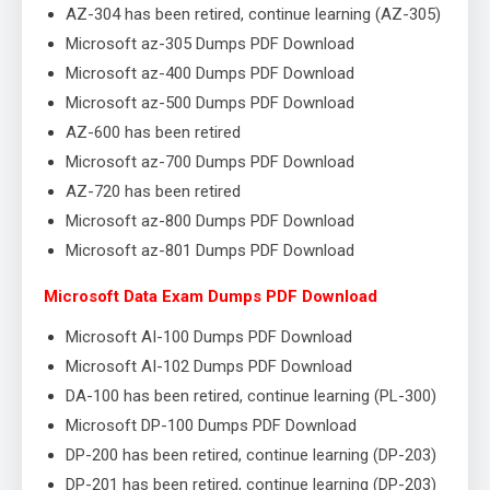
AZ-304 has been retired, continue learning (AZ-305)
Microsoft az-305 Dumps PDF Download
Microsoft az-400 Dumps PDF Download
Microsoft az-500 Dumps PDF Download
AZ-600 has been retired
Microsoft az-700 Dumps PDF Download
AZ-720 has been retired
Microsoft az-800 Dumps PDF Download
Microsoft az-801 Dumps PDF Download
Microsoft Data Exam Dumps PDF Download
Microsoft AI-100 Dumps PDF Download
Microsoft AI-102 Dumps PDF Download
DA-100 has been retired, continue learning (PL-300)
Microsoft DP-100 Dumps PDF Download
DP-200 has been retired, continue learning (DP-203)
DP-201 has been retired, continue learning (DP-203)