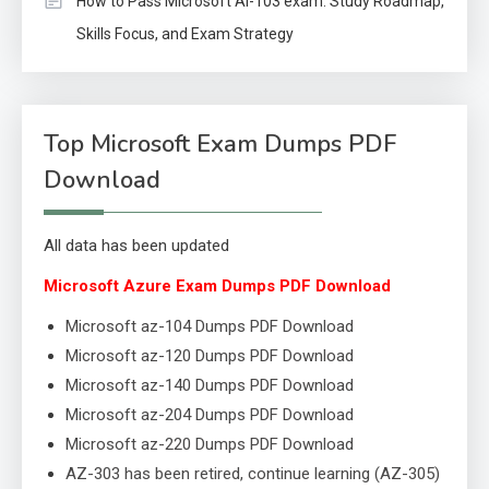
How to Pass Microsoft AI-103 exam: Study Roadmap,
Skills Focus, and Exam Strategy
Top Microsoft Exam Dumps PDF
Download
All data has been updated
Microsoft Azure Exam Dumps PDF Download
Microsoft az-104 Dumps PDF Download
Microsoft az-120 Dumps PDF Download
Microsoft az-140 Dumps PDF Download
Microsoft az-204 Dumps PDF Download
Microsoft az-220 Dumps PDF Download
AZ-303 has been retired, continue learning (AZ-305)