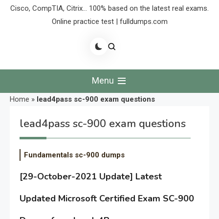
Cisco, CompTIA, Citrix… 100% based on the latest real exams.
Online practice test | fulldumps.com
Menu
Home
»
lead4pass sc-900 exam questions
lead4pass sc-900 exam questions
Fundamentals sc-900 dumps
[29-October-2021 Update] Latest
Updated Microsoft Certified Exam SC-900