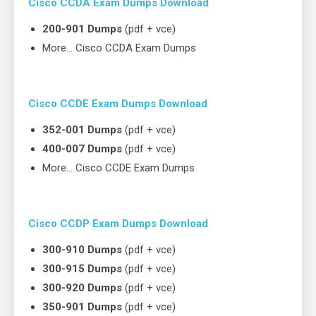
Cisco CCDA Exam Dumps Download
200-901 Dumps
(pdf + vce)
More… Cisco CCDA Exam Dumps
Cisco CCDE Exam Dumps Download
352-001 Dumps
(pdf + vce)
400-007 Dumps
(pdf + vce)
More… Cisco CCDE Exam Dumps
Cisco CCDP Exam Dumps Download
300-910 Dumps
(pdf + vce)
300-915 Dumps
(pdf + vce)
300-920 Dumps
(pdf + vce)
350-901 Dumps
(pdf + vce)