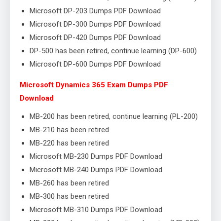
Microsoft DP-203 Dumps PDF Download
Microsoft DP-300 Dumps PDF Download
Microsoft DP-420 Dumps PDF Download
DP-500 has been retired, continue learning (DP-600)
Microsoft DP-600 Dumps PDF Download
Microsoft Dynamics 365 Exam Dumps PDF
Download
MB-200 has been retired, continue learning (PL-200)
MB-210 has been retired
MB-220 has been retired
Microsoft MB-230 Dumps PDF Download
Microsoft MB-240 Dumps PDF Download
MB-260 has been retired
MB-300 has been retired
Microsoft MB-310 Dumps PDF Download