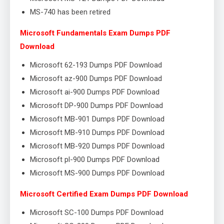
MS-740 has been retired
Microsoft Fundamentals Exam Dumps PDF
Download
Microsoft 62-193 Dumps PDF Download
Microsoft az-900 Dumps PDF Download
Microsoft ai-900 Dumps PDF Download
Microsoft DP-900 Dumps PDF Download
Microsoft MB-901 Dumps PDF Download
Microsoft MB-910 Dumps PDF Download
Microsoft MB-920 Dumps PDF Download
Microsoft pl-900 Dumps PDF Download
Microsoft MS-900 Dumps PDF Download
Microsoft Certified Exam Dumps PDF Download
Microsoft SC-100 Dumps PDF Download