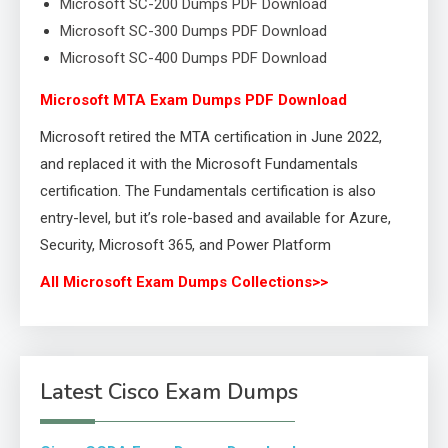
Microsoft SC-200 Dumps PDF Download
Microsoft SC-300 Dumps PDF Download
Microsoft SC-400 Dumps PDF Download
Microsoft MTA Exam Dumps PDF Download
Microsoft retired the MTA certification in June 2022,
and replaced it with the Microsoft Fundamentals
certification. The Fundamentals certification is also
entry-level, but it’s role-based and available for Azure,
Security, Microsoft 365, and Power Platform
All Microsoft Exam Dumps Collections>>
Latest Cisco Exam Dumps