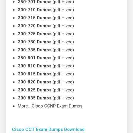
350-701 Dumps
(pdf + vce)
300-710 Dumps
(pdf + vce)
300-715 Dumps
(pdf + vce)
300-720 Dumps
(pdf + vce)
300-725 Dumps
(pdf + vce)
300-730 Dumps
(pdf + vce)
300-735 Dumps
(pdf + vce)
350-801 Dumps
(pdf + vce)
300-810 Dumps
(pdf + vce)
300-815 Dumps
(pdf + vce)
300-820 Dumps
(pdf + vce)
300-825 Dumps
(pdf + vce)
300-835 Dumps
(pdf + vce)
More… Cisco CCNP Exam Dumps
Cisco CCT Exam Dumps Download