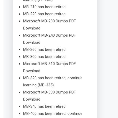
MB-210 has been retired
MB-220 has been retired
Microsoft MB-230 Dumps PDF
Download
Microsoft MB-240 Dumps PDF
Download
MB-260 has been retired
MB-300 has been retired
Microsoft MB-310 Dumps PDF
Download
MB-320 has been retired, continue
learning (MB-335)
Microsoft MB-330 Dumps PDF
Download
MB-340 has been retired
MB-400 has been retired, continue