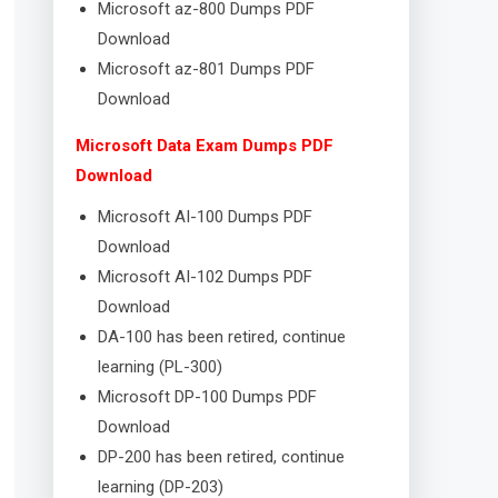
Microsoft az-800 Dumps PDF
Download
Microsoft az-801 Dumps PDF
Download
Microsoft Data Exam Dumps PDF
Download
Microsoft AI-100 Dumps PDF
Download
Microsoft AI-102 Dumps PDF
Download
DA-100 has been retired, continue
learning (PL-300)
Microsoft DP-100 Dumps PDF
Download
DP-200 has been retired, continue
learning (DP-203)