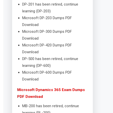
DP-201 has been retired, continue
learning (DP-203)
Microsoft DP-203 Dumps PDF
Download
Microsoft DP-300 Dumps PDF
Download
Microsoft DP-420 Dumps PDF
Download
DP-500 has been retired, continue
learning (DP-600)
Microsoft DP-600 Dumps PDF
Download
Microsoft Dynamics 365 Exam Dumps
PDF Download
MB-200 has been retired, continue
learning (PL-200)