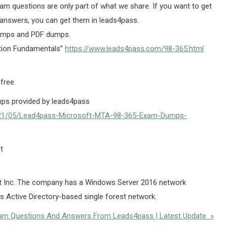
am questions are only part of what we share. If you want to get
answers, you can get them in leads4pass.
umps and PDF dumps.
tion Fundamentals”
https://www.leads4pass.com/98-365.html
 free
ps provided by leads4pass
021/05/Lead4pass-Microsoft-MTA-98-365-Exam-Dumps-
t
ct Inc. The company has a Windows Server 2016 network
 Active Directory-based single forest network.
Exam Questions And Answers From Leads4pass | Latest Update »