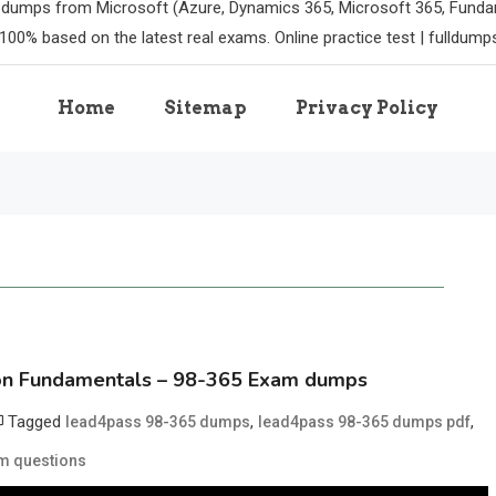
m dumps from Microsoft (Azure, Dynamics 365, Microsoft 365, Funda
100% based on the latest real exams. Online practice test | fulldum
Home
Sitemap
Privacy Policy
ion Fundamentals – 98-365 Exam dumps
Tagged
,
,
lead4pass 98-365 dumps
lead4pass 98-365 dumps pdf
m questions