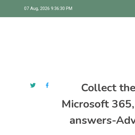
Skip
07 Aug, 2026
9:36:31 PM
to
content
Collect th
Microsoft 365
answers-Adva