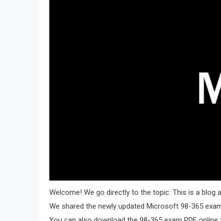
Welcome! We go directly to the topic. This is a blo
We shared the newly updated Microsoft 98-365 exam 
You can also download the 98-365 exam PDF online f