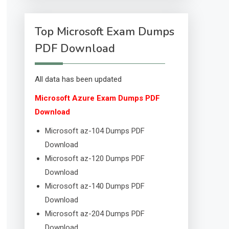
Top Microsoft Exam Dumps
PDF Download
All data has been updated
Microsoft Azure Exam Dumps PDF
Download
Microsoft az-104 Dumps PDF
Download
Microsoft az-120 Dumps PDF
Download
Microsoft az-140 Dumps PDF
Download
Microsoft az-204 Dumps PDF
Download