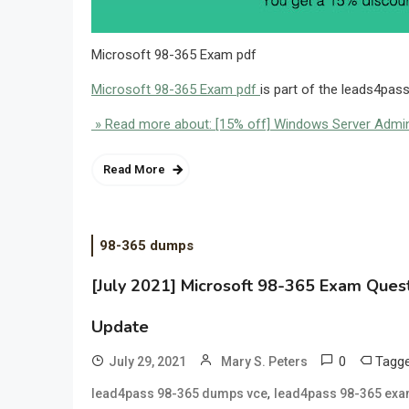
Microsoft 98-365 Exam pdf
Microsoft 98-365 Exam pdf
is part of the leads4pas
» Read more about: [15% off] Windows Server Admi
Read More
98-365 dumps
[July 2021] Microsoft 98-365 Exam Ques
Update
0
Tagg
July 29, 2021
Mary S. Peters
,
lead4pass 98-365 dumps vce
lead4pass 98-365 exa