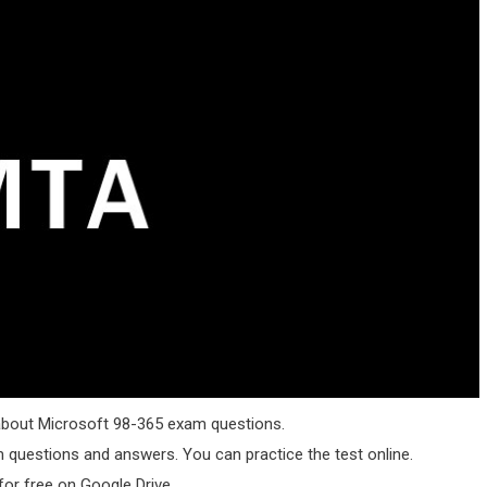
g about Microsoft 98-365 exam questions.
questions and answers. You can practice the test online.
or free on Google Drive.