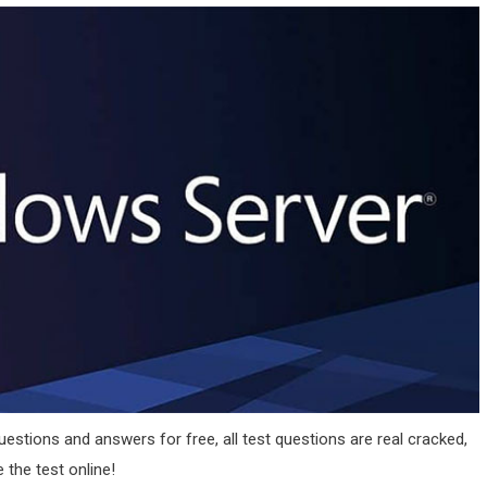
estions and answers for free, all test questions are real cracked,
 the test online!