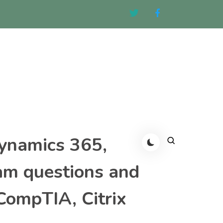
Dynamics 365,
am questions and
CompTIA, Citrix