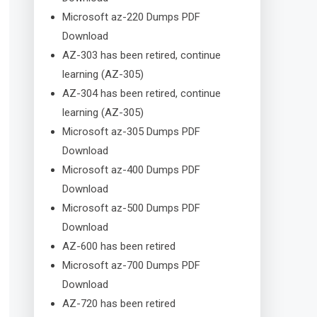
Microsoft az-220 Dumps PDF
Download
AZ-303 has been retired, continue
learning (AZ-305)
AZ-304 has been retired, continue
learning (AZ-305)
Microsoft az-305 Dumps PDF
Download
Microsoft az-400 Dumps PDF
Download
Microsoft az-500 Dumps PDF
Download
AZ-600 has been retired
Microsoft az-700 Dumps PDF
Download
AZ-720 has been retired