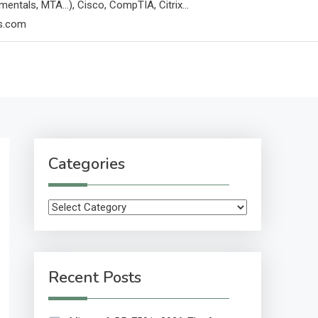
mentals, MTA…), Cisco, CompTIA, Citrix…
ps.com
Categories
Categories
Recent Posts