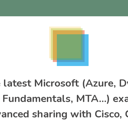
e latest Microsoft (Azure, 
, Fundamentals, MTA…) ex
nced sharing with Cisco, 