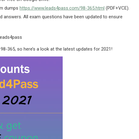
xam dumps
https://www.leads4pass.com/98-365.html
(PDF+VCE).
 answers. All exam questions have been updated to ensure
leads4pass
98-365, so here’s a look at the latest updates for 2021!