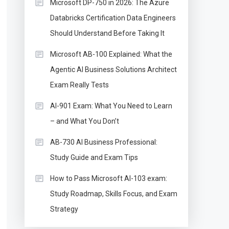
Microsoft DP-750 in 2026: The Azure
Databricks Certification Data Engineers
Should Understand Before Taking It
Microsoft AB-100 Explained: What the
Agentic AI Business Solutions Architect
Exam Really Tests
AI-901 Exam: What You Need to Learn
– and What You Don’t
AB-730 AI Business Professional:
Study Guide and Exam Tips
How to Pass Microsoft AI-103 exam:
Study Roadmap, Skills Focus, and Exam
Strategy