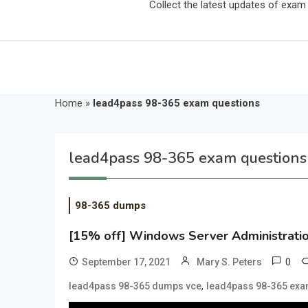
Collect the latest updates of exa
Home
»
lead4pass 98-365 exam questions
lead4pass 98-365 exam questions
98-365 dumps
[15% off] Windows Server Administrat
0
September 17, 2021
Mary S. Peters
,
lead4pass 98-365 dumps vce
lead4pass 98-365 exa