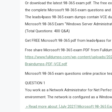
Or download the latest 98-365 exam pdf. The free ex
the complete Microsoft 98-365 exam questions and 
The leads4pass 98-365 exam dumps contain VCE d
Microsoft 98-365 Exam “Windows Server Administra
(Total Questions: 400 Q&A)
Get FREE Microsoft 98-365 pdf from leads4pass for
Free share Microsoft 98-365 exam PDF from Fulldum
https://www.fulldumps.com/wp-content/uploads/2
Braindumps-PDF-VCE.pdf
Microsoft 98-365 exam questions online practice tes
QUESTION 1
You work as a Network Administrator for Net Perfe
environment. The network is configured as a Windows
» Read more about: [July 2021] Microsoft 98-365 