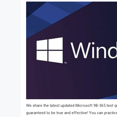
We share the latest updated Microsoft 98-365 test qu
guaranteed to be true and effective! You can practice