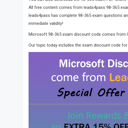
All free content comes from leads4pass 98-365 e
leads4pass has complete 98-365 exam questions and
immediate validity!
Microsoft 98-365 exam discount code comes from 
Our topic today includes the exam discount code for 