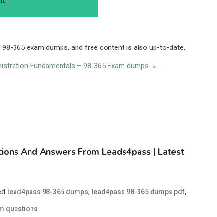
s 98-365 exam dumps, and free content is also up-to-date,
nistration Fundamentals – 98-365 Exam dumps »
tions And Answers From Leads4pass | Latest
ed
,
,
lead4pass 98-365 dumps
lead4pass 98-365 dumps pdf
m questions