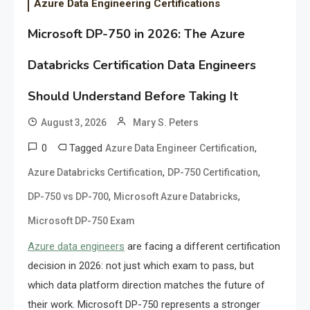
Azure Data Engineering Certifications
Microsoft DP-750 in 2026: The Azure
Databricks Certification Data Engineers
Should Understand Before Taking It
August 3, 2026
Mary S. Peters
0
Tagged
,
Azure Data Engineer Certification
,
,
Azure Databricks Certification
DP-750 Certification
,
,
DP-750 vs DP-700
Microsoft Azure Databricks
Microsoft DP-750 Exam
Azure data engineers
are facing a different certification
decision in 2026: not just which exam to pass, but
which data platform direction matches the future of
their work. Microsoft DP-750 represents a stronger