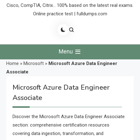
Cisco, CompTIA, Citrix… 100% based on the latest real exams.
Online practice test | fulldumps.com
Menu
Home
»
Microsoft
»
Microsoft Azure Data Engineer
Associate
Microsoft Azure Data Engineer
Associate
Discover the Microsoft Azure Data Engineer Associate
section: comprehensive certification resources
covering data ingestion, transformation, and