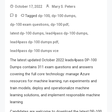
October 17, 2022
Mary S. Peters
0
Tagged
,
,
dp-100
dp-100 dumps
,
,
dp-100 exam questions
dp-100 pdf
,
,
latest dp-100 dumps
lead4pass dp-100 dumps
,
lead4pass dp-100 dumps pdf
lead4pass dp-100 dumps vce
The latest updated October 2022 leads4pass DP-100
Dumps contains 311 exam questions and answers
covering the full core technology: manage Azure
resources for machine learning; run experiments and
train models; deploy and operationalize machine
learning solutions, and implement responsible machine
learning.
Candidates are welcome to download the latest DP-100