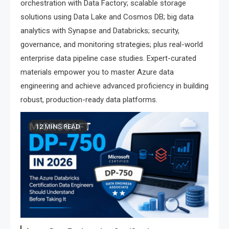
orchestration with Data Factory; scalable storage
solutions using Data Lake and Cosmos DB; big data
analytics with Synapse and Databricks; security,
governance, and monitoring strategies; plus real-world
enterprise data pipeline case studies. Expert-curated
materials empower you to master Azure data
engineering and achieve advanced proficiency in building
robust, production-ready data platforms.
12 MINS READ