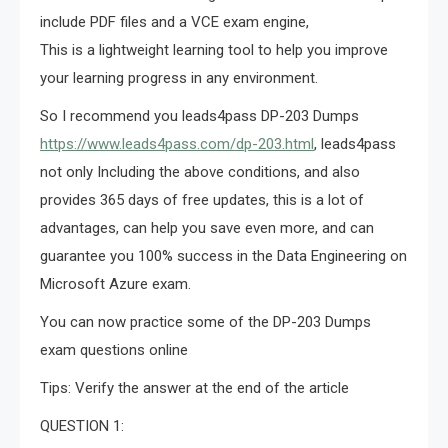
include PDF files and a VCE exam engine,
This is a lightweight learning tool to help you improve
your learning progress in any environment.
So I recommend you leads4pass DP-203 Dumps
https://www.leads4pass.com/dp-203.html
, leads4pass
not only Including the above conditions, and also
provides 365 days of free updates, this is a lot of
advantages, can help you save even more, and can
guarantee you 100% success in the Data Engineering on
Microsoft Azure exam.
You can now practice some of the DP-203 Dumps
exam questions online
Tips: Verify the answer at the end of the article
QUESTION 1: