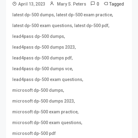
0
Tagged
April 13, 2023
Mary S. Peters
,
,
latest dp-500 dumps
latest dp-500 exam practice
,
,
latest dp-500 exam questions
latest dp-500 pdf
,
lead4pass dp-500 dumps
,
lead4pass dp-500 dumps 2023
,
lead4pass dp-500 dumps pdf
,
lead4pass dp-500 dumps vce
,
lead4pass dp-500 exam questions
,
microsoft dp-500 dumps
,
microsoft dp-500 dumps 2023
,
microsoft dp-500 exam practice
,
microsoft dp-500 exam questions
microsoft dp-500 pdf