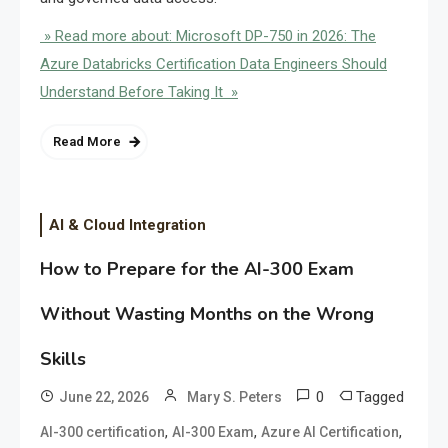
» Read more about: Microsoft DP-750 in 2026: The
Azure Databricks Certification Data Engineers Should
Understand Before Taking It »
Read More
AI & Cloud Integration
How to Prepare for the AI-300 Exam
Without Wasting Months on the Wrong
Skills
0
Tagged
June 22, 2026
Mary S. Peters
,
,
,
AI-300 certification
AI-300 Exam
Azure AI Certification