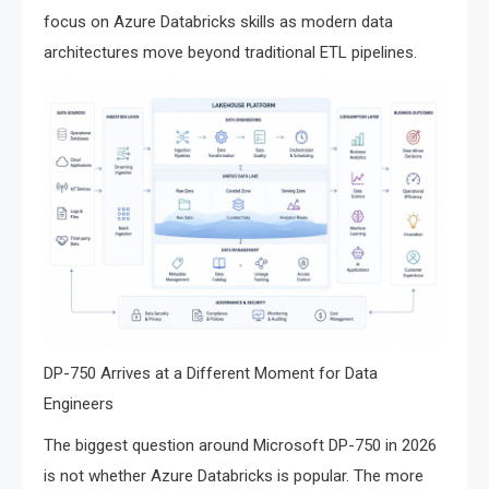
focus on Azure Databricks skills as modern data
architectures move beyond traditional ETL pipelines.
DP-750 Arrives at a Different Moment for Data
Engineers
The biggest question around Microsoft DP-750 in 2026
is not whether Azure Databricks is popular. The more