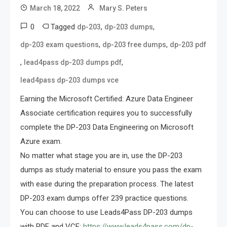
March 18, 2022
Mary S. Peters
0
Tagged
,
,
dp-203
dp-203 dumps
,
,
dp-203 exam questions
dp-203 free dumps
dp-203 pdf
,
,
lead4pass dp-203 dumps pdf
lead4pass dp-203 dumps vce
Earning the Microsoft Certified: Azure Data Engineer
Associate certification requires you to successfully
complete the DP-203 Data Engineering on Microsoft
Azure exam.
No matter what stage you are in, use the DP-203
dumps as study material to ensure you pass the exam
with ease during the preparation process. The latest
DP-203 exam dumps offer 239 practice questions.
You can choose to use Leads4Pass DP-203 dumps
with PDF and VCE:
https://www.leads4pass.com/dp-