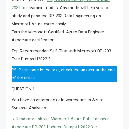
203.html
learning modes. Any mode will help you to
study and pass the DP-203 Data Engineering on
Microsoft Azure exam easily,
Earn the Microsoft Certified: Azure Data Engineer
Associate certification.
Top Recommended Self-Test with Microsoft DP-203
Free Dumps U2022.3
PS. Participate in the test, check the answer at the end
of the article
QUESTION 1
You have an enterprise data warehouse in Azure
Synapse Analytics.
» Read more about: Microsoft Azure Data Engineer
Associate DP-203 Updated Dumps U2022.3 »