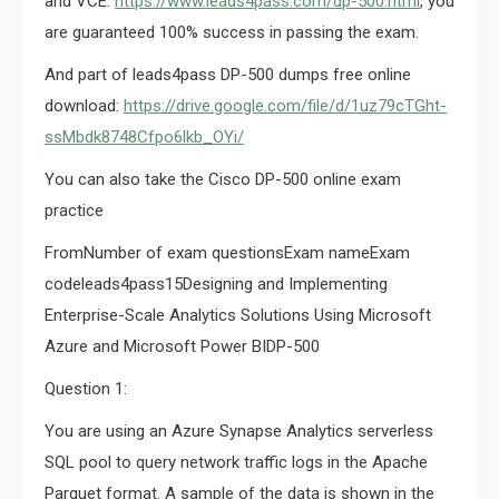
and VCE:
https://www.leads4pass.com/dp-500.html
, you
are guaranteed 100% success in passing the exam.
And part of leads4pass DP-500 dumps free online
download:
https://drive.google.com/file/d/1uz79cTGht-
ssMbdk8748Cfpo6lkb_OYi/
You can also take the Cisco DP-500 online exam
practice
FromNumber of exam questionsExam nameExam
codeleads4pass15Designing and Implementing
Enterprise-Scale Analytics Solutions Using Microsoft
Azure and Microsoft Power BIDP-500
Question 1:
You are using an Azure Synapse Analytics serverless
SQL pool to query network traffic logs in the Apache
Parquet format. A sample of the data is shown in the