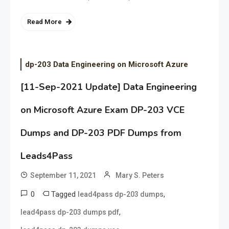
Read More
dp-203 Data Engineering on Microsoft Azure
[11-Sep-2021 Update] Data Engineering
on Microsoft Azure Exam DP-203 VCE
Dumps and DP-203 PDF Dumps from
Leads4Pass
September 11, 2021
Mary S. Peters
0
Tagged
,
lead4pass dp-203 dumps
,
lead4pass dp-203 dumps pdf