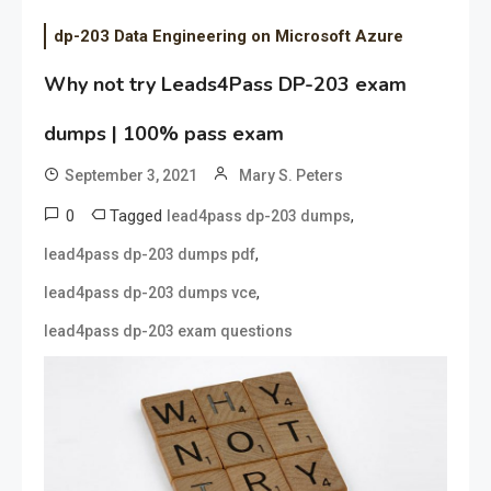
dp-203 Data Engineering on Microsoft Azure
Why not try Leads4Pass DP-203 exam
dumps | 100% pass exam
September 3, 2021
Mary S. Peters
0
Tagged
,
lead4pass dp-203 dumps
,
lead4pass dp-203 dumps pdf
,
lead4pass dp-203 dumps vce
lead4pass dp-203 exam questions