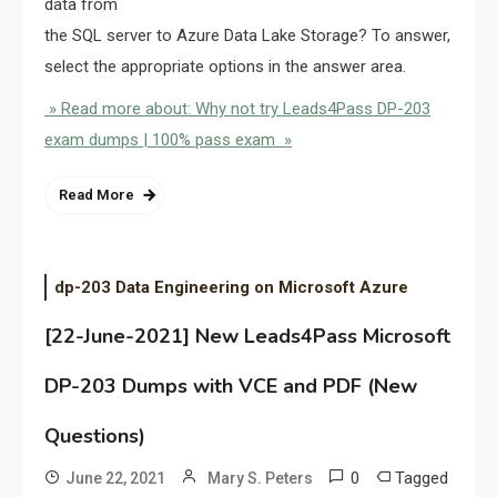
data from
the SQL server to Azure Data Lake Storage? To answer,
select the appropriate options in the answer area.
» Read more about: Why not try Leads4Pass DP-203
exam dumps | 100% pass exam »
Read More
dp-203 Data Engineering on Microsoft Azure
[22-June-2021] New Leads4Pass Microsoft
DP-203 Dumps with VCE and PDF (New
Questions)
0
Tagged
June 22, 2021
Mary S. Peters