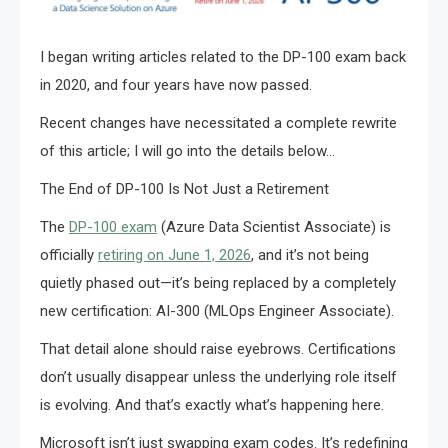
I began writing articles related to the DP-100 exam back
in 2020, and four years have now passed.
Recent changes have necessitated a complete rewrite
of this article; I will go into the details below…
The End of DP-100 Is Not Just a Retirement
The
DP-100 exam
(Azure Data Scientist Associate) is
officially
retiring on June 1, 2026
, and it’s not being
quietly phased out—it’s being replaced by a completely
new certification: AI-300 (MLOps Engineer Associate).
That detail alone should raise eyebrows. Certifications
don’t usually disappear unless the underlying role itself
is evolving. And that’s exactly what’s happening here.
Microsoft isn’t just swapping exam codes. It’s redefining