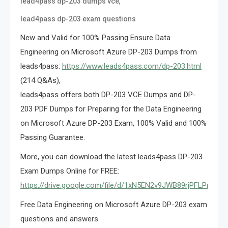
,
lead4pass dp-203 dumps vce
lead4pass dp-203 exam questions
New and Valid for 100% Passing Ensure Data
Engineering on Microsoft Azure DP-203 Dumps from
leads4pass:
https://www.leads4pass.com/dp-203.html
(214 Q&As),
leads4pass offers both DP-203 VCE Dumps and DP-
203 PDF Dumps for Preparing for the Data Engineering
on Microsoft Azure DP-203 Exam, 100% Valid and 100%
Passing Guarantee.
More, you can download the latest leads4pass DP-203
Exam Dumps Online for FREE:
https://drive.google.com/file/d/1xN5EN2v9JWB89rjPFLPmTJ
Free Data Engineering on Microsoft Azure DP-203 exam
questions and answers