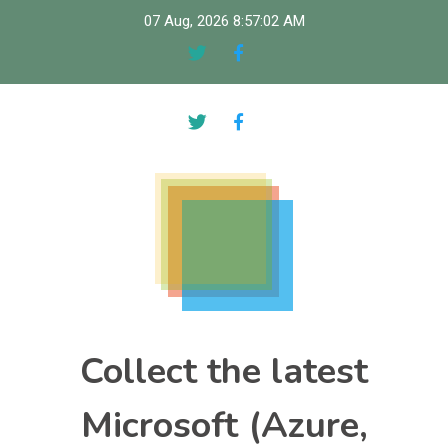
Skip
07 Aug, 2026
8:57:03 AM
to
content
Collect the latest
Microsoft (Azure,