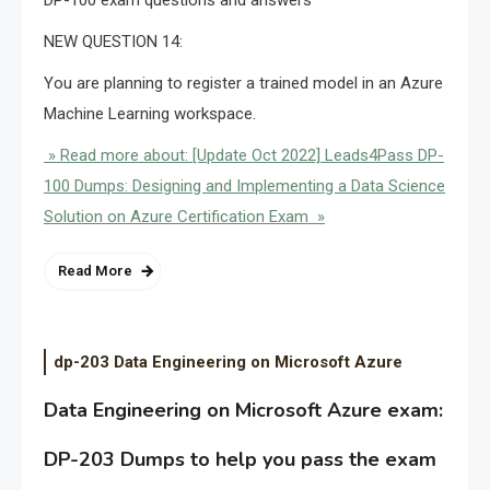
NEW QUESTION 14:
You are planning to register a trained model in an Azure
Machine Learning workspace.
» Read more about: [Update Oct 2022] Leads4Pass DP-
100 Dumps: Designing and Implementing a Data Science
Solution on Azure Certification Exam »
Read More
dp-203 Data Engineering on Microsoft Azure
Data Engineering on Microsoft Azure exam:
DP-203 Dumps to help you pass the exam