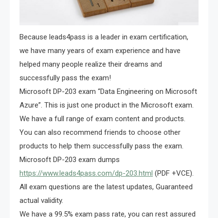
Because leads4pass is a leader in exam certification,
we have many years of exam experience and have
helped many people realize their dreams and
successfully pass the exam!
Microsoft DP-203 exam “Data Engineering on Microsoft
Azure”. This is just one product in the Microsoft exam.
We have a full range of exam content and products.
You can also recommend friends to choose other
products to help them successfully pass the exam.
Microsoft DP-203 exam dumps
https://www.leads4pass.com/dp-203.html
(PDF +VCE).
All exam questions are the latest updates, Guaranteed
actual validity.
We have a 99.5% exam pass rate, you can rest assured