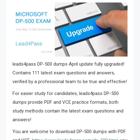
leads4pass DP-500 dumps April update fully upgraded!
Contains 111 latest exam questions and answers,
verified by a professional team to be true and effective!
For easier study for candidates, leads4pass DP-500
dumps provide PDF and VCE practice formats, both
study methods contain the latest exam questions and
answers!
You are welcome to download DP-500 dumps with PDF