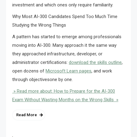
investment and which ones only require familiarity.
Why Most AI-300 Candidates Spend Too Much Time
Studying the Wrong Things
A pattern has started to emerge among professionals
moving into AI-300. Many approach it the same way
they approached infrastructure, developer, or
administrator certifications:
download the skills outline
,
open dozens of
Microsoft Learn pages
, and work
through objectivesone by one.
» Read more about: How to Prepare for the AI-300
Exam Without Wasting Months on the Wrong Skills »
Read More