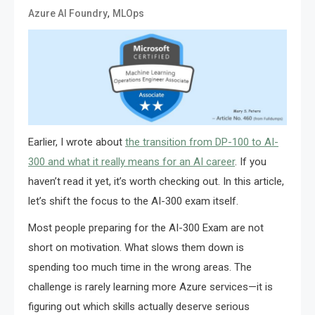
,
Azure AI Foundry
MLOps
Earlier, I wrote about
the transition from DP-100 to AI-
300 and what it really means for an AI career
. If you
haven’t read it yet, it’s worth checking out. In this article,
let’s shift the focus to the AI-300 exam itself.
Most people preparing for the AI-300 Exam are not
short on motivation. What slows them down is
spending too much time in the wrong areas. The
challenge is rarely learning more Azure services—it is
figuring out which skills actually deserve serious