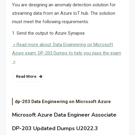
You are designing an anomaly detection solution for
streaming data from an Azure IoT hub. The solution
must meet the following requirements:
1. Send the output to Azure Synapse.
» Read more about: Data Engineering on Microsoft
Azure exam: DP-203 Dumps to help you pass the exam
»
Read More
dp-203 Data Engineering on Microsoft Azure
Microsoft Azure Data Engineer Associate
DP-203 Updated Dumps U2022.3