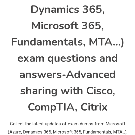
Dynamics 365,
Microsoft 365,
Fundamentals, MTA…)
exam questions and
answers-Advanced
sharing with Cisco,
CompTIA, Citrix
Collect the latest updates of exam dumps from Microsoft
(Azure, Dynamics 365, Microsoft 365, Fundamentals, MTA…),