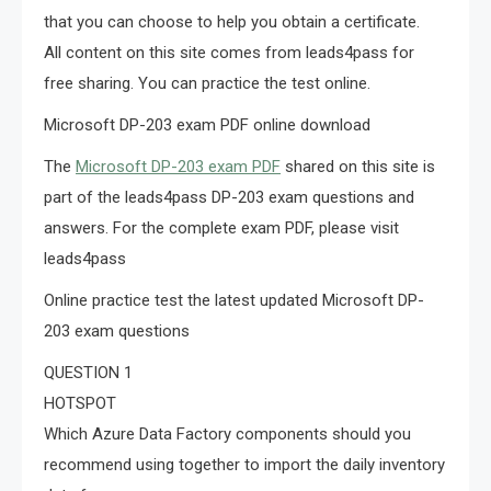
that you can choose to help you obtain a certificate.
All content on this site comes from leads4pass for
free sharing. You can practice the test online.
Microsoft DP-203 exam PDF online download
The
Microsoft DP-203 exam PDF
shared on this site is
part of the leads4pass DP-203 exam questions and
answers. For the complete exam PDF, please visit
leads4pass
Online practice test the latest updated Microsoft DP-
203 exam questions
QUESTION 1
HOTSPOT
Which Azure Data Factory components should you
recommend using together to import the daily inventory