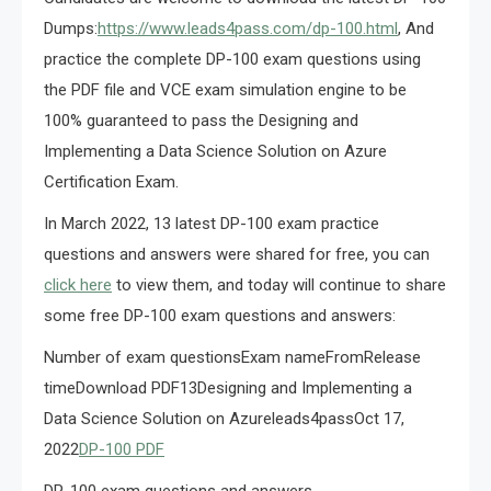
Dumps:
https://www.leads4pass.com/dp-100.html
, And
practice the complete DP-100 exam questions using
the PDF file and VCE exam simulation engine to be
100% guaranteed to pass the Designing and
Implementing a Data Science Solution on Azure
Certification Exam.
In March 2022, 13 latest DP-100 exam practice
questions and answers were shared for free, you can
click here
to view them, and today will continue to share
some free DP-100 exam questions and answers:
Number of exam questionsExam nameFromRelease
timeDownload PDF13Designing and Implementing a
Data Science Solution on Azureleads4passOct 17,
2022
DP-100 PDF
DP-100 exam questions and answers