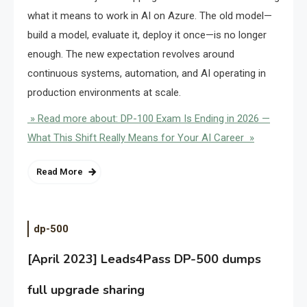
what it means to work in AI on Azure. The old model—
build a model, evaluate it, deploy it once—is no longer
enough. The new expectation revolves around
continuous systems, automation, and AI operating in
production environments at scale.
» Read more about: DP-100 Exam Is Ending in 2026 —
What This Shift Really Means for Your AI Career »
Read More
dp-500
[April 2023] Leads4Pass DP-500 dumps
full upgrade sharing