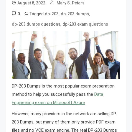
August 8, 2022
Mary S. Peters
0
Tagged
,
,
dp-203
dp-203 dumps
,
dp-203 dumps questions
dp-203 exam questions
DP-203 Dumps is the most popular exam preparation
method to help you successfully pass the
Data
Engineering exam on Microsoft Azure
.
However, many providers in the network are selling DP-
203 Dumps, but many of them only provide PDF exam
files and no VCE exam engine. The real DP-203 Dumps