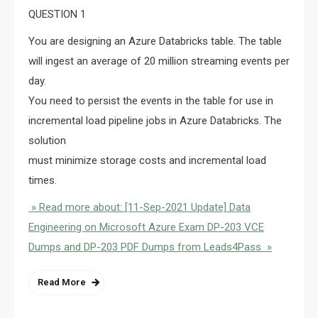
QUESTION 1
You are designing an Azure Databricks table. The table
will ingest an average of 20 million streaming events per
day.
You need to persist the events in the table for use in
incremental load pipeline jobs in Azure Databricks. The
solution
must minimize storage costs and incremental load
times.
» Read more about: [11-Sep-2021 Update] Data
Engineering on Microsoft Azure Exam DP-203 VCE
Dumps and DP-203 PDF Dumps from Leads4Pass »
Read More