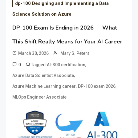
dp-100 Designing and Implementing a Data
Science Solution on Azure
DP-100 Exam Is Ending in 2026 — What
This Shift Really Means for Your AI Career
March 30, 2026
Mary S. Peters
0
Tagged
,
AI-300 certification
,
Azure Data Scientist Associate
,
,
Azure Machine Learning career
DP-100 exam 2026
MLOps Engineer Associate