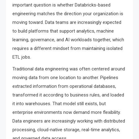
important question is whether Databricks-based
engineering matches the direction your organization is
moving toward. Data teams are increasingly expected
to build platforms that support analytics, machine
learning, governance, and AI workloads together, which
requires a different mindset from maintaining isolated
ETL jobs.
Traditional data engineering was often centered around
moving data from one location to another. Pipelines
extracted information from operational databases,
transformed it according to business rules, and loaded
it into warehouses. That model still exists, but
enterprise environments now demand more flexibility.
Data engineers are increasingly working with distributed
processing, cloud-native storage, real-time analytics,
and governed data access.