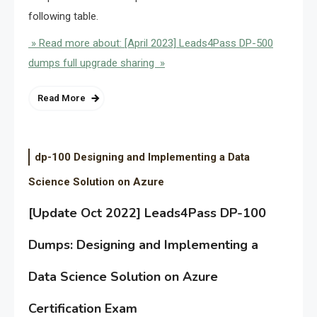
following table.
» Read more about: [April 2023] Leads4Pass DP-500
dumps full upgrade sharing »
Read More
dp-100 Designing and Implementing a Data
Science Solution on Azure
[Update Oct 2022] Leads4Pass DP-100
Dumps: Designing and Implementing a
Data Science Solution on Azure
Certification Exam