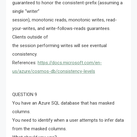
guaranteed to honor the consistent-prefix (assuming a
single “writer”
session), monotonic reads, monotonic writes, read-
your-writes, and write-follows-reads guarantees.
Clients outside of
the session performing writes will see eventual
consistency.
References:
https://docs.microsoft.com/en-
us/azure/cosmos-db/consistency-levels
QUESTION 9
You have an Azure SQL database that has masked
columns.
You need to identify when a user attempts to infer data
from the masked columns.