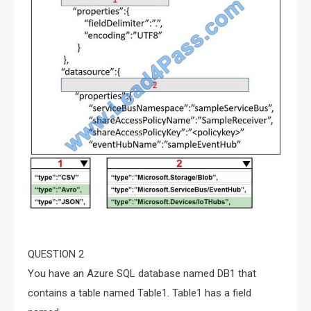
QUESTION 2
You have an Azure SQL database named DB1 that
contains a table named Table1. Table1 has a field