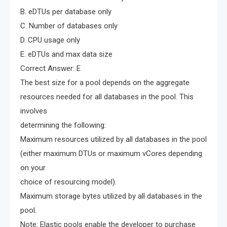
B. eDTUs per database only
C. Number of databases only
D. CPU usage only
E. eDTUs and max data size
Correct Answer: E
The best size for a pool depends on the aggregate
resources needed for all databases in the pool. This
involves
determining the following:
Maximum resources utilized by all databases in the pool
(either maximum DTUs or maximum vCores depending
on your
choice of resourcing model).
Maximum storage bytes utilized by all databases in the
pool.
Note: Elastic pools enable the developer to purchase