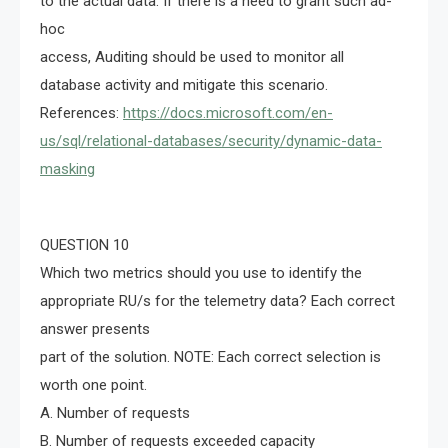
to the actual data. If there is a need to grant such ad-
hoc
access, Auditing should be used to monitor all
database activity and mitigate this scenario.
References:
https://docs.microsoft.com/en-
us/sql/relational-databases/security/dynamic-data-
masking
QUESTION 10
Which two metrics should you use to identify the
appropriate RU/s for the telemetry data? Each correct
answer presents
part of the solution. NOTE: Each correct selection is
worth one point.
A. Number of requests
B. Number of requests exceeded capacity