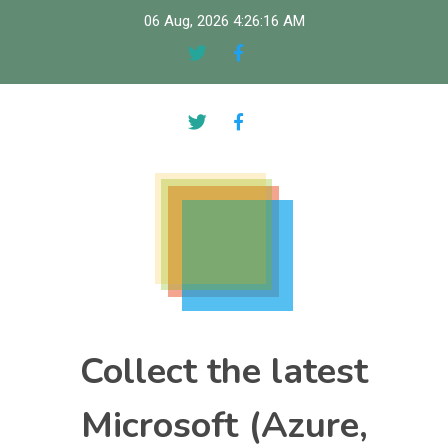
Skip
06 Aug, 2026
4:26:17 AM
to
content
Collect the latest
Microsoft (Azure,