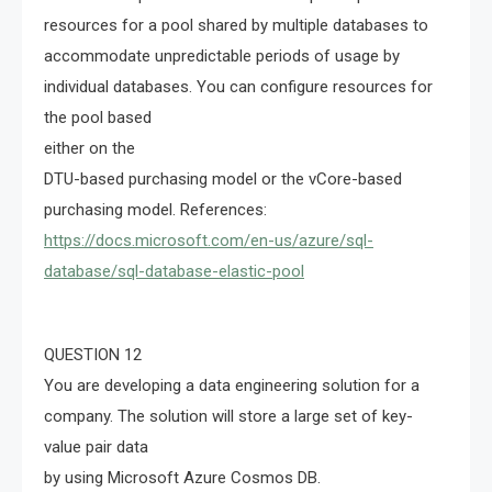
resources for a pool shared by multiple databases to
accommodate unpredictable periods of usage by
individual databases. You can configure resources for
the pool based
either on the
DTU-based purchasing model or the vCore-based
purchasing model. References:
https://docs.microsoft.com/en-us/azure/sql-
database/sql-database-elastic-pool
QUESTION 12
You are developing a data engineering solution for a
company. The solution will store a large set of key-
value pair data
by using Microsoft Azure Cosmos DB.