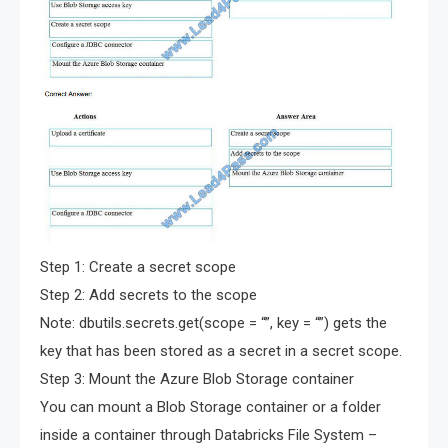
Step 1: Create a secret scope
Step 2: Add secrets to the scope
Note: dbutils.secrets.get(scope = “”, key = “”) gets the
key that has been stored as a secret in a secret scope.
Step 3: Mount the Azure Blob Storage container
You can mount a Blob Storage container or a folder
inside a container through Databricks File System –