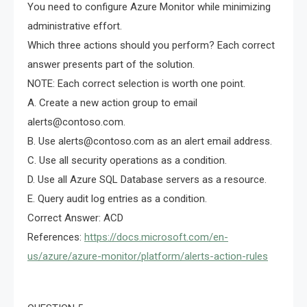
You need to configure Azure Monitor while minimizing
administrative effort.
Which three actions should you perform? Each correct
answer presents part of the solution.
NOTE: Each correct selection is worth one point.
A. Create a new action group to email
alerts@contoso.com
.
B. Use
alerts@contoso.com
as an alert email address.
C. Use all security operations as a condition.
D. Use all Azure SQL Database servers as a resource.
E. Query audit log entries as a condition.
Correct Answer: ACD
References:
https://docs.microsoft.com/en-
us/azure/azure-monitor/platform/alerts-action-rules