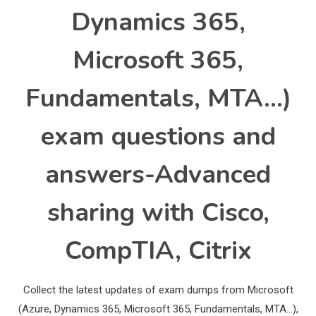
Dynamics 365,
Microsoft 365,
Fundamentals, MTA…)
exam questions and
answers-Advanced
sharing with Cisco,
CompTIA, Citrix
Collect the latest updates of exam dumps from Microsoft
(Azure, Dynamics 365, Microsoft 365, Fundamentals, MTA…),