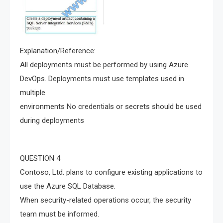
Explanation/Reference:
All deployments must be performed by using Azure
DevOps. Deployments must use templates used in
multiple
environments No credentials or secrets should be used
during deployments
QUESTION 4
Contoso, Ltd. plans to configure existing applications to
use the Azure SQL Database.
When security-related operations occur, the security
team must be informed.