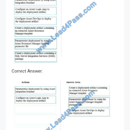
Correct Answer: