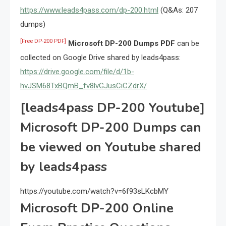
https://www.leads4pass.com/dp-200.html
(Q&As: 207
dumps)
[Free DP-200 PDF]
Microsoft DP-200 Dumps PDF
can be
collected on Google Drive shared by leads4pass:
https://drive.google.com/file/d/1b-
hvJSM68TxBQmB_fv8lvGJusCiCZdrX/
[leads4pass DP-200 Youtube]
Microsoft DP-200 Dumps can
be viewed on Youtube shared
by leads4pass
https://youtube.com/watch?v=6f93sLKcbMY
Microsoft DP-200 Online