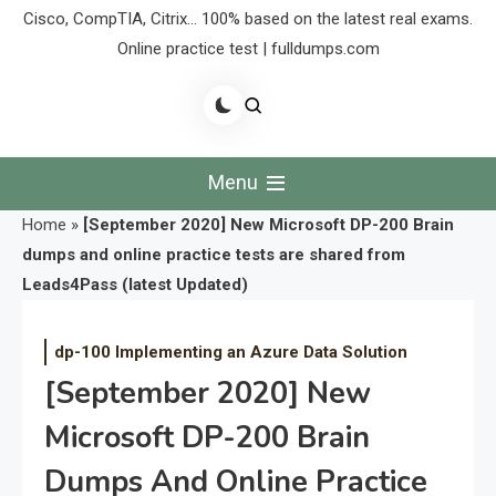
Cisco, CompTIA, Citrix… 100% based on the latest real exams.
Online practice test | fulldumps.com
Menu
Home
»
[September 2020] New Microsoft DP-200 Brain
dumps and online practice tests are shared from
Leads4Pass (latest Updated)
dp-100 Implementing an Azure Data Solution
[September 2020] New
Microsoft DP-200 Brain
Dumps And Online Practice