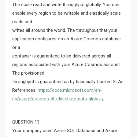
The scale read and write throughput globally. You can
enable every region to be writable and elastically scale
reads and
writes all around the world. The throughput that your
application configures on an Azure Cosmos database
or a
container is guaranteed to be delivered across all
regions associated with your Azure Cosmos account.
The provisioned
throughput is guaranteed up by financially-backed SLAs.
References:
https://docs.microsoft.com/en-
us/azure/cosmos-db/distribute-data-globally
QUESTION 13
Your company uses Azure SQL Database and Azure