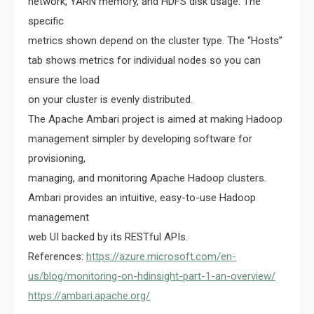
network, YARN memory, and HDFS disk usage. The
specific
metrics shown depend on the cluster type. The “Hosts”
tab shows metrics for individual nodes so you can
ensure the load
on your cluster is evenly distributed.
The Apache Ambari project is aimed at making Hadoop
management simpler by developing software for
provisioning,
managing, and monitoring Apache Hadoop clusters.
Ambari provides an intuitive, easy-to-use Hadoop
management
web UI backed by its RESTful APIs.
References:
https://azure.microsoft.com/en-
us/blog/monitoring-on-hdinsight-part-1-an-overview/
https://ambari.apache.org/