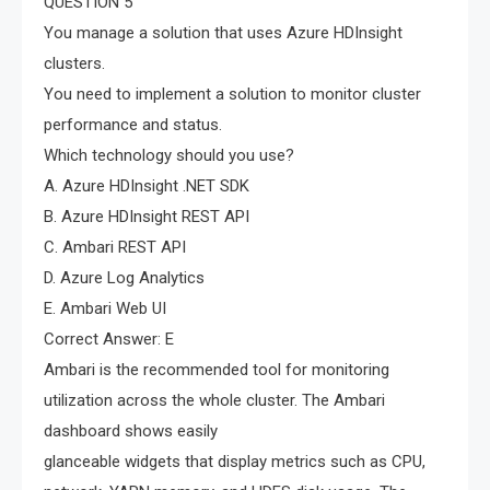
QUESTION 5
You manage a solution that uses Azure HDInsight
clusters.
You need to implement a solution to monitor cluster
performance and status.
Which technology should you use?
A. Azure HDInsight .NET SDK
B. Azure HDInsight REST API
C. Ambari REST API
D. Azure Log Analytics
E. Ambari Web UI
Correct Answer: E
Ambari is the recommended tool for monitoring
utilization across the whole cluster. The Ambari
dashboard shows easily
glanceable widgets that display metrics such as CPU,