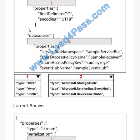
Correct Answer: