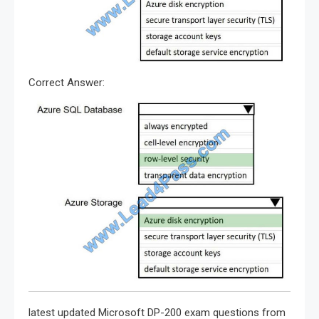
Correct Answer:
latest updated Microsoft DP-200 exam questions from