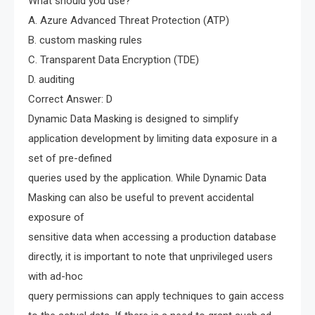
What should you use?
A. Azure Advanced Threat Protection (ATP)
B. custom masking rules
C. Transparent Data Encryption (TDE)
D. auditing
Correct Answer: D
Dynamic Data Masking is designed to simplify
application development by limiting data exposure in a
set of pre-defined
queries used by the application. While Dynamic Data
Masking can also be useful to prevent accidental
exposure of
sensitive data when accessing a production database
directly, it is important to note that unprivileged users
with ad-hoc
query permissions can apply techniques to gain access