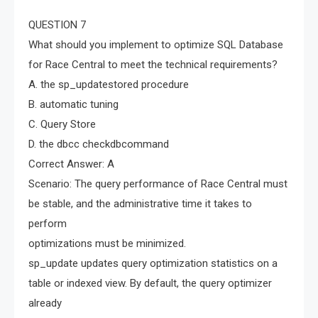
QUESTION 7
What should you implement to optimize SQL Database
for Race Central to meet the technical requirements?
A. the sp_updatestored procedure
B. automatic tuning
C. Query Store
D. the dbcc checkdbcommand
Correct Answer: A
Scenario: The query performance of Race Central must
be stable, and the administrative time it takes to
perform
optimizations must be minimized.
sp_update updates query optimization statistics on a
table or indexed view. By default, the query optimizer
already