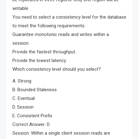
writable.
You need to select a consistency level for the database
to meet the following requirements:
Guarantee monotonic reads and writes within a
session.
Provide the fastest throughput.
Provide the lowest latency.
Which consistency level should you select?
A. Strong
B. Bounded Staleness
C. Eventual
D. Session
E. Consistent Prefix
Correct Answer: D
Session: Within a single client session reads are