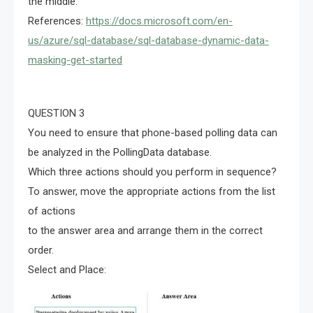
the middle.
References:
https://docs.microsoft.com/en-
us/azure/sql-database/sql-database-dynamic-data-
masking-get-started
QUESTION 3
You need to ensure that phone-based polling data can
be analyzed in the PollingData database.
Which three actions should you perform in sequence?
To answer, move the appropriate actions from the list
of actions
to the answer area and arrange them in the correct
order.
Select and Place: