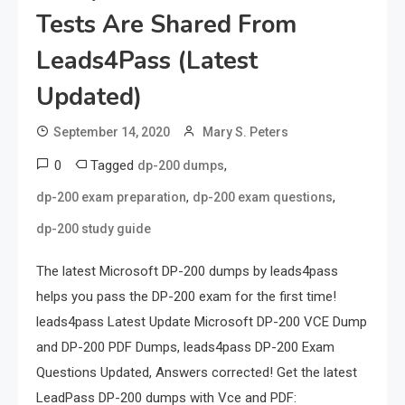
Tests Are Shared From
Leads4Pass (latest
Updated)
September 14, 2020
Mary S. Peters
0
Tagged
,
dp-200 dumps
,
,
dp-200 exam preparation
dp-200 exam questions
dp-200 study guide
The latest Microsoft DP-200 dumps by leads4pass
helps you pass the DP-200 exam for the first time!
leads4pass Latest Update Microsoft DP-200 VCE Dump
and DP-200 PDF Dumps, leads4pass DP-200 Exam
Questions Updated, Answers corrected! Get the latest
LeadPass DP-200 dumps with Vce and PDF: