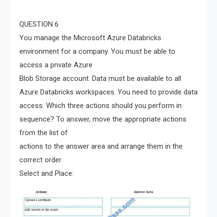
QUESTION 6
You manage the Microsoft Azure Databricks
environment for a company. You must be able to
access a private Azure
Blob Storage account. Data must be available to all
Azure Databricks workspaces. You need to provide data
access. Which three actions should you perform in
sequence? To answer, move the appropriate actions
from the list of
actions to the answer area and arrange them in the
correct order.
Select and Place: