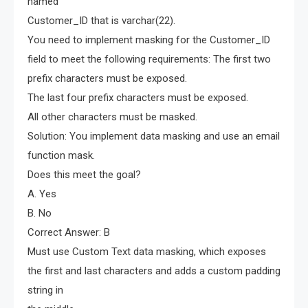
named
Customer_ID that is varchar(22).
You need to implement masking for the Customer_ID
field to meet the following requirements: The first two
prefix characters must be exposed.
The last four prefix characters must be exposed.
All other characters must be masked.
Solution: You implement data masking and use an email
function mask.
Does this meet the goal?
A. Yes
B. No
Correct Answer: B
Must use Custom Text data masking, which exposes
the first and last characters and adds a custom padding
string in