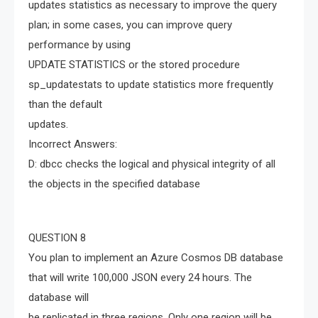
updates statistics as necessary to improve the query
plan; in some cases, you can improve query
performance by using
UPDATE STATISTICS or the stored procedure
sp_updatestats to update statistics more frequently
than the default
updates.
Incorrect Answers:
D: dbcc checks the logical and physical integrity of all
the objects in the specified database
QUESTION 8
You plan to implement an Azure Cosmos DB database
that will write 100,000 JSON every 24 hours. The
database will
be replicated in three regions. Only one region will be