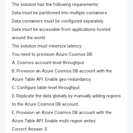
The solution has the following requirements:
Data must be partitioned into multiple containers.
Data containers must be configured separately.
Data must be accessible from applications hosted
around the world.
The solution must minimize latency.
You need to provision Azure Cosmos DB.
A. Cosmos account-level throughput.
B. Provision an Azure Cosmos DB account with the
Azure Table API. Enable geo-redundancy.
C. Configure table-level throughput.
D. Replicate the data globally by manually adding regions
to the Azure Cosmos DB account.
E. Provision an Azure Cosmos DB account with the
Azure Table API. Enable multi-region writes.
Correct Answer: E