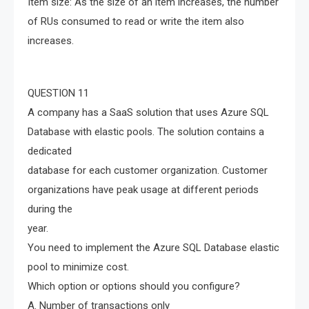
Item size: As the size of an item increases, the number
of RUs consumed to read or write the item also
increases.
QUESTION 11
A company has a SaaS solution that uses Azure SQL
Database with elastic pools. The solution contains a
dedicated
database for each customer organization. Customer
organizations have peak usage at different periods
during the
year.
You need to implement the Azure SQL Database elastic
pool to minimize cost.
Which option or options should you configure?
A. Number of transactions only