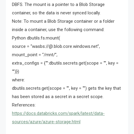
DBFS. The mount is a pointer to a Blob Storage
container, so the data is never synced locally.
Note: To mount a Blob Storage container or a folder
inside a container, use the following command:
Python dbutils.fs.mount(
source = “wasbs://@.blob.core.windows.net”,
mount_point = “/mnt/”,
extra_configs = {“”:dbutils.secrets.get(scope = “”, key =
“”)})
where:
dbutils.secrets.get(scope = “”, key = “”) gets the key that
has been stored as a secret in a secret scope.
References:
https://docs.databricks.com/spark/latest/data-
sources/azure/azure-storage.html