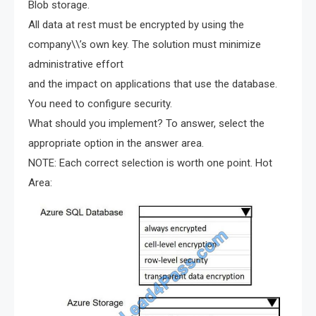
Blob storage.
All data at rest must be encrypted by using the
company\\’s own key. The solution must minimize
administrative effort
and the impact on applications that use the database.
You need to configure security.
What should you implement? To answer, select the
appropriate option in the answer area.
NOTE: Each correct selection is worth one point. Hot
Area: