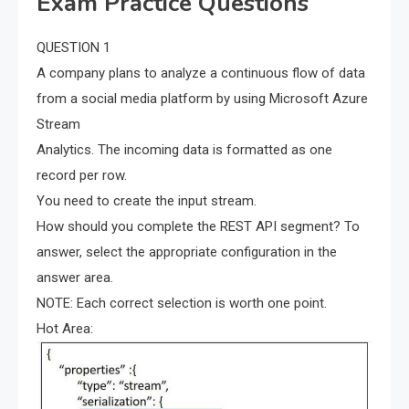
Exam Practice Questions
QUESTION 1
A company plans to analyze a continuous flow of data
from a social media platform by using Microsoft Azure
Stream
Analytics. The incoming data is formatted as one
record per row.
You need to create the input stream.
How should you complete the REST API segment? To
answer, select the appropriate configuration in the
answer area.
NOTE: Each correct selection is worth one point.
Hot Area: