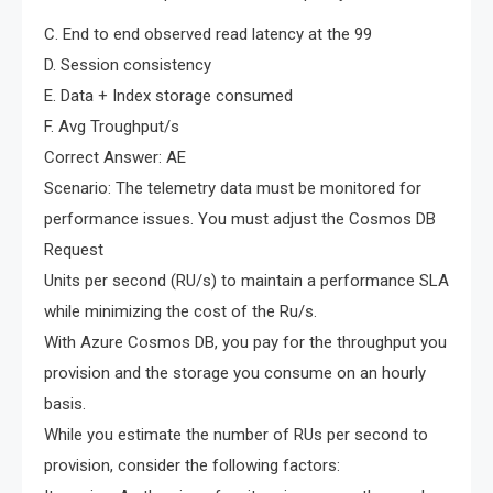
C. End to end observed read latency at the 99
D. Session consistency
E. Data + Index storage consumed
F. Avg Troughput/s
Correct Answer: AE
Scenario: The telemetry data must be monitored for
performance issues. You must adjust the Cosmos DB
Request
Units per second (RU/s) to maintain a performance SLA
while minimizing the cost of the Ru/s.
With Azure Cosmos DB, you pay for the throughput you
provision and the storage you consume on an hourly
basis.
While you estimate the number of RUs per second to
provision, consider the following factors: