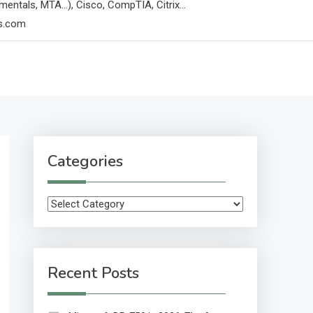
mentals, MTA…), Cisco, CompTIA, Citrix…
ps.com
Categories
Categories
Recent Posts