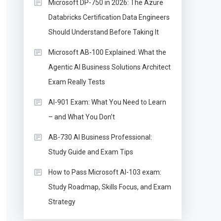
Microsoft DP-750 in 2026: The Azure
Databricks Certification Data Engineers
Should Understand Before Taking It
Microsoft AB-100 Explained: What the
Agentic AI Business Solutions Architect
Exam Really Tests
AI-901 Exam: What You Need to Learn
– and What You Don’t
AB-730 AI Business Professional:
Study Guide and Exam Tips
How to Pass Microsoft AI-103 exam:
Study Roadmap, Skills Focus, and Exam
Strategy