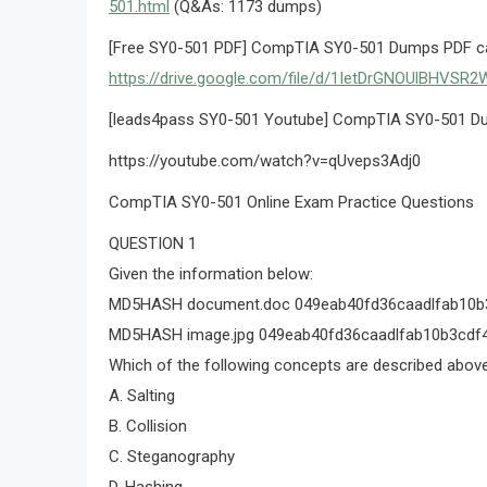
501.html
(Q&As: 1173 dumps)
[Free SY0-501 PDF] CompTIA SY0-501 Dumps PDF can
https://drive.google.com/file/d/1IetDrGNOUlBHV
[leads4pass SY0-501 Youtube] CompTIA SY0-501 Du
https://youtube.com/watch?v=qUveps3Adj0
CompTIA SY0-501 Online Exam Practice Questions
QUESTION 1
Given the information below:
MD5HASH document.doc 049eab40fd36caadlfab10b
MD5HASH image.jpg 049eab40fd36caadlfab10b3cdf
Which of the following concepts are described abov
A. Salting
B. Collision
C. Steganography