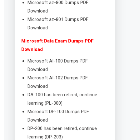
Microsoft az-800 Dumps PDF
Download
Microsoft az-801 Dumps PDF
Download
Microsoft Data Exam Dumps PDF
Download
Microsoft AI-100 Dumps PDF
Download
Microsoft AI-102 Dumps PDF
Download
DA-100 has been retired, continue
learning (PL-300)
Microsoft DP-100 Dumps PDF
Download
DP-200 has been retired, continue
learning (DP-203)