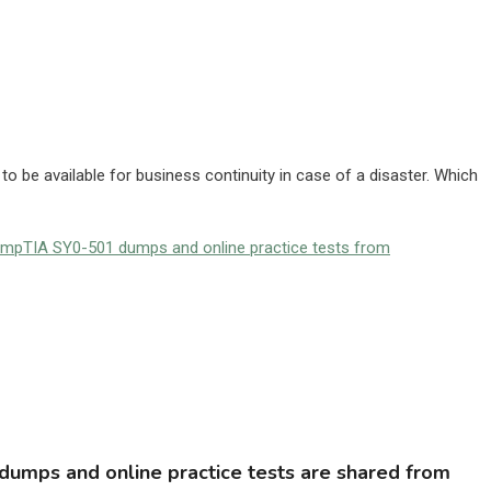
o be available for business continuity in case of a disaster. Which
ompTIA SY0-501 dumps and online practice tests from
umps and online practice tests are shared from