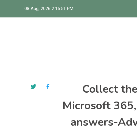
Skip
08 Aug, 2026
2:15:52 PM
to
content
Collect th
Microsoft 365
answers-Adva