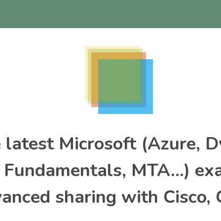
e latest Microsoft (Azure, 
, Fundamentals, MTA…) ex
nced sharing with Cisco, 