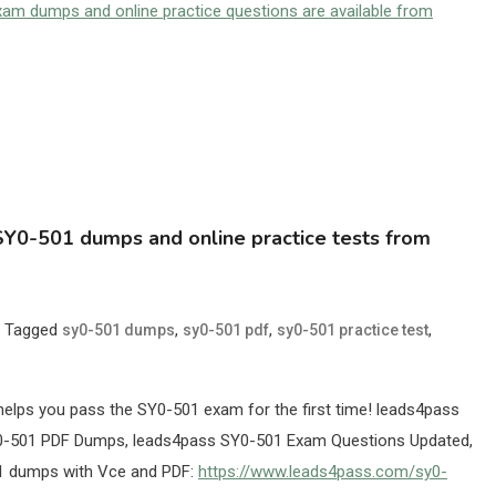
m dumps and online practice questions are available from
Y0-501 dumps and online practice tests from
Tagged
,
,
,
sy0-501 dumps
sy0-501 pdf
sy0-501 practice test
lps you pass the SY0-501 exam for the first time! leads4pass
-501 PDF Dumps, leads4pass SY0-501 Exam Questions Updated,
01 dumps with Vce and PDF:
https://www.leads4pass.com/sy0-