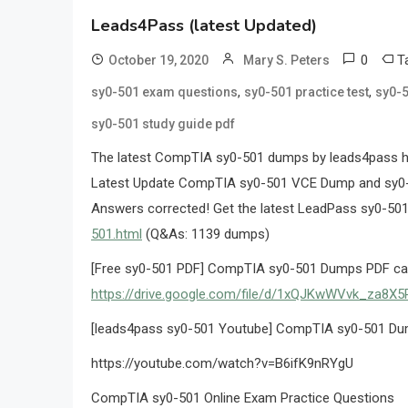
Leads4Pass (latest Updated)
0
T
October 19, 2020
Mary S. Peters
,
,
sy0-501 exam questions
sy0-501 practice test
sy0-5
sy0-501 study guide pdf
The latest CompTIA sy0-501 dumps by leads4pass hel
Latest Update CompTIA sy0-501 VCE Dump and sy0-
Answers corrected! Get the latest LeadPass sy0-50
501.html
(Q&As: 1139 dumps)
[Free sy0-501 PDF] CompTIA sy0-501 Dumps PDF can 
https://drive.google.com/file/d/1xQJKwWVvk_za8
[leads4pass sy0-501 Youtube] CompTIA sy0-501 Du
https://youtube.com/watch?v=B6ifK9nRYgU
CompTIA sy0-501 Online Exam Practice Questions