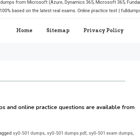
m dumps from Microsoft (Azure, Dynamics 365, Microsoft 365, Funda
100% based on the latest real exams. Online practice test | fulldum
Home
Sitemap
Privacy Policy
and online practice questions are available from
agged
,
,
,
sy0-501 dumps
sy0-501 dumps pdf
sy0-501 exam dumps