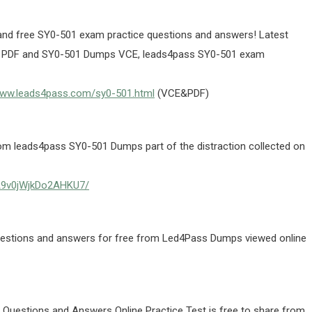
d free SY0-501 exam practice questions and answers! Latest
 PDF and SY0-501 Dumps VCE, leads4pass SY0-501 exam
www.leads4pass.com/sy0-501.html
(VCE&PDF)
 leads4pass SY0-501 Dumps part of the distraction collected on
UA9v0jWjkDo2AHKU7/
estions and answers for free from Led4Pass Dumps viewed online
uestions and Answers Online Practice Test is free to share from