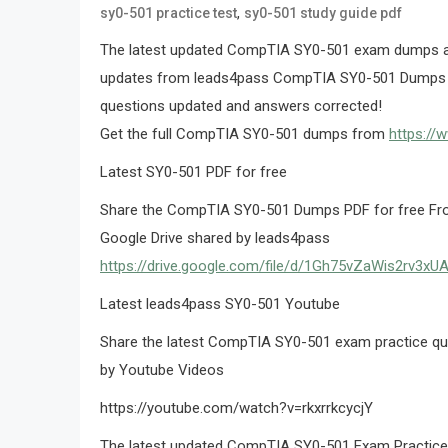
,
sy0-501 practice test
sy0-501 study guide pdf
The latest updated CompTIA SY0-501 exam dumps an
updates from leads4pass CompTIA SY0-501 Dumps
questions updated and answers corrected!
Get the full CompTIA SY0-501 dumps from
https://
Latest SY0-501 PDF for free
Share the CompTIA SY0-501 Dumps PDF for free From
Google Drive shared by leads4pass
https://drive.google.com/file/d/1Gh75vZaWis2rv3x
Latest leads4pass SY0-501 Youtube
Share the latest CompTIA SY0-501 exam practice qu
by Youtube Videos
https://youtube.com/watch?v=rkxrrkcycjY
The latest updated CompTIA SY0-501 Exam Practice Q