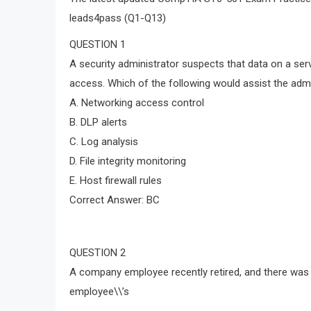
leads4pass (Q1-Q13)
QUESTION 1
A security administrator suspects that data on a ser
access. Which of the following would assist the admi
A. Networking access control
B. DLP alerts
C. Log analysis
D. File integrity monitoring
E. Host firewall rules
Correct Answer: BC
QUESTION 2
A company employee recently retired, and there was 
employee\\’s