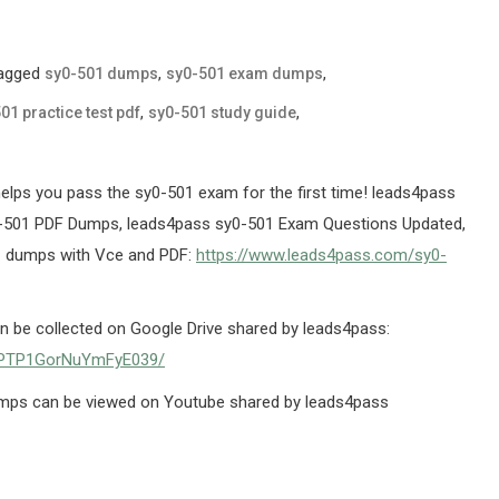
agged
,
,
sy0-501 dumps
sy0-501 exam dumps
,
,
01 practice test pdf
sy0-501 study guide
ps you pass the sy0-501 exam for the first time! leads4pass
501 PDF Dumps, leads4pass sy0-501 Exam Questions Updated,
1 dumps with Vce and PDF:
https://www.leads4pass.com/sy0-
be collected on Google Drive shared by leads4pass:
X5PTP1GorNuYmFyE039/
mps can be viewed on Youtube shared by leads4pass