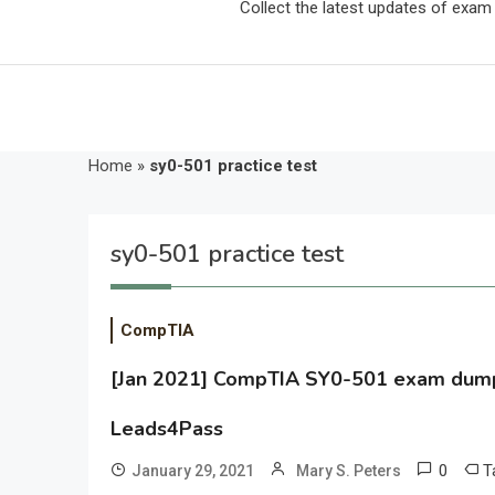
Collect the latest updates of exa
Home
»
sy0-501 practice test
sy0-501 practice test
CompTIA
[Jan 2021] CompTIA SY0-501 exam dumps 
Leads4Pass
0
T
January 29, 2021
Mary S. Peters