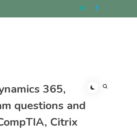
Dynamics 365,
am questions and
CompTIA, Citrix