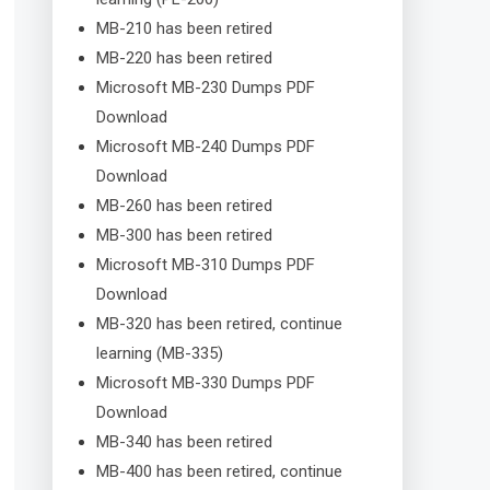
MB-210 has been retired
MB-220 has been retired
Microsoft MB-230 Dumps PDF
Download
Microsoft MB-240 Dumps PDF
Download
MB-260 has been retired
MB-300 has been retired
Microsoft MB-310 Dumps PDF
Download
MB-320 has been retired, continue
learning (MB-335)
Microsoft MB-330 Dumps PDF
Download
MB-340 has been retired
MB-400 has been retired, continue