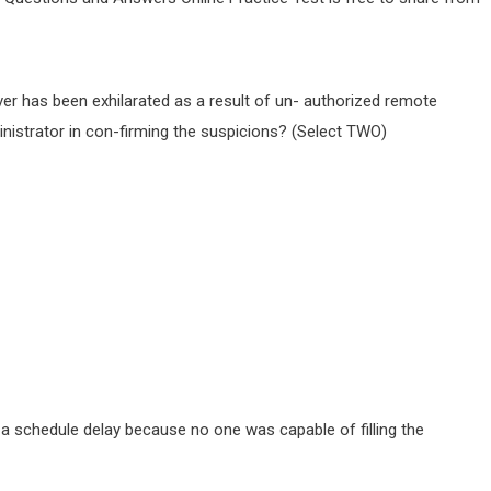
ver has been exhilarated as a result of un- authorized remote
nistrator in con-firming the suspicions? (Select TWO)
a schedule delay because no one was capable of filling the