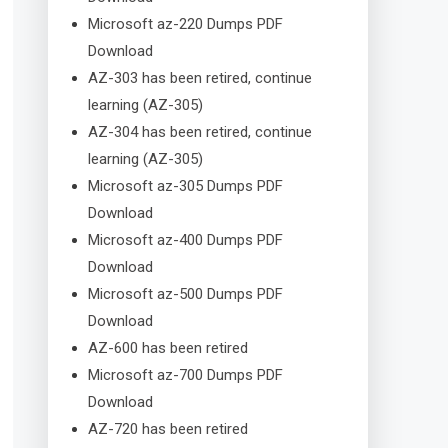
Microsoft az-220 Dumps PDF
Download
AZ-303 has been retired, continue
learning (AZ-305)
AZ-304 has been retired, continue
learning (AZ-305)
Microsoft az-305 Dumps PDF
Download
Microsoft az-400 Dumps PDF
Download
Microsoft az-500 Dumps PDF
Download
AZ-600 has been retired
Microsoft az-700 Dumps PDF
Download
AZ-720 has been retired