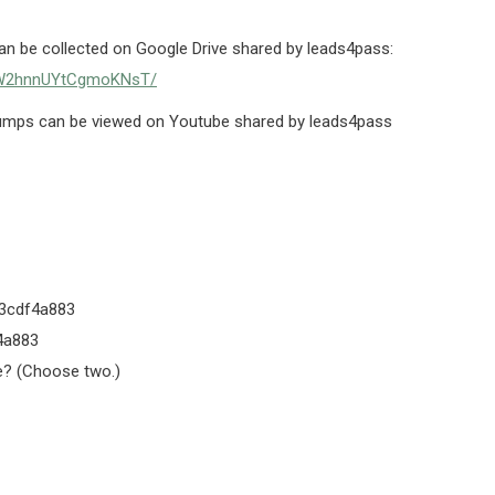
 be collected on Google Drive shared by leads4pass:
SR2W2hnnUYtCgmoKNsT/
mps can be viewed on Youtube shared by leads4pass
3cdf4a883
4a883
e? (Choose two.)