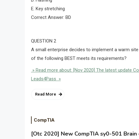
D. Hashing
E. Key stretching
Correct Answer: BD
QUESTION 2
A small enterprise decides to implement a warm site t
of the following BEST meets its requirements?
» Read more about: [Nov 2020] The latest update C
Leads4Pass »
Read More
CompTIA
[Otc 2020] New CompTIA sy0-501 Brain d