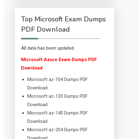
Top Microsoft Exam Dumps
PDF Download
All data has been updated
Microsoft Azure Exam Dumps PDF
Download
Microsoft az-104 Dumps PDF
Download
Microsoft az-120 Dumps PDF
Download
Microsoft az-140 Dumps PDF
Download
Microsoft az-204 Dumps PDF
Download