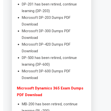
DP-201 has been retired, continue
learning (DP-203)
Microsoft DP-203 Dumps PDF
Download
Microsoft DP-300 Dumps PDF
Download
Microsoft DP-420 Dumps PDF
Download
DP-500 has been retired, continue
learning (DP-600)
Microsoft DP-600 Dumps PDF
Download
Microsoft Dynamics 365 Exam Dumps
PDF Download
MB-200 has been retired, continue
learning (PL-200)