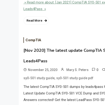
» Read more about: [Jan 2021] CompTIA SY0-501 exa
Leads4Pass »
Read More
CompTIA
[Nov 2020] The latest update CompTIA S
Leads4Pass
0
November 25, 2020
Mary S. Peters
,
sy0-501 study guide
sy0-501 study guide pdf
The latest CompTIA SY0-501 dumps by leads4pass he
Latest Update CompTIA SY0-501 VCE Dump and SY0
Answers corrected! Get the latest LeadPass SY0-5