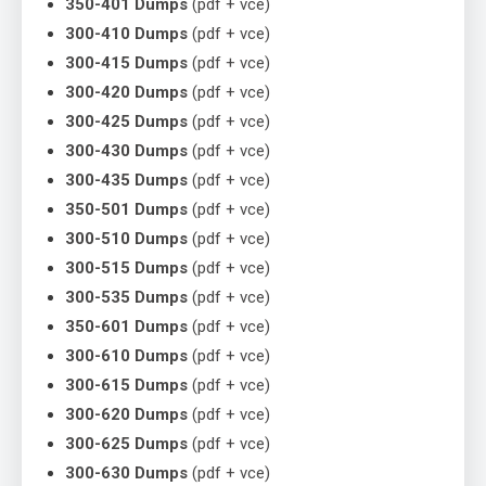
350-401 Dumps
(pdf + vce)
300-410 Dumps
(pdf + vce)
300-415 Dumps
(pdf + vce)
300-420 Dumps
(pdf + vce)
300-425 Dumps
(pdf + vce)
300-430 Dumps
(pdf + vce)
300-435 Dumps
(pdf + vce)
350-501 Dumps
(pdf + vce)
300-510 Dumps
(pdf + vce)
300-515 Dumps
(pdf + vce)
300-535 Dumps
(pdf + vce)
350-601 Dumps
(pdf + vce)
300-610 Dumps
(pdf + vce)
300-615 Dumps
(pdf + vce)
300-620 Dumps
(pdf + vce)
300-625 Dumps
(pdf + vce)
300-630 Dumps
(pdf + vce)