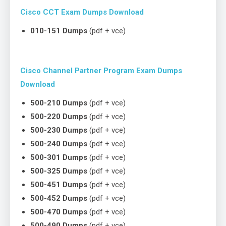
Cisco CCT Exam Dumps Download
010-151 Dumps
(pdf + vce)
Cisco Channel Partner Program Exam Dumps
Download
500-210 Dumps
(pdf + vce)
500-220 Dumps
(pdf + vce)
500-230 Dumps
(pdf + vce)
500-240 Dumps
(pdf + vce)
500-301 Dumps
(pdf + vce)
500-325 Dumps
(pdf + vce)
500-451 Dumps
(pdf + vce)
500-452 Dumps
(pdf + vce)
500-470 Dumps
(pdf + vce)
500-490 Dumps
(pdf + vce)