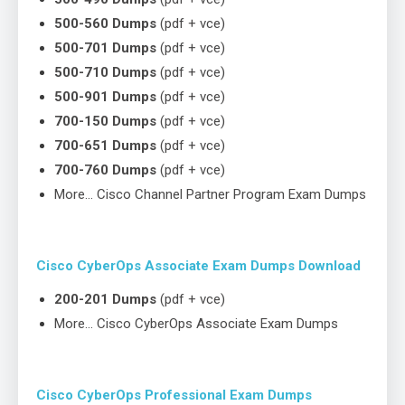
500-560 Dumps
(pdf + vce)
500-701 Dumps
(pdf + vce)
500-710 Dumps
(pdf + vce)
500-901 Dumps
(pdf + vce)
700-150 Dumps
(pdf + vce)
700-651 Dumps
(pdf + vce)
700-760 Dumps
(pdf + vce)
More… Cisco Channel Partner Program Exam Dumps
Cisco CyberOps Associate Exam Dumps Download
200-201 Dumps
(pdf + vce)
More… Cisco CyberOps Associate Exam Dumps
Cisco CyberOps Professional Exam Dumps