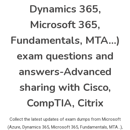
Dynamics 365,
Microsoft 365,
Fundamentals, MTA…)
exam questions and
answers-Advanced
sharing with Cisco,
CompTIA, Citrix
Collect the latest updates of exam dumps from Microsoft
(Azure, Dynamics 365, Microsoft 365, Fundamentals, MTA…),