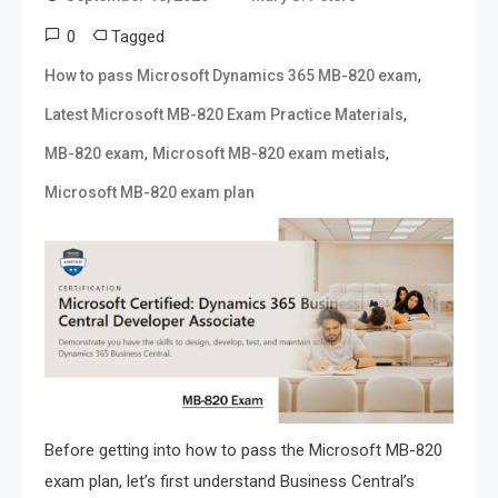
0
Tagged
,
How to pass Microsoft Dynamics 365 MB-820 exam
,
Latest Microsoft MB-820 Exam Practice Materials
,
,
MB-820 exam
Microsoft MB-820 exam metials
Microsoft MB-820 exam plan
Before getting into how to pass the Microsoft MB-820
exam plan, let’s first understand Business Central’s