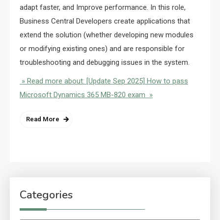
adapt faster, and Improve performance. In this role,
Business Central Developers create applications that
extend the solution (whether developing new modules
or modifying existing ones) and are responsible for
troubleshooting and debugging issues in the system.
» Read more about: [Update Sep 2025] How to pass
Microsoft Dynamics 365 MB-820 exam »
Read More
Categories