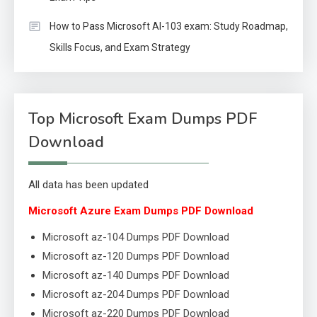
How to Pass Microsoft AI-103 exam: Study Roadmap,
Skills Focus, and Exam Strategy
Top Microsoft Exam Dumps PDF
Download
All data has been updated
Microsoft Azure Exam Dumps PDF Download
Microsoft az-104 Dumps PDF Download
Microsoft az-120 Dumps PDF Download
Microsoft az-140 Dumps PDF Download
Microsoft az-204 Dumps PDF Download
Microsoft az-220 Dumps PDF Download