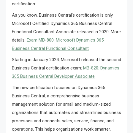
certification:
As you know, Business Central’s certification is only
Microsoft Certified: Dynamics 365 Business Central
Functional Consultant Associate released in 2020. More
details:
Exam MB-800: Microsoft Dynamics 365
Business Central Functional Consultant
Starting in January 2024, Microsoft released the second
Business Central certification exam:
MB-820: Dynamics
365 Business Central Developer Associate
The new certification focuses on Dynamics 365
Business Central, a comprehensive business
management solution for small and medium-sized
organizations that automates and streamlines business
processes and connects sales, service, finance, and
operations. This helps organizations work smarter,