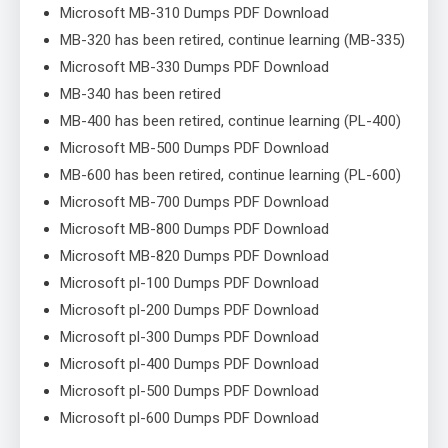
Microsoft MB-310 Dumps PDF Download
MB-320 has been retired, continue learning (MB-335)
Microsoft MB-330 Dumps PDF Download
MB-340 has been retired
MB-400 has been retired, continue learning (PL-400)
Microsoft MB-500 Dumps PDF Download
MB-600 has been retired, continue learning (PL-600)
Microsoft MB-700 Dumps PDF Download
Microsoft MB-800 Dumps PDF Download
Microsoft MB-820 Dumps PDF Download
Microsoft pl-100 Dumps PDF Download
Microsoft pl-200 Dumps PDF Download
Microsoft pl-300 Dumps PDF Download
Microsoft pl-400 Dumps PDF Download
Microsoft pl-500 Dumps PDF Download
Microsoft pl-600 Dumps PDF Download