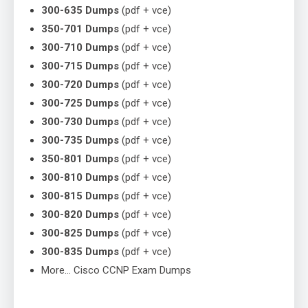
300-635 Dumps
(pdf + vce)
350-701 Dumps
(pdf + vce)
300-710 Dumps
(pdf + vce)
300-715 Dumps
(pdf + vce)
300-720 Dumps
(pdf + vce)
300-725 Dumps
(pdf + vce)
300-730 Dumps
(pdf + vce)
300-735 Dumps
(pdf + vce)
350-801 Dumps
(pdf + vce)
300-810 Dumps
(pdf + vce)
300-815 Dumps
(pdf + vce)
300-820 Dumps
(pdf + vce)
300-825 Dumps
(pdf + vce)
300-835 Dumps
(pdf + vce)
More… Cisco CCNP Exam Dumps