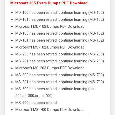
Microsoft 365 Exam Dumps PDF Download
MD-100 has been retired, continue learning (MD-102)
MD-101 has been retired, continue learning (MD-102)
Microsoft MD-102 Dumps PDF Download
MS-100 has been retired, continue learning (MS-102)
MS-101 has been retired, continue learning (MS-102)
Microsoft MS-102 Dumps PDF Download
MS-200 has been retired, continue learning (MS-203)
MS-201 has been retired, continue learning (MS-203)
Microsoft MS-203 Dumps PDF Download
MS-300 has been retired, continue learning (MS-700)
MS-301 has been retired, continue learning (MS-700)
MS-500 has been retired, continue learning (sc-
200,sc-300,or sc-400)
MS-600 has been retired
Microsoft MS-700 Dumps PDF Download