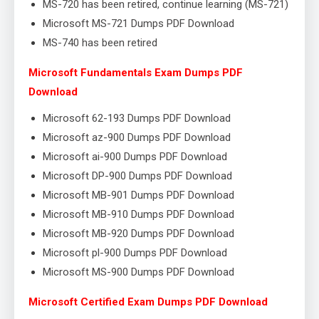
MS-720 has been retired, continue learning (MS-721)
Microsoft MS-721 Dumps PDF Download
MS-740 has been retired
Microsoft Fundamentals Exam Dumps PDF
Download
Microsoft 62-193 Dumps PDF Download
Microsoft az-900 Dumps PDF Download
Microsoft ai-900 Dumps PDF Download
Microsoft DP-900 Dumps PDF Download
Microsoft MB-901 Dumps PDF Download
Microsoft MB-910 Dumps PDF Download
Microsoft MB-920 Dumps PDF Download
Microsoft pl-900 Dumps PDF Download
Microsoft MS-900 Dumps PDF Download
Microsoft Certified Exam Dumps PDF Download