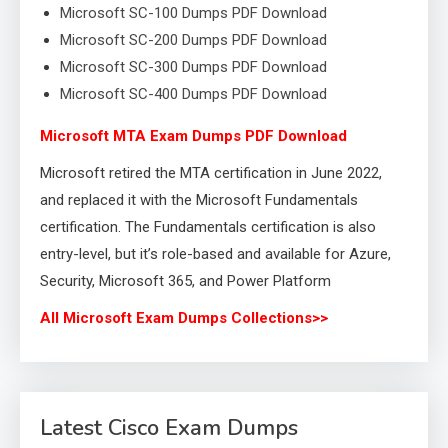
Microsoft SC-100 Dumps PDF Download
Microsoft SC-200 Dumps PDF Download
Microsoft SC-300 Dumps PDF Download
Microsoft SC-400 Dumps PDF Download
Microsoft MTA Exam Dumps PDF Download
Microsoft retired the MTA certification in June 2022,
and replaced it with the Microsoft Fundamentals
certification. The Fundamentals certification is also
entry-level, but it’s role-based and available for Azure,
Security, Microsoft 365, and Power Platform
All Microsoft Exam Dumps Collections>>
Latest Cisco Exam Dumps