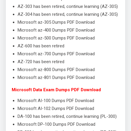
AZ-303 has been retired, continue learning (AZ-305)
AZ-304 has been retired, continue learning (AZ-305)
Microsoft az-305 Dumps PDF Download
Microsoft az-400 Dumps PDF Download
Microsoft az-500 Dumps PDF Download
AZ-600 has been retired
Microsoft az-700 Dumps PDF Download
AZ-720 has been retired
Microsoft az-800 Dumps PDF Download
Microsoft az-801 Dumps PDF Download
Microsoft Data Exam Dumps PDF Download
Microsoft AI-100 Dumps PDF Download
Microsoft AI-102 Dumps PDF Download
DA-100 has been retired, continue learning (PL-300)
Microsoft DP-100 Dumps PDF Download