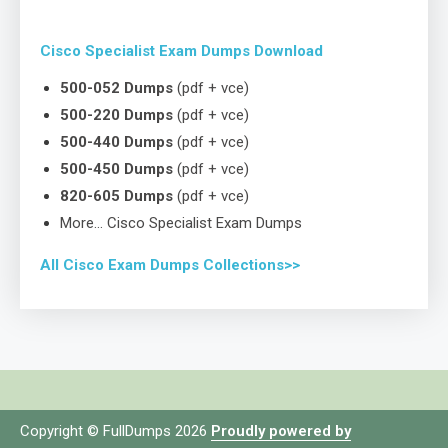
Cisco Specialist Exam Dumps Download
500-052 Dumps
(pdf + vce)
500-220 Dumps
(pdf + vce)
500-440 Dumps
(pdf + vce)
500-450 Dumps
(pdf + vce)
820-605 Dumps
(pdf + vce)
More… Cisco Specialist Exam Dumps
All Cisco Exam Dumps Collections>>
Copyright © FullDumps 2026
Proudly powered by