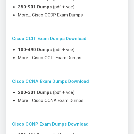
350-901 Dumps
(pdf + vce)
More… Cisco CCDP Exam Dumps
Cisco CCIT Exam Dumps Download
100-490 Dumps
(pdf + vce)
More… Cisco CCIT Exam Dumps
Cisco CCNA Exam Dumps Download
200-301 Dumps
(pdf + vce)
More… Cisco CCNA Exam Dumps
Cisco CCNP Exam Dumps Download