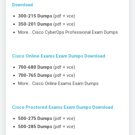
Download
300-215 Dumps
(pdf + vce)
350-201 Dumps
(pdf + vce)
More… Cisco CyberOps Professional Exam Dumps
Cisco Online Exams Exam Dumps Download
700-680 Dumps
(pdf + vce)
700-765 Dumps
(pdf + vce)
More… Cisco Online Exams Exam Dumps
Cisco Proctored Exams Exam Dumps Download
500-275 Dumps
(pdf + vce)
500-285 Dumps
(pdf + vce)