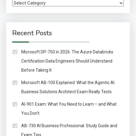
Categories
Recent Posts
Microsoft DP-750 in 2026: The Azure Databricks
Certification Data Engineers Should Understand
Before Taking It
Microsoft AB-100 Explained: What the Agentic AI
Business Solutions Architect Exam Really Tests
AI-901 Exam: What You Need to Learn – and What
You Don’t
AB-730 AI Business Professional: Study Guide and
Exam Tips