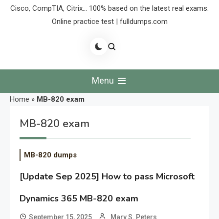
Cisco, CompTIA, Citrix… 100% based on the latest real exams.
Online practice test | fulldumps.com
Menu
Home
»
MB-820 exam
MB-820 exam
MB-820 dumps
[Update Sep 2025] How to pass Microsoft
Dynamics 365 MB-820 exam
September 15, 2025
Mary S. Peters