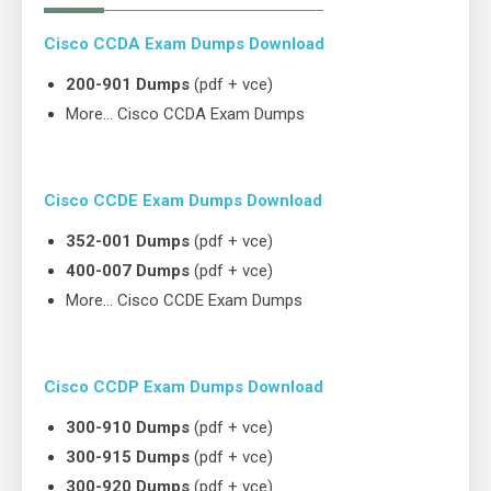
Cisco CCDA Exam Dumps Download
200-901 Dumps
(pdf + vce)
More… Cisco CCDA Exam Dumps
Cisco CCDE Exam Dumps Download
352-001 Dumps
(pdf + vce)
400-007 Dumps
(pdf + vce)
More… Cisco CCDE Exam Dumps
Cisco CCDP Exam Dumps Download
300-910 Dumps
(pdf + vce)
300-915 Dumps
(pdf + vce)
300-920 Dumps
(pdf + vce)