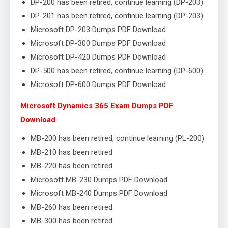
DP-200 has been retired, continue learning (DP-203)
DP-201 has been retired, continue learning (DP-203)
Microsoft DP-203 Dumps PDF Download
Microsoft DP-300 Dumps PDF Download
Microsoft DP-420 Dumps PDF Download
DP-500 has been retired, continue learning (DP-600)
Microsoft DP-600 Dumps PDF Download
Microsoft Dynamics 365 Exam Dumps PDF
Download
MB-200 has been retired, continue learning (PL-200)
MB-210 has been retired
MB-220 has been retired
Microsoft MB-230 Dumps PDF Download
Microsoft MB-240 Dumps PDF Download
MB-260 has been retired
MB-300 has been retired