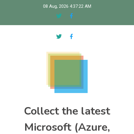
Skip
08 Aug, 2026
4:37:23 AM
to
content
Collect the latest
Microsoft (Azure,