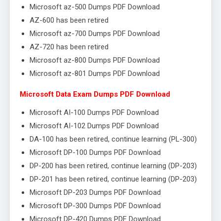
Microsoft az-500 Dumps PDF Download
AZ-600 has been retired
Microsoft az-700 Dumps PDF Download
AZ-720 has been retired
Microsoft az-800 Dumps PDF Download
Microsoft az-801 Dumps PDF Download
Microsoft Data Exam Dumps PDF Download
Microsoft AI-100 Dumps PDF Download
Microsoft AI-102 Dumps PDF Download
DA-100 has been retired, continue learning (PL-300)
Microsoft DP-100 Dumps PDF Download
DP-200 has been retired, continue learning (DP-203)
DP-201 has been retired, continue learning (DP-203)
Microsoft DP-203 Dumps PDF Download
Microsoft DP-300 Dumps PDF Download
Microsoft DP-420 Dumps PDF Download