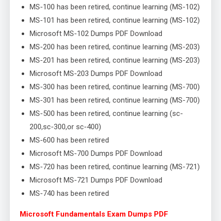
MS-100 has been retired, continue learning (MS-102)
MS-101 has been retired, continue learning (MS-102)
Microsoft MS-102 Dumps PDF Download
MS-200 has been retired, continue learning (MS-203)
MS-201 has been retired, continue learning (MS-203)
Microsoft MS-203 Dumps PDF Download
MS-300 has been retired, continue learning (MS-700)
MS-301 has been retired, continue learning (MS-700)
MS-500 has been retired, continue learning (sc-
200,sc-300,or sc-400)
MS-600 has been retired
Microsoft MS-700 Dumps PDF Download
MS-720 has been retired, continue learning (MS-721)
Microsoft MS-721 Dumps PDF Download
MS-740 has been retired
Microsoft Fundamentals Exam Dumps PDF