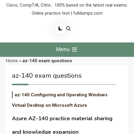
Cisco, CompTIA, Citrix… 100% based on the latest real exams.
Online practice test | fulldumps.com
Menu
Home
»
az-140 exam questions
az-140 exam questions
az-140 Configuring and Operating Windows
Virtual Desktop on Microsoft Azure
Azure AZ-140 practice material sharing
and knowledge expansion