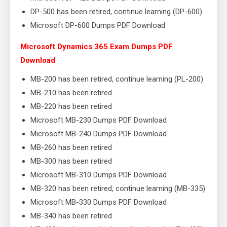
DP-500 has been retired, continue learning (DP-600)
Microsoft DP-600 Dumps PDF Download
Microsoft Dynamics 365 Exam Dumps PDF
Download
MB-200 has been retired, continue learning (PL-200)
MB-210 has been retired
MB-220 has been retired
Microsoft MB-230 Dumps PDF Download
Microsoft MB-240 Dumps PDF Download
MB-260 has been retired
MB-300 has been retired
Microsoft MB-310 Dumps PDF Download
MB-320 has been retired, continue learning (MB-335)
Microsoft MB-330 Dumps PDF Download
MB-340 has been retired