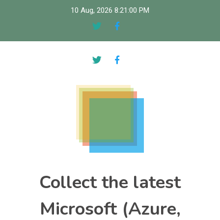
Skip
10 Aug, 2026
8:21:01 PM
to
content
Collect the latest
Microsoft (Azure,