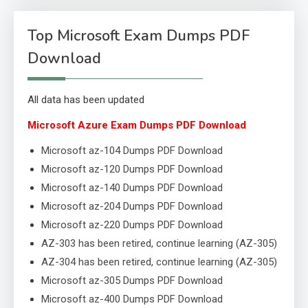
Top Microsoft Exam Dumps PDF
Download
All data has been updated
Microsoft Azure Exam Dumps PDF Download
Microsoft az-104 Dumps PDF Download
Microsoft az-120 Dumps PDF Download
Microsoft az-140 Dumps PDF Download
Microsoft az-204 Dumps PDF Download
Microsoft az-220 Dumps PDF Download
AZ-303 has been retired, continue learning (AZ-305)
AZ-304 has been retired, continue learning (AZ-305)
Microsoft az-305 Dumps PDF Download
Microsoft az-400 Dumps PDF Download