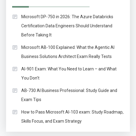
Microsoft DP-750 in 2026: The Azure Databricks
Certification Data Engineers Should Understand
Before Taking It
Microsoft AB-100 Explained: What the Agentic AI
Business Solutions Architect Exam Really Tests
AI-901 Exam: What You Need to Learn – and What
You Don’t
AB-730 AI Business Professional: Study Guide and
Exam Tips
How to Pass Microsoft AI-103 exam: Study Roadmap,
Skills Focus, and Exam Strategy