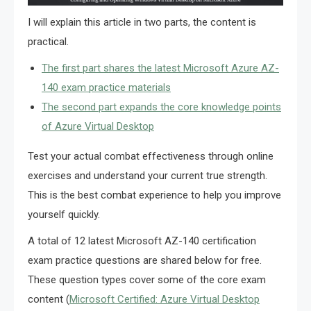
I will explain this article in two parts, the content is
practical.
The first part shares the latest Microsoft Azure AZ-
140 exam practice materials
The second part expands the core knowledge points
of Azure Virtual Desktop
Test your actual combat effectiveness through online
exercises and understand your current true strength.
This is the best combat experience to help you improve
yourself quickly.
A total of 12 latest Microsoft AZ-140 certification
exam practice questions are shared below for free.
These question types cover some of the core exam
content (
Microsoft Certified: Azure Virtual Desktop