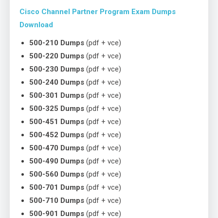
Cisco Channel Partner Program Exam Dumps
Download
500-210 Dumps
(pdf + vce)
500-220 Dumps
(pdf + vce)
500-230 Dumps
(pdf + vce)
500-240 Dumps
(pdf + vce)
500-301 Dumps
(pdf + vce)
500-325 Dumps
(pdf + vce)
500-451 Dumps
(pdf + vce)
500-452 Dumps
(pdf + vce)
500-470 Dumps
(pdf + vce)
500-490 Dumps
(pdf + vce)
500-560 Dumps
(pdf + vce)
500-701 Dumps
(pdf + vce)
500-710 Dumps
(pdf + vce)
500-901 Dumps
(pdf + vce)