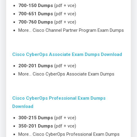
700-150 Dumps
(pdf + vce)
700-651 Dumps
(pdf + vce)
700-760 Dumps
(pdf + vce)
More… Cisco Channel Partner Program Exam Dumps
Cisco CyberOps Associate Exam Dumps Download
200-201 Dumps
(pdf + vce)
More… Cisco CyberOps Associate Exam Dumps
Cisco CyberOps Professional Exam Dumps
Download
300-215 Dumps
(pdf + vce)
350-201 Dumps
(pdf + vce)
More… Cisco CyberOps Professional Exam Dumps