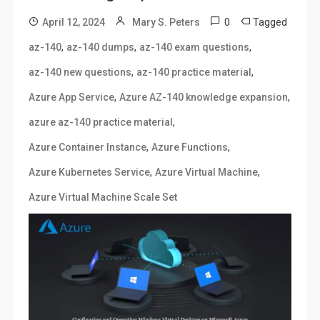
0
Tagged
April 12, 2024
Mary S. Peters
,
,
,
az-140
az-140 dumps
az-140 exam questions
,
,
az-140 new questions
az-140 practice material
,
,
Azure App Service
Azure AZ-140 knowledge expansion
,
azure az-140 practice material
,
,
Azure Container Instance
Azure Functions
,
,
Azure Kubernetes Service
Azure Virtual Machine
Azure Virtual Machine Scale Set