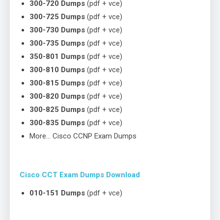
300-720 Dumps
(pdf + vce)
300-725 Dumps
(pdf + vce)
300-730 Dumps
(pdf + vce)
300-735 Dumps
(pdf + vce)
350-801 Dumps
(pdf + vce)
300-810 Dumps
(pdf + vce)
300-815 Dumps
(pdf + vce)
300-820 Dumps
(pdf + vce)
300-825 Dumps
(pdf + vce)
300-835 Dumps
(pdf + vce)
More… Cisco CCNP Exam Dumps
Cisco CCT Exam Dumps Download
010-151 Dumps
(pdf + vce)