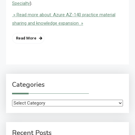
Specialty
).
» Read more about: Azure AZ-140 practice material
sharing and knowledge expansion »
Read More
Categories
Categories
Recent Posts