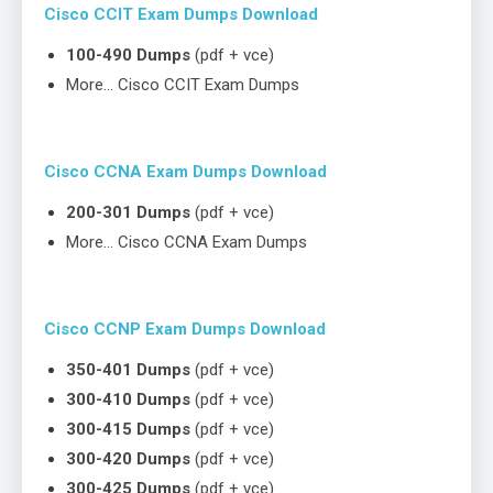
Cisco CCIT Exam Dumps Download
100-490 Dumps
(pdf + vce)
More… Cisco CCIT Exam Dumps
Cisco CCNA Exam Dumps Download
200-301 Dumps
(pdf + vce)
More… Cisco CCNA Exam Dumps
Cisco CCNP Exam Dumps Download
350-401 Dumps
(pdf + vce)
300-410 Dumps
(pdf + vce)
300-415 Dumps
(pdf + vce)
300-420 Dumps
(pdf + vce)
300-425 Dumps
(pdf + vce)