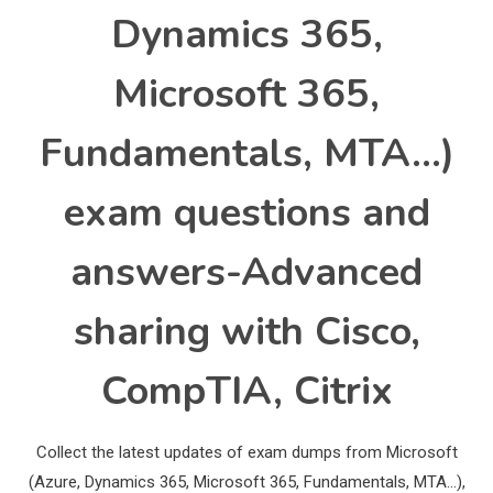
Dynamics 365,
Microsoft 365,
Fundamentals, MTA…)
exam questions and
answers-Advanced
sharing with Cisco,
CompTIA, Citrix
Collect the latest updates of exam dumps from Microsoft
(Azure, Dynamics 365, Microsoft 365, Fundamentals, MTA…),