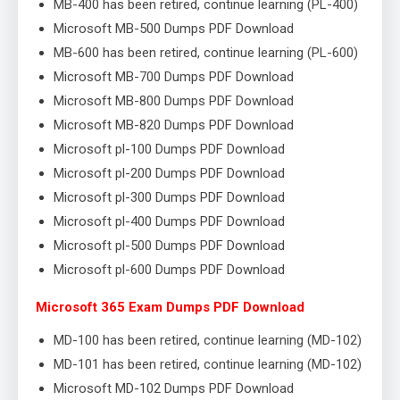
MB-400 has been retired, continue learning (PL-400)
Microsoft MB-500 Dumps PDF Download
MB-600 has been retired, continue learning (PL-600)
Microsoft MB-700 Dumps PDF Download
Microsoft MB-800 Dumps PDF Download
Microsoft MB-820 Dumps PDF Download
Microsoft pl-100 Dumps PDF Download
Microsoft pl-200 Dumps PDF Download
Microsoft pl-300 Dumps PDF Download
Microsoft pl-400 Dumps PDF Download
Microsoft pl-500 Dumps PDF Download
Microsoft pl-600 Dumps PDF Download
Microsoft 365 Exam Dumps PDF Download
MD-100 has been retired, continue learning (MD-102)
MD-101 has been retired, continue learning (MD-102)
Microsoft MD-102 Dumps PDF Download