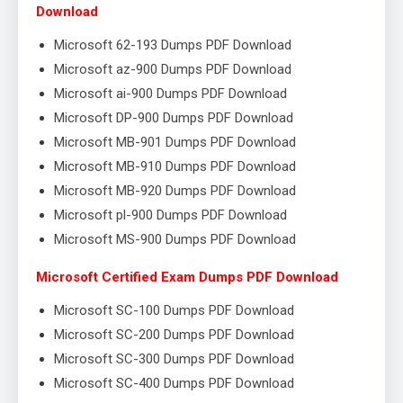
Download
Microsoft 62-193 Dumps PDF Download
Microsoft az-900 Dumps PDF Download
Microsoft ai-900 Dumps PDF Download
Microsoft DP-900 Dumps PDF Download
Microsoft MB-901 Dumps PDF Download
Microsoft MB-910 Dumps PDF Download
Microsoft MB-920 Dumps PDF Download
Microsoft pl-900 Dumps PDF Download
Microsoft MS-900 Dumps PDF Download
Microsoft Certified Exam Dumps PDF Download
Microsoft SC-100 Dumps PDF Download
Microsoft SC-200 Dumps PDF Download
Microsoft SC-300 Dumps PDF Download
Microsoft SC-400 Dumps PDF Download