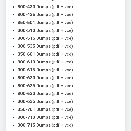
300-430 Dumps
(pdf + vce)
300-435 Dumps
(pdf + vce)
350-501 Dumps
(pdf + vce)
300-510 Dumps
(pdf + vce)
300-515 Dumps
(pdf + vce)
300-535 Dumps
(pdf + vce)
350-601 Dumps
(pdf + vce)
300-610 Dumps
(pdf + vce)
300-615 Dumps
(pdf + vce)
300-620 Dumps
(pdf + vce)
300-625 Dumps
(pdf + vce)
300-630 Dumps
(pdf + vce)
300-635 Dumps
(pdf + vce)
350-701 Dumps
(pdf + vce)
300-710 Dumps
(pdf + vce)
300-715 Dumps
(pdf + vce)