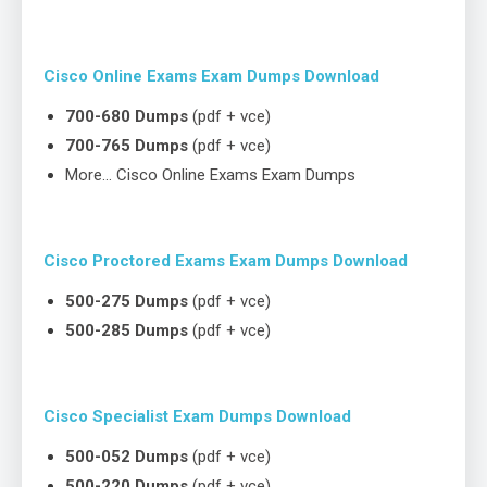
Cisco Online Exams Exam Dumps Download
700-680 Dumps
(pdf + vce)
700-765 Dumps
(pdf + vce)
More… Cisco Online Exams Exam Dumps
Cisco Proctored Exams Exam Dumps Download
500-275 Dumps
(pdf + vce)
500-285 Dumps
(pdf + vce)
Cisco Specialist Exam Dumps Download
500-052 Dumps
(pdf + vce)
500-220 Dumps
(pdf + vce)