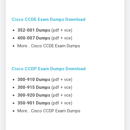
Cisco CCDE Exam Dumps Download
352-001 Dumps
(pdf + vce)
400-007 Dumps
(pdf + vce)
More… Cisco CCDE Exam Dumps
Cisco CCDP Exam Dumps Download
300-910 Dumps
(pdf + vce)
300-915 Dumps
(pdf + vce)
300-920 Dumps
(pdf + vce)
350-901 Dumps
(pdf + vce)
More… Cisco CCDP Exam Dumps