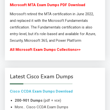
Microsoft MTA Exam Dumps PDF Download
Microsoft retired the MTA certification in June 2022,
and replaced it with the Microsoft Fundamentals
certification. The Fundamentals certification is also
entry-level, but it’s role-based and available for Azure,
Security, Microsoft 365, and Power Platform
All Microsoft Exam Dumps Collections>>
Latest Cisco Exam Dumps
Cisco CCDA Exam Dumps Download
200-901 Dumps
(pdf + vce)
More… Cisco CCDA Exam Dumps