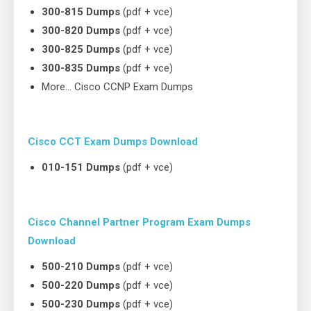
300-815 Dumps
(pdf + vce)
300-820 Dumps
(pdf + vce)
300-825 Dumps
(pdf + vce)
300-835 Dumps
(pdf + vce)
More… Cisco CCNP Exam Dumps
Cisco CCT Exam Dumps Download
010-151 Dumps
(pdf + vce)
Cisco Channel Partner Program Exam Dumps
Download
500-210 Dumps
(pdf + vce)
500-220 Dumps
(pdf + vce)
500-230 Dumps
(pdf + vce)