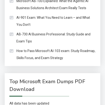
Microsoft AB-100 Explained: What the Agentic AI
Business Solutions Architect Exam Really Tests
AI-901 Exam: What You Need to Learn – and What
You Don’t
AB-730 AI Business Professional: Study Guide and
Exam Tips
How to Pass Microsoft AI-103 exam: Study Roadmap,
Skills Focus, and Exam Strategy
Top Microsoft Exam Dumps PDF
Download
All data has been updated