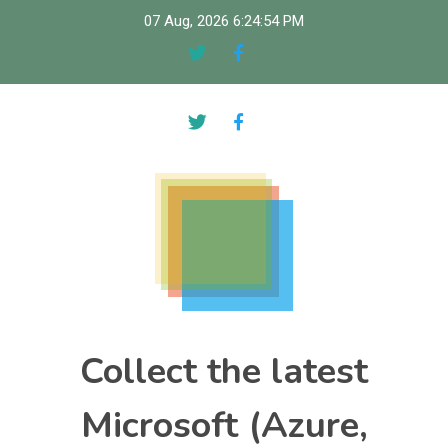
Skip
07 Aug, 2026
6:24:55 PM
to
content
Collect the latest
Microsoft (Azure,