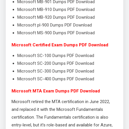
Microsoft MB-901 Dumps PDF Download
Microsoft MB-910 Dumps PDF Download
Microsoft MB-920 Dumps PDF Download
Microsoft pl-900 Dumps PDF Download
Microsoft MS-900 Dumps PDF Download
Microsoft Certified Exam Dumps PDF Download
Microsoft SC-100 Dumps PDF Download
Microsoft SC-200 Dumps PDF Download
Microsoft SC-300 Dumps PDF Download
Microsoft SC-400 Dumps PDF Download
Microsoft MTA Exam Dumps PDF Download
Microsoft retired the MTA certification in June 2022,
and replaced it with the Microsoft Fundamentals
certification. The Fundamentals certification is also
entry-level, but it’s role-based and available for Azure,