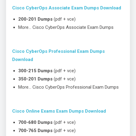
Cisco CyberOps Associate Exam Dumps Download
200-201 Dumps
(pdf + vce)
More… Cisco CyberOps Associate Exam Dumps
Cisco CyberOps Professional Exam Dumps
Download
300-215 Dumps
(pdf + vce)
350-201 Dumps
(pdf + vce)
More… Cisco CyberOps Professional Exam Dumps
Cisco Online Exams Exam Dumps Download
700-680 Dumps
(pdf + vce)
700-765 Dumps
(pdf + vce)