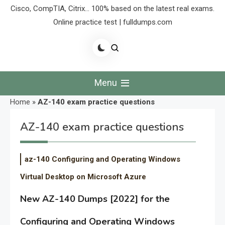
Cisco, CompTIA, Citrix… 100% based on the latest real exams.
Online practice test | fulldumps.com
Menu
Home
»
AZ-140 exam practice questions
AZ-140 exam practice questions
az-140 Configuring and Operating Windows
Virtual Desktop on Microsoft Azure
New AZ-140 Dumps [2022] for the
Configuring and Operating Windows