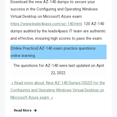
Download the new AZ-140 dumps to secure your
success in the Configuring and Operating Windows
Virtual Desktop on Microsoft Azure exam:
https://www.leads4pass.com/az-140.html
. 120 AZ-140
dumps audited by the leads4pass IT team are authentic
and effective, ensuring high scores to pass the exam.
[Online Practice] AZ-140 exam practice questions
online learning
The questions for AZ-140 were last updated on April
22, 2022.
» Read more about: New AZ-140 Dumps [2022] for the
Configuring and Operating Windows Virtual Desktop on
Microsoft Azure exam »
Read More