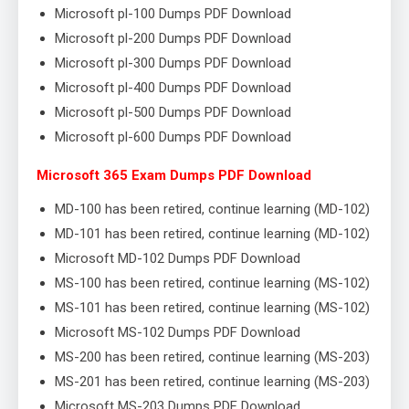
Microsoft pl-100 Dumps PDF Download
Microsoft pl-200 Dumps PDF Download
Microsoft pl-300 Dumps PDF Download
Microsoft pl-400 Dumps PDF Download
Microsoft pl-500 Dumps PDF Download
Microsoft pl-600 Dumps PDF Download
Microsoft 365 Exam Dumps PDF Download
MD-100 has been retired, continue learning (MD-102)
MD-101 has been retired, continue learning (MD-102)
Microsoft MD-102 Dumps PDF Download
MS-100 has been retired, continue learning (MS-102)
MS-101 has been retired, continue learning (MS-102)
Microsoft MS-102 Dumps PDF Download
MS-200 has been retired, continue learning (MS-203)
MS-201 has been retired, continue learning (MS-203)
Microsoft MS-203 Dumps PDF Download