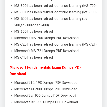
MS-300 has been retired, continue learning (MS-700)
MS-301 has been retired, continue learning (MS-700)
MS-500 has been retired, continue learning (sc-
200,sc-300,or sc-400)
MS-600 has been retired
Microsoft MS-700 Dumps PDF Download
MS-720 has been retired, continue learning (MS-721)
Microsoft MS-721 Dumps PDF Download
MS-740 has been retired
Microsoft Fundamentals Exam Dumps PDF
Download
Microsoft 62-193 Dumps PDF Download
Microsoft az-900 Dumps PDF Download
Microsoft ai-900 Dumps PDF Download
Microsoft DP-900 Dumps PDF Download