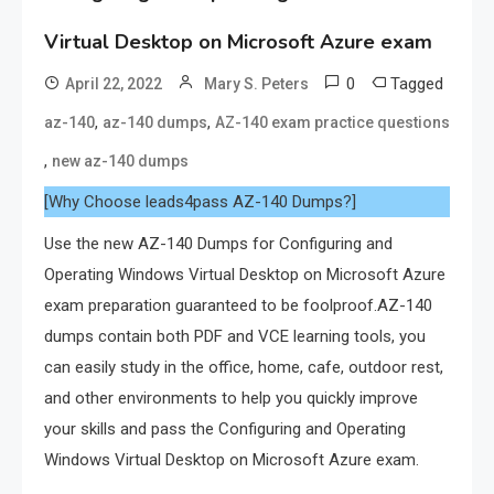
Virtual Desktop on Microsoft Azure exam
0
Tagged
April 22, 2022
Mary S. Peters
,
,
az-140
az-140 dumps
AZ-140 exam practice questions
,
new az-140 dumps
[Why Choose leads4pass AZ-140 Dumps?]
Use the new AZ-140 Dumps for Configuring and
Operating Windows Virtual Desktop on Microsoft Azure
exam preparation guaranteed to be foolproof.AZ-140
dumps contain both PDF and VCE learning tools, you
can easily study in the office, home, cafe, outdoor rest,
and other environments to help you quickly improve
your skills and pass the Configuring and Operating
Windows Virtual Desktop on Microsoft Azure exam.