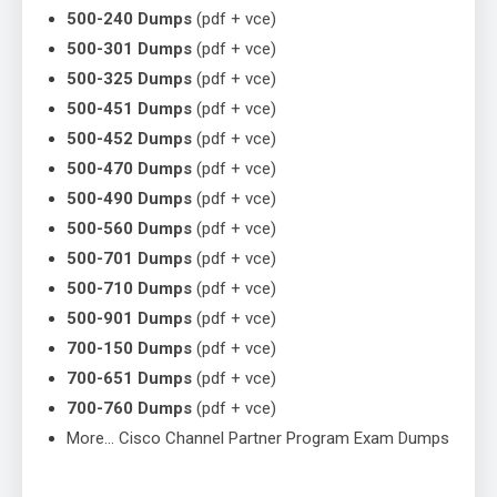
500-240 Dumps
(pdf + vce)
500-301 Dumps
(pdf + vce)
500-325 Dumps
(pdf + vce)
500-451 Dumps
(pdf + vce)
500-452 Dumps
(pdf + vce)
500-470 Dumps
(pdf + vce)
500-490 Dumps
(pdf + vce)
500-560 Dumps
(pdf + vce)
500-701 Dumps
(pdf + vce)
500-710 Dumps
(pdf + vce)
500-901 Dumps
(pdf + vce)
700-150 Dumps
(pdf + vce)
700-651 Dumps
(pdf + vce)
700-760 Dumps
(pdf + vce)
More… Cisco Channel Partner Program Exam Dumps