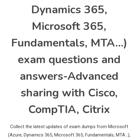
Dynamics 365,
Microsoft 365,
Fundamentals, MTA…)
exam questions and
answers-Advanced
sharing with Cisco,
CompTIA, Citrix
Collect the latest updates of exam dumps from Microsoft
(Azure, Dynamics 365, Microsoft 365, Fundamentals, MTA…),