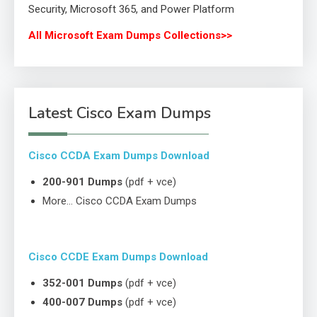
Security, Microsoft 365, and Power Platform
All Microsoft Exam Dumps Collections>>
Latest Cisco Exam Dumps
Cisco CCDA Exam Dumps Download
200-901 Dumps
(pdf + vce)
More… Cisco CCDA Exam Dumps
Cisco CCDE Exam Dumps Download
352-001 Dumps
(pdf + vce)
400-007 Dumps
(pdf + vce)