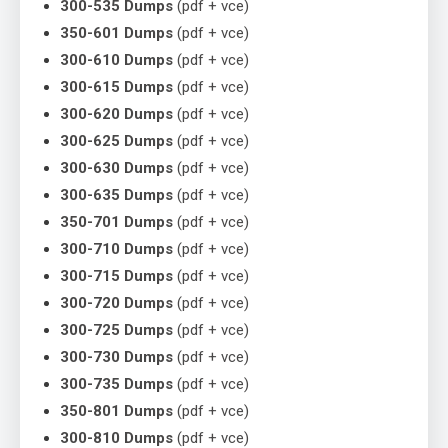
300-535 Dumps
(pdf + vce)
350-601 Dumps
(pdf + vce)
300-610 Dumps
(pdf + vce)
300-615 Dumps
(pdf + vce)
300-620 Dumps
(pdf + vce)
300-625 Dumps
(pdf + vce)
300-630 Dumps
(pdf + vce)
300-635 Dumps
(pdf + vce)
350-701 Dumps
(pdf + vce)
300-710 Dumps
(pdf + vce)
300-715 Dumps
(pdf + vce)
300-720 Dumps
(pdf + vce)
300-725 Dumps
(pdf + vce)
300-730 Dumps
(pdf + vce)
300-735 Dumps
(pdf + vce)
350-801 Dumps
(pdf + vce)
300-810 Dumps
(pdf + vce)