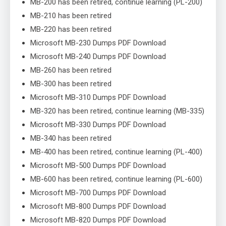
MB-200 has been retired, continue learning (PL-200)
MB-210 has been retired
MB-220 has been retired
Microsoft MB-230 Dumps PDF Download
Microsoft MB-240 Dumps PDF Download
MB-260 has been retired
MB-300 has been retired
Microsoft MB-310 Dumps PDF Download
MB-320 has been retired, continue learning (MB-335)
Microsoft MB-330 Dumps PDF Download
MB-340 has been retired
MB-400 has been retired, continue learning (PL-400)
Microsoft MB-500 Dumps PDF Download
MB-600 has been retired, continue learning (PL-600)
Microsoft MB-700 Dumps PDF Download
Microsoft MB-800 Dumps PDF Download
Microsoft MB-820 Dumps PDF Download