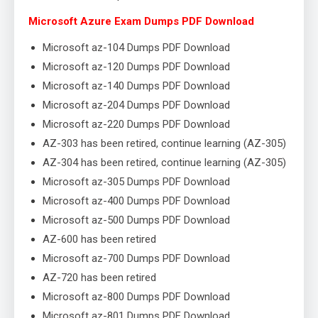
Microsoft Azure Exam Dumps PDF Download
Microsoft az-104 Dumps PDF Download
Microsoft az-120 Dumps PDF Download
Microsoft az-140 Dumps PDF Download
Microsoft az-204 Dumps PDF Download
Microsoft az-220 Dumps PDF Download
AZ-303 has been retired, continue learning (AZ-305)
AZ-304 has been retired, continue learning (AZ-305)
Microsoft az-305 Dumps PDF Download
Microsoft az-400 Dumps PDF Download
Microsoft az-500 Dumps PDF Download
AZ-600 has been retired
Microsoft az-700 Dumps PDF Download
AZ-720 has been retired
Microsoft az-800 Dumps PDF Download
Microsoft az-801 Dumps PDF Download