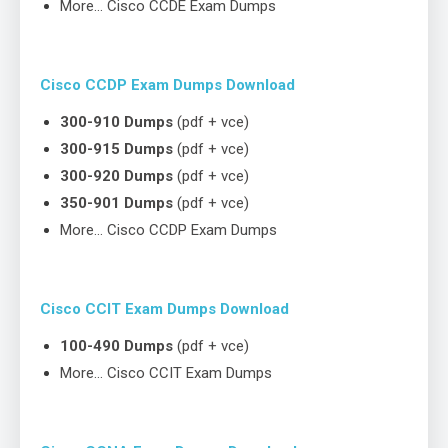
More… Cisco CCDE Exam Dumps
Cisco CCDP Exam Dumps Download
300-910 Dumps
(pdf + vce)
300-915 Dumps
(pdf + vce)
300-920 Dumps
(pdf + vce)
350-901 Dumps
(pdf + vce)
More… Cisco CCDP Exam Dumps
Cisco CCIT Exam Dumps Download
100-490 Dumps
(pdf + vce)
More… Cisco CCIT Exam Dumps