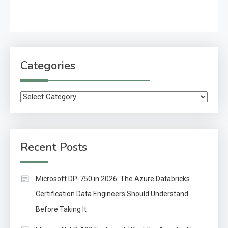
Categories
Categories
Recent Posts
Microsoft DP-750 in 2026: The Azure Databricks
Certification Data Engineers Should Understand
Before Taking It