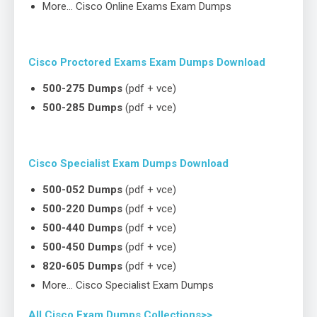
More… Cisco Online Exams Exam Dumps
Cisco Proctored Exams Exam Dumps Download
500-275 Dumps
(pdf + vce)
500-285 Dumps
(pdf + vce)
Cisco Specialist Exam Dumps Download
500-052 Dumps
(pdf + vce)
500-220 Dumps
(pdf + vce)
500-440 Dumps
(pdf + vce)
500-450 Dumps
(pdf + vce)
820-605 Dumps
(pdf + vce)
More… Cisco Specialist Exam Dumps
All Cisco Exam Dumps Collections>>