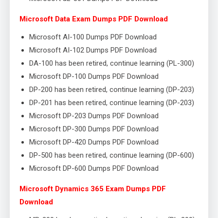
Microsoft Data Exam Dumps PDF Download
Microsoft AI-100 Dumps PDF Download
Microsoft AI-102 Dumps PDF Download
DA-100 has been retired, continue learning (PL-300)
Microsoft DP-100 Dumps PDF Download
DP-200 has been retired, continue learning (DP-203)
DP-201 has been retired, continue learning (DP-203)
Microsoft DP-203 Dumps PDF Download
Microsoft DP-300 Dumps PDF Download
Microsoft DP-420 Dumps PDF Download
DP-500 has been retired, continue learning (DP-600)
Microsoft DP-600 Dumps PDF Download
Microsoft Dynamics 365 Exam Dumps PDF
Download