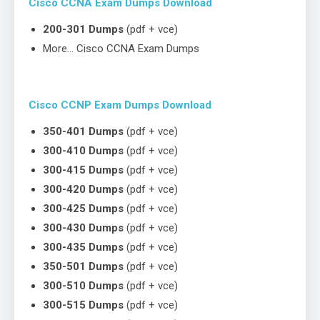
Cisco CCNA Exam Dumps Download
200-301 Dumps
(pdf + vce)
More… Cisco CCNA Exam Dumps
Cisco CCNP Exam Dumps Download
350-401 Dumps
(pdf + vce)
300-410 Dumps
(pdf + vce)
300-415 Dumps
(pdf + vce)
300-420 Dumps
(pdf + vce)
300-425 Dumps
(pdf + vce)
300-430 Dumps
(pdf + vce)
300-435 Dumps
(pdf + vce)
350-501 Dumps
(pdf + vce)
300-510 Dumps
(pdf + vce)
300-515 Dumps
(pdf + vce)