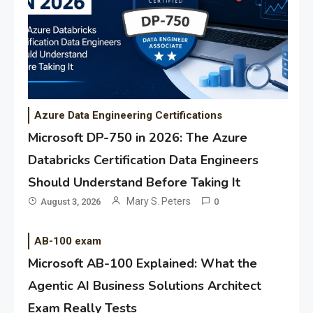
Azure Data Engineering Certifications
Microsoft DP-750 in 2026: The Azure
Databricks Certification Data Engineers
Should Understand Before Taking It
Mary S. Peters
August 3, 2026
0
AB-100 exam
Microsoft AB-100 Explained: What the
Agentic AI Business Solutions Architect
Exam Really Tests