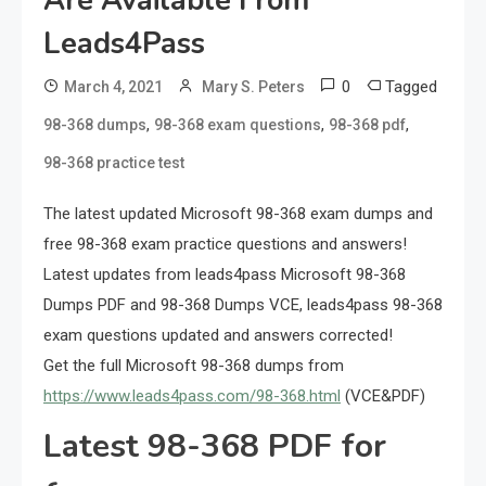
Are Available From
Leads4Pass
0
Tagged
March 4, 2021
Mary S. Peters
,
,
,
98-368 dumps
98-368 exam questions
98-368 pdf
98-368 practice test
The latest updated Microsoft 98-368 exam dumps and
free 98-368 exam practice questions and answers!
Latest updates from leads4pass Microsoft 98-368
Dumps PDF and 98-368 Dumps VCE, leads4pass 98-368
exam questions updated and answers corrected!
Get the full Microsoft 98-368 dumps from
https://www.leads4pass.com/98-368.html
(VCE&PDF)
Latest 98-368 PDF for