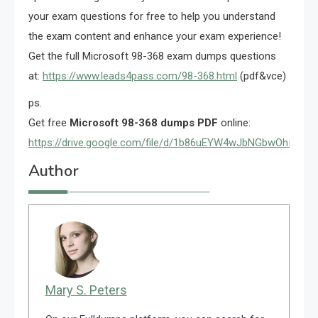
your exam questions for free to help you understand
the exam content and enhance your exam experience!
Get the full Microsoft 98-368 exam dumps questions
at:
https://www.leads4pass.com/98-368.html
(pdf&vce)
ps.
Get free
Microsoft 98-368 dumps PDF
online:
https://drive.google.com/file/d/1b86uEYW4wJbNGbwOhIGxcX
Author
Mary S. Peters