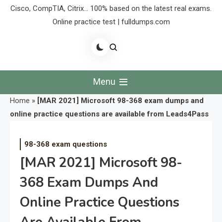
Cisco, CompTIA, Citrix… 100% based on the latest real exams.
Online practice test | fulldumps.com
Menu
Home
»
[MAR 2021] Microsoft 98-368 exam dumps and
online practice questions are available from Leads4Pass
98-368 exam questions
[MAR 2021] Microsoft 98-
368 Exam Dumps And
Online Practice Questions