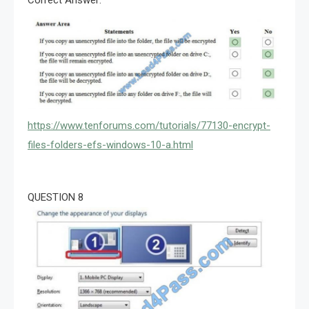
https://www.tenforums.com/tutorials/77130-encrypt-
files-folders-efs-windows-10-a.html
QUESTION 8