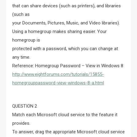
that can share devices (such as printers), and libraries
(such as
your Documents, Pictures, Music, and Video libraries).
Using a homegroup makes sharing easier. Your
homegroup is
protected with a password, which you can change at
any time.
Reference: Homegroup Password – View in Windows 8
http://www.eightforums.com/tutorials/15855-
homegrouppassword-view-windows-8-a.html
QUESTION 2
Match each Microsoft cloud service to the feature it
provides.
To answer, drag the appropriate Microsoft cloud service