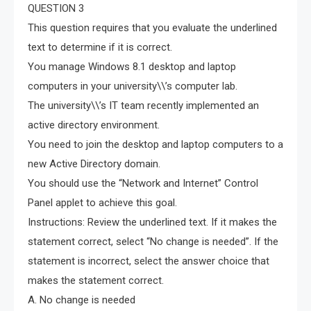
QUESTION 3
This question requires that you evaluate the underlined
text to determine if it is correct.
You manage Windows 8.1 desktop and laptop
computers in your university\\’s computer lab.
The university\\’s IT team recently implemented an
active directory environment.
You need to join the desktop and laptop computers to a
new Active Directory domain.
You should use the “Network and Internet” Control
Panel applet to achieve this goal.
Instructions: Review the underlined text. If it makes the
statement correct, select “No change is needed”. If the
statement is incorrect, select the answer choice that
makes the statement correct.
A. No change is needed