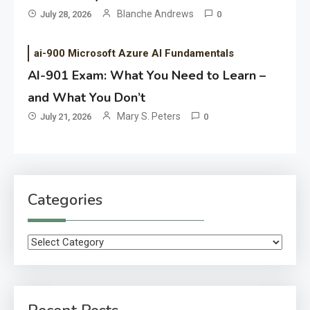
Blanche Andrews
July 28, 2026
0
ai-900 Microsoft Azure AI Fundamentals
AI-901 Exam: What You Need to Learn –
and What You Don’t
Mary S. Peters
July 21, 2026
0
Categories
Categories