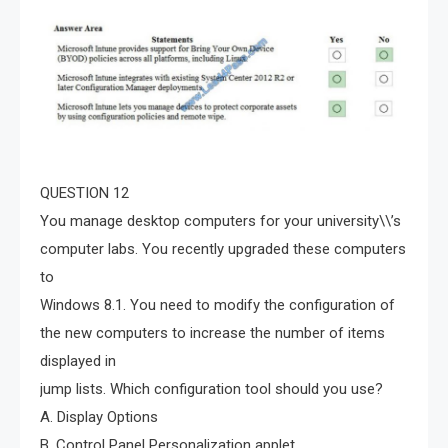
QUESTION 12
You manage desktop computers for your university\\’s
computer labs. You recently upgraded these computers
to
Windows 8.1. You need to modify the configuration of
the new computers to increase the number of items
displayed in
jump lists. Which configuration tool should you use?
A. Display Options
B. Control Panel Personalization applet