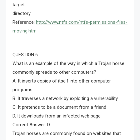
target
directory.
Reference:
http://www.ntfs.com/ntfs-permissions-files-
moving.htm
QUESTION 6
What is an example of the way in which a Trojan horse
commonly spreads to other computers?
A. It inserts copies of itself into other computer
programs
B. It traverses a network by exploiting a vulnerability
C. It pretends to be a document from a friend
D. It downloads from an infected web page
Correct Answer: D
Trojan horses are commonly found on websites that