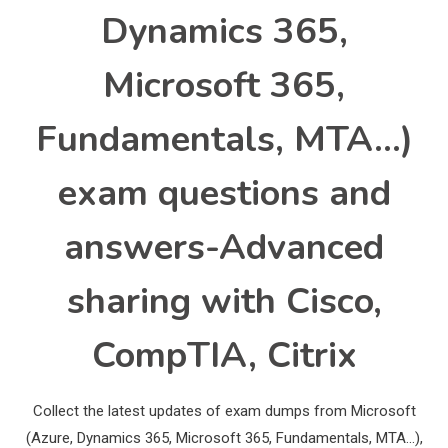
Dynamics 365,
Microsoft 365,
Fundamentals, MTA…)
exam questions and
answers-Advanced
sharing with Cisco,
CompTIA, Citrix
Collect the latest updates of exam dumps from Microsoft
(Azure, Dynamics 365, Microsoft 365, Fundamentals, MTA…),