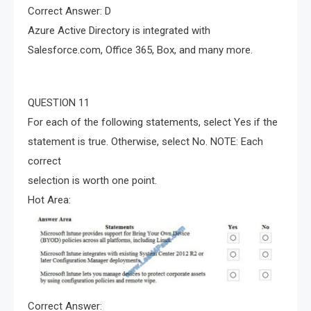
Correct Answer: D
Azure Active Directory is integrated with
Salesforce.com, Office 365, Box, and many more.
QUESTION 11
For each of the following statements, select Yes if the
statement is true. Otherwise, select No. NOTE: Each
correct
selection is worth one point.
Hot Area:
Correct Answer: