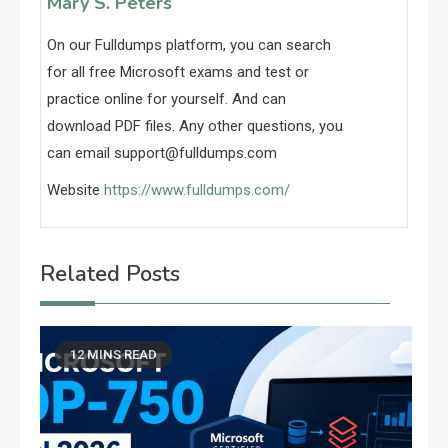
Mary S. Peters
On our Fulldumps platform, you can search
for all free Microsoft exams and test or
practice online for yourself. And can
download PDF files. Any other questions, you
can email
support@fulldumps.com
Website
https://www.fulldumps.com/
Related Posts
12 MINS READ