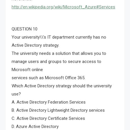
http://en.wikipedia.org/wiki/Microsoft_Azure#Services
QUESTION 10
Your university\\’s IT department currently has no
Active Directory strategy.
The university needs a solution that allows you to
manage users and groups to secure access to
Microsoft online
services such as Microsoft Office 365.
Which Active Directory strategy should the university
use?
A. Active Directory Federation Services
B. Active Directory Lightweight Directory services
C. Active Directory Certificate Services
D. Azure Active Directory