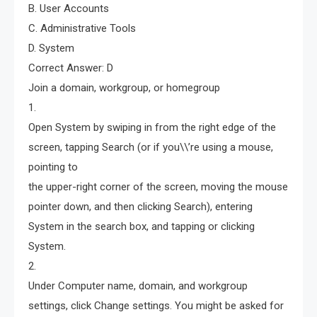
B. User Accounts
C. Administrative Tools
D. System
Correct Answer: D
Join a domain, workgroup, or homegroup
1.
Open System by swiping in from the right edge of the
screen, tapping Search (or if you\\’re using a mouse,
pointing to
the upper-right corner of the screen, moving the mouse
pointer down, and then clicking Search), entering
System in the search box, and tapping or clicking
System.
2.
Under Computer name, domain, and workgroup
settings, click Change settings. You might be asked for