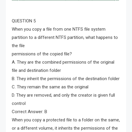
QUESTION 5
When you copy a file from one NTFS file system
partition to a different NTFS partition, what happens to
the file
permissions of the copied file?
A. They are the combined permissions of the original
file and destination folder
B. They inherit the permissions of the destination folder
C. They remain the same as the original
D. They are removed, and only the creator is given full
control
Correct Answer: B
When you copy a protected file to a folder on the same,
or a different volume, it inherits the permissions of the