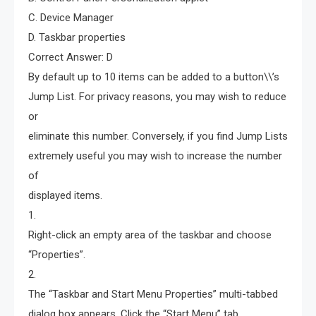
C. Device Manager
D. Taskbar properties
Correct Answer: D
By default up to 10 items can be added to a button\\’s
Jump List. For privacy reasons, you may wish to reduce
or
eliminate this number. Conversely, if you find Jump Lists
extremely useful you may wish to increase the number
of
displayed items.
1.
Right-click an empty area of the taskbar and choose
“Properties”.
2.
The “Taskbar and Start Menu Properties” multi-tabbed
dialog box appears. Click the “Start Menu” tab.