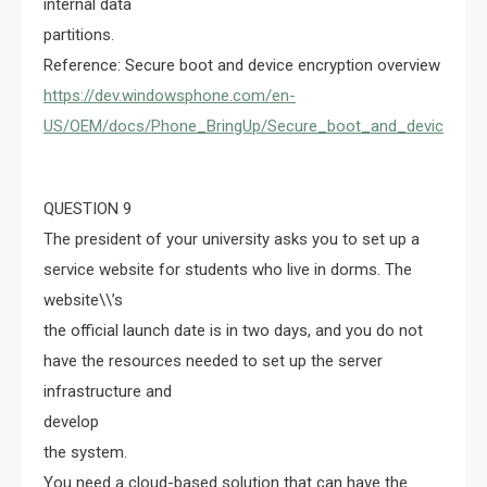
internal data
partitions.
Reference: Secure boot and device encryption overview
https://dev.windowsphone.com/en-
US/OEM/docs/Phone_BringUp/Secure_boot_and_device_encr
QUESTION 9
The president of your university asks you to set up a
service website for students who live in dorms. The
website\\’s
the official launch date is in two days, and you do not
have the resources needed to set up the server
infrastructure and
develop
the system.
You need a cloud-based solution that can have the