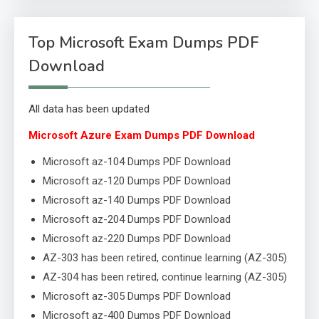
Top Microsoft Exam Dumps PDF
Download
All data has been updated
Microsoft Azure Exam Dumps PDF Download
Microsoft az-104 Dumps PDF Download
Microsoft az-120 Dumps PDF Download
Microsoft az-140 Dumps PDF Download
Microsoft az-204 Dumps PDF Download
Microsoft az-220 Dumps PDF Download
AZ-303 has been retired, continue learning (AZ-305)
AZ-304 has been retired, continue learning (AZ-305)
Microsoft az-305 Dumps PDF Download
Microsoft az-400 Dumps PDF Download