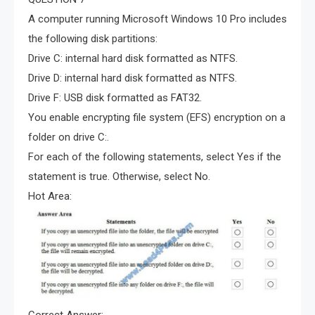
A computer running Microsoft Windows 10 Pro includes
the following disk partitions:
Drive C: internal hard disk formatted as NTFS.
Drive D: internal hard disk formatted as NTFS.
Drive F: USB disk formatted as FAT32.
You enable encrypting file system (EFS) encryption on a
folder on drive C:.
For each of the following statements, select Yes if the
statement is true. Otherwise, select No.
Hot Area:
Correct Answer: