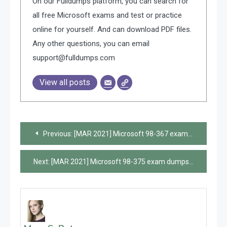
On our Fulldumps platform, you can search for
all free Microsoft exams and test or practice
online for yourself. And can download PDF files.
Any other questions, you can email
support@fulldumps.com
View all posts
Post
Previous:
[MAR 2021] Microsoft 98-367 exam dumps and online practice questions are available from Leads4Pass
navigation
Next:
[MAR 2021] Microsoft 98-375 exam dumps and online practice questions are available from Leads4Pass