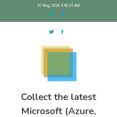
Skip
07 Aug, 2026
9:40:25 AM
to
content
Collect the latest
Microsoft (Azure,