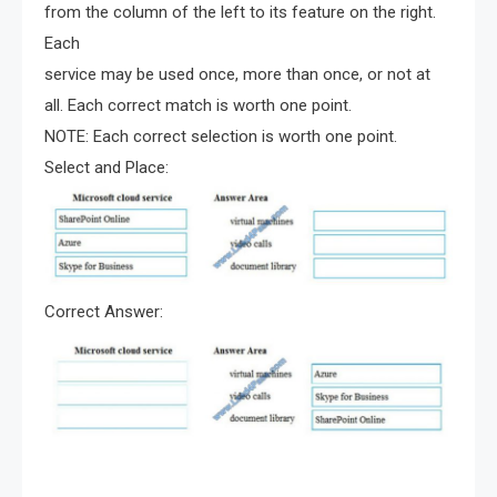
from the column of the left to its feature on the right.
Each
service may be used once, more than once, or not at
all. Each correct match is worth one point.
NOTE: Each correct selection is worth one point.
Select and Place:
Correct Answer: