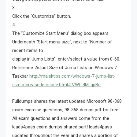
3.
Click the “Customize” button.
4.
The “Customize Start Menu” dialog box appears.
Underneath “Start menu size”, next to “Number of
recent items to
display in Jump Lists”, enter/select a value from 0-60.
Reference: Adjust Size of Jump Lists on Windows 7
Taskbar
http://malektips.com/windows-7-jump-list-
size-increasedecrease.html#.VWf-4M-qpBc
Fulldumps shares the latest updated Microsoft 98-368
exam exercise questions, 98-368 dumps pdf for free.
All exam questions and answers come from the
leads4pass exam dumps shared part! leads4pass
updates throughout the year and shares a portion of