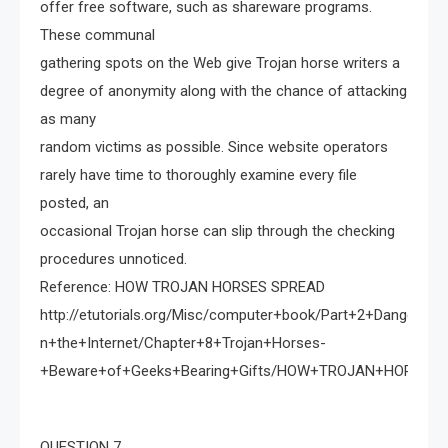
offer free software, such as shareware programs.
These communal
gathering spots on the Web give Trojan horse writers a
degree of anonymity along with the chance of attacking
as many
random victims as possible. Since website operators
rarely have time to thoroughly examine every file
posted, an
occasional Trojan horse can slip through the checking
procedures unnoticed.
Reference: HOW TROJAN HORSES SPREAD
http://etutorials.org/Misc/computer+book/Part+2+Dangerou
n+the+Internet/Chapter+8+Trojan+Horses-
+Beware+of+Geeks+Bearing+Gifts/HOW+TROJAN+HORSES
QUESTION 7