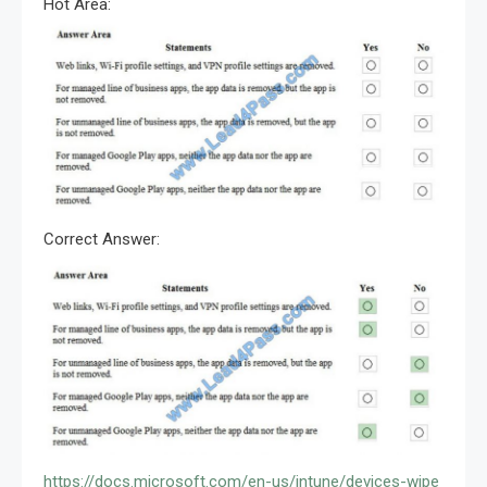
Hot Area:
Correct Answer:
https://docs.microsoft.com/en-us/intune/devices-wipe