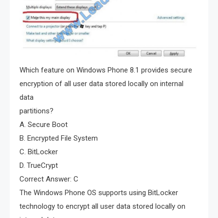
Which feature on Windows Phone 8.1 provides secure
encryption of all user data stored locally on internal
data
partitions?
A. Secure Boot
B. Encrypted File System
C. BitLocker
D. TrueCrypt
Correct Answer: C
The Windows Phone OS supports using BitLocker
technology to encrypt all user data stored locally on