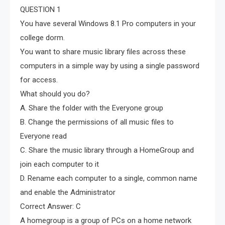
QUESTION 1
You have several Windows 8.1 Pro computers in your
college dorm.
You want to share music library files across these
computers in a simple way by using a single password
for access.
What should you do?
A. Share the folder with the Everyone group
B. Change the permissions of all music files to
Everyone read
C. Share the music library through a HomeGroup and
join each computer to it
D. Rename each computer to a single, common name
and enable the Administrator
Correct Answer: C
A homegroup is a group of PCs on a home network