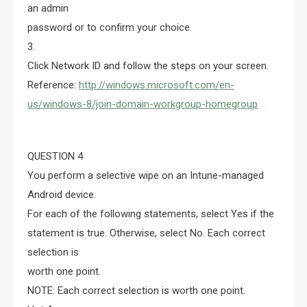
an admin
password or to confirm your choice.
3.
Click Network ID and follow the steps on your screen.
Reference:
http://windows.microsoft.com/en-
us/windows-8/join-domain-workgroup-homegroup
QUESTION 4
You perform a selective wipe on an Intune-managed
Android device.
For each of the following statements, select Yes if the
statement is true. Otherwise, select No. Each correct
selection is
worth one point.
NOTE: Each correct selection is worth one point.