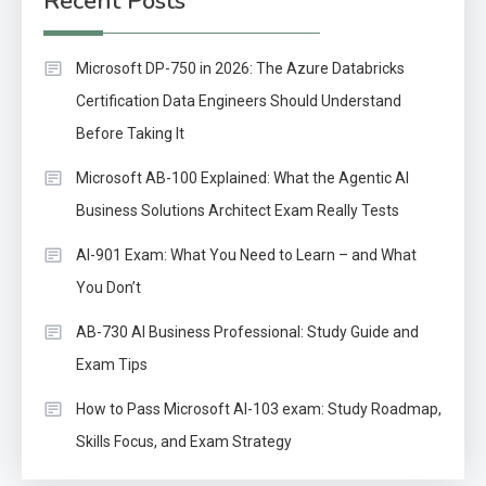
Recent Posts
Microsoft DP-750 in 2026: The Azure Databricks
Certification Data Engineers Should Understand
Before Taking It
Microsoft AB-100 Explained: What the Agentic AI
Business Solutions Architect Exam Really Tests
AI-901 Exam: What You Need to Learn – and What
You Don’t
AB-730 AI Business Professional: Study Guide and
Exam Tips
How to Pass Microsoft AI-103 exam: Study Roadmap,
Skills Focus, and Exam Strategy