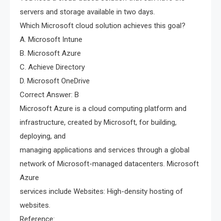
servers and storage available in two days.
Which Microsoft cloud solution achieves this goal?
A. Microsoft Intune
B. Microsoft Azure
C. Achieve Directory
D. Microsoft OneDrive
Correct Answer: B
Microsoft Azure is a cloud computing platform and
infrastructure, created by Microsoft, for building,
deploying, and
managing applications and services through a global
network of Microsoft-managed datacenters. Microsoft
Azure
services include Websites: High-density hosting of
websites.
Reference: