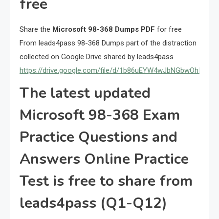
free
Share the
Microsoft 98-368 Dumps PDF
for free
From leads4pass 98-368 Dumps part of the distraction
collected on Google Drive shared by leads4pass
https://drive.google.com/file/d/1b86uEYW4wJbNGbwOhIGxcX
The latest updated
Microsoft 98-368 Exam
Practice Questions and
Answers Online Practice
Test is free to share from
leads4pass (Q1-Q12)