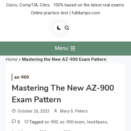
Cisco, CompTIA, Citrix… 100% based on the latest real exams.
Online practice test | fulldumps.com
Menu
Home
»
Mastering the New AZ-900 Exam Pattern
az-900
Mastering The New AZ-900
Exam Pattern
October 26, 2023
Mary S. Peters
0
Tagged
,
,
,
az-900
az-900 exam
lead4pass