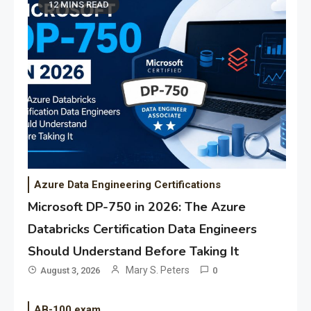
12 MINS READ
Azure Data Engineering Certifications
Microsoft DP-750 in 2026: The Azure
Databricks Certification Data Engineers
Should Understand Before Taking It
Mary S. Peters
August 3, 2026
0
AB-100 exam