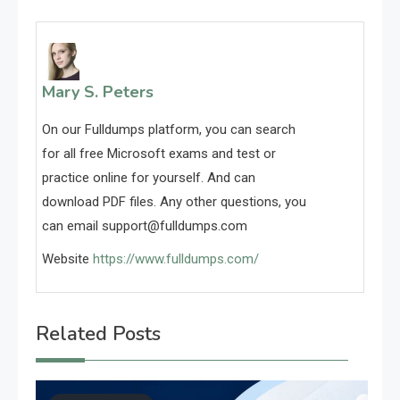
Mary S. Peters
On our Fulldumps platform, you can search
for all free Microsoft exams and test or
practice online for yourself. And can
download PDF files. Any other questions, you
can email
support@fulldumps.com
Website
https://www.fulldumps.com/
Related Posts