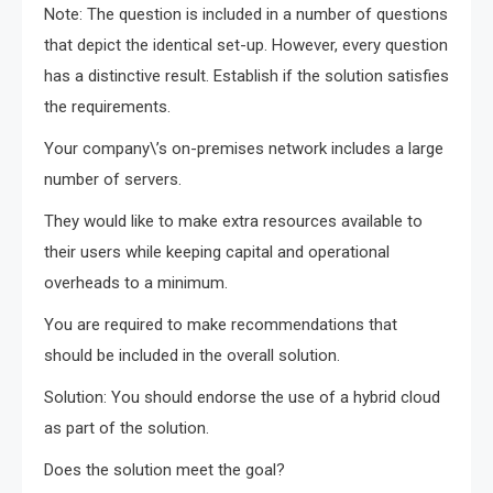
Note: The question is included in a number of questions
that depict the identical set-up. However, every question
has a distinctive result. Establish if the solution satisfies
the requirements.
Your company\’s on-premises network includes a large
number of servers.
They would like to make extra resources available to
their users while keeping capital and operational
overheads to a minimum.
You are required to make recommendations that
should be included in the overall solution.
Solution: You should endorse the use of a hybrid cloud
as part of the solution.
Does the solution meet the goal?