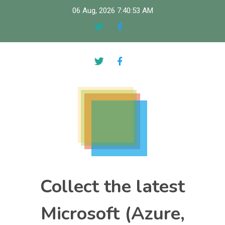
Skip
06 Aug, 2026
7:40:54 AM
to
content
Collect the latest
Microsoft (Azure,