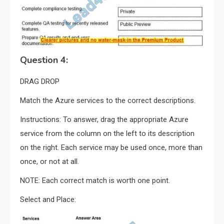
Question 4:
DRAG DROP
Match the Azure services to the correct descriptions.
Instructions: To answer, drag the appropriate Azure
service from the column on the left to its description
on the right. Each service may be used once, more than
once, or not at all.
NOTE: Each correct match is worth one point.
Select and Place: