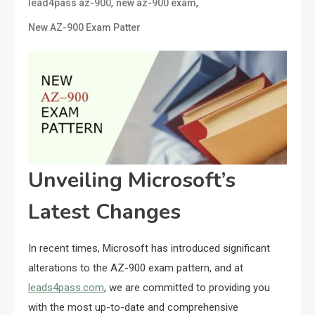
,
,
lead4pass az-900
new az-900 exam
New AZ-900 Exam Patter
Unveiling Microsoft’s
Latest Changes
In recent times, Microsoft has introduced significant
alterations to the AZ-900 exam pattern, and at
leads4pass.com
, we are committed to providing you
with the most up-to-date and comprehensive