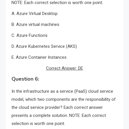
NOTE: Each correct selection is worth one point.
A. Azure Virtual Desktop
B. Azure virtual machines
C. Azure Functions
D. Azure Kubernetes Service (AKS)
E. Azure Container Instances
Correct Answer: DE
Question 6:
In the infrastructure as a service (PaaS) cloud service
model, which two components are the responsibility of
the cloud service provider? Each correct answer
presents a complete solution. NOTE: Each correct
selection is worth one point.