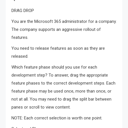
DRAG DROP
You are the Microsoft 365 administrator for a company.
The company supports an aggressive rollout of
features.
You need to release features as soon as they are
released.
Which feature phase should you use for each
development step? To answer, drag the appropriate
feature phases to the correct development steps. Each
feature phase may be used once, more than once, or
not at all. You may need to drag the split bar between
panes or scroll to view content.
NOTE: Each correct selection is worth one point.