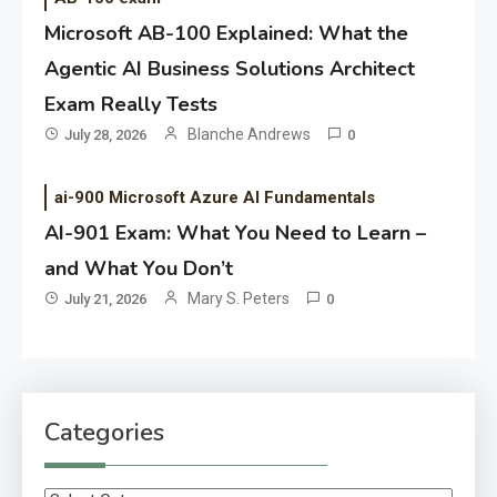
Microsoft AB-100 Explained: What the
Agentic AI Business Solutions Architect
Exam Really Tests
Blanche Andrews
July 28, 2026
0
ai-900 Microsoft Azure AI Fundamentals
AI-901 Exam: What You Need to Learn –
and What You Don’t
Mary S. Peters
July 21, 2026
0
Categories