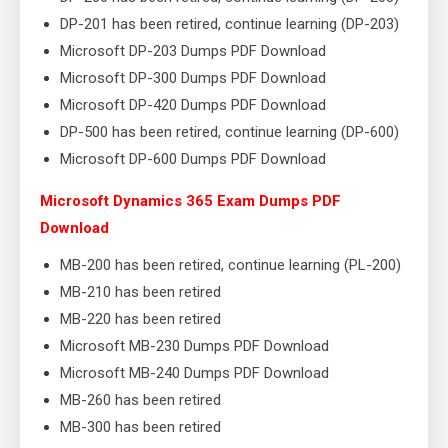
DP-201 has been retired, continue learning (DP-203)
Microsoft DP-203 Dumps PDF Download
Microsoft DP-300 Dumps PDF Download
Microsoft DP-420 Dumps PDF Download
DP-500 has been retired, continue learning (DP-600)
Microsoft DP-600 Dumps PDF Download
Microsoft Dynamics 365 Exam Dumps PDF
Download
MB-200 has been retired, continue learning (PL-200)
MB-210 has been retired
MB-220 has been retired
Microsoft MB-230 Dumps PDF Download
Microsoft MB-240 Dumps PDF Download
MB-260 has been retired
MB-300 has been retired