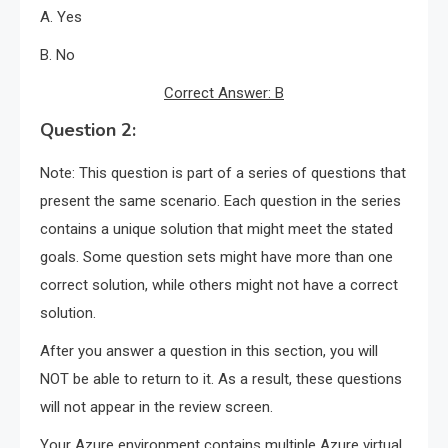
A. Yes
B. No
Correct Answer: B
Question 2:
Note: This question is part of a series of questions that
present the same scenario. Each question in the series
contains a unique solution that might meet the stated
goals. Some question sets might have more than one
correct solution, while others might not have a correct
solution.
After you answer a question in this section, you will
NOT be able to return to it. As a result, these questions
will not appear in the review screen.
Your Azure environment contains multiple Azure virtual