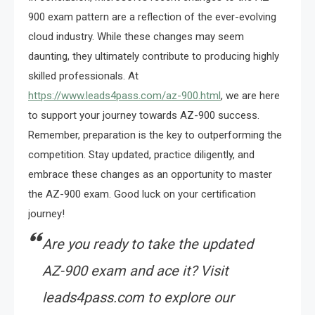
900 exam pattern are a reflection of the ever-evolving
cloud industry. While these changes may seem
daunting, they ultimately contribute to producing highly
skilled professionals. At
https://www.leads4pass.com/az-900.html
, we are here
to support your journey towards AZ-900 success.
Remember, preparation is the key to outperforming the
competition. Stay updated, practice diligently, and
embrace these changes as an opportunity to master
the AZ-900 exam. Good luck on your certification
journey!
Are you ready to take the updated
AZ-900 exam and ace it? Visit
leads4pass.com to explore our