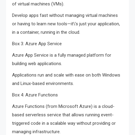
of virtual machines (VMs).
Develop apps fast without managing virtual machines
or having to learn new tools—it\’s just your application,
in a container, running in the cloud.
Box 3: Azure App Service
Azure App Service is a fully managed platform for
building web applications.
Applications run and scale with ease on both Windows
and Linux-based environments.
Box 4: Azure Functions
Azure Functions (from Microsoft Azure) is a cloud-
based serverless service that allows running event-
triggered code in a scalable way without providing or
managing infrastructure.