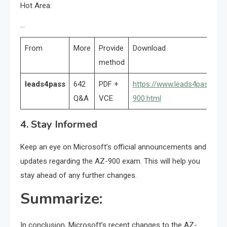
Hot Area:
…
From
More
Provide
Download
method
leads4pass
642
PDF +
https://www.leads4pass.co
Q&A
VCE
900.html
4. Stay Informed
Keep an eye on Microsoft’s official announcements and
updates regarding the AZ-900 exam. This will help you
stay ahead of any further changes.
Summarize:
In conclusion, Microsoft’s recent changes to the AZ-