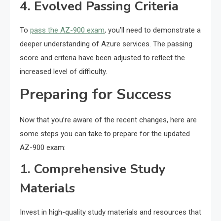
4. Evolved Passing Criteria
To
pass the AZ-900 exam
, you’ll need to demonstrate a
deeper understanding of Azure services. The passing
score and criteria have been adjusted to reflect the
increased level of difficulty.
Preparing for Success
Now that you’re aware of the recent changes, here are
some steps you can take to prepare for the updated
AZ-900 exam:
1. Comprehensive Study
Materials
Invest in high-quality study materials and resources that