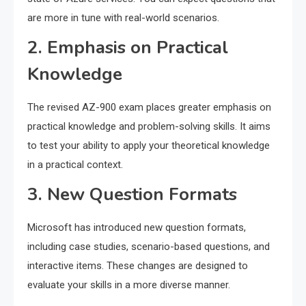
are more in tune with real-world scenarios.
2. Emphasis on Practical
Knowledge
The revised AZ-900 exam places greater emphasis on
practical knowledge and problem-solving skills. It aims
to test your ability to apply your theoretical knowledge
in a practical context.
3. New Question Formats
Microsoft has introduced new question formats,
including case studies, scenario-based questions, and
interactive items. These changes are designed to
evaluate your skills in a more diverse manner.