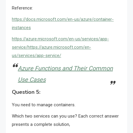
Reference:
https://docs.microsoft.com/en-us/azure/container-
instances
https://azure.microsoft.com/en-us/services/app-
service/
https://azure.microsoft.com/en-
us/services/app-service/
Azure Functions and Their Common
Use Cases
Question 5:
You need to manage containers.
Which two services can you use? Each correct answer
presents a complete solution,