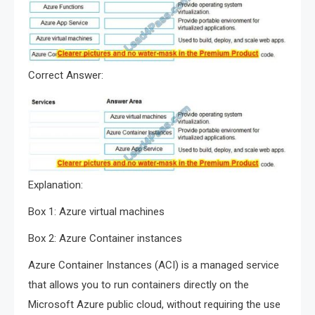
Correct Answer:
Explanation:
Box 1: Azure virtual machines
Box 2: Azure Container instances
Azure Container Instances (ACI) is a managed service
that allows you to run containers directly on the
Microsoft Azure public cloud, without requiring the use