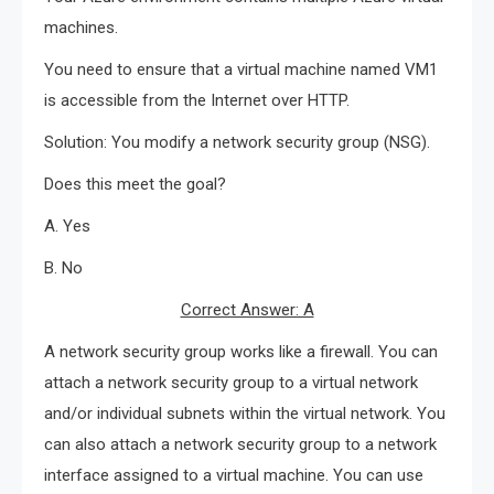
machines.
You need to ensure that a virtual machine named VM1
is accessible from the Internet over HTTP.
Solution: You modify a network security group (NSG).
Does this meet the goal?
A. Yes
B. No
Correct Answer: A
A network security group works like a firewall. You can
attach a network security group to a virtual network
and/or individual subnets within the virtual network. You
can also attach a network security group to a network
interface assigned to a virtual machine. You can use