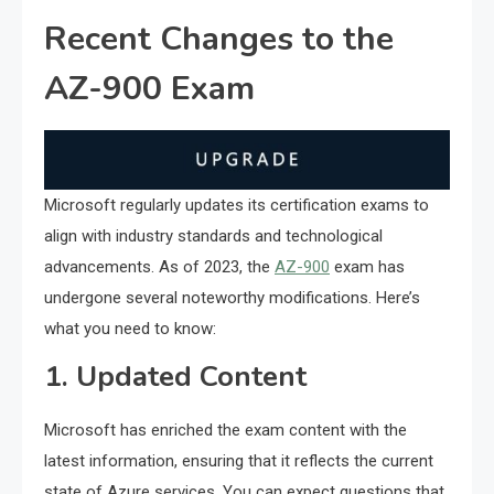
Recent Changes to the
AZ-900 Exam
Microsoft regularly updates its certification exams to
align with industry standards and technological
advancements. As of 2023, the
AZ-900
exam has
undergone several noteworthy modifications. Here’s
what you need to know:
1. Updated Content
Microsoft has enriched the exam content with the
latest information, ensuring that it reflects the current
state of Azure services. You can expect questions that