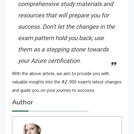
comprehensive study materials and
resources that will prepare you for
success. Don’t let the changes in the
exam pattern hold you back; use
them as a stepping stone towards
your Azure certification.
With the above article, we aim to provide you with
valuable insights into the AZ-900 exam’s latest changes
and guide you on your journey to success.
Author