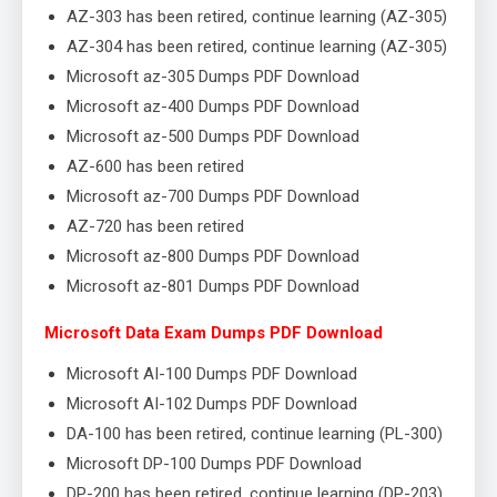
AZ-303 has been retired, continue learning (AZ-305)
AZ-304 has been retired, continue learning (AZ-305)
Microsoft az-305 Dumps PDF Download
Microsoft az-400 Dumps PDF Download
Microsoft az-500 Dumps PDF Download
AZ-600 has been retired
Microsoft az-700 Dumps PDF Download
AZ-720 has been retired
Microsoft az-800 Dumps PDF Download
Microsoft az-801 Dumps PDF Download
Microsoft Data Exam Dumps PDF Download
Microsoft AI-100 Dumps PDF Download
Microsoft AI-102 Dumps PDF Download
DA-100 has been retired, continue learning (PL-300)
Microsoft DP-100 Dumps PDF Download
DP-200 has been retired, continue learning (DP-203)