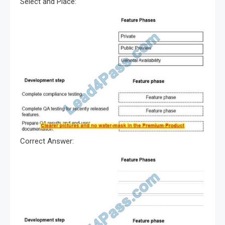
Select and Place:
Correct Answer: