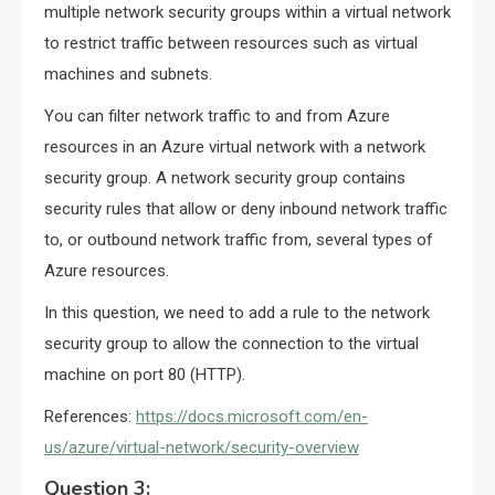
multiple network security groups within a virtual network
to restrict traffic between resources such as virtual
machines and subnets.
You can filter network traffic to and from Azure
resources in an Azure virtual network with a network
security group. A network security group contains
security rules that allow or deny inbound network traffic
to, or outbound network traffic from, several types of
Azure resources.
In this question, we need to add a rule to the network
security group to allow the connection to the virtual
machine on port 80 (HTTP).
References:
https://docs.microsoft.com/en-
us/azure/virtual-network/security-overview
Question 3: