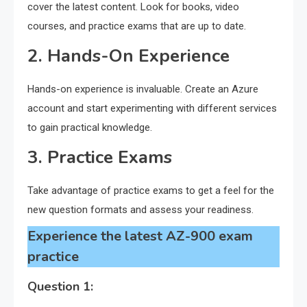
cover the latest content. Look for books, video
courses, and practice exams that are up to date.
2. Hands-On Experience
Hands-on experience is invaluable. Create an Azure
account and start experimenting with different services
to gain practical knowledge.
3. Practice Exams
Take advantage of practice exams to get a feel for the
new question formats and assess your readiness.
Experience the latest AZ-900 exam
practice
Question 1: