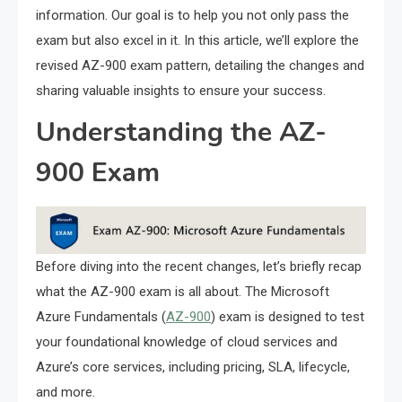
information. Our goal is to help you not only pass the
exam but also excel in it. In this article, we’ll explore the
revised AZ-900 exam pattern, detailing the changes and
sharing valuable insights to ensure your success.
Understanding the AZ-
900 Exam
Before diving into the recent changes, let’s briefly recap
what the AZ-900 exam is all about. The Microsoft
Azure Fundamentals (
AZ-900
) exam is designed to test
your foundational knowledge of cloud services and
Azure’s core services, including pricing, SLA, lifecycle,
and more.