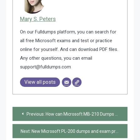
Mary S. Peters
On our Fulldumps platform, you can search for
all free Microsoft exams and test or practice
online for yourself. And can download PDF files.
Any other questions, you can email
support@fulldumps.com
View all posts
Post
Previous:
How can Microsoft MB-210 Dumps help you pass the exam?
navigation
Next:
New Microsoft PL-200 dumps and exam practice questions shared