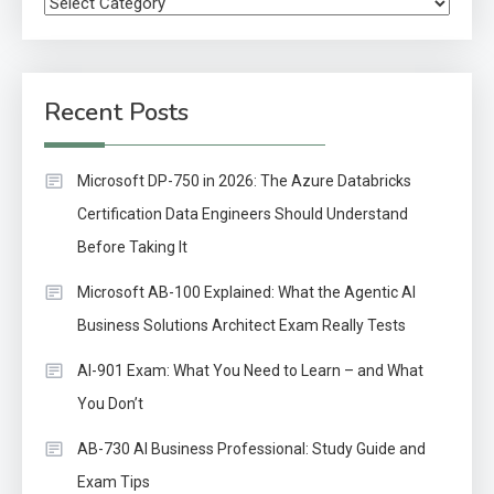
Categories
Recent Posts
Microsoft DP-750 in 2026: The Azure Databricks
Certification Data Engineers Should Understand
Before Taking It
Microsoft AB-100 Explained: What the Agentic AI
Business Solutions Architect Exam Really Tests
AI-901 Exam: What You Need to Learn – and What
You Don’t
AB-730 AI Business Professional: Study Guide and
Exam Tips