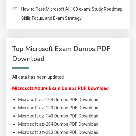
How to Pass Microsoft AI-103 exam: Study Roadmap,
Skills Focus, and Exam Strategy
Top Microsoft Exam Dumps PDF
Download
All data has been updated
Microsoft Azure Exam Dumps PDF Download
Microsoft az-104 Dumps PDF Download
Microsoft az-120 Dumps PDF Download
Microsoft az-140 Dumps PDF Download
Microsoft az-204 Dumps PDF Download
Microsoft az-220 Dumps PDF Download