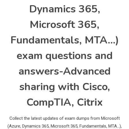
Dynamics 365,
Microsoft 365,
Fundamentals, MTA…)
exam questions and
answers-Advanced
sharing with Cisco,
CompTIA, Citrix
Collect the latest updates of exam dumps from Microsoft
(Azure, Dynamics 365, Microsoft 365, Fundamentals, MTA…),