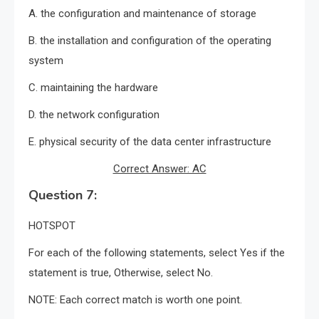
A. the configuration and maintenance of storage
B. the installation and configuration of the operating
system
C. maintaining the hardware
D. the network configuration
E. physical security of the data center infrastructure
Correct Answer: AC
Question 7:
HOTSPOT
For each of the following statements, select Yes if the
statement is true, Otherwise, select No.
NOTE: Each correct match is worth one point.