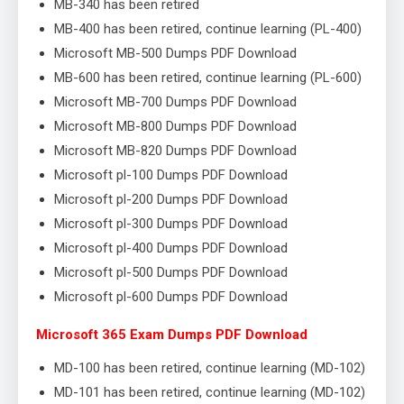
MB-340 has been retired
MB-400 has been retired, continue learning (PL-400)
Microsoft MB-500 Dumps PDF Download
MB-600 has been retired, continue learning (PL-600)
Microsoft MB-700 Dumps PDF Download
Microsoft MB-800 Dumps PDF Download
Microsoft MB-820 Dumps PDF Download
Microsoft pl-100 Dumps PDF Download
Microsoft pl-200 Dumps PDF Download
Microsoft pl-300 Dumps PDF Download
Microsoft pl-400 Dumps PDF Download
Microsoft pl-500 Dumps PDF Download
Microsoft pl-600 Dumps PDF Download
Microsoft 365 Exam Dumps PDF Download
MD-100 has been retired, continue learning (MD-102)
MD-101 has been retired, continue learning (MD-102)