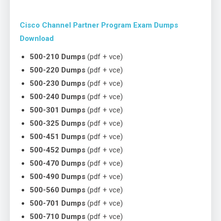
Cisco Channel Partner Program Exam Dumps
Download
500-210 Dumps
(pdf + vce)
500-220 Dumps
(pdf + vce)
500-230 Dumps
(pdf + vce)
500-240 Dumps
(pdf + vce)
500-301 Dumps
(pdf + vce)
500-325 Dumps
(pdf + vce)
500-451 Dumps
(pdf + vce)
500-452 Dumps
(pdf + vce)
500-470 Dumps
(pdf + vce)
500-490 Dumps
(pdf + vce)
500-560 Dumps
(pdf + vce)
500-701 Dumps
(pdf + vce)
500-710 Dumps
(pdf + vce)