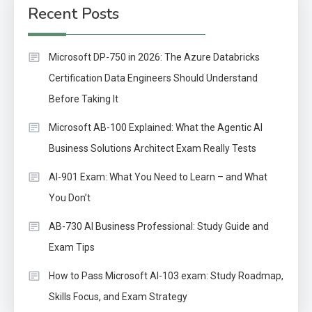
Recent Posts
Microsoft DP-750 in 2026: The Azure Databricks
Certification Data Engineers Should Understand
Before Taking It
Microsoft AB-100 Explained: What the Agentic AI
Business Solutions Architect Exam Really Tests
AI-901 Exam: What You Need to Learn – and What
You Don’t
AB-730 AI Business Professional: Study Guide and
Exam Tips
How to Pass Microsoft AI-103 exam: Study Roadmap,
Skills Focus, and Exam Strategy