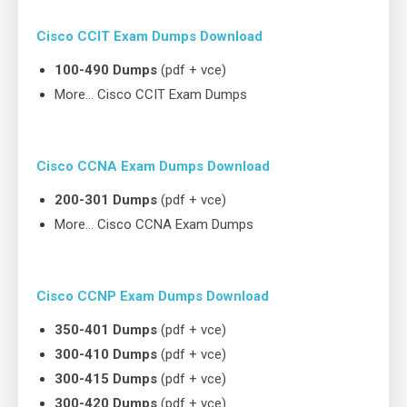
Cisco CCIT Exam Dumps Download
100-490 Dumps
(pdf + vce)
More… Cisco CCIT Exam Dumps
Cisco CCNA Exam Dumps Download
200-301 Dumps
(pdf + vce)
More… Cisco CCNA Exam Dumps
Cisco CCNP Exam Dumps Download
350-401 Dumps
(pdf + vce)
300-410 Dumps
(pdf + vce)
300-415 Dumps
(pdf + vce)
300-420 Dumps
(pdf + vce)