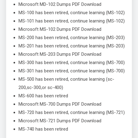
Microsoft MD-102 Dumps PDF Download
MS-100 has been retired, continue learning (MS-102)
MS-101 has been retired, continue learning (MS-102)
Microsoft MS-102 Dumps PDF Download
MS-200 has been retired, continue learning (MS-203)
MS-201 has been retired, continue learning (MS-203)
Microsoft MS-203 Dumps PDF Download
MS-300 has been retired, continue learning (MS-700)
MS-301 has been retired, continue learning (MS-700)
MS-500 has been retired, continue learning (sc-
200,sc-300,or sc-400)
MS-600 has been retired
Microsoft MS-700 Dumps PDF Download
MS-720 has been retired, continue learning (MS-721)
Microsoft MS-721 Dumps PDF Download
MS-740 has been retired