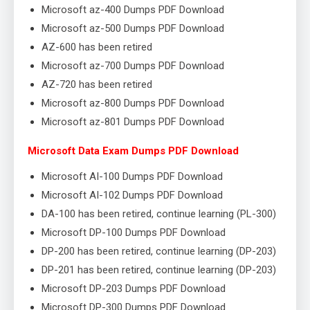
Microsoft az-400 Dumps PDF Download
Microsoft az-500 Dumps PDF Download
AZ-600 has been retired
Microsoft az-700 Dumps PDF Download
AZ-720 has been retired
Microsoft az-800 Dumps PDF Download
Microsoft az-801 Dumps PDF Download
Microsoft Data Exam Dumps PDF Download
Microsoft AI-100 Dumps PDF Download
Microsoft AI-102 Dumps PDF Download
DA-100 has been retired, continue learning (PL-300)
Microsoft DP-100 Dumps PDF Download
DP-200 has been retired, continue learning (DP-203)
DP-201 has been retired, continue learning (DP-203)
Microsoft DP-203 Dumps PDF Download
Microsoft DP-300 Dumps PDF Download