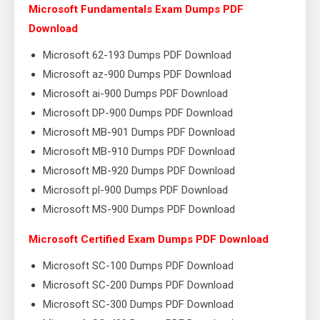
Microsoft Fundamentals Exam Dumps PDF
Download
Microsoft 62-193 Dumps PDF Download
Microsoft az-900 Dumps PDF Download
Microsoft ai-900 Dumps PDF Download
Microsoft DP-900 Dumps PDF Download
Microsoft MB-901 Dumps PDF Download
Microsoft MB-910 Dumps PDF Download
Microsoft MB-920 Dumps PDF Download
Microsoft pl-900 Dumps PDF Download
Microsoft MS-900 Dumps PDF Download
Microsoft Certified Exam Dumps PDF Download
Microsoft SC-100 Dumps PDF Download
Microsoft SC-200 Dumps PDF Download
Microsoft SC-300 Dumps PDF Download