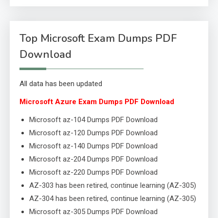
Top Microsoft Exam Dumps PDF
Download
All data has been updated
Microsoft Azure Exam Dumps PDF Download
Microsoft az-104 Dumps PDF Download
Microsoft az-120 Dumps PDF Download
Microsoft az-140 Dumps PDF Download
Microsoft az-204 Dumps PDF Download
Microsoft az-220 Dumps PDF Download
AZ-303 has been retired, continue learning (AZ-305)
AZ-304 has been retired, continue learning (AZ-305)
Microsoft az-305 Dumps PDF Download