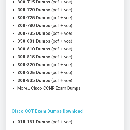
300-715 Dumps
(pdf + vce)
300-720 Dumps
(pdf + vce)
300-725 Dumps
(pdf + vce)
300-730 Dumps
(pdf + vce)
300-735 Dumps
(pdf + vce)
350-801 Dumps
(pdf + vce)
300-810 Dumps
(pdf + vce)
300-815 Dumps
(pdf + vce)
300-820 Dumps
(pdf + vce)
300-825 Dumps
(pdf + vce)
300-835 Dumps
(pdf + vce)
More… Cisco CCNP Exam Dumps
Cisco CCT Exam Dumps Download
010-151 Dumps
(pdf + vce)