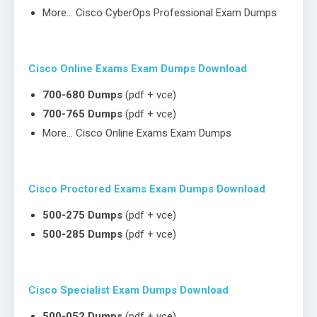
More… Cisco CyberOps Professional Exam Dumps
Cisco Online Exams Exam Dumps Download
700-680 Dumps
(pdf + vce)
700-765 Dumps
(pdf + vce)
More… Cisco Online Exams Exam Dumps
Cisco Proctored Exams Exam Dumps Download
500-275 Dumps
(pdf + vce)
500-285 Dumps
(pdf + vce)
Cisco Specialist Exam Dumps Download
500-052 Dumps
(pdf + vce)