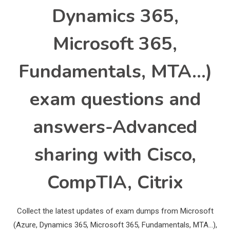
Dynamics 365,
Microsoft 365,
Fundamentals, MTA…)
exam questions and
answers-Advanced
sharing with Cisco,
CompTIA, Citrix
Collect the latest updates of exam dumps from Microsoft
(Azure, Dynamics 365, Microsoft 365, Fundamentals, MTA…),