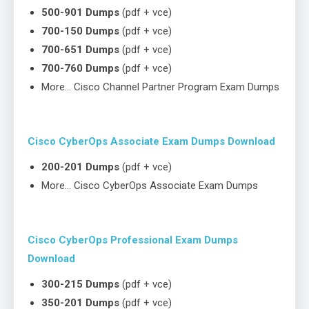
500-901 Dumps
(pdf + vce)
700-150 Dumps
(pdf + vce)
700-651 Dumps
(pdf + vce)
700-760 Dumps
(pdf + vce)
More… Cisco Channel Partner Program Exam Dumps
Cisco CyberOps Associate Exam Dumps Download
200-201 Dumps
(pdf + vce)
More… Cisco CyberOps Associate Exam Dumps
Cisco CyberOps Professional Exam Dumps
Download
300-215 Dumps
(pdf + vce)
350-201 Dumps
(pdf + vce)