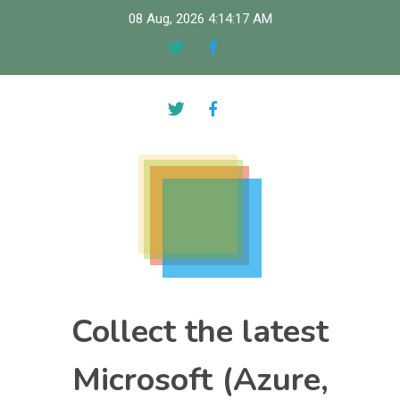
Skip
08 Aug, 2026
4:14:18 AM
to
content
Collect the latest
Microsoft (Azure,