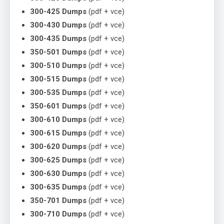
300-425 Dumps
(pdf + vce)
300-430 Dumps
(pdf + vce)
300-435 Dumps
(pdf + vce)
350-501 Dumps
(pdf + vce)
300-510 Dumps
(pdf + vce)
300-515 Dumps
(pdf + vce)
300-535 Dumps
(pdf + vce)
350-601 Dumps
(pdf + vce)
300-610 Dumps
(pdf + vce)
300-615 Dumps
(pdf + vce)
300-620 Dumps
(pdf + vce)
300-625 Dumps
(pdf + vce)
300-630 Dumps
(pdf + vce)
300-635 Dumps
(pdf + vce)
350-701 Dumps
(pdf + vce)
300-710 Dumps
(pdf + vce)