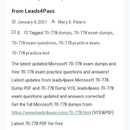
from Leads4Pass
January 4, 2021
Mary S. Peters
0
Tagged
,
,
70-778 dumps
70-778 exam dumps
,
,
70-778 exam questions
70-778 practice exam
70-778 practice test
The latest updated Microsoft 70-778 exam dumps and
free 70-778 exam practice questions and answers!
Latest updates from leads4pass Microsoft 70-778
Dump PDF and 70-778 Dump VCE, leads4pass 70-778
exam questions updated and answers corrected!
Get the full Microsoft 70-778 dumps from
https://www.leads4pass.com/70-778.html
(VCE&PDF)
Latest 70-778 PDF for free