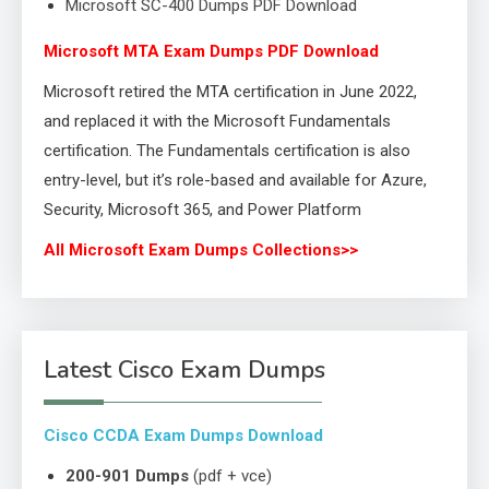
Microsoft SC-400 Dumps PDF Download
Microsoft MTA Exam Dumps PDF Download
Microsoft retired the MTA certification in June 2022,
and replaced it with the Microsoft Fundamentals
certification. The Fundamentals certification is also
entry-level, but it’s role-based and available for Azure,
Security, Microsoft 365, and Power Platform
All Microsoft Exam Dumps Collections>>
Latest Cisco Exam Dumps
Cisco CCDA Exam Dumps Download
200-901 Dumps
(pdf + vce)