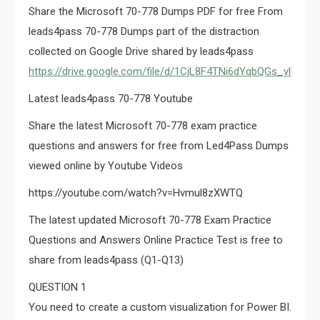
Share the Microsoft 70-778 Dumps PDF for free From
leads4pass 70-778 Dumps part of the distraction
collected on Google Drive shared by leads4pass
https://drive.google.com/file/d/1CjL8F4TNi6dYqbQGs_ylMN2
Latest leads4pass 70-778 Youtube
Share the latest Microsoft 70-778 exam practice
questions and answers for free from Led4Pass Dumps
viewed online by Youtube Videos
https://youtube.com/watch?v=Hvmul8zXWTQ
The latest updated Microsoft 70-778 Exam Practice
Questions and Answers Online Practice Test is free to
share from leads4pass (Q1-Q13)
QUESTION 1
You need to create a custom visualization for Power BI.