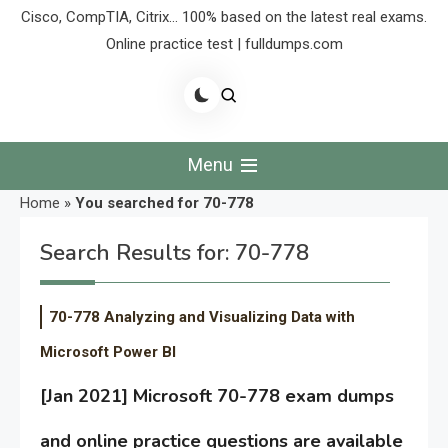
Cisco, CompTIA, Citrix… 100% based on the latest real exams.
Online practice test | fulldumps.com
Menu
Home
»
You searched for 70-778
Search Results for:
70-778
70-778 Analyzing and Visualizing Data with
Microsoft Power BI
[Jan 2021] Microsoft 70-778 exam dumps
and online practice questions are available