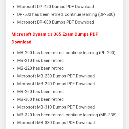
Microsoft DP-420 Dumps PDF Download
DP-500 has been retired, continue learning (DP-600)
Microsoft DP-600 Dumps PDF Download
Microsoft Dynamics 365 Exam Dumps PDF
Download
MB-200 has been retired, continue learning (PL-200)
MB-210 has been retired
MB-220 has been retired
Microsoft MB-230 Dumps PDF Download
Microsoft MB-240 Dumps PDF Download
MB-260 has been retired
MB-300 has been retired
Microsoft MB-310 Dumps PDF Download
MB-320 has been retired, continue learning (MB-335)
Microsoft MB-330 Dumps PDF Download