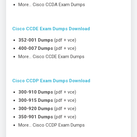
More… Cisco CCDA Exam Dumps
Cisco CCDE Exam Dumps Download
352-001 Dumps
(pdf + vce)
400-007 Dumps
(pdf + vce)
More… Cisco CCDE Exam Dumps
Cisco CCDP Exam Dumps Download
300-910 Dumps
(pdf + vce)
300-915 Dumps
(pdf + vce)
300-920 Dumps
(pdf + vce)
350-901 Dumps
(pdf + vce)
More… Cisco CCDP Exam Dumps