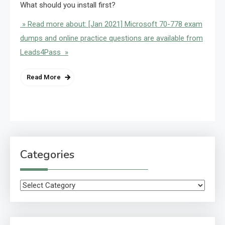
What should you install first?
» Read more about: [Jan 2021] Microsoft 70-778 exam
dumps and online practice questions are available from
Leads4Pass »
Read More
Categories
Categories