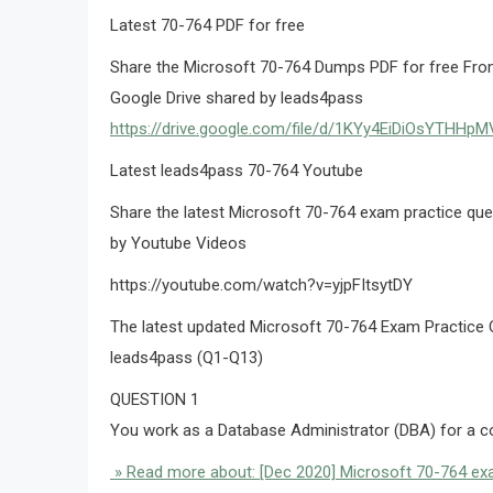
Latest 70-764 PDF for free
Share the Microsoft 70-764 Dumps PDF for free From
Google Drive shared by leads4pass
https://drive.google.com/file/d/1KYy4EiDiOsYTHH
Latest leads4pass 70-764 Youtube
Share the latest Microsoft 70-764 exam practice q
by Youtube Videos
https://youtube.com/watch?v=yjpFItsytDY
The latest updated Microsoft 70-764 Exam Practice 
leads4pass (Q1-Q13)
QUESTION 1
You work as a Database Administrator (DBA) for 
» Read more about: [Dec 2020] Microsoft 70-764 exa