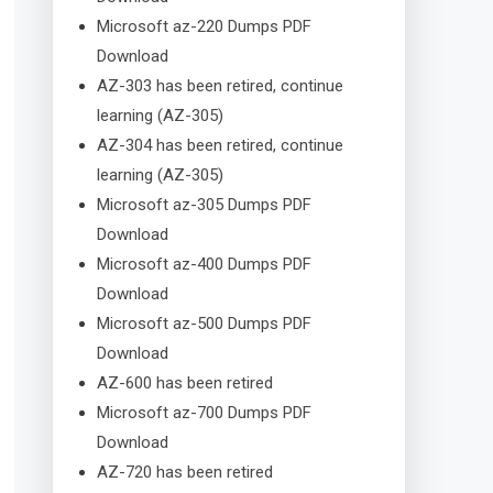
Microsoft az-220 Dumps PDF
Download
AZ-303 has been retired, continue
learning (AZ-305)
AZ-304 has been retired, continue
learning (AZ-305)
Microsoft az-305 Dumps PDF
Download
Microsoft az-400 Dumps PDF
Download
Microsoft az-500 Dumps PDF
Download
AZ-600 has been retired
Microsoft az-700 Dumps PDF
Download
AZ-720 has been retired