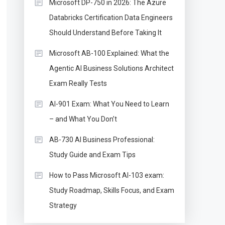
Microsoft DP-750 in 2026: The Azure
Databricks Certification Data Engineers
Should Understand Before Taking It
Microsoft AB-100 Explained: What the
Agentic AI Business Solutions Architect
Exam Really Tests
AI-901 Exam: What You Need to Learn
– and What You Don’t
AB-730 AI Business Professional:
Study Guide and Exam Tips
How to Pass Microsoft AI-103 exam:
Study Roadmap, Skills Focus, and Exam
Strategy