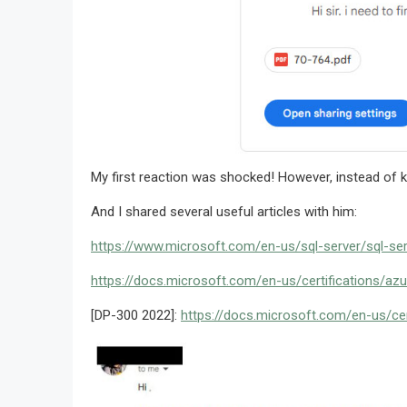
My first reaction was shocked! However, instead of ke
And I shared several useful articles with him:
https://www.microsoft.com/en-us/sql-server/sql-se
https://docs.microsoft.com/en-us/certifications/az
[DP-300 2022]:
https://docs.microsoft.com/en-us/cer