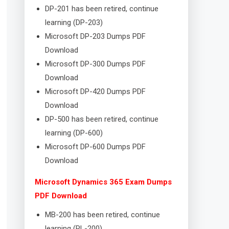
DP-201 has been retired, continue
learning (DP-203)
Microsoft DP-203 Dumps PDF
Download
Microsoft DP-300 Dumps PDF
Download
Microsoft DP-420 Dumps PDF
Download
DP-500 has been retired, continue
learning (DP-600)
Microsoft DP-600 Dumps PDF
Download
Microsoft Dynamics 365 Exam Dumps
PDF Download
MB-200 has been retired, continue
learning (PL-200)