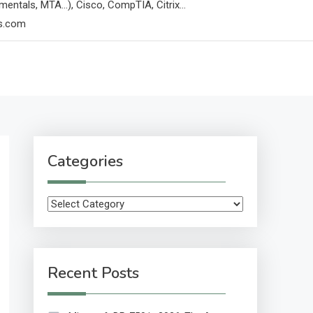
mentals, MTA…), Cisco, CompTIA, Citrix…
ps.com
Categories
Categories
Recent Posts