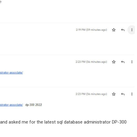
n and asked me for the latest sql database administrator DP-300