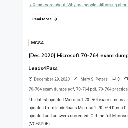
» Read more about: Why are people still asking ab
Read More
MCSA
[Dec 2020] Microsoft 70-764 exam dumps 
Leads4Pass
0
December 29, 2020
Mary S. Peters
,
,
70-764 exam dumps pdf
70-764 pdf
70-764 practic
The latest updated Microsoft 70-764 exam dumps an
updates from leads4pass Microsoft 70-764 Dump P
updated and answers corrected! Get the full Micro
(VCE&PDF)