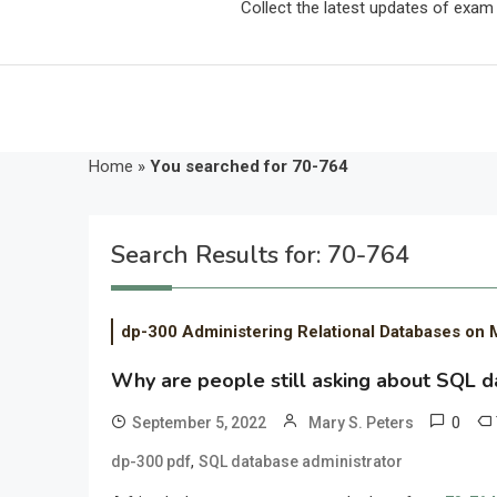
Collect the latest updates of exa
Home
»
You searched for 70-764
Search Results for:
70-764
dp-300 Administering Relational Databases on 
Why are people still asking about SQL 
0
September 5, 2022
Mary S. Peters
,
dp-300 pdf
SQL database administrator