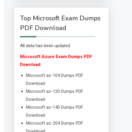
Top Microsoft Exam Dumps
PDF Download
All data has been updated
Microsoft Azure Exam Dumps PDF
Download
Microsoft az-104 Dumps PDF
Download
Microsoft az-120 Dumps PDF
Download
Microsoft az-140 Dumps PDF
Download
Microsoft az-204 Dumps PDF
Download