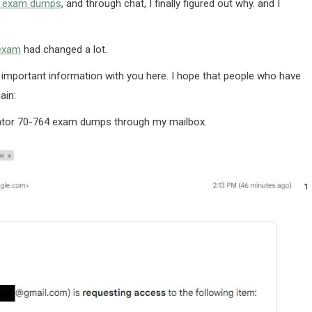
4 exam dumps
, and through chat, I finally figured out why. and I
 exam
had changed a lot.
 important information with you here. I hope that people who have
ain:
trator 70-764 exam dumps through my mailbox.