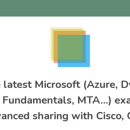
e latest Microsoft (Azure, 
, Fundamentals, MTA…) ex
nced sharing with Cisco, 