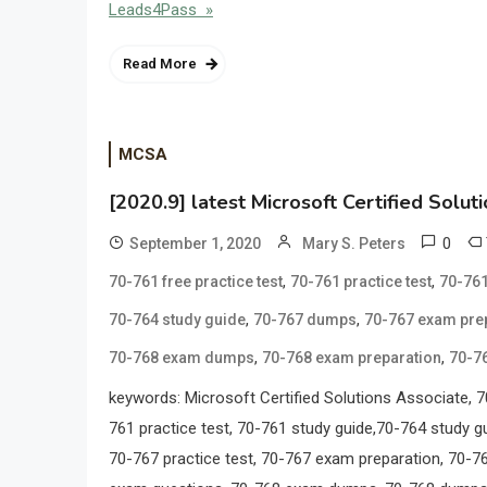
Leads4Pass »
Read More
MCSA
[2020.9] latest Microsoft Certified Solut
0
September 1, 2020
Mary S. Peters
,
,
70-761 free practice test
70-761 practice test
70-761
,
,
70-764 study guide
70-767 dumps
70-767 exam pre
,
,
70-768 exam dumps
70-768 exam preparation
70-7
keywords: Microsoft Certified Solutions Associate
761 practice test, 70-761 study guide,70-764 study gu
70-767 practice test, 70-767 exam preparation, 70-