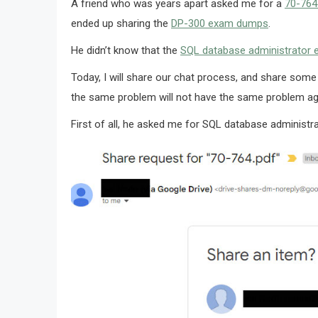
A friend who was years apart asked me for a
70-76
ended up sharing the
DP-300 exam dumps
.
He didn’t know that the
SQL database administrator
Today, I will share our chat process, and share some
the same problem will not have the same problem ag
First of all, he asked me for SQL database adminis