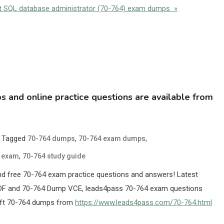
out SQL database administrator (70-764) exam dumps »
and online practice questions are available from
Tagged
,
,
70-764 dumps
70-764 exam dumps
,
e exam
70-764 study guide
d free 70-764 exam practice questions and answers! Latest
DF and 70-764 Dump VCE, leads4pass 70-764 exam questions
soft 70-764 dumps from
https://www.leads4pass.com/70-764.html