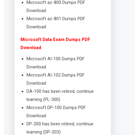
Microsoft az-800 Dumps PDF
Download
Microsoft az-801 Dumps PDF
Download
Microsoft Data Exam Dumps PDF
Download
Microsoft AI-100 Dumps PDF
Download
Microsoft AI-102 Dumps PDF
Download
DA-100 has been retired, continue
learning (PL-300)
Microsoft DP-100 Dumps PDF
Download
DP-200 has been retired, continue
learning (DP-203)