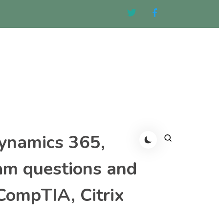
Dynamics 365,
am questions and
CompTIA, Citrix