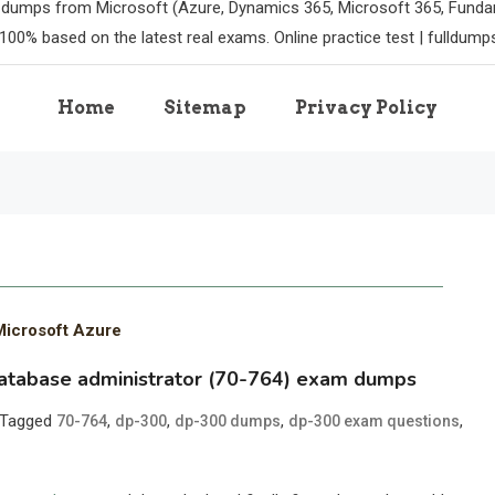
m dumps from Microsoft (Azure, Dynamics 365, Microsoft 365, Funda
100% based on the latest real exams. Online practice test | fulldum
Home
Sitemap
Privacy Policy
Microsoft Azure
database administrator (70-764) exam dumps
Tagged
,
,
,
,
70-764
dp-300
dp-300 dumps
dp-300 exam questions