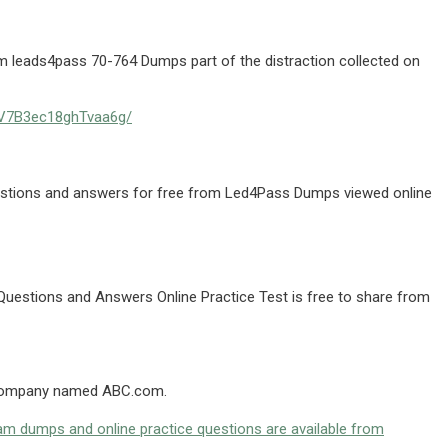
 leads4pass 70-764 Dumps part of the distraction collected on
pMV7B3ec18ghTvaa6g/
uestions and answers for free from Led4Pass Dumps viewed online
Questions and Answers Online Practice Test is free to share from
a company named ABC.com.
m dumps and online practice questions are available from