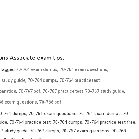
ions Associate exam tips.
Tagged
,
,
70-761 exam dumps
70-761 exam questions
,
,
,
 study guide
70-764 dumps
70-764 practice test
,
,
,
,
paration
70-767 pdf
70-767 practice test
70-767 study guide
,
68 exam questions
70-768 pdf
, 70-761 dumps, 70-761 exam questions, 70-761 exam dumps, 70-
ide, 70-764 practice test, 70-764 dumps, 70-764 practice test free,
767 study guide, 70-767 dumps, 70-767 exam questions, 70-768