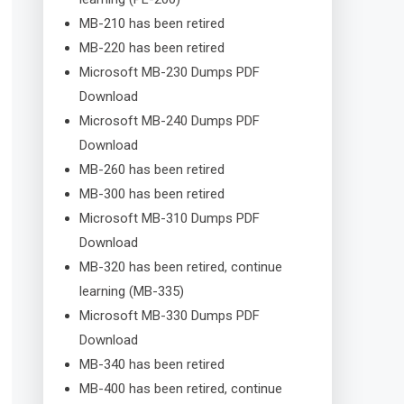
MB-210 has been retired
MB-220 has been retired
Microsoft MB-230 Dumps PDF
Download
Microsoft MB-240 Dumps PDF
Download
MB-260 has been retired
MB-300 has been retired
Microsoft MB-310 Dumps PDF
Download
MB-320 has been retired, continue
learning (MB-335)
Microsoft MB-330 Dumps PDF
Download
MB-340 has been retired
MB-400 has been retired, continue