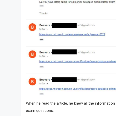
When he read the article, he knew all the informatio
exam questions.