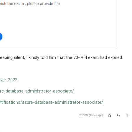
eping silent, I kindly told him that the 70-764 exam had expired.
rver-2022
ure-database-administrator-associate/
tifications/azure-database-administrator-associate/