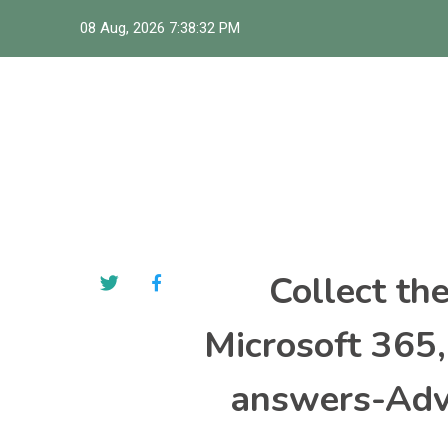
Skip
08 Aug, 2026
7:38:33 PM
to
content
Collect th
Microsoft 365
answers-Adva