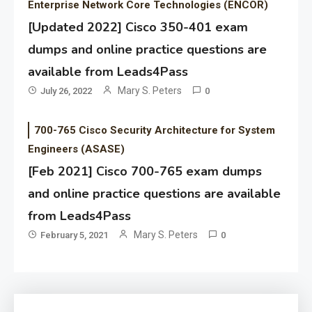
Enterprise Network Core Technologies (ENCOR)
[Updated 2022] Cisco 350-401 exam
dumps and online practice questions are
available from Leads4Pass
Mary S. Peters
July 26, 2022
0
700-765 Cisco Security Architecture for System
Engineers (ASASE)
[Feb 2021] Cisco 700-765 exam dumps
and online practice questions are available
from Leads4Pass
Mary S. Peters
February 5, 2021
0