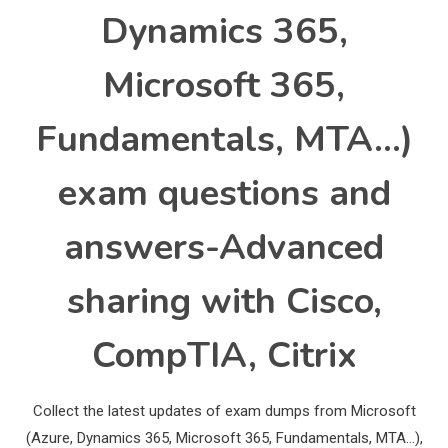
Dynamics 365,
Microsoft 365,
Fundamentals, MTA…)
exam questions and
answers-Advanced
sharing with Cisco,
CompTIA, Citrix
Collect the latest updates of exam dumps from Microsoft
(Azure, Dynamics 365, Microsoft 365, Fundamentals, MTA…),