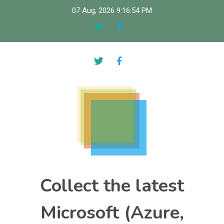
Skip
07 Aug, 2026
9:16:55 PM
to
content
Collect the latest
Microsoft (Azure,