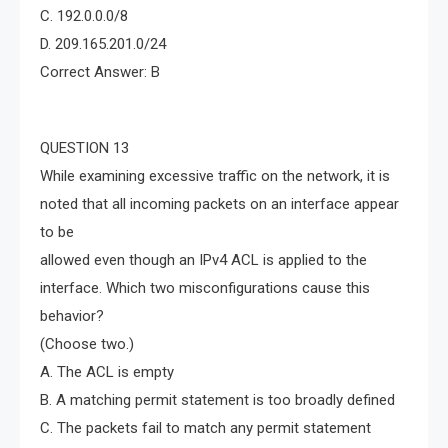
C. 192.0.0.0/8
D. 209.165.201.0/24
Correct Answer: B
QUESTION 13
While examining excessive traffic on the network, it is
noted that all incoming packets on an interface appear
to be
allowed even though an IPv4 ACL is applied to the
interface. Which two misconfigurations cause this
behavior?
(Choose two.)
A. The ACL is empty
B. A matching permit statement is too broadly defined
C. The packets fail to match any permit statement