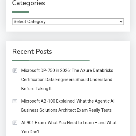
Categories
Categories
Recent Posts
Microsoft DP-750 in 2026: The Azure Databricks
Certification Data Engineers Should Understand
Before Taking It
Microsoft AB-100 Explained: What the Agentic AI
Business Solutions Architect Exam Really Tests
AI-901 Exam: What You Need to Learn – and What
You Don’t