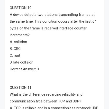
QUESTION 10
A device detects two stations transmitting frames at
the same time. This condition occurs after the first 64
bytes of the frame is received interface counter
increments?
A. collision
B. CRC
C. runt
D. late collision
Correct Answer: D
QUESTION 11
What is the difference regarding reliability and
communication type between TCP and UDP?
A. TCP is reliable and is a connectionless protocol; UDP