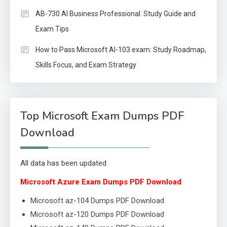
AB-730 AI Business Professional: Study Guide and
Exam Tips
How to Pass Microsoft AI-103 exam: Study Roadmap,
Skills Focus, and Exam Strategy
Top Microsoft Exam Dumps PDF
Download
All data has been updated
Microsoft Azure Exam Dumps PDF Download
Microsoft az-104 Dumps PDF Download
Microsoft az-120 Dumps PDF Download