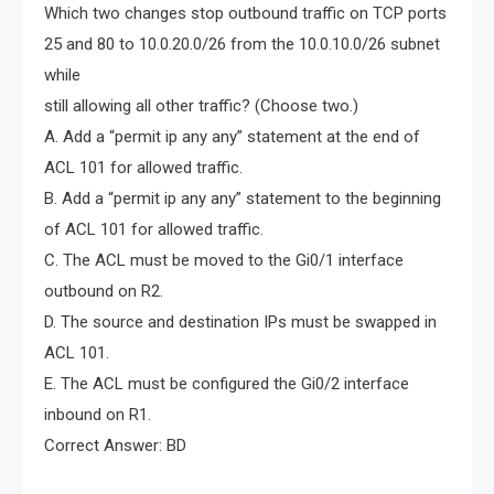
Which two changes stop outbound traffic on TCP ports
25 and 80 to 10.0.20.0/26 from the 10.0.10.0/26 subnet
while
still allowing all other traffic? (Choose two.)
A. Add a “permit ip any any” statement at the end of
ACL 101 for allowed traffic.
B. Add a “permit ip any any” statement to the beginning
of ACL 101 for allowed traffic.
C. The ACL must be moved to the Gi0/1 interface
outbound on R2.
D. The source and destination IPs must be swapped in
ACL 101.
E. The ACL must be configured the Gi0/2 interface
inbound on R1.
Correct Answer: BD