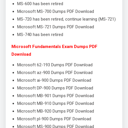
MS-600 has been retired
Microsoft MS-700 Dumps PDF Download
MS-720 has been retired, continue learning (MS-721)
Microsoft MS-721 Dumps PDF Download
MS-740 has been retired
Microsoft Fundamentals Exam Dumps PDF
Download
Microsoft 62-193 Dumps PDF Download
Microsoft az-900 Dumps PDF Download
Microsoft ai-900 Dumps PDF Download
Microsoft DP-900 Dumps PDF Download
Microsoft MB-901 Dumps PDF Download
Microsoft MB-910 Dumps PDF Download
Microsoft MB-920 Dumps PDF Download
Microsoft pl-900 Dumps PDF Download
Microsoft MS-900 Dumps PDF Download