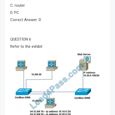
C. router
D. PC
Correct Answer: D
QUESTION 6
Refer to the exhibit