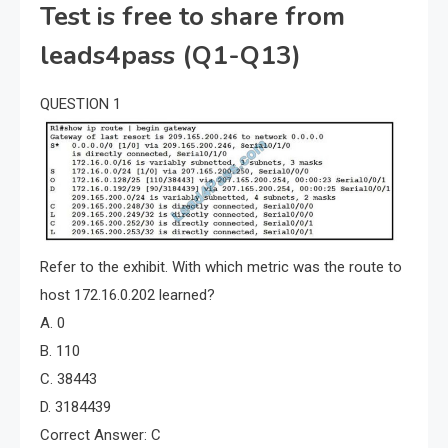
Test is free to share from
leads4pass (Q1-Q13)
QUESTION 1
Refer to the exhibit. With which metric was the route to
host 172.16.0.202 learned?
A. 0
B. 110
C. 38443
D. 3184439
Correct Answer: C