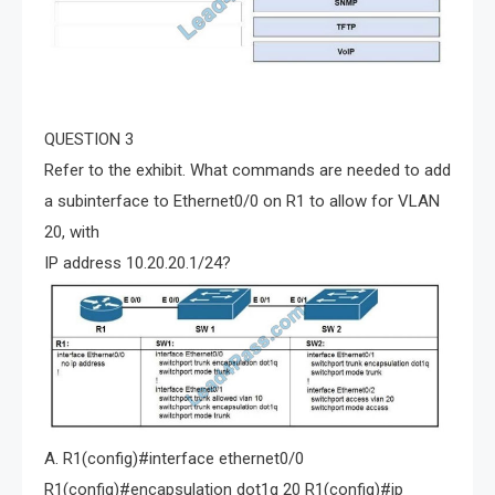
QUESTION 3
Refer to the exhibit. What commands are needed to add
a subinterface to Ethernet0/0 on R1 to allow for VLAN
20, with
IP address 10.20.20.1/24?
A. R1(config)#interface ethernet0/0
R1(config)#encapsulation dot1q 20 R1(config)#ip