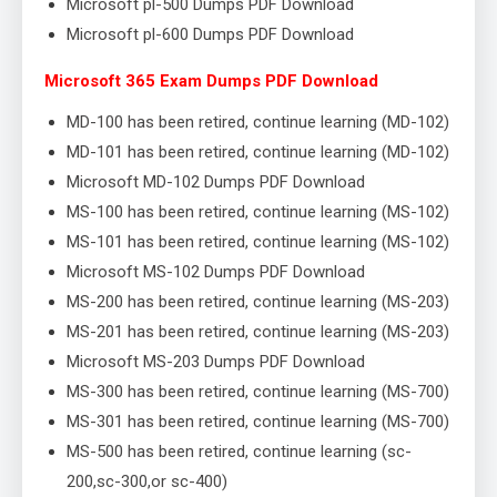
Microsoft pl-500 Dumps PDF Download
Microsoft pl-600 Dumps PDF Download
Microsoft 365 Exam Dumps PDF Download
MD-100 has been retired, continue learning (MD-102)
MD-101 has been retired, continue learning (MD-102)
Microsoft MD-102 Dumps PDF Download
MS-100 has been retired, continue learning (MS-102)
MS-101 has been retired, continue learning (MS-102)
Microsoft MS-102 Dumps PDF Download
MS-200 has been retired, continue learning (MS-203)
MS-201 has been retired, continue learning (MS-203)
Microsoft MS-203 Dumps PDF Download
MS-300 has been retired, continue learning (MS-700)
MS-301 has been retired, continue learning (MS-700)
MS-500 has been retired, continue learning (sc-
200,sc-300,or sc-400)