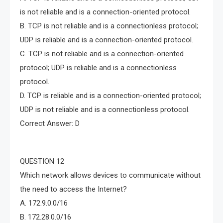
is not reliable and is a connection-oriented protocol.
B. TCP is not reliable and is a connectionless protocol;
UDP is reliable and is a connection-oriented protocol.
C. TCP is not reliable and is a connection-oriented
protocol; UDP is reliable and is a connectionless
protocol.
D. TCP is reliable and is a connection-oriented protocol;
UDP is not reliable and is a connectionless protocol.
Correct Answer: D
QUESTION 12
Which network allows devices to communicate without
the need to access the Internet?
A. 172.9.0.0/16
B. 172.28.0.0/16