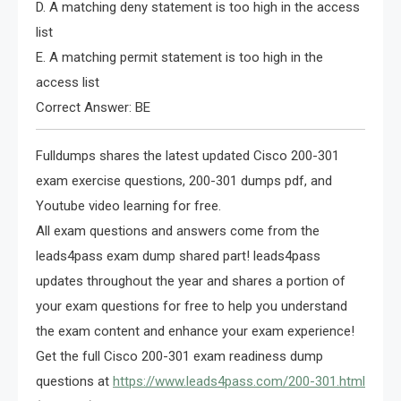
D. A matching deny statement is too high in the access
list
E. A matching permit statement is too high in the
access list
Correct Answer: BE
Fulldumps shares the latest updated Cisco 200-301
exam exercise questions, 200-301 dumps pdf, and
Youtube video learning for free.
All exam questions and answers come from the
leads4pass exam dump shared part! leads4pass
updates throughout the year and shares a portion of
your exam questions for free to help you understand
the exam content and enhance your exam experience!
Get the full Cisco 200-301 exam readiness dump
questions at
https://www.leads4pass.com/200-301.html