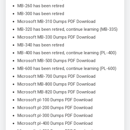
MB-260 has been retired
MB-300 has been retired
Microsoft MB-310 Dumps PDF Download
MB-320 has been retired, continue learning (MB-335)
Microsoft MB-330 Dumps PDF Download
MB-340 has been retired
MB-400 has been retired, continue learning (PL-400)
Microsoft MB-500 Dumps PDF Download
MB-600 has been retired, continue learning (PL-600)
Microsoft MB-700 Dumps PDF Download
Microsoft MB-800 Dumps PDF Download
Microsoft MB-820 Dumps PDF Download
Microsoft pl-100 Dumps PDF Download
Microsoft pl-200 Dumps PDF Download
Microsoft pl-300 Dumps PDF Download
Microsoft pl-400 Dumps PDF Download