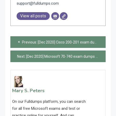
support@fulldumps.com
View all posts
Post
Previous:
[Dec 2020] Cisco 200-201 exam dumps and online practice questions are available from Leads4Pass
navigation
Next:
[Dec 2020] Microsoft 70-740 exam dumps and online practice questions are available from Leads4Pass
Mary S. Peters
On our Fulldumps platform, you can search
for all free Microsoft exams and test or
practice online for yourself. And can