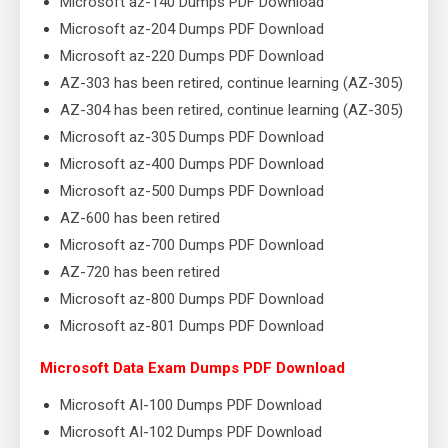
Microsoft az-140 Dumps PDF Download
Microsoft az-204 Dumps PDF Download
Microsoft az-220 Dumps PDF Download
AZ-303 has been retired, continue learning (AZ-305)
AZ-304 has been retired, continue learning (AZ-305)
Microsoft az-305 Dumps PDF Download
Microsoft az-400 Dumps PDF Download
Microsoft az-500 Dumps PDF Download
AZ-600 has been retired
Microsoft az-700 Dumps PDF Download
AZ-720 has been retired
Microsoft az-800 Dumps PDF Download
Microsoft az-801 Dumps PDF Download
Microsoft Data Exam Dumps PDF Download
Microsoft AI-100 Dumps PDF Download
Microsoft AI-102 Dumps PDF Download