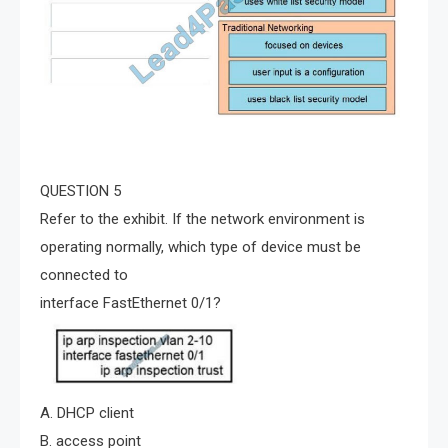
QUESTION 5
Refer to the exhibit. If the network environment is
operating normally, which type of device must be
connected to
interface FastEthernet 0/1?
A. DHCP client
B. access point