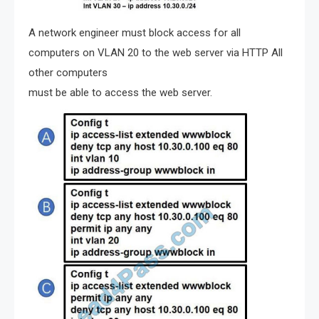
A network engineer must block access for all
computers on VLAN 20 to the web server via HTTP All
other computers
must be able to access the web server.