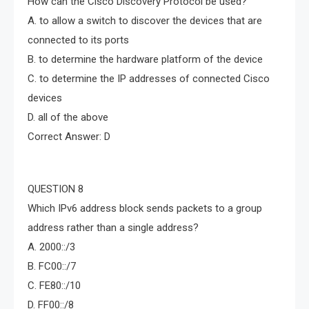
How can the Cisco Discovery Protocol be used?
A. to allow a switch to discover the devices that are
connected to its ports
B. to determine the hardware platform of the device
C. to determine the IP addresses of connected Cisco
devices
D. all of the above
Correct Answer: D
QUESTION 8
Which IPv6 address block sends packets to a group
address rather than a single address?
A. 2000::/3
B. FC00::/7
C. FE80::/10
D. FF00::/8