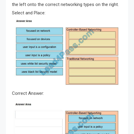
the left onto the correct networking types on the right.
Select and Place:
Correct Answer: