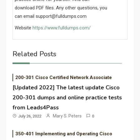
download PDF files. Any other questions, you
can email
support@fulldumps.com
Website
https://www.fulldumps.com/
Related Posts
200-301 Cisco Certified Network Associate
[Updated 2022] The latest update Cisco
200-301 dumps and online practice tests
from Leads4Pass
Mary S. Peters
July 26, 2022
0
350-401 Implementing and Operating Cisco