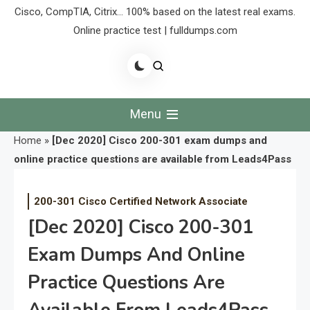
Cisco, CompTIA, Citrix… 100% based on the latest real exams.
Online practice test | fulldumps.com
Menu
Home
»
[Dec 2020] Cisco 200-301 exam dumps and
online practice questions are available from Leads4Pass
200-301 Cisco Certified Network Associate
[Dec 2020] Cisco 200-301
Exam Dumps And Online
Practice Questions Are