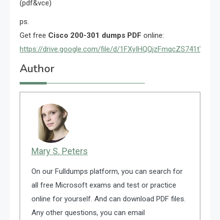
(pdf&vce)
ps.
Get free
Cisco 200-301 dumps PDF
online:
https://drive.google.com/file/d/1FXyIHQQjzFmqcZS741tYex
Author
Mary S. Peters
On our Fulldumps platform, you can search for
all free Microsoft exams and test or practice
online for yourself. And can download PDF files.
Any other questions, you can email