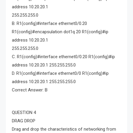
address 10.20.20.1
255.255.255.0
B. R1(config)#interface ethernet0/0.20
R1(config)#encapsulation dot1q 20 R1(config)#ip
address 10.20.20.1
255.255.255.0
C. R1(config)#interface ethernet0/0.20 R1(config)#ip
address 10.20.20.1 255.255.255.0
D. R1(config)#interface ethernet0/0 R1(config)#ip
address 10.20.20.1 255.255.255.0
Correct Answer: B
QUESTION 4
DRAG DROP
Drag and drop the characteristics of networking from