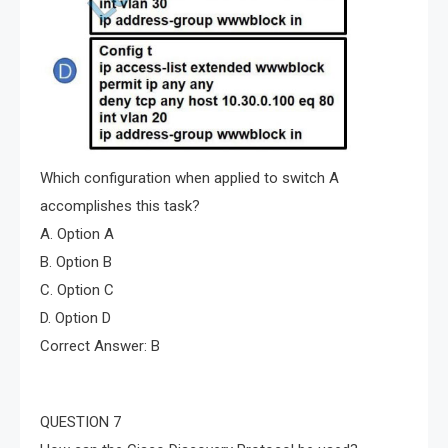
Which configuration when applied to switch A
accomplishes this task?
A. Option A
B. Option B
C. Option C
D. Option D
Correct Answer: B
QUESTION 7