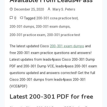
Available From Leads4Pass
December 25, 2020
Mary S. Peters
0
Tagged
,
200-301 ccna practice test
,
,
200-301 dumps
200-301 exam dumps
,
200-301 practice exam
200-301 practice test
The latest updated Cisco
200-301 exam dumps
and
free 200-301 exam practice questions and answers!
Latest updates from leads4pass Cisco 200-301 Dump
PDF and 200-301 Dump VCE, leads4pass 200-301 exam
questions updated and answers corrected! Get the full
Cisco 200-301 dumps from leads4pass 200-301
(VCE&PDF)
Latest 200-301 PDF for free