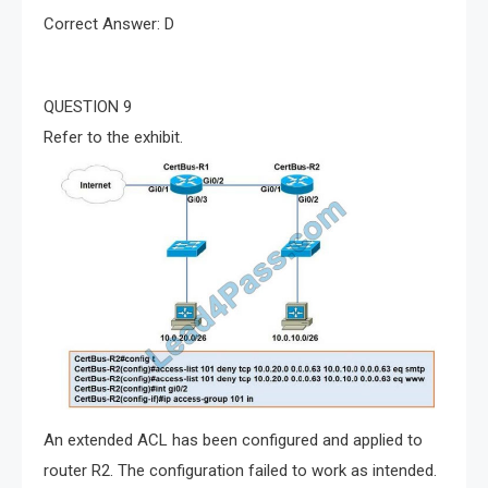
Correct Answer: D
QUESTION 9
Refer to the exhibit.
An extended ACL has been configured and applied to
router R2. The configuration failed to work as intended.