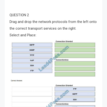
QUESTION 2
Drag and drop the network protocols from the left onto
the correct transport services on the right.
Select and Place: