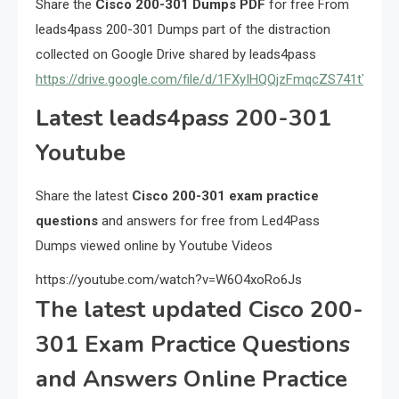
Share the
Cisco 200-301 Dumps PDF
for free From
leads4pass 200-301 Dumps part of the distraction
collected on Google Drive shared by leads4pass
https://drive.google.com/file/d/1FXyIHQQjzFmqcZS741tYex
Latest leads4pass 200-301
Youtube
Share the latest
Cisco 200-301 exam practice
questions
and answers for free from Led4Pass
Dumps viewed online by Youtube Videos
https://youtube.com/watch?v=W6O4xoRo6Js
The latest updated Cisco 200-
301 Exam Practice Questions
and Answers Online Practice