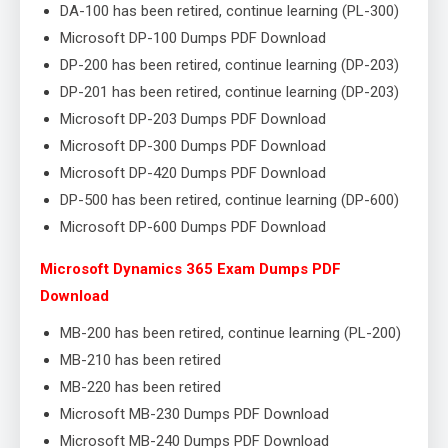
DA-100 has been retired, continue learning (PL-300)
Microsoft DP-100 Dumps PDF Download
DP-200 has been retired, continue learning (DP-203)
DP-201 has been retired, continue learning (DP-203)
Microsoft DP-203 Dumps PDF Download
Microsoft DP-300 Dumps PDF Download
Microsoft DP-420 Dumps PDF Download
DP-500 has been retired, continue learning (DP-600)
Microsoft DP-600 Dumps PDF Download
Microsoft Dynamics 365 Exam Dumps PDF
Download
MB-200 has been retired, continue learning (PL-200)
MB-210 has been retired
MB-220 has been retired
Microsoft MB-230 Dumps PDF Download
Microsoft MB-240 Dumps PDF Download