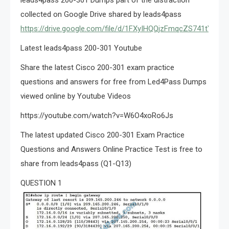
collected on Google Drive shared by leads4pass
https://drive.google.com/file/d/1FXyIHQQjzFmqcZS741tYex
Latest leads4pass 200-301 Youtube
Share the latest Cisco 200-301 exam practice
questions and answers for free from Led4Pass Dumps
viewed online by Youtube Videos
https://youtube.com/watch?v=W6O4xoRo6Js
The latest updated Cisco 200-301 Exam Practice
Questions and Answers Online Practice Test is free to
share from leads4pass (Q1-Q13)
QUESTION 1