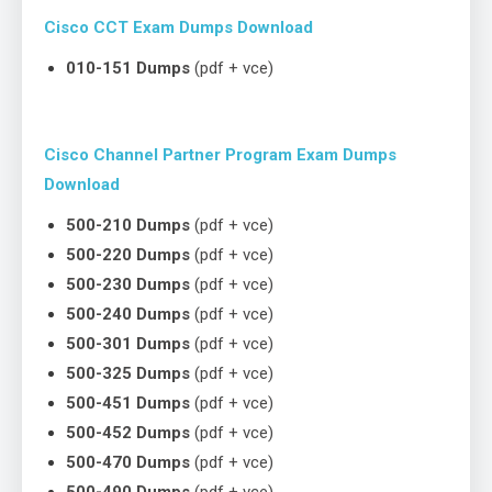
Cisco CCT Exam Dumps Download
010-151 Dumps
(pdf + vce)
Cisco Channel Partner Program Exam Dumps
Download
500-210 Dumps
(pdf + vce)
500-220 Dumps
(pdf + vce)
500-230 Dumps
(pdf + vce)
500-240 Dumps
(pdf + vce)
500-301 Dumps
(pdf + vce)
500-325 Dumps
(pdf + vce)
500-451 Dumps
(pdf + vce)
500-452 Dumps
(pdf + vce)
500-470 Dumps
(pdf + vce)