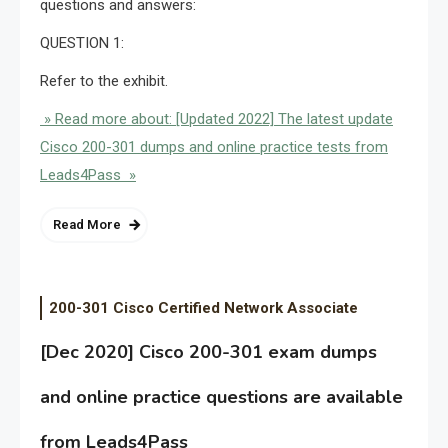
questions and answers:
QUESTION 1:
Refer to the exhibit.
» Read more about: [Updated 2022] The latest update
Cisco 200-301 dumps and online practice tests from
Leads4Pass »
Read More
200-301 Cisco Certified Network Associate
[Dec 2020] Cisco 200-301 exam dumps
and online practice questions are available
from Leads4Pass