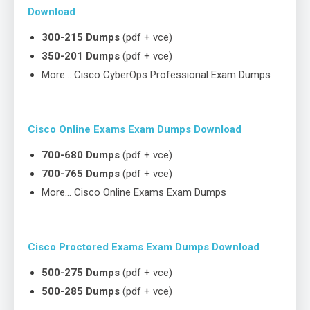
Download
300-215 Dumps
(pdf + vce)
350-201 Dumps
(pdf + vce)
More… Cisco CyberOps Professional Exam Dumps
Cisco Online Exams Exam Dumps Download
700-680 Dumps
(pdf + vce)
700-765 Dumps
(pdf + vce)
More… Cisco Online Exams Exam Dumps
Cisco Proctored Exams Exam Dumps Download
500-275 Dumps
(pdf + vce)
500-285 Dumps
(pdf + vce)