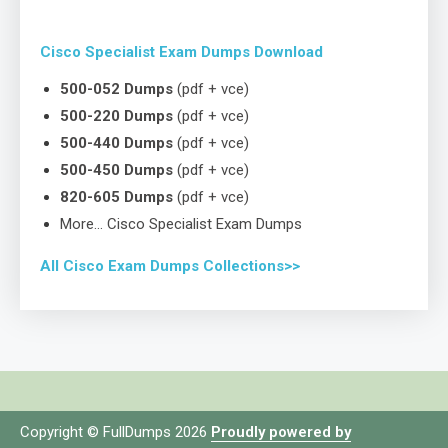
Cisco Specialist Exam Dumps Download
500-052 Dumps
(pdf + vce)
500-220 Dumps
(pdf + vce)
500-440 Dumps
(pdf + vce)
500-450 Dumps
(pdf + vce)
820-605 Dumps
(pdf + vce)
More… Cisco Specialist Exam Dumps
All Cisco Exam Dumps Collections>>
Copyright © FullDumps 2026
Proudly powered by