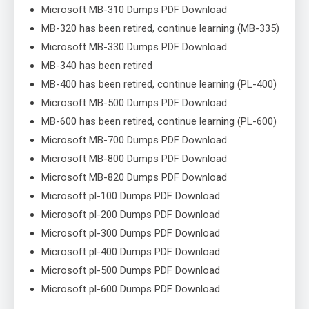
Microsoft MB-310 Dumps PDF Download
MB-320 has been retired, continue learning (MB-335)
Microsoft MB-330 Dumps PDF Download
MB-340 has been retired
MB-400 has been retired, continue learning (PL-400)
Microsoft MB-500 Dumps PDF Download
MB-600 has been retired, continue learning (PL-600)
Microsoft MB-700 Dumps PDF Download
Microsoft MB-800 Dumps PDF Download
Microsoft MB-820 Dumps PDF Download
Microsoft pl-100 Dumps PDF Download
Microsoft pl-200 Dumps PDF Download
Microsoft pl-300 Dumps PDF Download
Microsoft pl-400 Dumps PDF Download
Microsoft pl-500 Dumps PDF Download
Microsoft pl-600 Dumps PDF Download