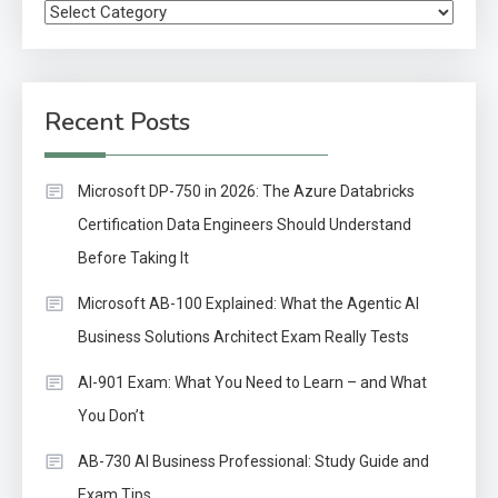
Categories
Recent Posts
Microsoft DP-750 in 2026: The Azure Databricks
Certification Data Engineers Should Understand
Before Taking It
Microsoft AB-100 Explained: What the Agentic AI
Business Solutions Architect Exam Really Tests
AI-901 Exam: What You Need to Learn – and What
You Don’t
AB-730 AI Business Professional: Study Guide and
Exam Tips