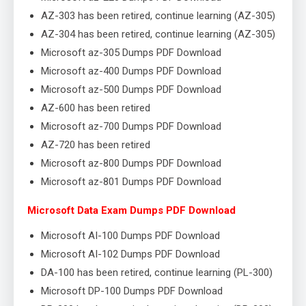
AZ-303 has been retired, continue learning (AZ-305)
AZ-304 has been retired, continue learning (AZ-305)
Microsoft az-305 Dumps PDF Download
Microsoft az-400 Dumps PDF Download
Microsoft az-500 Dumps PDF Download
AZ-600 has been retired
Microsoft az-700 Dumps PDF Download
AZ-720 has been retired
Microsoft az-800 Dumps PDF Download
Microsoft az-801 Dumps PDF Download
Microsoft Data Exam Dumps PDF Download
Microsoft AI-100 Dumps PDF Download
Microsoft AI-102 Dumps PDF Download
DA-100 has been retired, continue learning (PL-300)
Microsoft DP-100 Dumps PDF Download