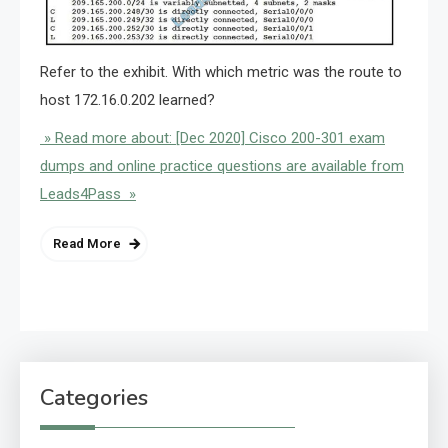
Refer to the exhibit. With which metric was the route to
host 172.16.0.202 learned?
» Read more about: [Dec 2020] Cisco 200-301 exam
dumps and online practice questions are available from
Leads4Pass »
Read More
Categories