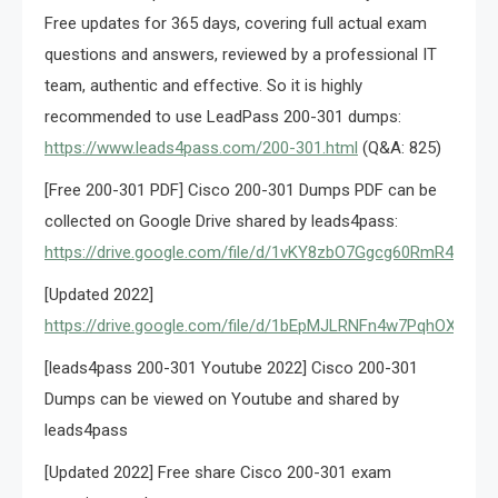
Free updates for 365 days, covering full actual exam
questions and answers, reviewed by a professional IT
team, authentic and effective. So it is highly
recommended to use LeadPass 200-301 dumps:
https://www.leads4pass.com/200-301.html
(Q&A: 825)
[Free 200-301 PDF] Cisco 200-301 Dumps PDF can be
collected on Google Drive shared by leads4pass:
https://drive.google.com/file/d/1vKY8zbO7Ggcg60RmR4lAroj
[Updated 2022]
https://drive.google.com/file/d/1bEpMJLRNFn4w7PqhOXcF2
[leads4pass 200-301 Youtube 2022] Cisco 200-301
Dumps can be viewed on Youtube and shared by
leads4pass
[Updated 2022] Free share Cisco 200-301 exam