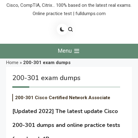
Cisco, CompTIA, Citrix… 100% based on the latest real exams.
Online practice test | fulldumps.com
Menu
Home
»
200-301 exam dumps
200-301 exam dumps
200-301 Cisco Certified Network Associate
[Updated 2022] The latest update Cisco
200-301 dumps and online practice tests