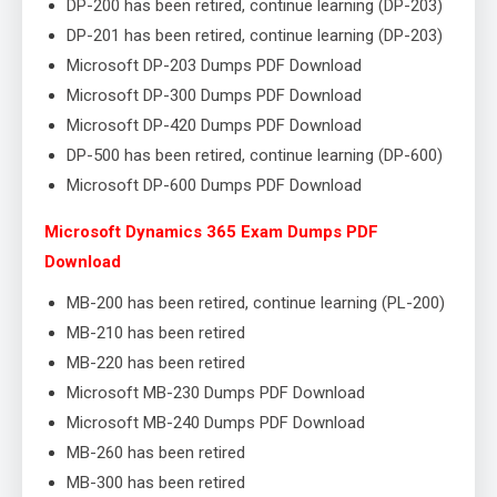
DP-200 has been retired, continue learning (DP-203)
DP-201 has been retired, continue learning (DP-203)
Microsoft DP-203 Dumps PDF Download
Microsoft DP-300 Dumps PDF Download
Microsoft DP-420 Dumps PDF Download
DP-500 has been retired, continue learning (DP-600)
Microsoft DP-600 Dumps PDF Download
Microsoft Dynamics 365 Exam Dumps PDF
Download
MB-200 has been retired, continue learning (PL-200)
MB-210 has been retired
MB-220 has been retired
Microsoft MB-230 Dumps PDF Download
Microsoft MB-240 Dumps PDF Download
MB-260 has been retired
MB-300 has been retired