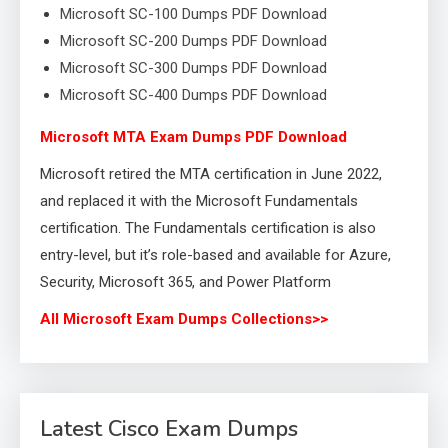
Microsoft SC-100 Dumps PDF Download
Microsoft SC-200 Dumps PDF Download
Microsoft SC-300 Dumps PDF Download
Microsoft SC-400 Dumps PDF Download
Microsoft MTA Exam Dumps PDF Download
Microsoft retired the MTA certification in June 2022,
and replaced it with the Microsoft Fundamentals
certification. The Fundamentals certification is also
entry-level, but it’s role-based and available for Azure,
Security, Microsoft 365, and Power Platform
All Microsoft Exam Dumps Collections>>
Latest Cisco Exam Dumps