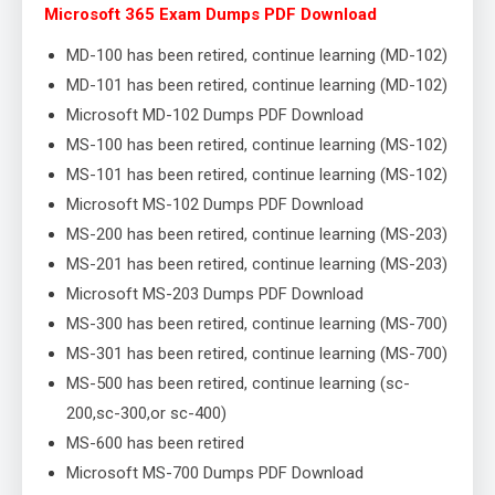
Microsoft 365 Exam Dumps PDF Download
MD-100 has been retired, continue learning (MD-102)
MD-101 has been retired, continue learning (MD-102)
Microsoft MD-102 Dumps PDF Download
MS-100 has been retired, continue learning (MS-102)
MS-101 has been retired, continue learning (MS-102)
Microsoft MS-102 Dumps PDF Download
MS-200 has been retired, continue learning (MS-203)
MS-201 has been retired, continue learning (MS-203)
Microsoft MS-203 Dumps PDF Download
MS-300 has been retired, continue learning (MS-700)
MS-301 has been retired, continue learning (MS-700)
MS-500 has been retired, continue learning (sc-
200,sc-300,or sc-400)
MS-600 has been retired
Microsoft MS-700 Dumps PDF Download