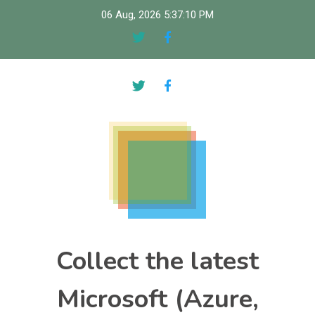
Skip
06 Aug, 2026
5:37:11 PM
to
content
Collect the latest
Microsoft (Azure,