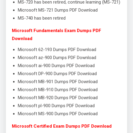
MS-720 has been retired, continue learning (MS-721)
Microsoft MS-721 Dumps PDF Download
MS-740 has been retired
Microsoft Fundamentals Exam Dumps PDF
Download
Microsoft 62-193 Dumps PDF Download
Microsoft az-900 Dumps PDF Download
Microsoft ai-900 Dumps PDF Download
Microsoft DP-900 Dumps PDF Download
Microsoft MB-901 Dumps PDF Download
Microsoft MB-910 Dumps PDF Download
Microsoft MB-920 Dumps PDF Download
Microsoft pl-900 Dumps PDF Download
Microsoft MS-900 Dumps PDF Download
Microsoft Certified Exam Dumps PDF Download