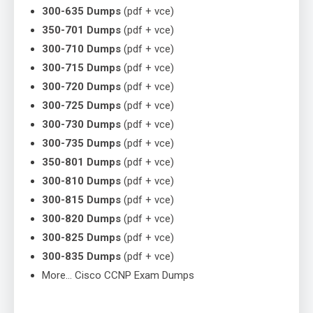
300-635 Dumps
(pdf + vce)
350-701 Dumps
(pdf + vce)
300-710 Dumps
(pdf + vce)
300-715 Dumps
(pdf + vce)
300-720 Dumps
(pdf + vce)
300-725 Dumps
(pdf + vce)
300-730 Dumps
(pdf + vce)
300-735 Dumps
(pdf + vce)
350-801 Dumps
(pdf + vce)
300-810 Dumps
(pdf + vce)
300-815 Dumps
(pdf + vce)
300-820 Dumps
(pdf + vce)
300-825 Dumps
(pdf + vce)
300-835 Dumps
(pdf + vce)
More… Cisco CCNP Exam Dumps