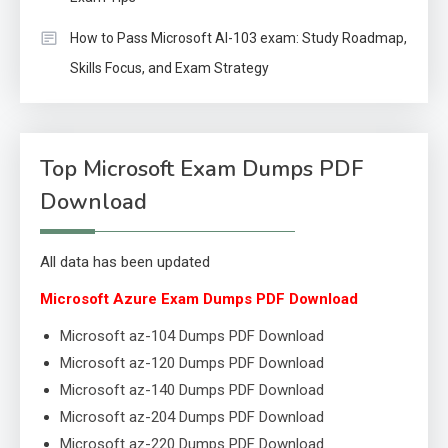
How to Pass Microsoft AI-103 exam: Study Roadmap,
Skills Focus, and Exam Strategy
Top Microsoft Exam Dumps PDF
Download
All data has been updated
Microsoft Azure Exam Dumps PDF Download
Microsoft az-104 Dumps PDF Download
Microsoft az-120 Dumps PDF Download
Microsoft az-140 Dumps PDF Download
Microsoft az-204 Dumps PDF Download
Microsoft az-220 Dumps PDF Download