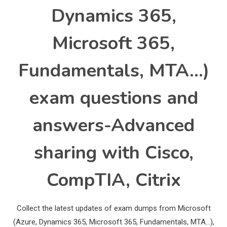
Dynamics 365,
Microsoft 365,
Fundamentals, MTA…)
exam questions and
answers-Advanced
sharing with Cisco,
CompTIA, Citrix
Collect the latest updates of exam dumps from Microsoft
(Azure, Dynamics 365, Microsoft 365, Fundamentals, MTA…),