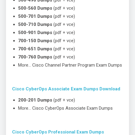
500-490 Dumps
(pdf + vce)
500-560 Dumps
(pdf + vce)
500-701 Dumps
(pdf + vce)
500-710 Dumps
(pdf + vce)
500-901 Dumps
(pdf + vce)
700-150 Dumps
(pdf + vce)
700-651 Dumps
(pdf + vce)
700-760 Dumps
(pdf + vce)
More… Cisco Channel Partner Program Exam Dumps
Cisco CyberOps Associate Exam Dumps Download
200-201 Dumps
(pdf + vce)
More… Cisco CyberOps Associate Exam Dumps
Cisco CyberOps Professional Exam Dumps