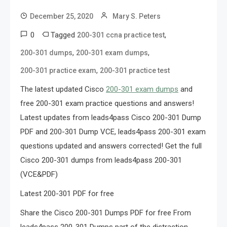
December 25, 2020
Mary S. Peters
0
Tagged
,
200-301 ccna practice test
,
,
200-301 dumps
200-301 exam dumps
,
200-301 practice exam
200-301 practice test
The latest updated Cisco
200-301 exam dumps
and
free 200-301 exam practice questions and answers!
Latest updates from leads4pass Cisco 200-301 Dump
PDF and 200-301 Dump VCE, leads4pass 200-301 exam
questions updated and answers corrected! Get the full
Cisco 200-301 dumps from leads4pass 200-301
(VCE&PDF)
Latest 200-301 PDF for free
Share the Cisco 200-301 Dumps PDF for free From
leads4pass 200-301 Dumps part of the distraction