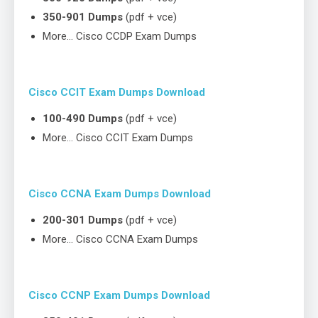
350-901 Dumps
(pdf + vce)
More… Cisco CCDP Exam Dumps
Cisco CCIT Exam Dumps Download
100-490 Dumps
(pdf + vce)
More… Cisco CCIT Exam Dumps
Cisco CCNA Exam Dumps Download
200-301 Dumps
(pdf + vce)
More… Cisco CCNA Exam Dumps
Cisco CCNP Exam Dumps Download