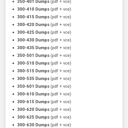
350-401 Dumps
(pdf + vce)
300-410 Dumps
(pdf + vce)
300-415 Dumps
(pdf + vce)
300-420 Dumps
(pdf + vce)
300-425 Dumps
(pdf + vce)
300-430 Dumps
(pdf + vce)
300-435 Dumps
(pdf + vce)
350-501 Dumps
(pdf + vce)
300-510 Dumps
(pdf + vce)
300-515 Dumps
(pdf + vce)
300-535 Dumps
(pdf + vce)
350-601 Dumps
(pdf + vce)
300-610 Dumps
(pdf + vce)
300-615 Dumps
(pdf + vce)
300-620 Dumps
(pdf + vce)
300-625 Dumps
(pdf + vce)
300-630 Dumps
(pdf + vce)