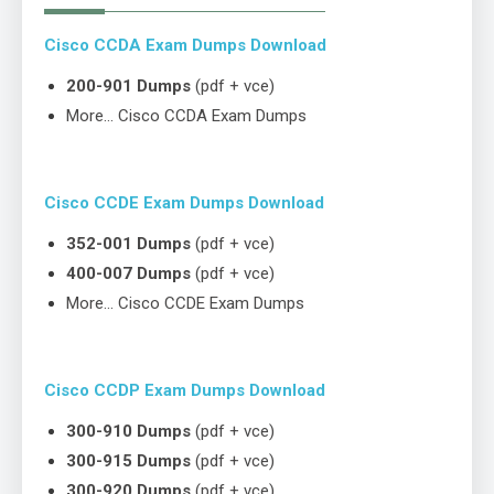
Cisco CCDA Exam Dumps Download
200-901 Dumps
(pdf + vce)
More… Cisco CCDA Exam Dumps
Cisco CCDE Exam Dumps Download
352-001 Dumps
(pdf + vce)
400-007 Dumps
(pdf + vce)
More… Cisco CCDE Exam Dumps
Cisco CCDP Exam Dumps Download
300-910 Dumps
(pdf + vce)
300-915 Dumps
(pdf + vce)
300-920 Dumps
(pdf + vce)