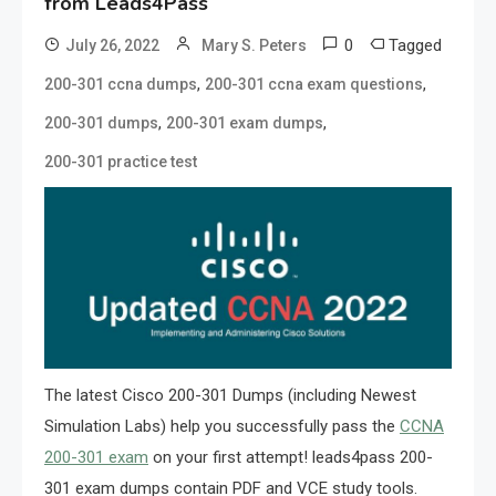
from Leads4Pass
0
Tagged
July 26, 2022
Mary S. Peters
,
,
200-301 ccna dumps
200-301 ccna exam questions
,
,
200-301 dumps
200-301 exam dumps
200-301 practice test
The latest Cisco 200-301 Dumps (including Newest
Simulation Labs) help you successfully pass the
CCNA
200-301 exam
on your first attempt! leads4pass 200-
301 exam dumps contain PDF and VCE study tools.