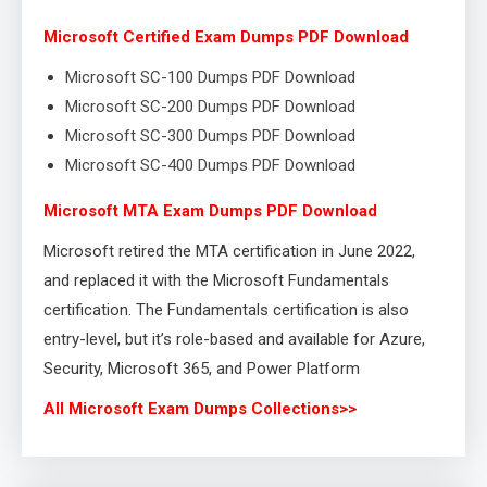
Microsoft Certified Exam Dumps PDF Download
Microsoft SC-100 Dumps PDF Download
Microsoft SC-200 Dumps PDF Download
Microsoft SC-300 Dumps PDF Download
Microsoft SC-400 Dumps PDF Download
Microsoft MTA Exam Dumps PDF Download
Microsoft retired the MTA certification in June 2022,
and replaced it with the Microsoft Fundamentals
certification. The Fundamentals certification is also
entry-level, but it’s role-based and available for Azure,
Security, Microsoft 365, and Power Platform
All Microsoft Exam Dumps Collections>>