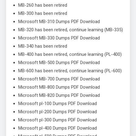
MB-260 has been retired
MB-300 has been retired
Microsoft MB-310 Dumps PDF Download
MB-320 has been retired, continue learning (MB-335)
Microsoft MB-330 Dumps PDF Download
MB-340 has been retired
MB-400 has been retired, continue learning (PL-400)
Microsoft MB-500 Dumps PDF Download
MB-600 has been retired, continue learning (PL-600)
Microsoft MB-700 Dumps PDF Download
Microsoft MB-800 Dumps PDF Download
Microsoft MB-820 Dumps PDF Download
Microsoft pl-100 Dumps PDF Download
Microsoft pl-200 Dumps PDF Download
Microsoft pl-300 Dumps PDF Download
Microsoft pl-400 Dumps PDF Download