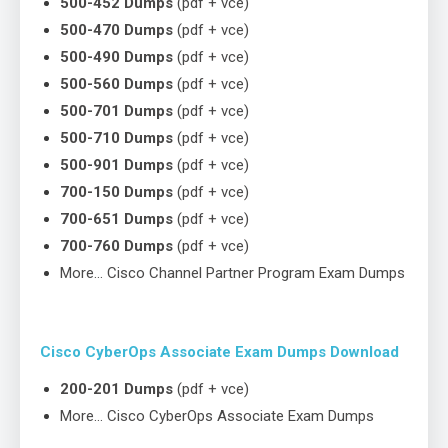
500-452 Dumps
(pdf + vce)
500-470 Dumps
(pdf + vce)
500-490 Dumps
(pdf + vce)
500-560 Dumps
(pdf + vce)
500-701 Dumps
(pdf + vce)
500-710 Dumps
(pdf + vce)
500-901 Dumps
(pdf + vce)
700-150 Dumps
(pdf + vce)
700-651 Dumps
(pdf + vce)
700-760 Dumps
(pdf + vce)
More… Cisco Channel Partner Program Exam Dumps
Cisco CyberOps Associate Exam Dumps Download
200-201 Dumps
(pdf + vce)
More… Cisco CyberOps Associate Exam Dumps