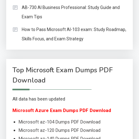
AB-730 AI Business Professional: Study Guide and
Exam Tips
How to Pass Microsoft AI-103 exam: Study Roadmap,
Skills Focus, and Exam Strategy
Top Microsoft Exam Dumps PDF
Download
All data has been updated
Microsoft Azure Exam Dumps PDF Download
Microsoft az-104 Dumps PDF Download
Microsoft az-120 Dumps PDF Download
Microsoft az-140 Dumps PDF Download