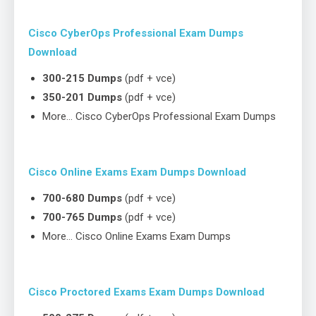
Cisco CyberOps Professional Exam Dumps
Download
300-215 Dumps
(pdf + vce)
350-201 Dumps
(pdf + vce)
More… Cisco CyberOps Professional Exam Dumps
Cisco Online Exams Exam Dumps Download
700-680 Dumps
(pdf + vce)
700-765 Dumps
(pdf + vce)
More… Cisco Online Exams Exam Dumps
Cisco Proctored Exams Exam Dumps Download