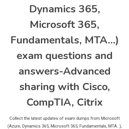
Dynamics 365,
Microsoft 365,
Fundamentals, MTA…)
exam questions and
answers-Advanced
sharing with Cisco,
CompTIA, Citrix
Collect the latest updates of exam dumps from Microsoft
(Azure, Dynamics 365, Microsoft 365, Fundamentals, MTA…),