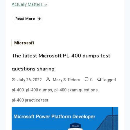
Actually Matters »
Read More
Microsoft
The latest Microsoft PL-400 dumps test
questions sharing
0
Tagged
July 26, 2022
Mary S. Peters
,
,
,
pl-400
pl-400 dumps
pl-400 exam questions
pl-400 practice test