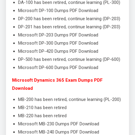
DA-100 has been retired, continue learning (PL-300)
Microsoft DP-100 Dumps PDF Download
DP-200 has been retired, continue learning (DP-203)
DP-201 has been retired, continue learning (DP-203)
Microsoft DP-203 Dumps PDF Download
Microsoft DP-300 Dumps PDF Download
Microsoft DP-420 Dumps PDF Download
DP-500 has been retired, continue learning (DP-600)
Microsoft DP-600 Dumps PDF Download
Microsoft Dynamics 365 Exam Dumps PDF
Download
MB-200 has been retired, continue learning (PL-200)
MB-210 has been retired
MB-220 has been retired
Microsoft MB-230 Dumps PDF Download
Microsoft MB-240 Dumps PDF Download