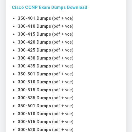
Cisco CCNP Exam Dumps Download
350-401 Dumps
(pdf + vce)
300-410 Dumps
(pdf + vce)
300-415 Dumps
(pdf + vce)
300-420 Dumps
(pdf + vce)
300-425 Dumps
(pdf + vce)
300-430 Dumps
(pdf + vce)
300-435 Dumps
(pdf + vce)
350-501 Dumps
(pdf + vce)
300-510 Dumps
(pdf + vce)
300-515 Dumps
(pdf + vce)
300-535 Dumps
(pdf + vce)
350-601 Dumps
(pdf + vce)
300-610 Dumps
(pdf + vce)
300-615 Dumps
(pdf + vce)
300-620 Dumps
(pdf + vce)