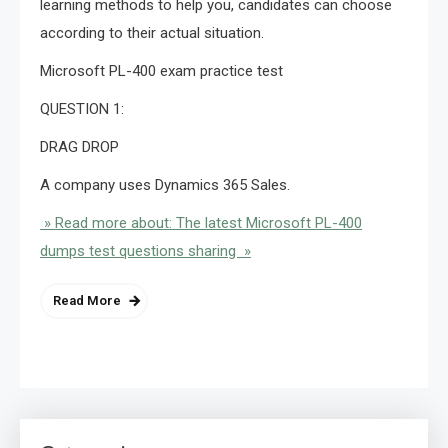
learning methods to help you, candidates can choose
according to their actual situation.
Microsoft PL-400 exam practice test
QUESTION 1:
DRAG DROP
A company uses Dynamics 365 Sales.
» Read more about: The latest Microsoft PL-400
dumps test questions sharing »
Read More