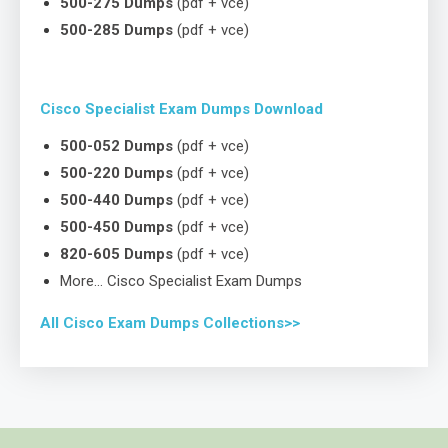
500-275 Dumps
(pdf + vce)
500-285 Dumps
(pdf + vce)
Cisco Specialist Exam Dumps Download
500-052 Dumps
(pdf + vce)
500-220 Dumps
(pdf + vce)
500-440 Dumps
(pdf + vce)
500-450 Dumps
(pdf + vce)
820-605 Dumps
(pdf + vce)
More… Cisco Specialist Exam Dumps
All Cisco Exam Dumps Collections>>