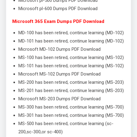
Microsoft pl-500 Dumps PDF Download
Microsoft pl-600 Dumps PDF Download
Microsoft 365 Exam Dumps PDF Download
MD-100 has been retired, continue learning (MD-102)
MD-101 has been retired, continue learning (MD-102)
Microsoft MD-102 Dumps PDF Download
MS-100 has been retired, continue learning (MS-102)
MS-101 has been retired, continue learning (MS-102)
Microsoft MS-102 Dumps PDF Download
MS-200 has been retired, continue learning (MS-203)
MS-201 has been retired, continue learning (MS-203)
Microsoft MS-203 Dumps PDF Download
MS-300 has been retired, continue learning (MS-700)
MS-301 has been retired, continue learning (MS-700)
MS-500 has been retired, continue learning (sc-
200,sc-300,or sc-400)