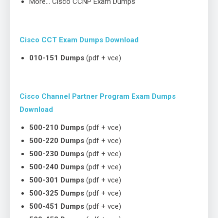
More… Cisco CCNP Exam Dumps
Cisco CCT Exam Dumps Download
010-151 Dumps
(pdf + vce)
Cisco Channel Partner Program Exam Dumps
Download
500-210 Dumps
(pdf + vce)
500-220 Dumps
(pdf + vce)
500-230 Dumps
(pdf + vce)
500-240 Dumps
(pdf + vce)
500-301 Dumps
(pdf + vce)
500-325 Dumps
(pdf + vce)
500-451 Dumps
(pdf + vce)