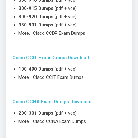
300-910 Dumps
(pdf + vce)
300-915 Dumps
(pdf + vce)
300-920 Dumps
(pdf + vce)
350-901 Dumps
(pdf + vce)
More… Cisco CCDP Exam Dumps
Cisco CCIT Exam Dumps Download
100-490 Dumps
(pdf + vce)
More… Cisco CCIT Exam Dumps
Cisco CCNA Exam Dumps Download
200-301 Dumps
(pdf + vce)
More… Cisco CCNA Exam Dumps