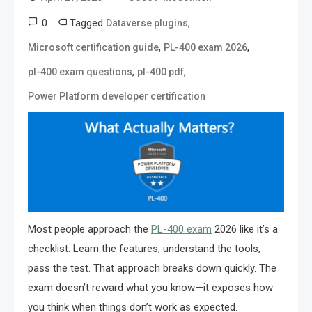
0
Tagged
,
Dataverse plugins
,
,
Microsoft certification guide
PL-400 exam 2026
,
,
pl-400 exam questions
pl-400 pdf
Power Platform developer certification
Most people approach the
PL-400 exam
2026 like it’s a
checklist. Learn the features, understand the tools,
pass the test. That approach breaks down quickly. The
exam doesn’t reward what you know—it exposes how
you think when things don’t work as expected.