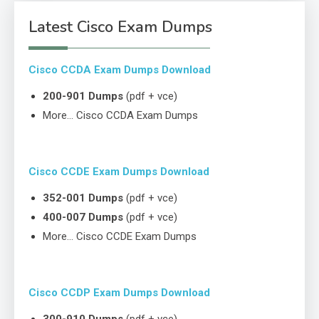
Latest Cisco Exam Dumps
Cisco CCDA Exam Dumps Download
200-901 Dumps
(pdf + vce)
More… Cisco CCDA Exam Dumps
Cisco CCDE Exam Dumps Download
352-001 Dumps
(pdf + vce)
400-007 Dumps
(pdf + vce)
More… Cisco CCDE Exam Dumps
Cisco CCDP Exam Dumps Download