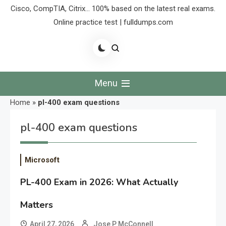
Cisco, CompTIA, Citrix… 100% based on the latest real exams.
Online practice test | fulldumps.com
Menu
Home
»
pl-400 exam questions
pl-400 exam questions
Microsoft
PL-400 Exam in 2026: What Actually
Matters
April 27, 2026
Jose P McConnell