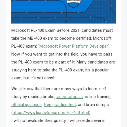
Microsoft PL-400 Exam Before 2021, candidates must
take the MB-400 exam to become certified. Microsoft
PL-400 exam: “
Microsoft Power Platform Developer
“.
Now, if you want to get into the field, you have to pass
the PL-400 exam to be a part of it. Many candidates are
studying hard to take the PL-400 exam, it’s a popular
exam, but it’s not easy!
We all know that there are many ways to learn: self-
study by reading books,
video tutorials
, online training,
official guidance
,
free practice test
, and brain dumps
(
https://www.leads4pass.com/pl-400.html
)…
I will not evaluate their quality, I will provide several