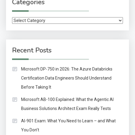
Categories
Categories
Recent Posts
Microsoft DP-750 in 2026: The Azure Databricks
Certification Data Engineers Should Understand
Before Taking It
Microsoft AB-100 Explained: What the Agentic AI
Business Solutions Architect Exam Really Tests
AI-901 Exam: What You Need to Learn – and What
You Don’t