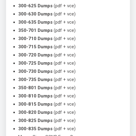
300-625 Dumps
(pdf + vce)
300-630 Dumps
(pdf + vce)
300-635 Dumps
(pdf + vce)
350-701 Dumps
(pdf + vce)
300-710 Dumps
(pdf + vce)
300-715 Dumps
(pdf + vce)
300-720 Dumps
(pdf + vce)
300-725 Dumps
(pdf + vce)
300-730 Dumps
(pdf + vce)
300-735 Dumps
(pdf + vce)
350-801 Dumps
(pdf + vce)
300-810 Dumps
(pdf + vce)
300-815 Dumps
(pdf + vce)
300-820 Dumps
(pdf + vce)
300-825 Dumps
(pdf + vce)
300-835 Dumps
(pdf + vce)