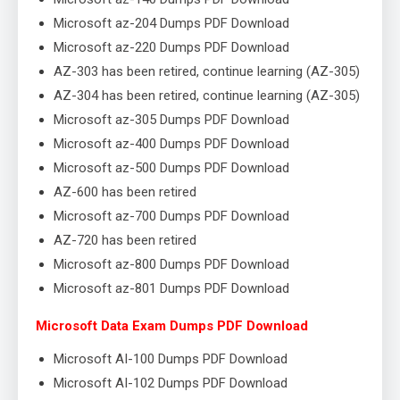
Microsoft az-204 Dumps PDF Download
Microsoft az-220 Dumps PDF Download
AZ-303 has been retired, continue learning (AZ-305)
AZ-304 has been retired, continue learning (AZ-305)
Microsoft az-305 Dumps PDF Download
Microsoft az-400 Dumps PDF Download
Microsoft az-500 Dumps PDF Download
AZ-600 has been retired
Microsoft az-700 Dumps PDF Download
AZ-720 has been retired
Microsoft az-800 Dumps PDF Download
Microsoft az-801 Dumps PDF Download
Microsoft Data Exam Dumps PDF Download
Microsoft AI-100 Dumps PDF Download
Microsoft AI-102 Dumps PDF Download