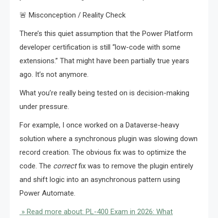
🚨 Misconception / Reality Check
There’s this quiet assumption that the Power Platform
developer certification is still “low-code with some
extensions.” That might have been partially true years
ago. It’s not anymore.
What you’re really being tested on is decision-making
under pressure.
For example, I once worked on a Dataverse-heavy
solution where a synchronous plugin was slowing down
record creation. The obvious fix was to optimize the
code. The
correct
fix was to remove the plugin entirely
and shift logic into an asynchronous pattern using
Power Automate.
» Read more about: PL-400 Exam in 2026: What