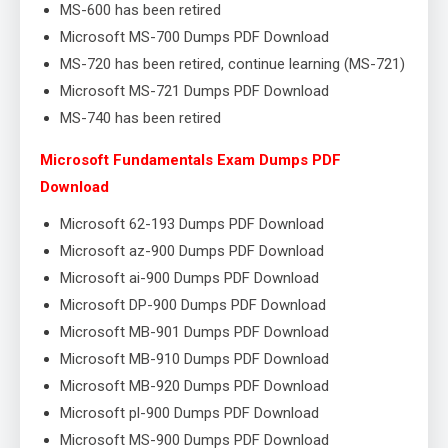
MS-600 has been retired
Microsoft MS-700 Dumps PDF Download
MS-720 has been retired, continue learning (MS-721)
Microsoft MS-721 Dumps PDF Download
MS-740 has been retired
Microsoft Fundamentals Exam Dumps PDF
Download
Microsoft 62-193 Dumps PDF Download
Microsoft az-900 Dumps PDF Download
Microsoft ai-900 Dumps PDF Download
Microsoft DP-900 Dumps PDF Download
Microsoft MB-901 Dumps PDF Download
Microsoft MB-910 Dumps PDF Download
Microsoft MB-920 Dumps PDF Download
Microsoft pl-900 Dumps PDF Download
Microsoft MS-900 Dumps PDF Download