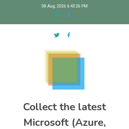
Skip
08 Aug, 2026
6:43:27 PM
to
content
Collect the latest
Microsoft (Azure,