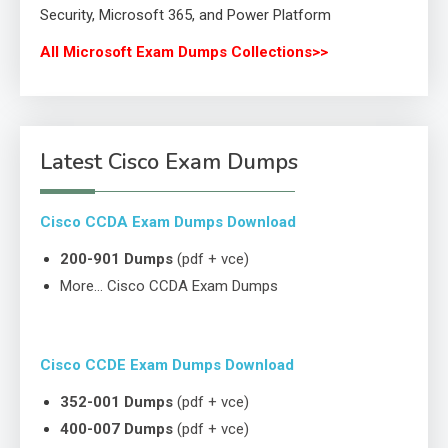
Security, Microsoft 365, and Power Platform
All Microsoft Exam Dumps Collections>>
Latest Cisco Exam Dumps
Cisco CCDA Exam Dumps Download
200-901 Dumps
(pdf + vce)
More… Cisco CCDA Exam Dumps
Cisco CCDE Exam Dumps Download
352-001 Dumps
(pdf + vce)
400-007 Dumps
(pdf + vce)