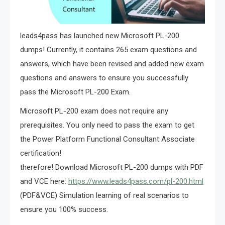
leads4pass has launched new Microsoft PL-200
dumps! Currently, it contains 265 exam questions and
answers, which have been revised and added new exam
questions and answers to ensure you successfully
pass the Microsoft PL-200 Exam.
Microsoft PL-200 exam does not require any
prerequisites. You only need to pass the exam to get
the Power Platform Functional Consultant Associate
certification!
therefore! Download Microsoft PL-200 dumps with PDF
and VCE here:
https://www.leads4pass.com/pl-200.html
(PDF&VCE) Simulation learning of real scenarios to
ensure you 100% success.