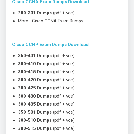
Cisco CCNA Exam Dumps Download
200-301 Dumps
(pdf + vce)
More… Cisco CCNA Exam Dumps
Cisco CCNP Exam Dumps Download
350-401 Dumps
(pdf + vce)
300-410 Dumps
(pdf + vce)
300-415 Dumps
(pdf + vce)
300-420 Dumps
(pdf + vce)
300-425 Dumps
(pdf + vce)
300-430 Dumps
(pdf + vce)
300-435 Dumps
(pdf + vce)
350-501 Dumps
(pdf + vce)
300-510 Dumps
(pdf + vce)
300-515 Dumps
(pdf + vce)