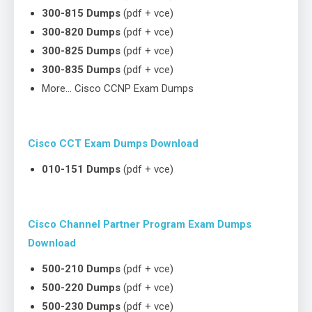
300-815 Dumps
(pdf + vce)
300-820 Dumps
(pdf + vce)
300-825 Dumps
(pdf + vce)
300-835 Dumps
(pdf + vce)
More… Cisco CCNP Exam Dumps
Cisco CCT Exam Dumps Download
010-151 Dumps
(pdf + vce)
Cisco Channel Partner Program Exam Dumps
Download
500-210 Dumps
(pdf + vce)
500-220 Dumps
(pdf + vce)
500-230 Dumps
(pdf + vce)