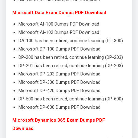
Microsoft Data Exam Dumps PDF Download
Microsoft AI-100 Dumps PDF Download
Microsoft AI-102 Dumps PDF Download
DA-100 has been retired, continue learning (PL-300)
Microsoft DP-100 Dumps PDF Download
DP-200 has been retired, continue learning (DP-203)
DP-201 has been retired, continue learning (DP-203)
Microsoft DP-203 Dumps PDF Download
Microsoft DP-300 Dumps PDF Download
Microsoft DP-420 Dumps PDF Download
DP-500 has been retired, continue learning (DP-600)
Microsoft DP-600 Dumps PDF Download
Microsoft Dynamics 365 Exam Dumps PDF
Download