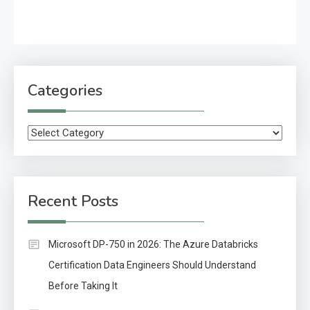
Categories
Categories
Recent Posts
Microsoft DP-750 in 2026: The Azure Databricks
Certification Data Engineers Should Understand
Before Taking It