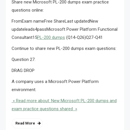
Share new Microsoft PL-200 dumps exam practice
questions online:
FromExam nameFree ShareLast updatedNew
updateleads4passMicrosoft Power Platform Functional
Consultant15
PL-200 dumps
(Q14-Q26)Q27-Q41
Continue to share new PL-200 dumps exam questions:
Question 27:
DRAG DROP
A company uses a Microsoft Power Platform
environment.
» Read more about: New Microsoft PL-200 dumps and
exam practice questions shared »
Read More