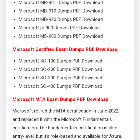
Microsoft MB-901 Dumps PDF Download
Microsoft MB-910 Dumps PDF Download
Microsoft MB-920 Dumps PDF Download
Microsoft pl-900 Dumps PDF Download
Microsoft MS-900 Dumps PDF Download
Microsoft Certified Exam Dumps PDF Download
Microsoft SC-100 Dumps PDF Download
Microsoft SC-200 Dumps PDF Download
Microsoft SC-300 Dumps PDF Download
Microsoft SC-400 Dumps PDF Download
Microsoft MTA Exam Dumps PDF Download
Microsoft retired the MTA certification in June 2022,
and replaced it with the Microsoft Fundamentals
certification. The Fundamentals certification is also
entry-level, but it’s role-based and available for Azure,