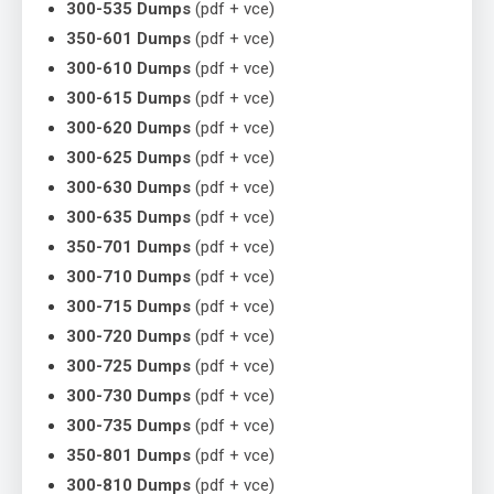
300-535 Dumps
(pdf + vce)
350-601 Dumps
(pdf + vce)
300-610 Dumps
(pdf + vce)
300-615 Dumps
(pdf + vce)
300-620 Dumps
(pdf + vce)
300-625 Dumps
(pdf + vce)
300-630 Dumps
(pdf + vce)
300-635 Dumps
(pdf + vce)
350-701 Dumps
(pdf + vce)
300-710 Dumps
(pdf + vce)
300-715 Dumps
(pdf + vce)
300-720 Dumps
(pdf + vce)
300-725 Dumps
(pdf + vce)
300-730 Dumps
(pdf + vce)
300-735 Dumps
(pdf + vce)
350-801 Dumps
(pdf + vce)
300-810 Dumps
(pdf + vce)