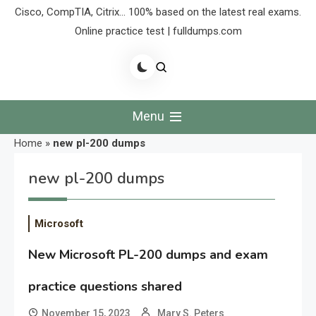
Cisco, CompTIA, Citrix… 100% based on the latest real exams.
Online practice test | fulldumps.com
Menu
Home
»
new pl-200 dumps
new pl-200 dumps
Microsoft
New Microsoft PL-200 dumps and exam
practice questions shared
November 15, 2023
Mary S. Peters