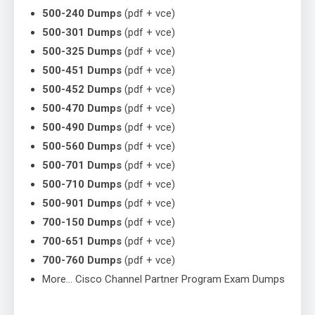
500-240 Dumps
(pdf + vce)
500-301 Dumps
(pdf + vce)
500-325 Dumps
(pdf + vce)
500-451 Dumps
(pdf + vce)
500-452 Dumps
(pdf + vce)
500-470 Dumps
(pdf + vce)
500-490 Dumps
(pdf + vce)
500-560 Dumps
(pdf + vce)
500-701 Dumps
(pdf + vce)
500-710 Dumps
(pdf + vce)
500-901 Dumps
(pdf + vce)
700-150 Dumps
(pdf + vce)
700-651 Dumps
(pdf + vce)
700-760 Dumps
(pdf + vce)
More… Cisco Channel Partner Program Exam Dumps