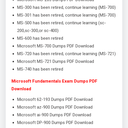
MS-300 has been retired, continue learning (MS-700)
MS-301 has been retired, continue learning (MS-700)
MS-500 has been retired, continue learning (sc-
200,sc-300,or sc-400)
MS-600 has been retired
Microsoft MS-700 Dumps PDF Download
MS-720 has been retired, continue learning (MS-721)
Microsoft MS-721 Dumps PDF Download
MS-740 has been retired
Microsoft Fundamentals Exam Dumps PDF
Download
Microsoft 62-193 Dumps PDF Download
Microsoft az-900 Dumps PDF Download
Microsoft ai-900 Dumps PDF Download
Microsoft DP-900 Dumps PDF Download