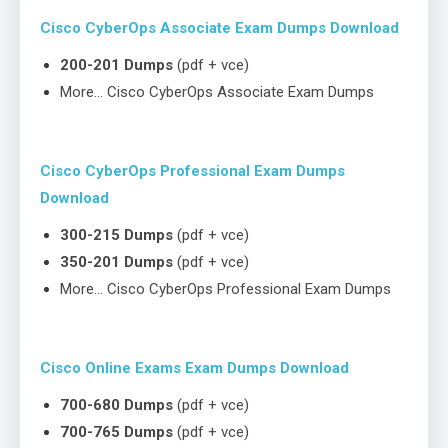
Cisco CyberOps Associate Exam Dumps Download
200-201 Dumps
(pdf + vce)
More… Cisco CyberOps Associate Exam Dumps
Cisco CyberOps Professional Exam Dumps
Download
300-215 Dumps
(pdf + vce)
350-201 Dumps
(pdf + vce)
More… Cisco CyberOps Professional Exam Dumps
Cisco Online Exams Exam Dumps Download
700-680 Dumps
(pdf + vce)
700-765 Dumps
(pdf + vce)