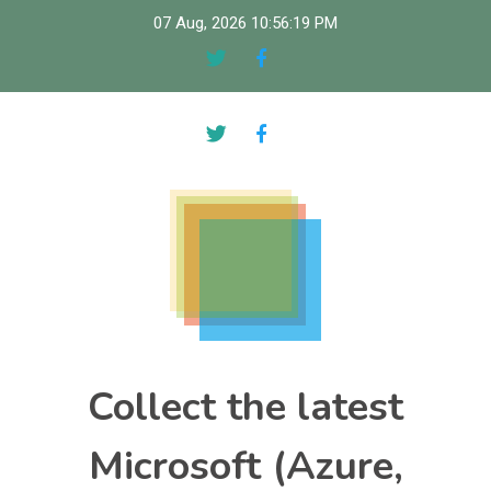
Skip
07 Aug, 2026
10:56:20 PM
to
content
Collect the latest
Microsoft (Azure,