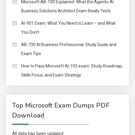
Microsoft AB-100 Explained: What the Agentic AI
Business Solutions Architect Exam Really Tests
AI-901 Exam: What You Need to Learn – and What
You Don’t
AB-730 AI Business Professional: Study Guide and
Exam Tips
How to Pass Microsoft AI-103 exam: Study Roadmap,
Skills Focus, and Exam Strategy
Top Microsoft Exam Dumps PDF
Download
All data has been updated