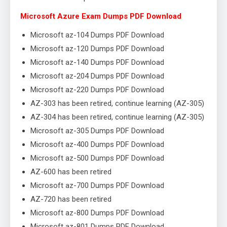
Microsoft Azure Exam Dumps PDF Download
Microsoft az-104 Dumps PDF Download
Microsoft az-120 Dumps PDF Download
Microsoft az-140 Dumps PDF Download
Microsoft az-204 Dumps PDF Download
Microsoft az-220 Dumps PDF Download
AZ-303 has been retired, continue learning (AZ-305)
AZ-304 has been retired, continue learning (AZ-305)
Microsoft az-305 Dumps PDF Download
Microsoft az-400 Dumps PDF Download
Microsoft az-500 Dumps PDF Download
AZ-600 has been retired
Microsoft az-700 Dumps PDF Download
AZ-720 has been retired
Microsoft az-800 Dumps PDF Download
Microsoft az-801 Dumps PDF Download