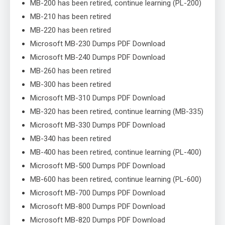
MB-200 has been retired, continue learning (PL-200)
MB-210 has been retired
MB-220 has been retired
Microsoft MB-230 Dumps PDF Download
Microsoft MB-240 Dumps PDF Download
MB-260 has been retired
MB-300 has been retired
Microsoft MB-310 Dumps PDF Download
MB-320 has been retired, continue learning (MB-335)
Microsoft MB-330 Dumps PDF Download
MB-340 has been retired
MB-400 has been retired, continue learning (PL-400)
Microsoft MB-500 Dumps PDF Download
MB-600 has been retired, continue learning (PL-600)
Microsoft MB-700 Dumps PDF Download
Microsoft MB-800 Dumps PDF Download
Microsoft MB-820 Dumps PDF Download