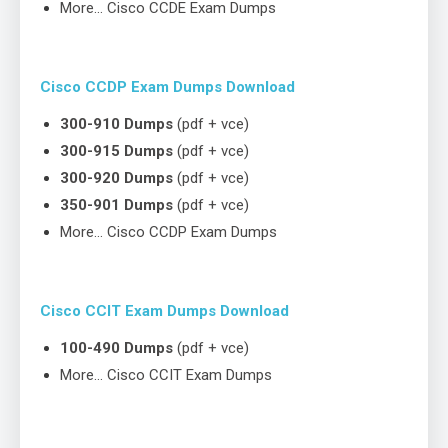
More… Cisco CCDE Exam Dumps
Cisco CCDP Exam Dumps Download
300-910 Dumps
(pdf + vce)
300-915 Dumps
(pdf + vce)
300-920 Dumps
(pdf + vce)
350-901 Dumps
(pdf + vce)
More… Cisco CCDP Exam Dumps
Cisco CCIT Exam Dumps Download
100-490 Dumps
(pdf + vce)
More… Cisco CCIT Exam Dumps