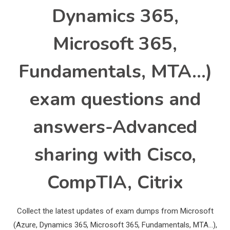
Dynamics 365,
Microsoft 365,
Fundamentals, MTA…)
exam questions and
answers-Advanced
sharing with Cisco,
CompTIA, Citrix
Collect the latest updates of exam dumps from Microsoft
(Azure, Dynamics 365, Microsoft 365, Fundamentals, MTA…),