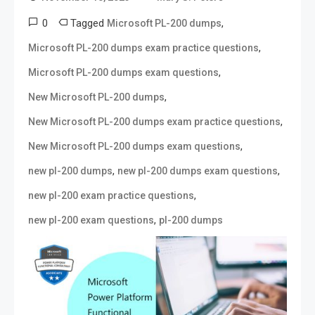
0
Tagged
,
Microsoft PL-200 dumps
,
Microsoft PL-200 dumps exam practice questions
,
Microsoft PL-200 dumps exam questions
,
New Microsoft PL-200 dumps
,
New Microsoft PL-200 dumps exam practice questions
,
New Microsoft PL-200 dumps exam questions
,
,
new pl-200 dumps
new pl-200 dumps exam questions
,
new pl-200 exam practice questions
,
new pl-200 exam questions
pl-200 dumps