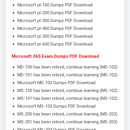
Microsoft pl-100 Dumps PDF Download
Microsoft pl-200 Dumps PDF Download
Microsoft pl-300 Dumps PDF Download
Microsoft pl-400 Dumps PDF Download
Microsoft pl-500 Dumps PDF Download
Microsoft pl-600 Dumps PDF Download
Microsoft 365 Exam Dumps PDF Download
MD-100 has been retired, continue learning (MD-102)
MD-101 has been retired, continue learning (MD-102)
Microsoft MD-102 Dumps PDF Download
MS-100 has been retired, continue learning (MS-102)
MS-101 has been retired, continue learning (MS-102)
Microsoft MS-102 Dumps PDF Download
MS-200 has been retired, continue learning (MS-203)
MS-201 has been retired, continue learning (MS-203)
Microsoft MS-203 Dumps PDF Download