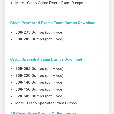
More… Cisco Online Exams Exam Dumps
Cisco Proctored Exams Exam Dumps Download
500-275 Dumps
(pdf + vce)
500-285 Dumps
(pdf + vce)
Cisco Specialist Exam Dumps Download
500-052 Dumps
(pdf + vce)
500-220 Dumps
(pdf + vce)
500-440 Dumps
(pdf + vce)
500-450 Dumps
(pdf + vce)
820-605 Dumps
(pdf + vce)
More… Cisco Specialist Exam Dumps
All Cisco Exam Dumps Collections>>