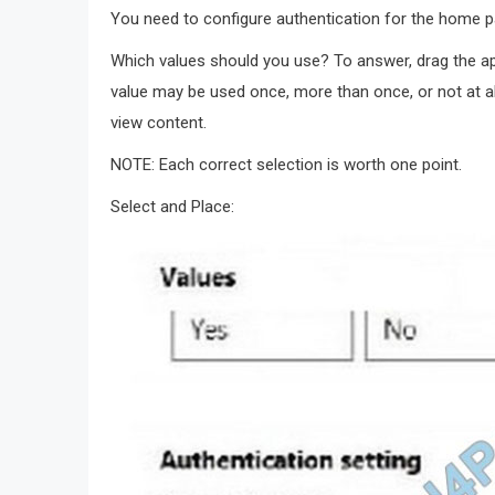
You need to configure authentication for the home p
Which values should you use? To answer, drag the app
value may be used once, more than once, or not at al
view content.
NOTE: Each correct selection is worth one point.
Select and Place: