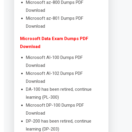
Microsoft az-800 Dumps PDF
Download
Microsoft az-801 Dumps PDF
Download
Microsoft Data Exam Dumps PDF
Download
Microsoft AI-100 Dumps PDF
Download
Microsoft AI-102 Dumps PDF
Download
DA-100 has been retired, continue
learning (PL-300)
Microsoft DP-100 Dumps PDF
Download
DP-200 has been retired, continue
learning (DP-203)