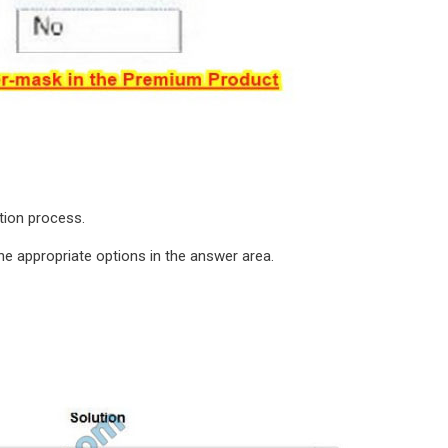
ation process.
e appropriate options in the answer area.