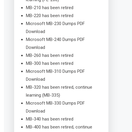
MB-210 has been retired
MB-220 has been retired
Microsoft MB-230 Dumps PDF
Download
Microsoft MB-240 Dumps PDF
Download
MB-260 has been retired
MB-300 has been retired
Microsoft MB-310 Dumps PDF
Download
MB-320 has been retired, continue
learning (MB-335)
Microsoft MB-330 Dumps PDF
Download
MB-340 has been retired
MB-400 has been retired, continue