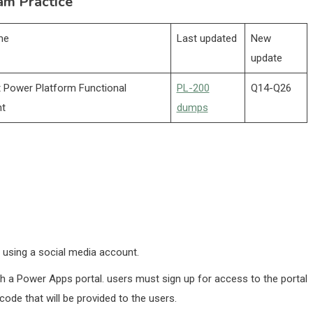
am Practice
me
Last updated
New
update
 Power Platform Functional
PL-200
Q14-Q26
nt
dumps
y using a social media account.
h a Power Apps portal. users must sign up for access to the portal
code that will be provided to the users.