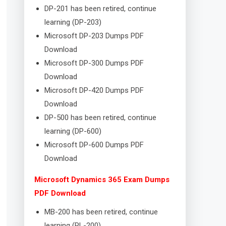
DP-201 has been retired, continue
learning (DP-203)
Microsoft DP-203 Dumps PDF
Download
Microsoft DP-300 Dumps PDF
Download
Microsoft DP-420 Dumps PDF
Download
DP-500 has been retired, continue
learning (DP-600)
Microsoft DP-600 Dumps PDF
Download
Microsoft Dynamics 365 Exam Dumps
PDF Download
MB-200 has been retired, continue
learning (PL-200)