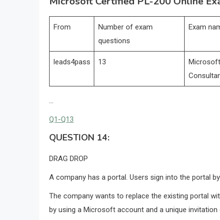
Microsoft Certified PL-200 Online Ex
From
Number of exam
Exam na
questions
leads4pass
13
Microsoft
Consulta
…
Q1-Q13
QUESTION 14:
DRAG DROP
A company has a portal. Users sign into the portal b
The company wants to replace the existing portal wit
by using a Microsoft account and a unique invitation 