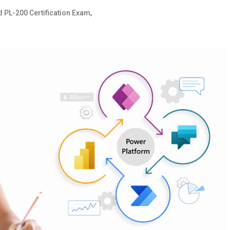
,
d PL-200 Certification Exam