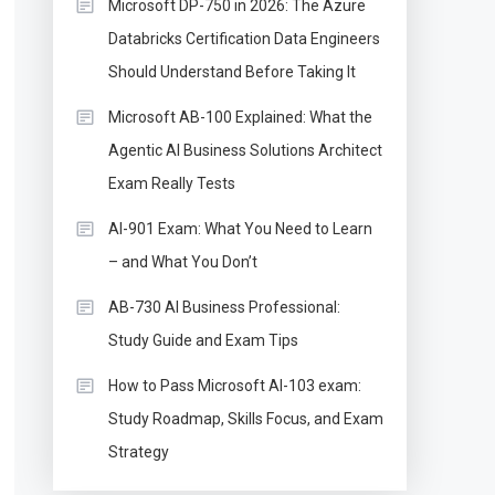
Microsoft DP-750 in 2026: The Azure
Databricks Certification Data Engineers
Should Understand Before Taking It
Microsoft AB-100 Explained: What the
Agentic AI Business Solutions Architect
Exam Really Tests
AI-901 Exam: What You Need to Learn
– and What You Don’t
AB-730 AI Business Professional:
Study Guide and Exam Tips
How to Pass Microsoft AI-103 exam:
Study Roadmap, Skills Focus, and Exam
Strategy