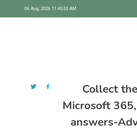
Skip
06 Aug, 2026
11:45:54 AM
to
content
Collect th
Microsoft 365
answers-Adva