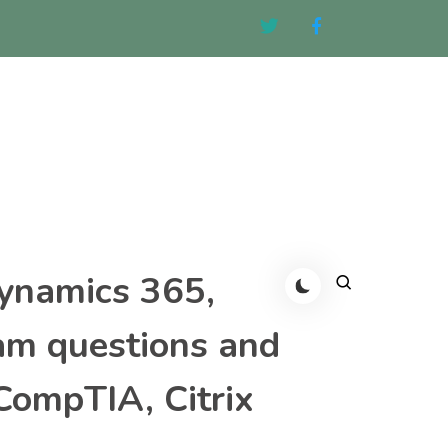
Dynamics 365,
am questions and
CompTIA, Citrix