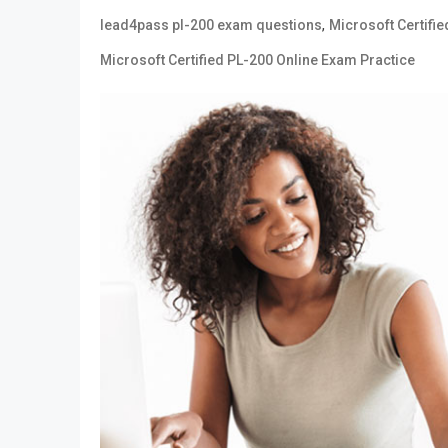
,
lead4pass pl-200 exam questions
Microsoft Certifie
Microsoft Certified PL-200 Online Exam Practice