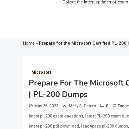
Collect the latest updates of exa
Home
»
Prepare for the Microsoft Certified PL-200 
Microsoft
Prepare For The Microsoft C
| PL-200 Dumps
0
Tagg
May 26, 2023
Mary S. Peters
,
latest pl-200 exam questions
latest PL-200 exam qu
,
latest pl-200 pdf download
lead4pass pl-200 dumps