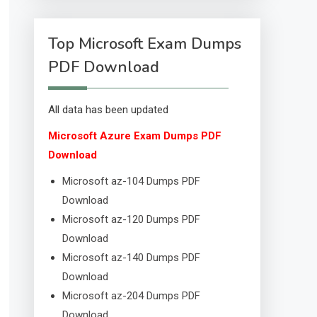
Top Microsoft Exam Dumps
PDF Download
All data has been updated
Microsoft Azure Exam Dumps PDF
Download
Microsoft az-104 Dumps PDF
Download
Microsoft az-120 Dumps PDF
Download
Microsoft az-140 Dumps PDF
Download
Microsoft az-204 Dumps PDF
Download