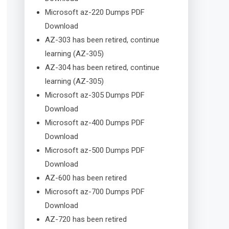
Microsoft az-220 Dumps PDF
Download
AZ-303 has been retired, continue
learning (AZ-305)
AZ-304 has been retired, continue
learning (AZ-305)
Microsoft az-305 Dumps PDF
Download
Microsoft az-400 Dumps PDF
Download
Microsoft az-500 Dumps PDF
Download
AZ-600 has been retired
Microsoft az-700 Dumps PDF
Download
AZ-720 has been retired