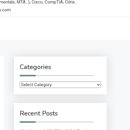
mentals, MTA…), Cisco, CompTIA, Citrix…
ps.com
Categories
Categories
Recent Posts