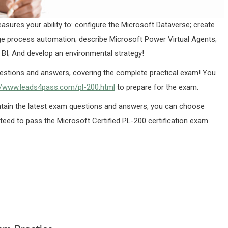
asures your ability to: configure the Microsoft Dataverse; create
e process automation; describe Microsoft Power Virtual Agents;
 BI; And develop an environmental strategy!
estions and answers, covering the complete practical exam! You
//www.leads4pass.com/pl-200.html
to prepare for the exam.
in the latest exam questions and answers, you can choose
nteed to pass the Microsoft Certified PL-200 certification exam