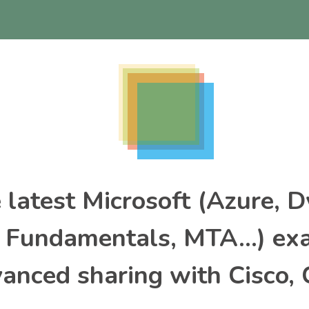
e latest Microsoft (Azure, 
, Fundamentals, MTA…) ex
nced sharing with Cisco, 