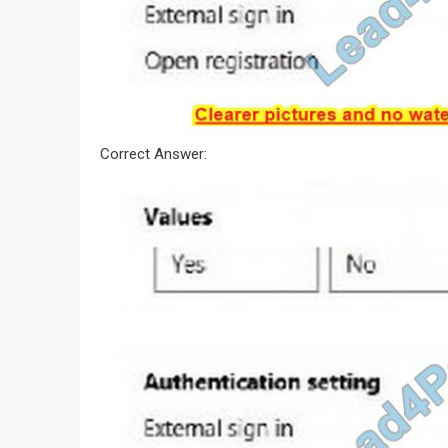
Correct Answer: