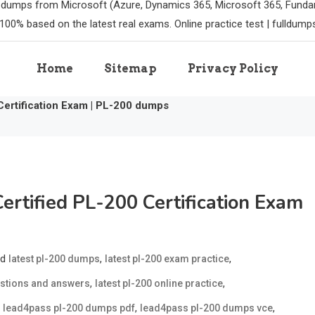
m dumps from Microsoft (Azure, Dynamics 365, Microsoft 365, Funda
100% based on the latest real exams. Online practice test | fulldum
Home
Sitemap
Privacy Policy
Certification Exam | PL-200 dumps
ertified PL-200 Certification Exam
ed
,
,
latest pl-200 dumps
latest pl-200 exam practice
,
,
estions and answers
latest pl-200 online practice
,
,
,
lead4pass pl-200 dumps pdf
lead4pass pl-200 dumps vce