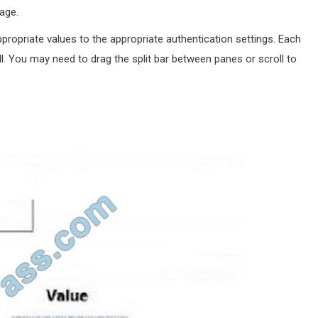
age.
ropriate values to the appropriate authentication settings. Each
l. You may need to drag the split bar between panes or scroll to