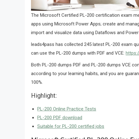
The Microsoft Certified PL-200 certification exam me
apps using Microsoft Power Apps; create and manag
import and visualize data using Dataflows and Power
leads4pass has collected 245 latest PL-200 exam qu
can use the PL-200 dumps with PDF and VCE:
https:
Both PL-200 dumps PDF and PL-200 dumps VCE conta
according to your learning habits, and you are guara
100%.
Highlight:
PL-200 Online Practice Tests
PL-200 PDF download
Suitable for PL-200 certified jobs