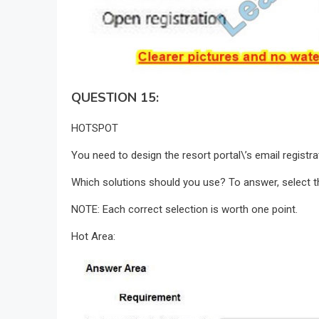
QUESTION 15:
HOTSPOT
You need to design the resort portal\’s email registr
Which solutions should you use? To answer, select th
NOTE: Each correct selection is worth one point.
Hot Area: