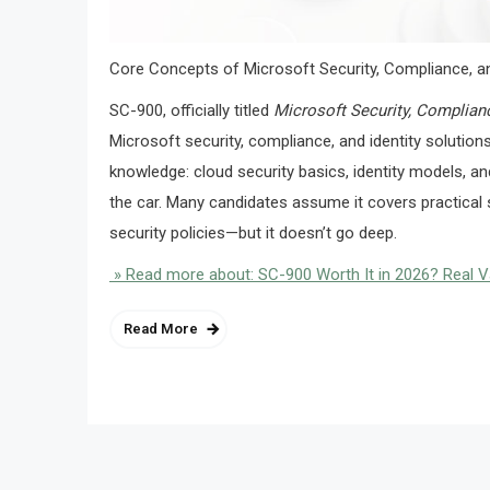
Core Concepts of Microsoft Security, Compliance, an
SC-900, officially titled
Microsoft Security, Complian
Microsoft security, compliance, and identity solution
knowledge: cloud security basics, identity models, a
the car. Many candidates assume it covers practical s
security policies—but it doesn’t go deep.
» Read more about: SC-900 Worth It in 2026? Real 
Read More