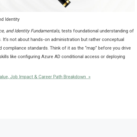
d Identity
ce, and Identity Fundamentals
, tests foundational understanding of
s. It’s not about hands-on administration but rather conceptual
nd compliance standards. Think of it as the “map” before you drive
kills like configuring Azure AD conditional access or deploying
Value, Job Impact & Career Path Breakdown »