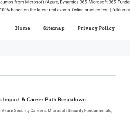
m dumps from Microsoft (Azure, Dynamics 365, Microsoft 365, Funda
100% based on the latest real exams. Online practice test | fulldum
Home
Sitemap
Privacy Policy
ob Impact & Career Path Breakdown
d
,
,
Azure Security Careers
Microsoft Security Fundamentals