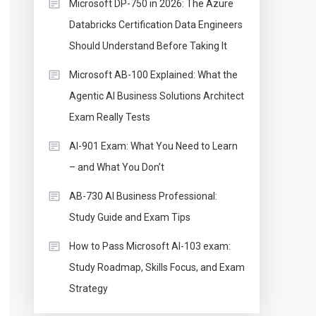
Microsoft DP-750 in 2026: The Azure
Databricks Certification Data Engineers
Should Understand Before Taking It
Microsoft AB-100 Explained: What the
Agentic AI Business Solutions Architect
Exam Really Tests
AI-901 Exam: What You Need to Learn
– and What You Don’t
AB-730 AI Business Professional:
Study Guide and Exam Tips
How to Pass Microsoft AI-103 exam:
Study Roadmap, Skills Focus, and Exam
Strategy