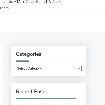
mentals, MTA…), Cisco, CompTIA, Citrix…
ps.com
Categories
Categories
Recent Posts