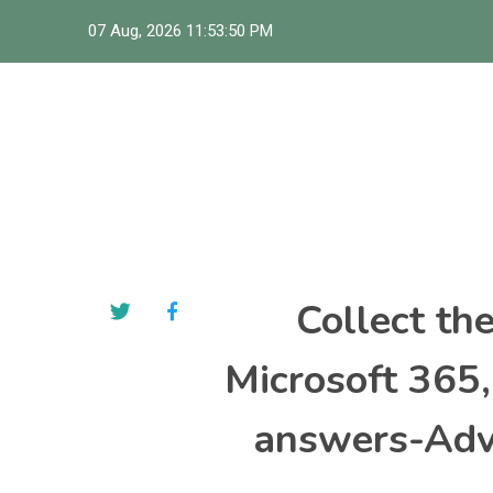
Skip
07 Aug, 2026
11:53:51 PM
to
content
Collect th
Microsoft 365
answers-Adva