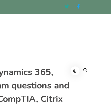
Dynamics 365,
am questions and
CompTIA, Citrix