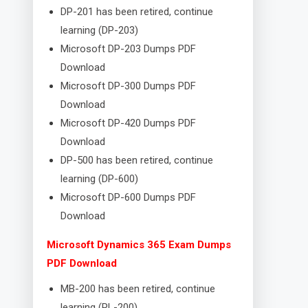
DP-201 has been retired, continue
learning (DP-203)
Microsoft DP-203 Dumps PDF
Download
Microsoft DP-300 Dumps PDF
Download
Microsoft DP-420 Dumps PDF
Download
DP-500 has been retired, continue
learning (DP-600)
Microsoft DP-600 Dumps PDF
Download
Microsoft Dynamics 365 Exam Dumps
PDF Download
MB-200 has been retired, continue
learning (PL-200)