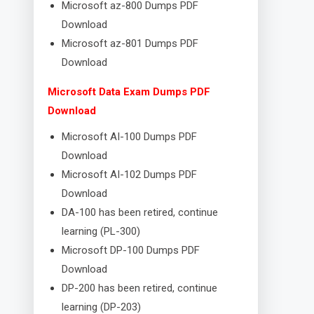
Microsoft az-800 Dumps PDF
Download
Microsoft az-801 Dumps PDF
Download
Microsoft Data Exam Dumps PDF
Download
Microsoft AI-100 Dumps PDF
Download
Microsoft AI-102 Dumps PDF
Download
DA-100 has been retired, continue
learning (PL-300)
Microsoft DP-100 Dumps PDF
Download
DP-200 has been retired, continue
learning (DP-203)