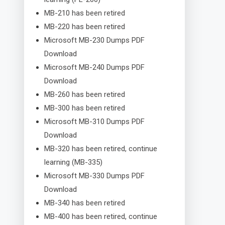
MB-210 has been retired
MB-220 has been retired
Microsoft MB-230 Dumps PDF
Download
Microsoft MB-240 Dumps PDF
Download
MB-260 has been retired
MB-300 has been retired
Microsoft MB-310 Dumps PDF
Download
MB-320 has been retired, continue
learning (MB-335)
Microsoft MB-330 Dumps PDF
Download
MB-340 has been retired
MB-400 has been retired, continue