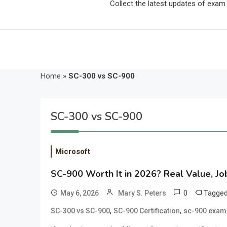
Collect the latest updates of exa
Home
»
SC-300 vs SC-900
SC-300 vs SC-900
Microsoft
SC-900 Worth It in 2026? Real Value, J
0
Tagge
May 6, 2026
Mary S. Peters
,
,
SC-300 vs SC-900
SC-900 Certification
sc-900 exam