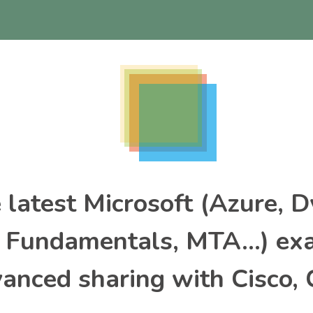
e latest Microsoft (Azure, 
, Fundamentals, MTA…) ex
nced sharing with Cisco, 