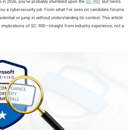
ons in 2026, you’ve probably stumbled upon the
SC-900
. But here’s
d you a cybersecurity job. From what I’ve seen on candidate forums
dential or jump in without understanding its context. This article
er implications of SC-900—straight from industry experience, not a