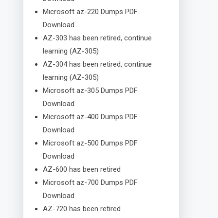
Microsoft az-220 Dumps PDF
Download
AZ-303 has been retired, continue
learning (AZ-305)
AZ-304 has been retired, continue
learning (AZ-305)
Microsoft az-305 Dumps PDF
Download
Microsoft az-400 Dumps PDF
Download
Microsoft az-500 Dumps PDF
Download
AZ-600 has been retired
Microsoft az-700 Dumps PDF
Download
AZ-720 has been retired