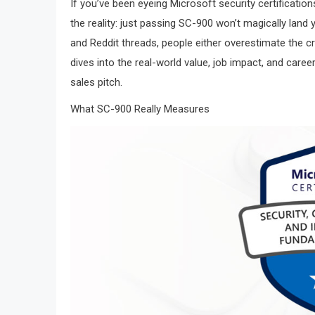
If you’ve been eyeing Microsoft security certificati
the reality: just passing SC-900 won’t magically lan
and Reddit threads, people either overestimate the cre
dives into the real-world value, job impact, and care
sales pitch.
What SC-900 Really Measures