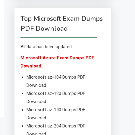
Top Microsoft Exam Dumps
PDF Download
All data has been updated
Microsoft Azure Exam Dumps PDF
Download
Microsoft az-104 Dumps PDF
Download
Microsoft az-120 Dumps PDF
Download
Microsoft az-140 Dumps PDF
Download
Microsoft az-204 Dumps PDF
Download