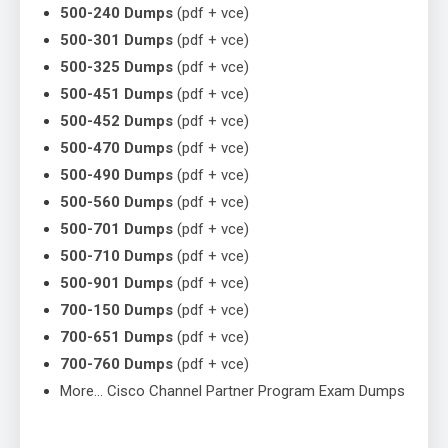
500-240 Dumps
(pdf + vce)
500-301 Dumps
(pdf + vce)
500-325 Dumps
(pdf + vce)
500-451 Dumps
(pdf + vce)
500-452 Dumps
(pdf + vce)
500-470 Dumps
(pdf + vce)
500-490 Dumps
(pdf + vce)
500-560 Dumps
(pdf + vce)
500-701 Dumps
(pdf + vce)
500-710 Dumps
(pdf + vce)
500-901 Dumps
(pdf + vce)
700-150 Dumps
(pdf + vce)
700-651 Dumps
(pdf + vce)
700-760 Dumps
(pdf + vce)
More… Cisco Channel Partner Program Exam Dumps