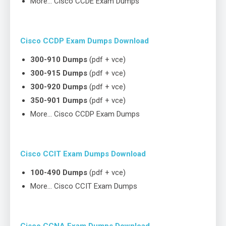
More… Cisco CCDE Exam Dumps
Cisco CCDP Exam Dumps Download
300-910 Dumps
(pdf + vce)
300-915 Dumps
(pdf + vce)
300-920 Dumps
(pdf + vce)
350-901 Dumps
(pdf + vce)
More… Cisco CCDP Exam Dumps
Cisco CCIT Exam Dumps Download
100-490 Dumps
(pdf + vce)
More… Cisco CCIT Exam Dumps
Cisco CCNA Exam Dumps Download