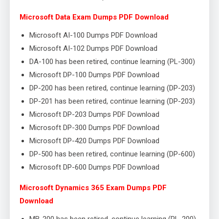
Microsoft Data Exam Dumps PDF Download
Microsoft AI-100 Dumps PDF Download
Microsoft AI-102 Dumps PDF Download
DA-100 has been retired, continue learning (PL-300)
Microsoft DP-100 Dumps PDF Download
DP-200 has been retired, continue learning (DP-203)
DP-201 has been retired, continue learning (DP-203)
Microsoft DP-203 Dumps PDF Download
Microsoft DP-300 Dumps PDF Download
Microsoft DP-420 Dumps PDF Download
DP-500 has been retired, continue learning (DP-600)
Microsoft DP-600 Dumps PDF Download
Microsoft Dynamics 365 Exam Dumps PDF
Download
MB-200 has been retired, continue learning (PL-200)