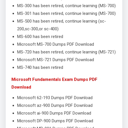
MS-300 has been retired, continue learning (MS-700)
MS-301 has been retired, continue learning (MS-700)
MS-500 has been retired, continue learning (sc-
200,sc-300,or sc-400)
MS-600 has been retired
Microsoft MS-700 Dumps PDF Download
MS-720 has been retired, continue learning (MS-721)
Microsoft MS-721 Dumps PDF Download
MS-740 has been retired
Microsoft Fundamentals Exam Dumps PDF
Download
Microsoft 62-193 Dumps PDF Download
Microsoft az-900 Dumps PDF Download
Microsoft ai-900 Dumps PDF Download
Microsoft DP-900 Dumps PDF Download