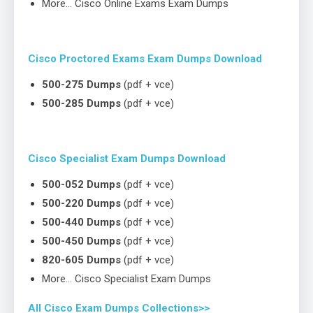
More… Cisco Online Exams Exam Dumps
Cisco Proctored Exams Exam Dumps Download
500-275 Dumps
(pdf + vce)
500-285 Dumps
(pdf + vce)
Cisco Specialist Exam Dumps Download
500-052 Dumps
(pdf + vce)
500-220 Dumps
(pdf + vce)
500-440 Dumps
(pdf + vce)
500-450 Dumps
(pdf + vce)
820-605 Dumps
(pdf + vce)
More… Cisco Specialist Exam Dumps
All Cisco Exam Dumps Collections>>