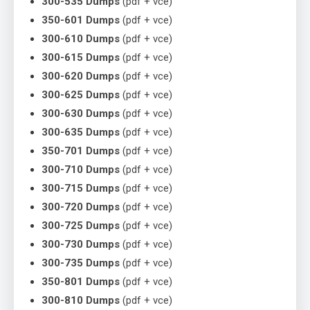
300-535 Dumps
(pdf + vce)
350-601 Dumps
(pdf + vce)
300-610 Dumps
(pdf + vce)
300-615 Dumps
(pdf + vce)
300-620 Dumps
(pdf + vce)
300-625 Dumps
(pdf + vce)
300-630 Dumps
(pdf + vce)
300-635 Dumps
(pdf + vce)
350-701 Dumps
(pdf + vce)
300-710 Dumps
(pdf + vce)
300-715 Dumps
(pdf + vce)
300-720 Dumps
(pdf + vce)
300-725 Dumps
(pdf + vce)
300-730 Dumps
(pdf + vce)
300-735 Dumps
(pdf + vce)
350-801 Dumps
(pdf + vce)
300-810 Dumps
(pdf + vce)