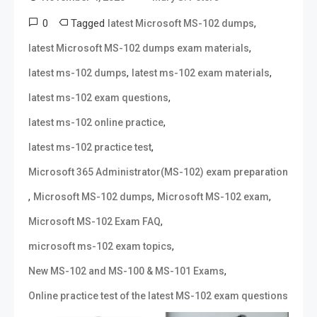
0
Tagged
,
latest Microsoft MS-102 dumps
,
latest Microsoft MS-102 dumps exam materials
,
,
latest ms-102 dumps
latest ms-102 exam materials
,
latest ms-102 exam questions
,
latest ms-102 online practice
,
latest ms-102 practice test
Microsoft 365 Administrator(MS-102) exam preparation
,
,
,
Microsoft MS-102 dumps
Microsoft MS-102 exam
,
Microsoft MS-102 Exam FAQ
,
microsoft ms-102 exam topics
,
New MS-102 and MS-100 & MS-101 Exams
Online practice test of the latest MS-102 exam questions