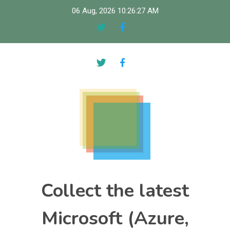
Skip
06 Aug, 2026
10:26:28 AM
to
content
Collect the latest
Microsoft (Azure,