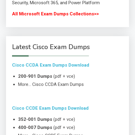
Security, Microsoft 365, and Power Platform
All Microsoft Exam Dumps Collections>>
Latest Cisco Exam Dumps
Cisco CCDA Exam Dumps Download
200-901 Dumps
(pdf + vce)
More… Cisco CCDA Exam Dumps
Cisco CCDE Exam Dumps Download
352-001 Dumps
(pdf + vce)
400-007 Dumps
(pdf + vce)