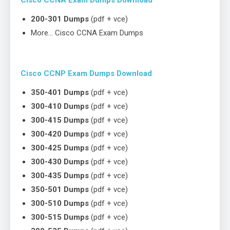
200-301 Dumps
(pdf + vce)
More… Cisco CCNA Exam Dumps
Cisco CCNP Exam Dumps Download
350-401 Dumps
(pdf + vce)
300-410 Dumps
(pdf + vce)
300-415 Dumps
(pdf + vce)
300-420 Dumps
(pdf + vce)
300-425 Dumps
(pdf + vce)
300-430 Dumps
(pdf + vce)
300-435 Dumps
(pdf + vce)
350-501 Dumps
(pdf + vce)
300-510 Dumps
(pdf + vce)
300-515 Dumps
(pdf + vce)