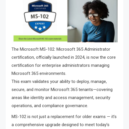
The Microsoft MS-102: Microsoft 365 Administrator
certification, officially launched in 2024, is now the core
certification for enterprise administrators managing
Microsoft 365 environments.
This exam validates your ability to deploy, manage,
secure, and monitor Microsoft 365 tenants—covering
areas like identity and access management, security
operations, and compliance governance.
MS-102 is not just a replacement for older exams — it’s
a comprehensive upgrade designed to meet today’s