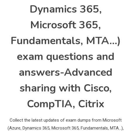
Dynamics 365,
Microsoft 365,
Fundamentals, MTA…)
exam questions and
answers-Advanced
sharing with Cisco,
CompTIA, Citrix
Collect the latest updates of exam dumps from Microsoft
(Azure, Dynamics 365, Microsoft 365, Fundamentals, MTA…),