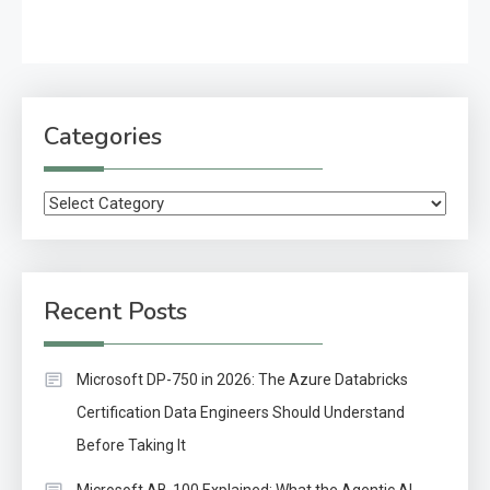
Categories
Categories
Recent Posts
Microsoft DP-750 in 2026: The Azure Databricks
Certification Data Engineers Should Understand
Before Taking It
Microsoft AB-100 Explained: What the Agentic AI