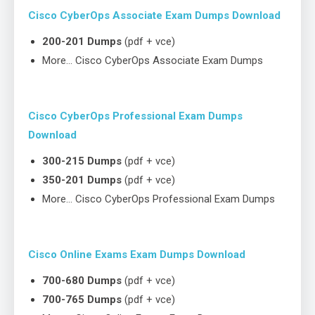
Cisco CyberOps Associate Exam Dumps Download
200-201 Dumps
(pdf + vce)
More… Cisco CyberOps Associate Exam Dumps
Cisco CyberOps Professional Exam Dumps
Download
300-215 Dumps
(pdf + vce)
350-201 Dumps
(pdf + vce)
More… Cisco CyberOps Professional Exam Dumps
Cisco Online Exams Exam Dumps Download
700-680 Dumps
(pdf + vce)
700-765 Dumps
(pdf + vce)