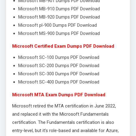
Microsoft MB-901 Dumps PDF Download
Microsoft MB-910 Dumps PDF Download
Microsoft MB-920 Dumps PDF Download
Microsoft pl-900 Dumps PDF Download
Microsoft MS-900 Dumps PDF Download
Microsoft Certified Exam Dumps PDF Download
Microsoft SC-100 Dumps PDF Download
Microsoft SC-200 Dumps PDF Download
Microsoft SC-300 Dumps PDF Download
Microsoft SC-400 Dumps PDF Download
Microsoft MTA Exam Dumps PDF Download
Microsoft retired the MTA certification in June 2022,
and replaced it with the Microsoft Fundamentals
certification. The Fundamentals certification is also
entry-level, but it’s role-based and available for Azure,