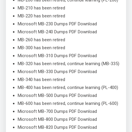
MB-210 has been retired
MB-220 has been retired
Microsoft MB-230 Dumps PDF Download
Microsoft MB-240 Dumps PDF Download
MB-260 has been retired
MB-300 has been retired
Microsoft MB-310 Dumps PDF Download
MB-320 has been retired, continue learning (MB-335)
Microsoft MB-330 Dumps PDF Download
MB-340 has been retired
MB-400 has been retired, continue learning (PL-400)
Microsoft MB-500 Dumps PDF Download
MB-600 has been retired, continue learning (PL-600)
Microsoft MB-700 Dumps PDF Download
Microsoft MB-800 Dumps PDF Download
Microsoft MB-820 Dumps PDF Download