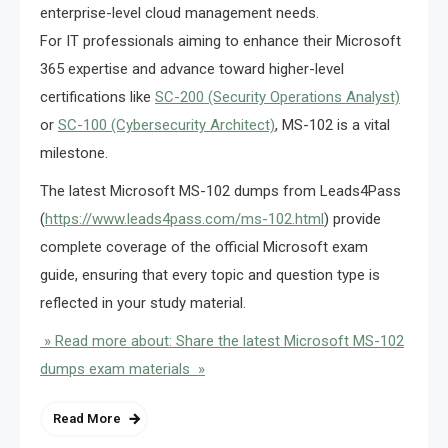
enterprise-level cloud management needs.
For IT professionals aiming to enhance their Microsoft
365 expertise and advance toward higher-level
certifications like
SC-200 (Security Operations Analyst)
or
SC-100 (Cybersecurity Architect)
, MS-102 is a vital
milestone.
The latest Microsoft MS-102 dumps from Leads4Pass
(
https://www.leads4pass.com/ms-102.html
) provide
complete coverage of the official Microsoft exam
guide, ensuring that every topic and question type is
reflected in your study material.
» Read more about: Share the latest Microsoft MS-102
dumps exam materials »
Read More