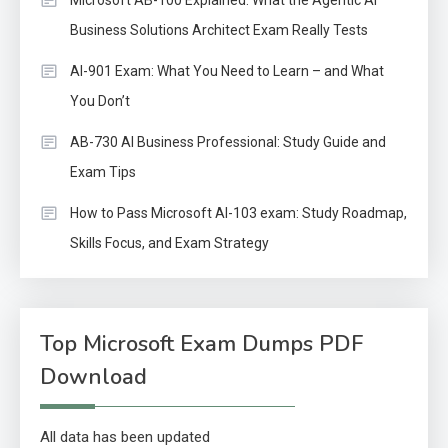
Business Solutions Architect Exam Really Tests
AI-901 Exam: What You Need to Learn – and What
You Don’t
AB-730 AI Business Professional: Study Guide and
Exam Tips
How to Pass Microsoft AI-103 exam: Study Roadmap,
Skills Focus, and Exam Strategy
Top Microsoft Exam Dumps PDF
Download
All data has been updated