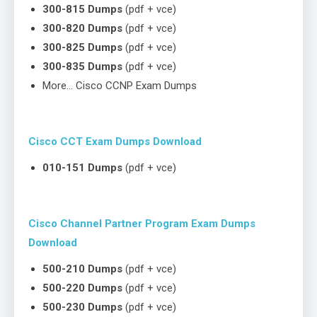
300-815 Dumps
(pdf + vce)
300-820 Dumps
(pdf + vce)
300-825 Dumps
(pdf + vce)
300-835 Dumps
(pdf + vce)
More… Cisco CCNP Exam Dumps
Cisco CCT Exam Dumps Download
010-151 Dumps
(pdf + vce)
Cisco Channel Partner Program Exam Dumps
Download
500-210 Dumps
(pdf + vce)
500-220 Dumps
(pdf + vce)
500-230 Dumps
(pdf + vce)