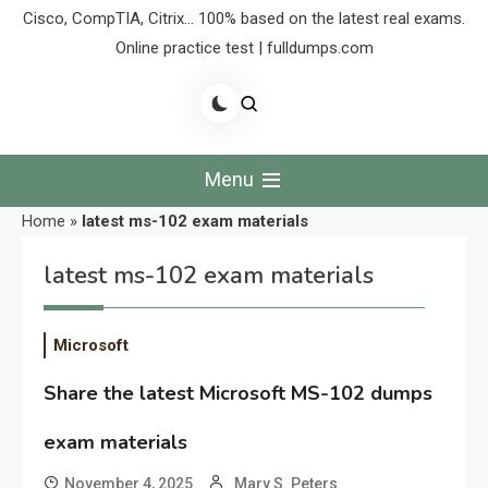
Cisco, CompTIA, Citrix… 100% based on the latest real exams.
Online practice test | fulldumps.com
Menu
Home
»
latest ms-102 exam materials
latest ms-102 exam materials
Microsoft
Share the latest Microsoft MS-102 dumps
exam materials
November 4, 2025
Mary S. Peters