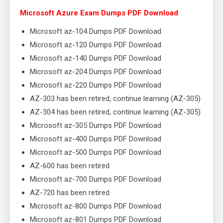
Microsoft Azure Exam Dumps PDF Download
Microsoft az-104 Dumps PDF Download
Microsoft az-120 Dumps PDF Download
Microsoft az-140 Dumps PDF Download
Microsoft az-204 Dumps PDF Download
Microsoft az-220 Dumps PDF Download
AZ-303 has been retired, continue learning (AZ-305)
AZ-304 has been retired, continue learning (AZ-305)
Microsoft az-305 Dumps PDF Download
Microsoft az-400 Dumps PDF Download
Microsoft az-500 Dumps PDF Download
AZ-600 has been retired
Microsoft az-700 Dumps PDF Download
AZ-720 has been retired
Microsoft az-800 Dumps PDF Download
Microsoft az-801 Dumps PDF Download