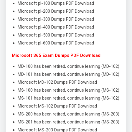
Microsoft pl-100 Dumps PDF Download
Microsoft pl-200 Dumps PDF Download
Microsoft pl-300 Dumps PDF Download
Microsoft pl-400 Dumps PDF Download
Microsoft pl-500 Dumps PDF Download
Microsoft pl-600 Dumps PDF Download
Microsoft 365 Exam Dumps PDF Download
MD-100 has been retired, continue learning (MD-102)
MD-101 has been retired, continue learning (MD-102)
Microsoft MD-102 Dumps PDF Download
MS-100 has been retired, continue learning (MS-102)
MS-101 has been retired, continue learning (MS-102)
Microsoft MS-102 Dumps PDF Download
MS-200 has been retired, continue learning (MS-203)
MS-201 has been retired, continue learning (MS-203)
Microsoft MS-203 Dumps PDF Download