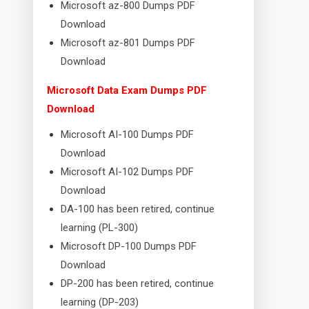
Microsoft az-800 Dumps PDF
Download
Microsoft az-801 Dumps PDF
Download
Microsoft Data Exam Dumps PDF
Download
Microsoft AI-100 Dumps PDF
Download
Microsoft AI-102 Dumps PDF
Download
DA-100 has been retired, continue
learning (PL-300)
Microsoft DP-100 Dumps PDF
Download
DP-200 has been retired, continue
learning (DP-203)