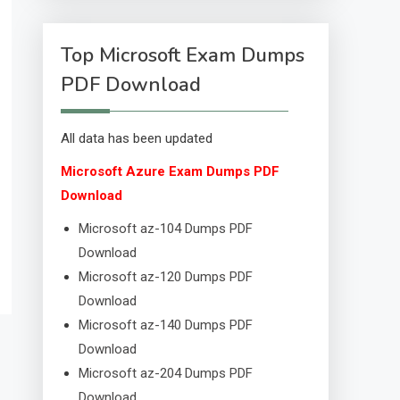
Top Microsoft Exam Dumps
PDF Download
All data has been updated
Microsoft Azure Exam Dumps PDF
Download
Microsoft az-104 Dumps PDF
Download
Microsoft az-120 Dumps PDF
Download
Microsoft az-140 Dumps PDF
Download
Microsoft az-204 Dumps PDF
Download