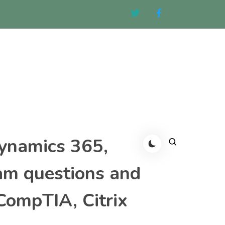
Dynamics 365,
am questions and
CompTIA, Citrix