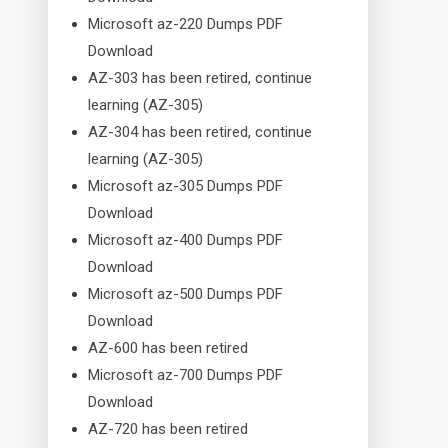
Microsoft az-220 Dumps PDF
Download
AZ-303 has been retired, continue
learning (AZ-305)
AZ-304 has been retired, continue
learning (AZ-305)
Microsoft az-305 Dumps PDF
Download
Microsoft az-400 Dumps PDF
Download
Microsoft az-500 Dumps PDF
Download
AZ-600 has been retired
Microsoft az-700 Dumps PDF
Download
AZ-720 has been retired