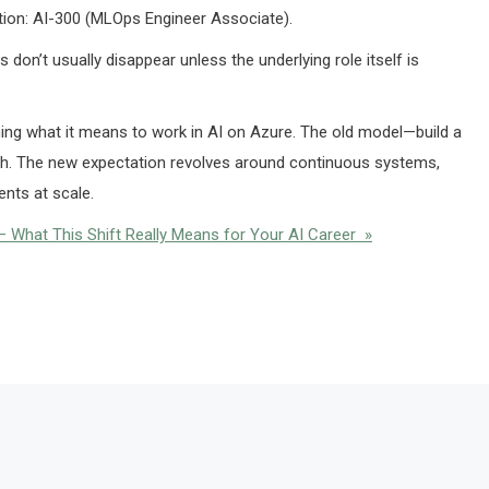
ation: AI-300 (MLOps Engineer Associate).
 don’t usually disappear unless the underlying role itself is
ining what it means to work in AI on Azure. The old model—build a
ugh. The new expectation revolves around continuous systems,
nts at scale.
 What This Shift Really Means for Your AI Career »