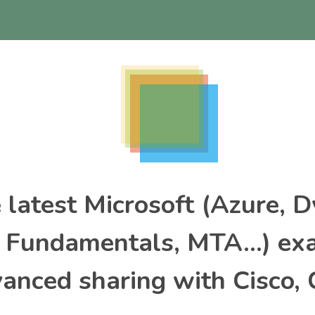
e latest Microsoft (Azure, 
, Fundamentals, MTA…) ex
nced sharing with Cisco, 