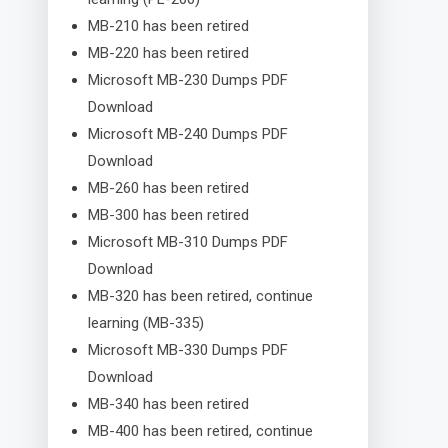
MB-210 has been retired
MB-220 has been retired
Microsoft MB-230 Dumps PDF
Download
Microsoft MB-240 Dumps PDF
Download
MB-260 has been retired
MB-300 has been retired
Microsoft MB-310 Dumps PDF
Download
MB-320 has been retired, continue
learning (MB-335)
Microsoft MB-330 Dumps PDF
Download
MB-340 has been retired
MB-400 has been retired, continue