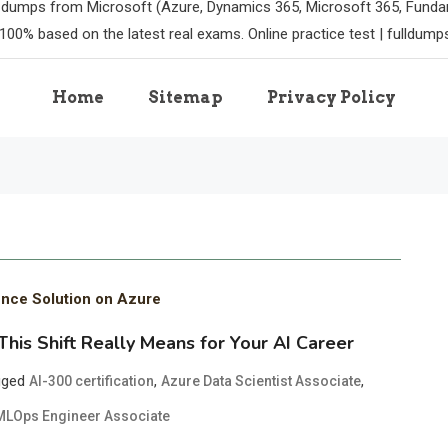
m dumps from Microsoft (Azure, Dynamics 365, Microsoft 365, Funda
100% based on the latest real exams. Online practice test | fulldum
Home
Sitemap
Privacy Policy
ence Solution on Azure
is Shift Really Means for Your AI Career
gged
,
,
AI-300 certification
Azure Data Scientist Associate
MLOps Engineer Associate