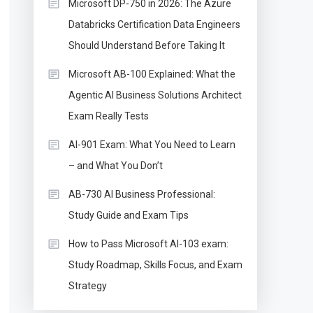
Microsoft DP-750 in 2026: The Azure
Databricks Certification Data Engineers
Should Understand Before Taking It
Microsoft AB-100 Explained: What the
Agentic AI Business Solutions Architect
Exam Really Tests
AI-901 Exam: What You Need to Learn
– and What You Don’t
AB-730 AI Business Professional:
Study Guide and Exam Tips
How to Pass Microsoft AI-103 exam:
Study Roadmap, Skills Focus, and Exam
Strategy