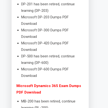
DP-201 has been retired, continue
learning (DP-203)
Microsoft DP-203 Dumps PDF
Download
Microsoft DP-300 Dumps PDF
Download
Microsoft DP-420 Dumps PDF
Download
DP-500 has been retired, continue
learning (DP-600)
Microsoft DP-600 Dumps PDF
Download
Microsoft Dynamics 365 Exam Dumps
PDF Download
MB-200 has been retired, continue
learning (PL-200)