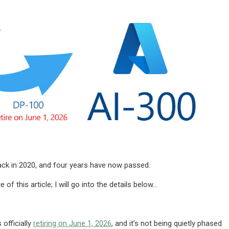
back in 2020, and four years have now passed.
 this article; I will go into the details below…
 officially
retiring on June 1, 2026
, and it’s not being quietly phased