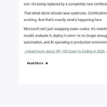
out—it’s being replaced by a completely new certific
That detail alone should raise eyebrows. Certifications
evolving. And that’s exactly what’s happening here.
Microsoft isn’t just swapping exam codes. It’s redef
model, evaluate it, deploy it once—is no longer eno
automation, and AI operating in production environme
» Read more about: DP-100 Exam Is Ending in 2026 —
Read More