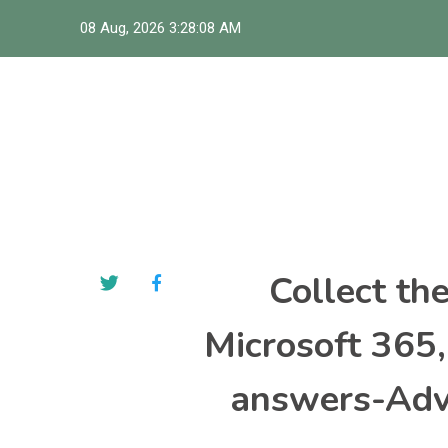
Skip
08 Aug, 2026
3:28:09 AM
to
content
Collect th
Microsoft 365
answers-Adva