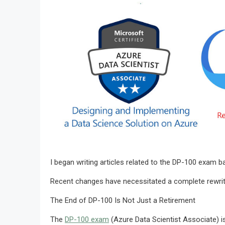
I began writing articles related to the DP-100 exam 
Recent changes have necessitated a complete rewrite of
The End of DP-100 Is Not Just a Retirement
The
DP-100 exam
(Azure Data Scientist Associate) is