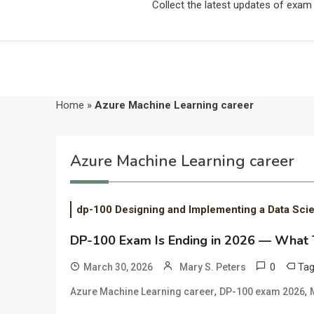
Collect the latest updates of exa
Home
»
Azure Machine Learning career
Azure Machine Learning career
dp-100 Designing and Implementing a Data Sci
DP-100 Exam Is Ending in 2026 — What Th
0
Ta
March 30, 2026
Mary S. Peters
,
,
Azure Machine Learning career
DP-100 exam 2026