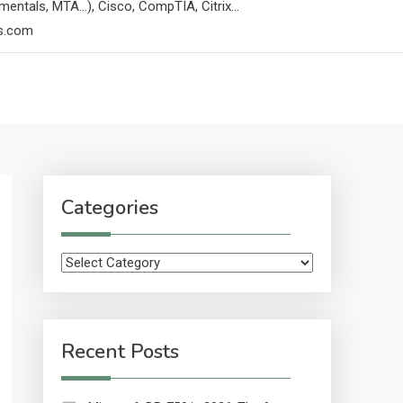
mentals, MTA…), Cisco, CompTIA, Citrix…
ps.com
Categories
Categories
Recent Posts