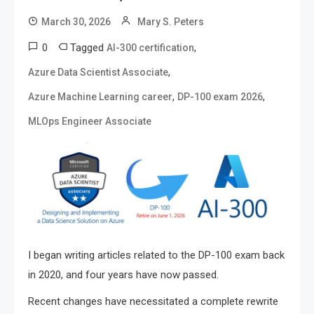
March 30, 2026
Mary S. Peters
0
Tagged
,
AI-300 certification
,
Azure Data Scientist Associate
,
,
Azure Machine Learning career
DP-100 exam 2026
MLOps Engineer Associate
I began writing articles related to the DP-100 exam back
in 2020, and four years have now passed.
Recent changes have necessitated a complete rewrite