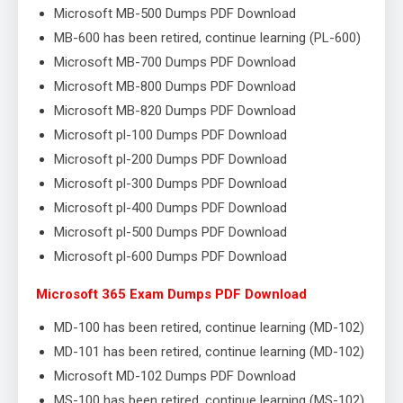
Microsoft MB-500 Dumps PDF Download
MB-600 has been retired, continue learning (PL-600)
Microsoft MB-700 Dumps PDF Download
Microsoft MB-800 Dumps PDF Download
Microsoft MB-820 Dumps PDF Download
Microsoft pl-100 Dumps PDF Download
Microsoft pl-200 Dumps PDF Download
Microsoft pl-300 Dumps PDF Download
Microsoft pl-400 Dumps PDF Download
Microsoft pl-500 Dumps PDF Download
Microsoft pl-600 Dumps PDF Download
Microsoft 365 Exam Dumps PDF Download
MD-100 has been retired, continue learning (MD-102)
MD-101 has been retired, continue learning (MD-102)
Microsoft MD-102 Dumps PDF Download
MS-100 has been retired, continue learning (MS-102)