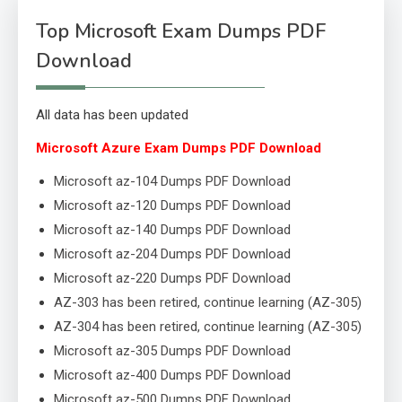
Top Microsoft Exam Dumps PDF
Download
All data has been updated
Microsoft Azure Exam Dumps PDF Download
Microsoft az-104 Dumps PDF Download
Microsoft az-120 Dumps PDF Download
Microsoft az-140 Dumps PDF Download
Microsoft az-204 Dumps PDF Download
Microsoft az-220 Dumps PDF Download
AZ-303 has been retired, continue learning (AZ-305)
AZ-304 has been retired, continue learning (AZ-305)
Microsoft az-305 Dumps PDF Download
Microsoft az-400 Dumps PDF Download
Microsoft az-500 Dumps PDF Download