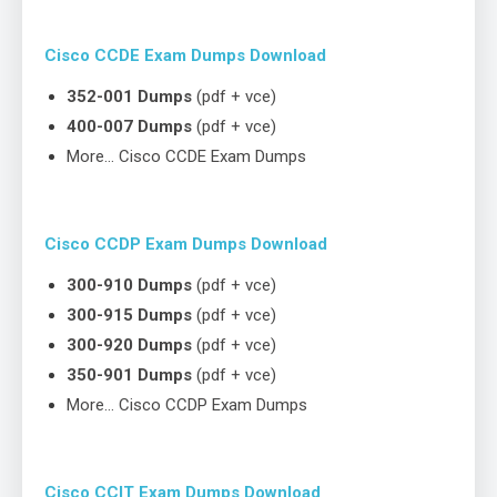
Cisco CCDE Exam Dumps Download
352-001 Dumps
(pdf + vce)
400-007 Dumps
(pdf + vce)
More… Cisco CCDE Exam Dumps
Cisco CCDP Exam Dumps Download
300-910 Dumps
(pdf + vce)
300-915 Dumps
(pdf + vce)
300-920 Dumps
(pdf + vce)
350-901 Dumps
(pdf + vce)
More… Cisco CCDP Exam Dumps
Cisco CCIT Exam Dumps Download