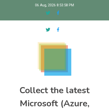
Skip
06 Aug, 2026
8:53:59 PM
to
content
Collect the latest
Microsoft (Azure,