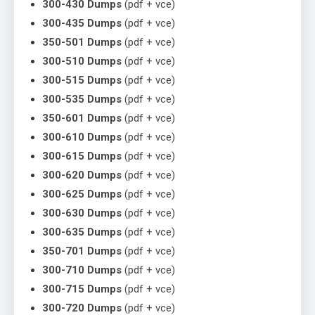
300-430 Dumps
(pdf + vce)
300-435 Dumps
(pdf + vce)
350-501 Dumps
(pdf + vce)
300-510 Dumps
(pdf + vce)
300-515 Dumps
(pdf + vce)
300-535 Dumps
(pdf + vce)
350-601 Dumps
(pdf + vce)
300-610 Dumps
(pdf + vce)
300-615 Dumps
(pdf + vce)
300-620 Dumps
(pdf + vce)
300-625 Dumps
(pdf + vce)
300-630 Dumps
(pdf + vce)
300-635 Dumps
(pdf + vce)
350-701 Dumps
(pdf + vce)
300-710 Dumps
(pdf + vce)
300-715 Dumps
(pdf + vce)
300-720 Dumps
(pdf + vce)