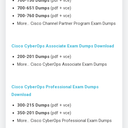
700-150 Dumps
(pdf + vce)
700-651 Dumps
(pdf + vce)
700-760 Dumps
(pdf + vce)
More… Cisco Channel Partner Program Exam Dumps
Cisco CyberOps Associate Exam Dumps Download
200-201 Dumps
(pdf + vce)
More… Cisco CyberOps Associate Exam Dumps
Cisco CyberOps Professional Exam Dumps
Download
300-215 Dumps
(pdf + vce)
350-201 Dumps
(pdf + vce)
More… Cisco CyberOps Professional Exam Dumps