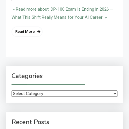
» Read more about: DP-100 Exam Is Ending in 2026 —
What This Shift Really Means for Your AI Career »
Read More
Categories
Categories
Recent Posts