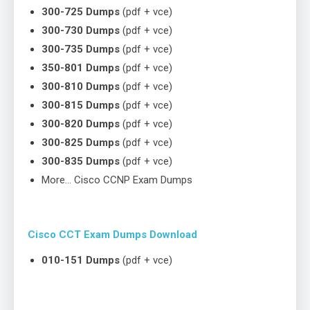
300-725 Dumps
(pdf + vce)
300-730 Dumps
(pdf + vce)
300-735 Dumps
(pdf + vce)
350-801 Dumps
(pdf + vce)
300-810 Dumps
(pdf + vce)
300-815 Dumps
(pdf + vce)
300-820 Dumps
(pdf + vce)
300-825 Dumps
(pdf + vce)
300-835 Dumps
(pdf + vce)
More… Cisco CCNP Exam Dumps
Cisco CCT Exam Dumps Download
010-151 Dumps
(pdf + vce)