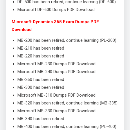
DP-500 has been retired, continue learning (DP-600)
Microsoft DP-600 Dumps PDF Download
Microsoft Dynamics 365 Exam Dumps PDF
Download
MB-200 has been retired, continue learning (PL-200)
MB-210 has been retired
MB-220 has been retired
Microsoft MB-230 Dumps PDF Download
Microsoft MB-240 Dumps PDF Download
MB-260 has been retired
MB-300 has been retired
Microsoft MB-310 Dumps PDF Download
MB-320 has been retired, continue learning (MB-335)
Microsoft MB-330 Dumps PDF Download
MB-340 has been retired
MB-400 has been retired, continue learning (PL-400)