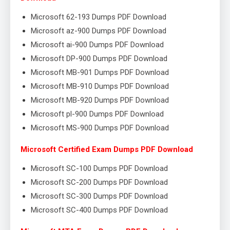
Microsoft 62-193 Dumps PDF Download
Microsoft az-900 Dumps PDF Download
Microsoft ai-900 Dumps PDF Download
Microsoft DP-900 Dumps PDF Download
Microsoft MB-901 Dumps PDF Download
Microsoft MB-910 Dumps PDF Download
Microsoft MB-920 Dumps PDF Download
Microsoft pl-900 Dumps PDF Download
Microsoft MS-900 Dumps PDF Download
Microsoft Certified Exam Dumps PDF Download
Microsoft SC-100 Dumps PDF Download
Microsoft SC-200 Dumps PDF Download
Microsoft SC-300 Dumps PDF Download
Microsoft SC-400 Dumps PDF Download