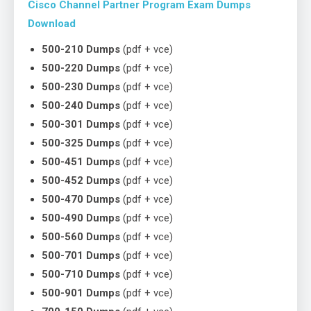
Cisco Channel Partner Program Exam Dumps
Download
500-210 Dumps
(pdf + vce)
500-220 Dumps
(pdf + vce)
500-230 Dumps
(pdf + vce)
500-240 Dumps
(pdf + vce)
500-301 Dumps
(pdf + vce)
500-325 Dumps
(pdf + vce)
500-451 Dumps
(pdf + vce)
500-452 Dumps
(pdf + vce)
500-470 Dumps
(pdf + vce)
500-490 Dumps
(pdf + vce)
500-560 Dumps
(pdf + vce)
500-701 Dumps
(pdf + vce)
500-710 Dumps
(pdf + vce)
500-901 Dumps
(pdf + vce)