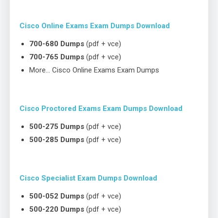
Cisco Online Exams Exam Dumps Download
700-680 Dumps
(pdf + vce)
700-765 Dumps
(pdf + vce)
More… Cisco Online Exams Exam Dumps
Cisco Proctored Exams Exam Dumps Download
500-275 Dumps
(pdf + vce)
500-285 Dumps
(pdf + vce)
Cisco Specialist Exam Dumps Download
500-052 Dumps
(pdf + vce)
500-220 Dumps
(pdf + vce)