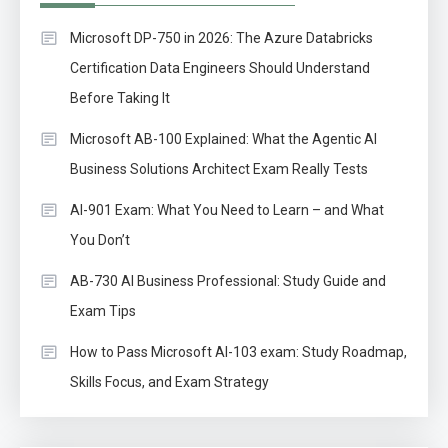
Microsoft DP-750 in 2026: The Azure Databricks
Certification Data Engineers Should Understand
Before Taking It
Microsoft AB-100 Explained: What the Agentic AI
Business Solutions Architect Exam Really Tests
AI-901 Exam: What You Need to Learn – and What
You Don’t
AB-730 AI Business Professional: Study Guide and
Exam Tips
How to Pass Microsoft AI-103 exam: Study Roadmap,
Skills Focus, and Exam Strategy