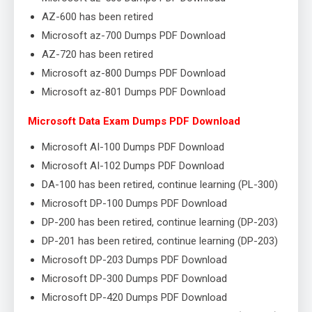
AZ-600 has been retired
Microsoft az-700 Dumps PDF Download
AZ-720 has been retired
Microsoft az-800 Dumps PDF Download
Microsoft az-801 Dumps PDF Download
Microsoft Data Exam Dumps PDF Download
Microsoft AI-100 Dumps PDF Download
Microsoft AI-102 Dumps PDF Download
DA-100 has been retired, continue learning (PL-300)
Microsoft DP-100 Dumps PDF Download
DP-200 has been retired, continue learning (DP-203)
DP-201 has been retired, continue learning (DP-203)
Microsoft DP-203 Dumps PDF Download
Microsoft DP-300 Dumps PDF Download
Microsoft DP-420 Dumps PDF Download