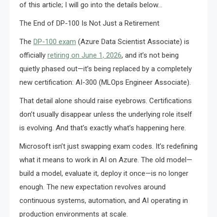
of this article; I will go into the details below…
The End of DP-100 Is Not Just a Retirement
The
DP-100 exam
(Azure Data Scientist Associate) is
officially
retiring on June 1, 2026
, and it’s not being
quietly phased out—it’s being replaced by a completely
new certification: AI-300 (MLOps Engineer Associate).
That detail alone should raise eyebrows. Certifications
don’t usually disappear unless the underlying role itself
is evolving. And that’s exactly what’s happening here.
Microsoft isn’t just swapping exam codes. It’s redefining
what it means to work in AI on Azure. The old model—
build a model, evaluate it, deploy it once—is no longer
enough. The new expectation revolves around
continuous systems, automation, and AI operating in
production environments at scale.