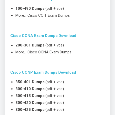
100-490 Dumps
(pdf + vce)
More… Cisco CCIT Exam Dumps
Cisco CCNA Exam Dumps Download
200-301 Dumps
(pdf + vce)
More… Cisco CCNA Exam Dumps
Cisco CCNP Exam Dumps Download
350-401 Dumps
(pdf + vce)
300-410 Dumps
(pdf + vce)
300-415 Dumps
(pdf + vce)
300-420 Dumps
(pdf + vce)
300-425 Dumps
(pdf + vce)