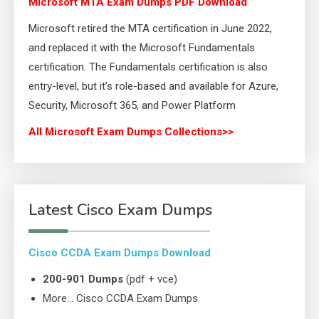
Microsoft MTA Exam Dumps PDF Download
Microsoft retired the MTA certification in June 2022,
and replaced it with the Microsoft Fundamentals
certification. The Fundamentals certification is also
entry-level, but it’s role-based and available for Azure,
Security, Microsoft 365, and Power Platform
All Microsoft Exam Dumps Collections>>
Latest Cisco Exam Dumps
Cisco CCDA Exam Dumps Download
200-901 Dumps
(pdf + vce)
More… Cisco CCDA Exam Dumps