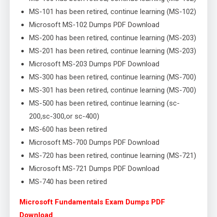
MS-101 has been retired, continue learning (MS-102)
Microsoft MS-102 Dumps PDF Download
MS-200 has been retired, continue learning (MS-203)
MS-201 has been retired, continue learning (MS-203)
Microsoft MS-203 Dumps PDF Download
MS-300 has been retired, continue learning (MS-700)
MS-301 has been retired, continue learning (MS-700)
MS-500 has been retired, continue learning (sc-
200,sc-300,or sc-400)
MS-600 has been retired
Microsoft MS-700 Dumps PDF Download
MS-720 has been retired, continue learning (MS-721)
Microsoft MS-721 Dumps PDF Download
MS-740 has been retired
Microsoft Fundamentals Exam Dumps PDF
Download