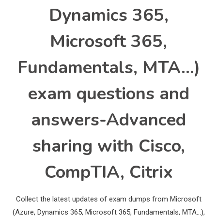
Dynamics 365,
Microsoft 365,
Fundamentals, MTA…)
exam questions and
answers-Advanced
sharing with Cisco,
CompTIA, Citrix
Collect the latest updates of exam dumps from Microsoft
(Azure, Dynamics 365, Microsoft 365, Fundamentals, MTA…),