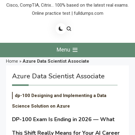
Cisco, CompTIA, Citrix… 100% based on the latest real exams.
Online practice test | fulldumps.com
Menu
Home
»
Azure Data Scientist Associate
Azure Data Scientist Associate
dp-100 Designing and Implementing a Data
Science Solution on Azure
DP-100 Exam Is Ending in 2026 — What
This Shift Really Means for Your AI Career