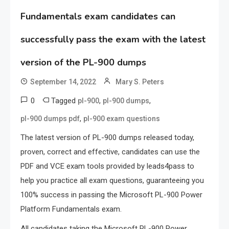
Fundamentals exam candidates can
successfully pass the exam with the latest
version of the PL-900 dumps
September 14, 2022
Mary S. Peters
0
Tagged
,
,
pl-900
pl-900 dumps
,
pl-900 dumps pdf
pl-900 exam questions
The latest version of PL-900 dumps released today,
proven, correct and effective, candidates can use the
PDF and VCE exam tools provided by leads4pass to
help you practice all exam questions, guaranteeing you
100% success in passing the Microsoft PL-900 Power
Platform Fundamentals exam.
All candidates taking the Microsoft PL-900 Power