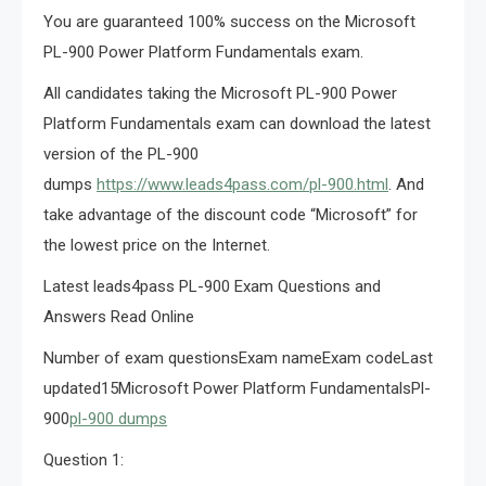
You are guaranteed 100% success on the Microsoft
PL-900 Power Platform Fundamentals exam.
All candidates taking the Microsoft PL-900 Power
Platform Fundamentals exam can download the latest
version of the PL-900
dumps
https://www.leads4pass.com/pl-900.html
. And
take advantage of the discount code “Microsoft” for
the lowest price on the Internet.
Latest leads4pass PL-900 Exam Questions and
Answers Read Online
Number of exam questionsExam nameExam codeLast
updated15Microsoft Power Platform FundamentalsPl-
900
pl-900 dumps
Question 1: