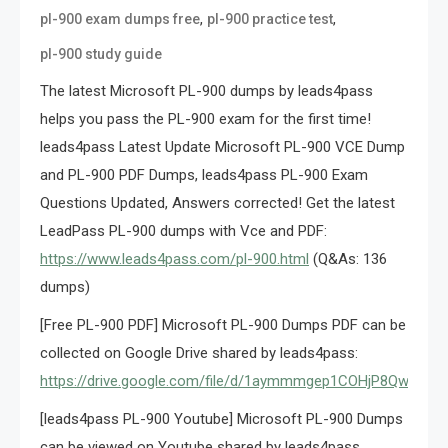
,
,
pl-900 exam dumps free
pl-900 practice test
pl-900 study guide
The latest Microsoft PL-900 dumps by leads4pass
helps you pass the PL-900 exam for the first time!
leads4pass Latest Update Microsoft PL-900 VCE Dump
and PL-900 PDF Dumps, leads4pass PL-900 Exam
Questions Updated, Answers corrected! Get the latest
LeadPass PL-900 dumps with Vce and PDF:
https://www.leads4pass.com/pl-900.html
(Q&As: 136
dumps)
[Free PL-900 PDF] Microsoft PL-900 Dumps PDF can be
collected on Google Drive shared by leads4pass:
https://drive.google.com/file/d/1aymmmgep1COHjP8Qwgh8
[leads4pass PL-900 Youtube] Microsoft PL-900 Dumps
can be viewed on Youtube shared by leads4pass