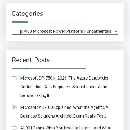
Categories
Categories
Recent Posts
Microsoft DP-750 in 2026: The Azure Databricks
Certification Data Engineers Should Understand
Before Taking It
Microsoft AB-100 Explained: What the Agentic AI
Business Solutions Architect Exam Really Tests
AI-901 Exam: What You Need to Learn – and What