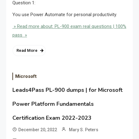
Question 1:
You use Power Automate for personal productivity.
» Read more about: PL-900 exam real questions | 100%
pass »
Read More
Microsoft
Leads4Pass PL-900 dumps | for Microsoft
Power Platform Fundamentals
Certification Exam 2022-2023
December 20, 2022
Mary S. Peters