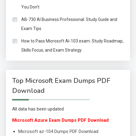
You Don’t
AB-730 AI Business Professional: Study Guide and
Exam Tips
How to Pass Microsoft AI-103 exam: Study Roadmap,
Skills Focus, and Exam Strategy
Top Microsoft Exam Dumps PDF
Download
All data has been updated
Microsoft Azure Exam Dumps PDF Download
Microsoft az-104 Dumps PDF Download