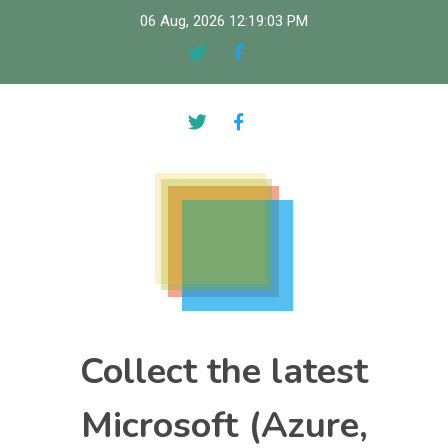
Skip
06 Aug, 2026
12:19:04 PM
to
content
Collect the latest
Microsoft (Azure,