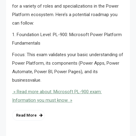
for a variety of roles and specializations in the Power
Platform ecosystem. Here’s a potential roadmap you
can follow:
1. Foundation Level: PL-900: Microsoft Power Platform
Fundamentals
Focus: This exam validates your basic understanding of
Power Platform, its components (Power Apps, Power
Automate, Power BI, Power Pages), and its
businessvalue.
» Read more about: Microsoft PL-900 exam:
Information you must know »
Read More