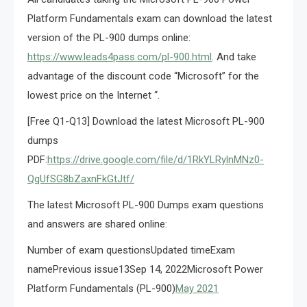
Platform Fundamentals exam can download the latest
version of the PL-900 dumps online:
https://www.leads4pass.com/pl-900.html
. And take
advantage of the discount code “Microsoft” for the
lowest price on the Internet “.
[Free Q1-Q13] Download the latest Microsoft PL-900
dumps
PDF:
https://drive.google.com/file/d/1RkYLRylnMNz0-
QqUfSG8bZaxnFkGtJtf/
The latest Microsoft PL-900 Dumps exam questions
and answers are shared online:
Number of exam questionsUpdated timeExam
namePrevious issue13Sep 14, 2022Microsoft Power
Platform Fundamentals (PL-900)
May 2021