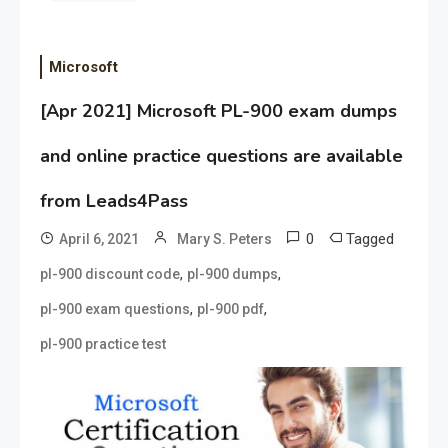
Microsoft
[Apr 2021] Microsoft PL-900 exam dumps
and online practice questions are available
from Leads4Pass
0
Tagged
April 6, 2021
Mary S. Peters
,
,
pl-900 discount code
pl-900 dumps
,
,
pl-900 exam questions
pl-900 pdf
pl-900 practice test