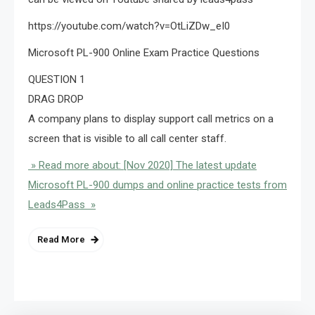
https://youtube.com/watch?v=OtLiZDw_eI0
Microsoft PL-900 Online Exam Practice Questions
QUESTION 1
DRAG DROP
A company plans to display support call metrics on a
screen that is visible to all call center staff.
» Read more about: [Nov 2020] The latest update
Microsoft PL-900 dumps and online practice tests from
Leads4Pass »
Read More