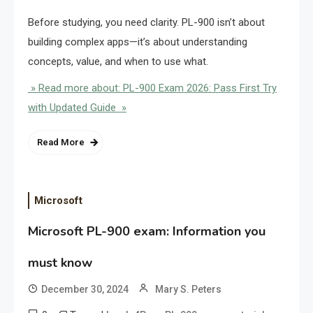
Before studying, you need clarity. PL-900 isn’t about
building complex apps—it’s about understanding
concepts, value, and when to use what.
» Read more about: PL-900 Exam 2026: Pass First Try
with Updated Guide »
Read More
Microsoft
Microsoft PL-900 exam: Information you
must know
December 30, 2024
Mary S. Peters