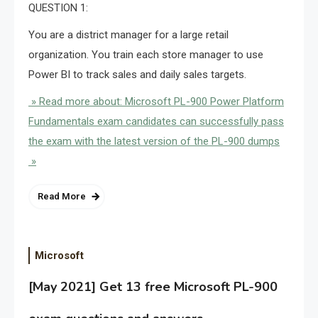
QUESTION 1:
You are a district manager for a large retail
organization. You train each store manager to use
Power BI to track sales and daily sales targets.
» Read more about: Microsoft PL-900 Power Platform
Fundamentals exam candidates can successfully pass
the exam with the latest version of the PL-900 dumps
»
Read More
Microsoft
[May 2021] Get 13 free Microsoft PL-900