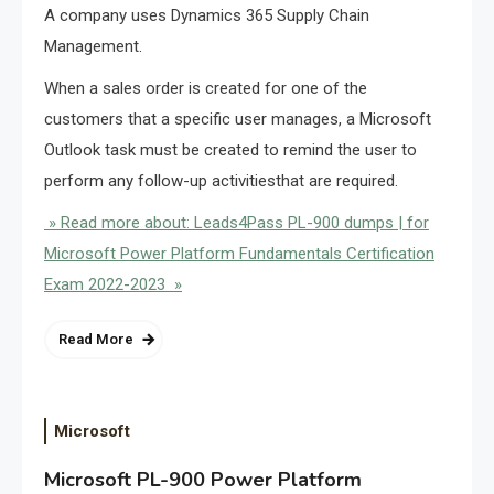
A company uses Dynamics 365 Supply Chain
Management.
When a sales order is created for one of the
customers that a specific user manages, a Microsoft
Outlook task must be created to remind the user to
perform any follow-up activitiesthat are required.
» Read more about: Leads4Pass PL-900 dumps | for
Microsoft Power Platform Fundamentals Certification
Exam 2022-2023 »
Read More
Microsoft
Microsoft PL-900 Power Platform