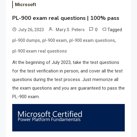
Microsoft
PL-900 exam real questions | 100% pass
0
Tagged
July 26, 2023
Mary S. Peters
,
,
,
pl-900 dumps
pl-900 exam
pl-900 exam questions
pl-900 exam real questions
At the beginning of July 2023, take the test questions
for the test verification in person, and cover all the test
questions during the test process. Just memorize all
the exam questions and you are guaranteed to pass the
PL-900 exam.