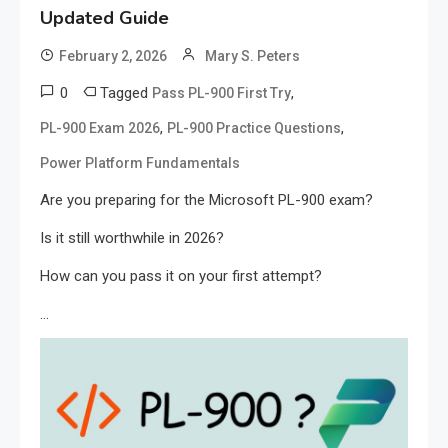
Updated Guide
February 2, 2026
Mary S. Peters
0
Tagged
,
Pass PL-900 First Try
,
,
PL-900 Exam 2026
PL-900 Practice Questions
Power Platform Fundamentals
Are you preparing for the Microsoft PL-900 exam?
Is it still worthwhile in 2026?
How can you pass it on your first attempt?
…