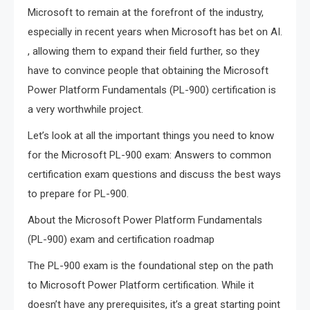
Microsoft to remain at the forefront of the industry,
especially in recent years when Microsoft has bet on AI.
, allowing them to expand their field further, so they
have to convince people that obtaining the Microsoft
Power Platform Fundamentals (PL-900) certification is
a very worthwhile project.
Let’s look at all the important things you need to know
for the Microsoft PL-900 exam: Answers to common
certification exam questions and discuss the best ways
to prepare for PL-900.
About the Microsoft Power Platform Fundamentals
(PL-900) exam and certification roadmap
The PL-900 exam is the foundational step on the path
to Microsoft Power Platform certification. While it
doesn’t have any prerequisites, it’s a great starting point