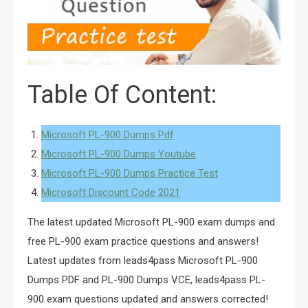
Table Of Content:
Microsoft PL-900 Dumps Pdf
Microsoft PL-900 Dumps Youtube
Microsoft PL-900 Dumps Practice Test
Microsoft Discount Code 2021
The latest updated Microsoft PL-900 exam dumps and
free PL-900 exam practice questions and answers!
Latest updates from leads4pass Microsoft PL-900
Dumps PDF and PL-900 Dumps VCE, leads4pass PL-
900 exam questions updated and answers corrected!