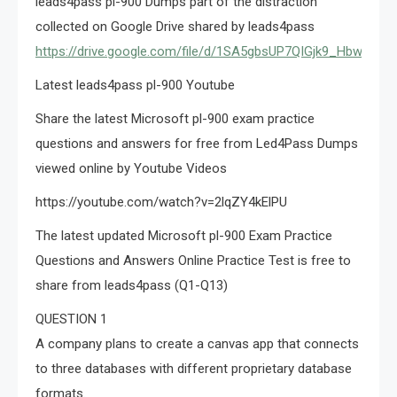
leads4pass pl-900 Dumps part of the distraction
collected on Google Drive shared by leads4pass
https://drive.google.com/file/d/1SA5gbsUP7QIGjk9_HbwiFJ8
Latest leads4pass pl-900 Youtube
Share the latest Microsoft pl-900 exam practice
questions and answers for free from Led4Pass Dumps
viewed online by Youtube Videos
https://youtube.com/watch?v=2lqZY4kElPU
The latest updated Microsoft pl-900 Exam Practice
Questions and Answers Online Practice Test is free to
share from leads4pass (Q1-Q13)
QUESTION 1
A company plans to create a canvas app that connects
to three databases with different proprietary database
formats.