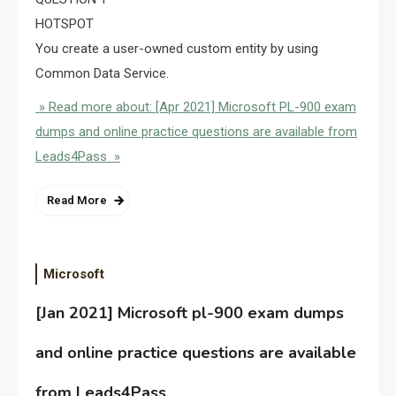
HOTSPOT
You create a user-owned custom entity by using
Common Data Service.
» Read more about: [Apr 2021] Microsoft PL-900 exam
dumps and online practice questions are available from
Leads4Pass »
Read More
Microsoft
[Jan 2021] Microsoft pl-900 exam dumps
and online practice questions are available
from Leads4Pass