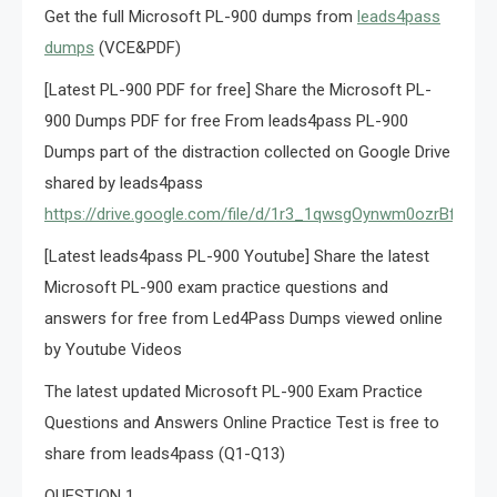
Get the full Microsoft PL-900 dumps from
leads4pass
dumps
(VCE&PDF)
[Latest PL-900 PDF for free] Share the Microsoft PL-
900 Dumps PDF for free From leads4pass PL-900
Dumps part of the distraction collected on Google Drive
shared by leads4pass
https://drive.google.com/file/d/1r3_1qwsgOynwm0ozrBfD8
[Latest leads4pass PL-900 Youtube] Share the latest
Microsoft PL-900 exam practice questions and
answers for free from Led4Pass Dumps viewed online
by Youtube Videos
The latest updated Microsoft PL-900 Exam Practice
Questions and Answers Online Practice Test is free to
share from leads4pass (Q1-Q13)
QUESTION 1