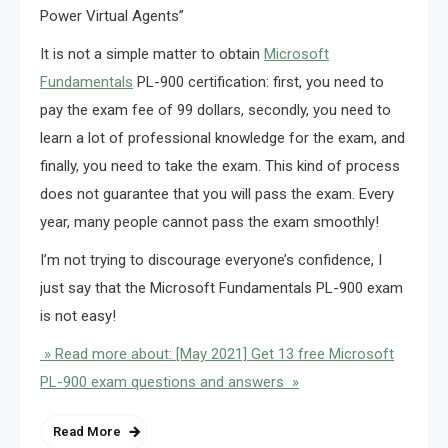
Power Virtual Agents”
It is not a simple matter to obtain
Microsoft
Fundamentals
PL-900 certification: first, you need to
pay the exam fee of 99 dollars, secondly, you need to
learn a lot of professional knowledge for the exam, and
finally, you need to take the exam. This kind of process
does not guarantee that you will pass the exam. Every
year, many people cannot pass the exam smoothly!
I’m not trying to discourage everyone’s confidence, I
just say that the Microsoft Fundamentals PL-900 exam
is not easy!
» Read more about: [May 2021] Get 13 free Microsoft
PL-900 exam questions and answers »
Read More