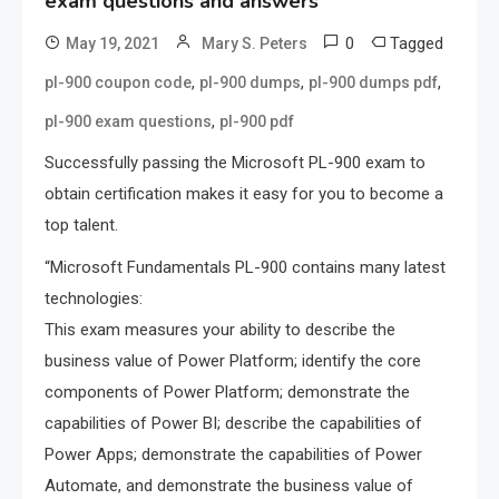
exam questions and answers
0
Tagged
May 19, 2021
Mary S. Peters
,
,
,
pl-900 coupon code
pl-900 dumps
pl-900 dumps pdf
,
pl-900 exam questions
pl-900 pdf
Successfully passing the Microsoft PL-900 exam to
obtain certification makes it easy for you to become a
top talent.
“Microsoft Fundamentals PL-900 contains many latest
technologies:
This exam measures your ability to describe the
business value of Power Platform; identify the core
components of Power Platform; demonstrate the
capabilities of Power BI; describe the capabilities of
Power Apps; demonstrate the capabilities of Power
Automate, and demonstrate the business value of