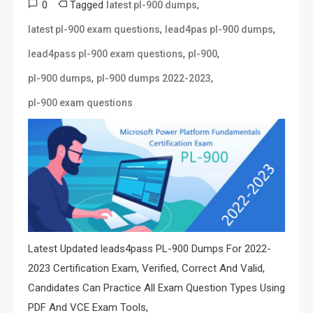
0
Tagged
,
latest pl-900 dumps
,
,
latest pl-900 exam questions
lead4pas pl-900 dumps
,
,
lead4pass pl-900 exam questions
pl-900
,
,
pl-900 dumps
pl-900 dumps 2022-2023
pl-900 exam questions
Latest Updated leads4pass PL-900 Dumps For 2022-
2023 Certification Exam, Verified, Correct And Valid,
Candidates Can Practice All Exam Question Types Using
PDF And VCE Exam Tools,