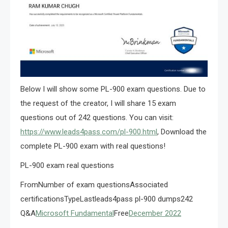
Below I will show some PL-900 exam questions. Due to
the request of the creator, I will share 15 exam
questions out of 242 questions. You can visit:
https://www.leads4pass.com/pl-900.html
, Download the
complete PL-900 exam with real questions!
PL-900 exam real questions
FromNumber of exam questionsAssociated
certificationsTypeLastleads4pass pl-900 dumps242
Q&A
Microsoft Fundamental
Free
December 2022