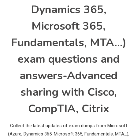
Dynamics 365,
Microsoft 365,
Fundamentals, MTA…)
exam questions and
answers-Advanced
sharing with Cisco,
CompTIA, Citrix
Collect the latest updates of exam dumps from Microsoft
(Azure, Dynamics 365, Microsoft 365, Fundamentals, MTA…),