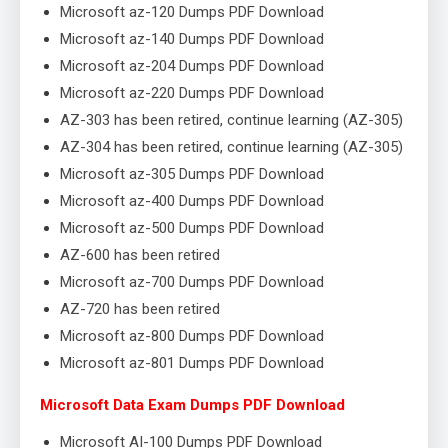
Microsoft az-120 Dumps PDF Download
Microsoft az-140 Dumps PDF Download
Microsoft az-204 Dumps PDF Download
Microsoft az-220 Dumps PDF Download
AZ-303 has been retired, continue learning (AZ-305)
AZ-304 has been retired, continue learning (AZ-305)
Microsoft az-305 Dumps PDF Download
Microsoft az-400 Dumps PDF Download
Microsoft az-500 Dumps PDF Download
AZ-600 has been retired
Microsoft az-700 Dumps PDF Download
AZ-720 has been retired
Microsoft az-800 Dumps PDF Download
Microsoft az-801 Dumps PDF Download
Microsoft Data Exam Dumps PDF Download
Microsoft AI-100 Dumps PDF Download