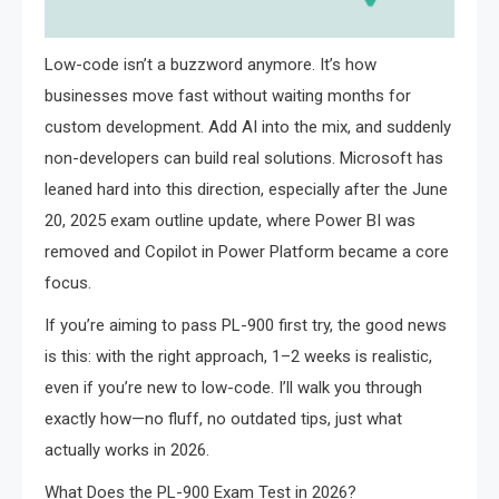
Low-code isn’t a buzzword anymore. It’s how
businesses move fast without waiting months for
custom development. Add AI into the mix, and suddenly
non-developers can build real solutions. Microsoft has
leaned hard into this direction, especially after the June
20, 2025 exam outline update, where Power BI was
removed and Copilot in Power Platform became a core
focus.
If you’re aiming to pass PL-900 first try, the good news
is this: with the right approach, 1–2 weeks is realistic,
even if you’re new to low-code. I’ll walk you through
exactly how—no fluff, no outdated tips, just what
actually works in 2026.
What Does the PL-900 Exam Test in 2026?