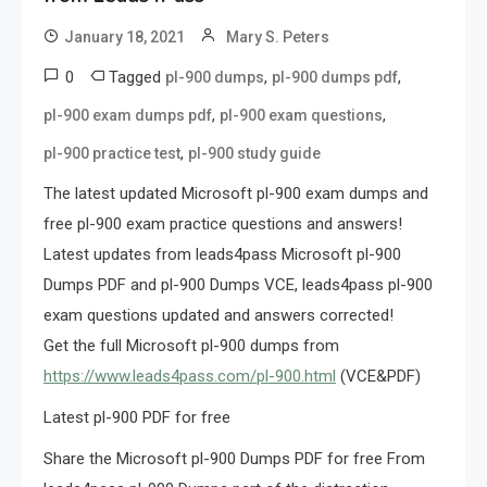
January 18, 2021
Mary S. Peters
0
Tagged
,
,
pl-900 dumps
pl-900 dumps pdf
,
,
pl-900 exam dumps pdf
pl-900 exam questions
,
pl-900 practice test
pl-900 study guide
The latest updated Microsoft pl-900 exam dumps and
free pl-900 exam practice questions and answers!
Latest updates from leads4pass Microsoft pl-900
Dumps PDF and pl-900 Dumps VCE, leads4pass pl-900
exam questions updated and answers corrected!
Get the full Microsoft pl-900 dumps from
https://www.leads4pass.com/pl-900.html
(VCE&PDF)
Latest pl-900 PDF for free
Share the Microsoft pl-900 Dumps PDF for free From