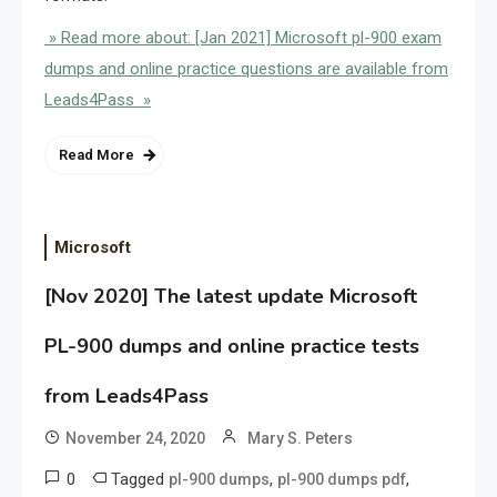
» Read more about: [Jan 2021] Microsoft pl-900 exam
dumps and online practice questions are available from
Leads4Pass »
Read More
Microsoft
[Nov 2020] The latest update Microsoft
PL-900 dumps and online practice tests
from Leads4Pass
November 24, 2020
Mary S. Peters
0
Tagged
,
,
pl-900 dumps
pl-900 dumps pdf