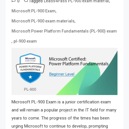
0
Tagged
,
Leads4Pass PL-900 exam material
,
Microsoft PL-900 Exam
,
Microsoft PL-900 exam materials
Microsoft Power Platform Fundamentals (PL-900) exam
,
pl-900 exam
Microsoft PL-900 Exam is a junior certification exam
and will remain a popular project in the IT field for many
years to come. The progress of the times has been
urging Microsoft to continue to develop, prompting