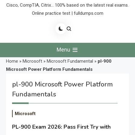
Cisco, CompTIA, Citrix… 100% based on the latest real exams.
Online practice test | fulldumps.com
Menu
Home
»
Microsoft
»
Microsoft Fundamental
»
pl-900
Microsoft Power Platform Fundamentals
pl-900 Microsoft Power Platform
Fundamentals
Microsoft
PL-900 Exam 2026: Pass First Try with