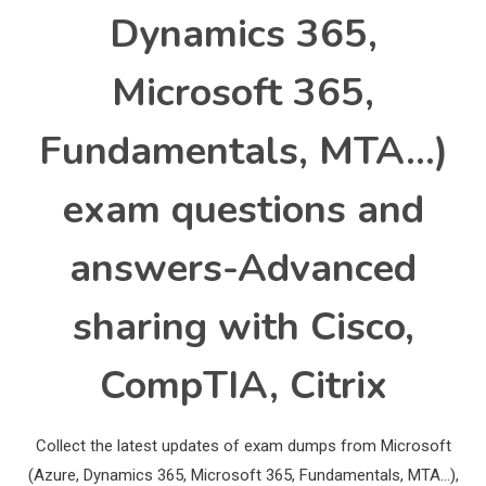
Dynamics 365,
Microsoft 365,
Fundamentals, MTA…)
exam questions and
answers-Advanced
sharing with Cisco,
CompTIA, Citrix
Collect the latest updates of exam dumps from Microsoft
(Azure, Dynamics 365, Microsoft 365, Fundamentals, MTA…),