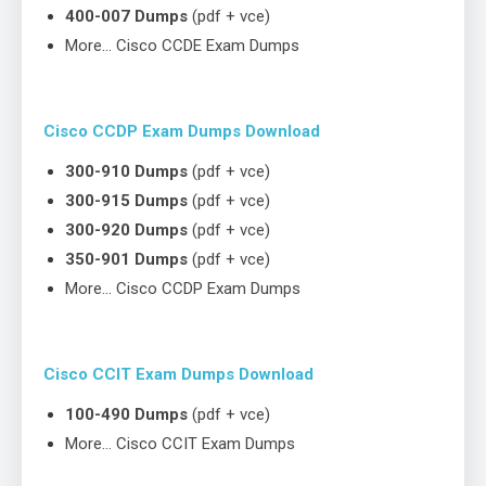
400-007 Dumps
(pdf + vce)
More… Cisco CCDE Exam Dumps
Cisco CCDP Exam Dumps Download
300-910 Dumps
(pdf + vce)
300-915 Dumps
(pdf + vce)
300-920 Dumps
(pdf + vce)
350-901 Dumps
(pdf + vce)
More… Cisco CCDP Exam Dumps
Cisco CCIT Exam Dumps Download
100-490 Dumps
(pdf + vce)
More… Cisco CCIT Exam Dumps