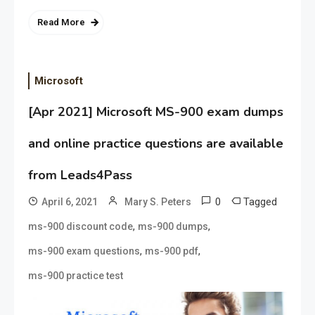
Read More
Microsoft
[Apr 2021] Microsoft MS-900 exam dumps
and online practice questions are available
from Leads4Pass
0
Tagged
April 6, 2021
Mary S. Peters
,
,
ms-900 discount code
ms-900 dumps
,
,
ms-900 exam questions
ms-900 pdf
ms-900 practice test