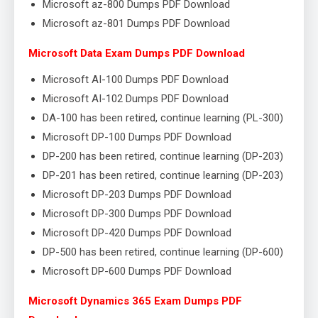
Microsoft az-800 Dumps PDF Download
Microsoft az-801 Dumps PDF Download
Microsoft Data Exam Dumps PDF Download
Microsoft AI-100 Dumps PDF Download
Microsoft AI-102 Dumps PDF Download
DA-100 has been retired, continue learning (PL-300)
Microsoft DP-100 Dumps PDF Download
DP-200 has been retired, continue learning (DP-203)
DP-201 has been retired, continue learning (DP-203)
Microsoft DP-203 Dumps PDF Download
Microsoft DP-300 Dumps PDF Download
Microsoft DP-420 Dumps PDF Download
DP-500 has been retired, continue learning (DP-600)
Microsoft DP-600 Dumps PDF Download
Microsoft Dynamics 365 Exam Dumps PDF