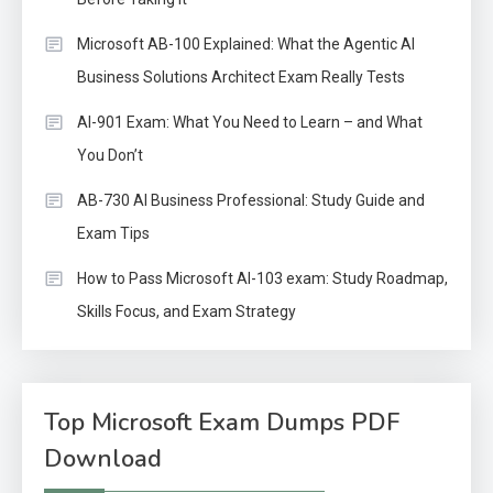
Microsoft AB-100 Explained: What the Agentic AI
Business Solutions Architect Exam Really Tests
AI-901 Exam: What You Need to Learn – and What
You Don’t
AB-730 AI Business Professional: Study Guide and
Exam Tips
How to Pass Microsoft AI-103 exam: Study Roadmap,
Skills Focus, and Exam Strategy
Top Microsoft Exam Dumps PDF
Download