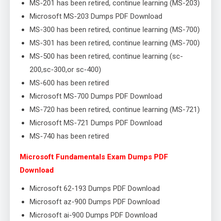
MS-201 has been retired, continue learning (MS-203)
Microsoft MS-203 Dumps PDF Download
MS-300 has been retired, continue learning (MS-700)
MS-301 has been retired, continue learning (MS-700)
MS-500 has been retired, continue learning (sc-
200,sc-300,or sc-400)
MS-600 has been retired
Microsoft MS-700 Dumps PDF Download
MS-720 has been retired, continue learning (MS-721)
Microsoft MS-721 Dumps PDF Download
MS-740 has been retired
Microsoft Fundamentals Exam Dumps PDF
Download
Microsoft 62-193 Dumps PDF Download
Microsoft az-900 Dumps PDF Download
Microsoft ai-900 Dumps PDF Download