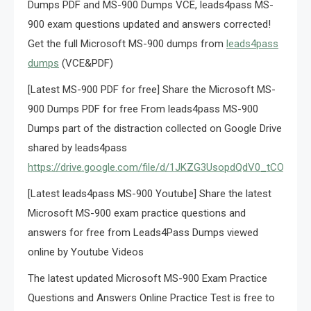
Dumps PDF and MS-900 Dumps VCE, leads4pass MS-
900 exam questions updated and answers corrected!
Get the full Microsoft MS-900 dumps from
leads4pass
dumps
(VCE&PDF)
[Latest MS-900 PDF for free] Share the Microsoft MS-
900 Dumps PDF for free From leads4pass MS-900
Dumps part of the distraction collected on Google Drive
shared by leads4pass
https://drive.google.com/file/d/1JKZG3UsopdQdV0_tCOrZ4
[Latest leads4pass MS-900 Youtube] Share the latest
Microsoft MS-900 exam practice questions and
answers for free from Leads4Pass Dumps viewed
online by Youtube Videos
The latest updated Microsoft MS-900 Exam Practice
Questions and Answers Online Practice Test is free to