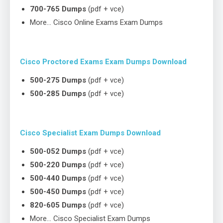
700-765 Dumps
(pdf + vce)
More… Cisco Online Exams Exam Dumps
Cisco Proctored Exams Exam Dumps Download
500-275 Dumps
(pdf + vce)
500-285 Dumps
(pdf + vce)
Cisco Specialist Exam Dumps Download
500-052 Dumps
(pdf + vce)
500-220 Dumps
(pdf + vce)
500-440 Dumps
(pdf + vce)
500-450 Dumps
(pdf + vce)
820-605 Dumps
(pdf + vce)
More… Cisco Specialist Exam Dumps