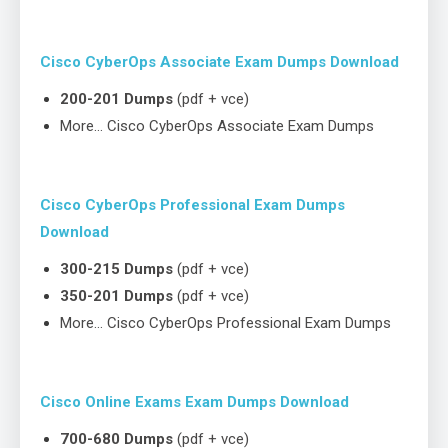
Cisco CyberOps Associate Exam Dumps Download
200-201 Dumps
(pdf + vce)
More… Cisco CyberOps Associate Exam Dumps
Cisco CyberOps Professional Exam Dumps
Download
300-215 Dumps
(pdf + vce)
350-201 Dumps
(pdf + vce)
More… Cisco CyberOps Professional Exam Dumps
Cisco Online Exams Exam Dumps Download
700-680 Dumps
(pdf + vce)