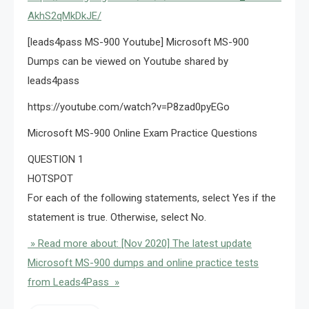
AkhS2qMkDkJE/
[leads4pass MS-900 Youtube] Microsoft MS-900
Dumps can be viewed on Youtube shared by
leads4pass
https://youtube.com/watch?v=P8zad0pyEGo
Microsoft MS-900 Online Exam Practice Questions
QUESTION 1
HOTSPOT
For each of the following statements, select Yes if the
statement is true. Otherwise, select No.
» Read more about: [Nov 2020] The latest update
Microsoft MS-900 dumps and online practice tests
from Leads4Pass »