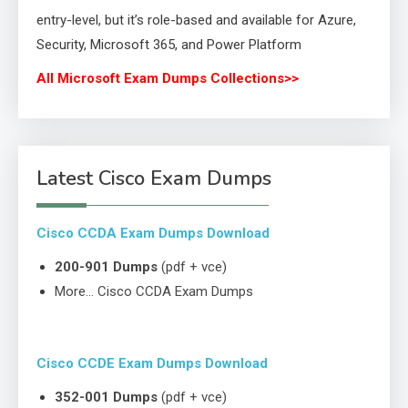
entry-level, but it’s role-based and available for Azure,
Security, Microsoft 365, and Power Platform
All Microsoft Exam Dumps Collections>>
Latest Cisco Exam Dumps
Cisco CCDA Exam Dumps Download
200-901 Dumps
(pdf + vce)
More… Cisco CCDA Exam Dumps
Cisco CCDE Exam Dumps Download
352-001 Dumps
(pdf + vce)