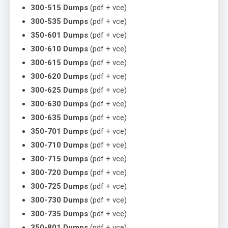
300-515 Dumps
(pdf + vce)
300-535 Dumps
(pdf + vce)
350-601 Dumps
(pdf + vce)
300-610 Dumps
(pdf + vce)
300-615 Dumps
(pdf + vce)
300-620 Dumps
(pdf + vce)
300-625 Dumps
(pdf + vce)
300-630 Dumps
(pdf + vce)
300-635 Dumps
(pdf + vce)
350-701 Dumps
(pdf + vce)
300-710 Dumps
(pdf + vce)
300-715 Dumps
(pdf + vce)
300-720 Dumps
(pdf + vce)
300-725 Dumps
(pdf + vce)
300-730 Dumps
(pdf + vce)
300-735 Dumps
(pdf + vce)
350-801 Dumps
(pdf + vce)