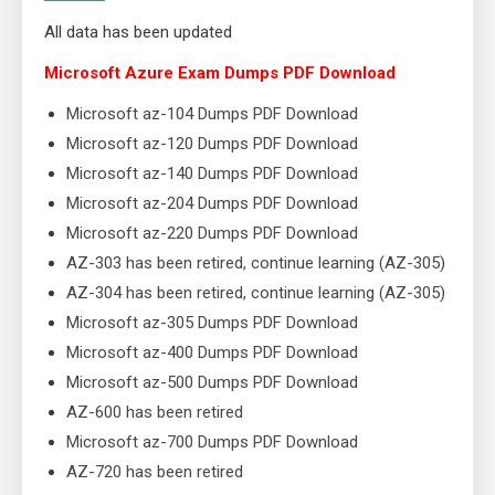
All data has been updated
Microsoft Azure Exam Dumps PDF Download
Microsoft az-104 Dumps PDF Download
Microsoft az-120 Dumps PDF Download
Microsoft az-140 Dumps PDF Download
Microsoft az-204 Dumps PDF Download
Microsoft az-220 Dumps PDF Download
AZ-303 has been retired, continue learning (AZ-305)
AZ-304 has been retired, continue learning (AZ-305)
Microsoft az-305 Dumps PDF Download
Microsoft az-400 Dumps PDF Download
Microsoft az-500 Dumps PDF Download
AZ-600 has been retired
Microsoft az-700 Dumps PDF Download
AZ-720 has been retired