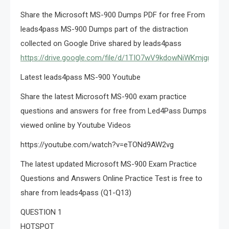
Share the Microsoft MS-900 Dumps PDF for free From
leads4pass MS-900 Dumps part of the distraction
collected on Google Drive shared by leads4pass
https://drive.google.com/file/d/1TIO7wV9kdowNiWKmjgrPiu6
Latest leads4pass MS-900 Youtube
Share the latest Microsoft MS-900 exam practice
questions and answers for free from Led4Pass Dumps
viewed online by Youtube Videos
https://youtube.com/watch?v=eTONd9AW2vg
The latest updated Microsoft MS-900 Exam Practice
Questions and Answers Online Practice Test is free to
share from leads4pass (Q1-Q13)
QUESTION 1
HOTSPOT