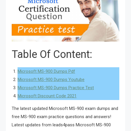
Table Of Content:
Microsoft MS-900 Dumps Pdf
Microsoft MS-900 Dumps Youtube
Microsoft MS-900 Dumps Practice Test
Microsoft Discount Code 2021
The latest updated Microsoft MS-900 exam dumps and
free MS-900 exam practice questions and answers!
Latest updates from leads4pass Microsoft MS-900