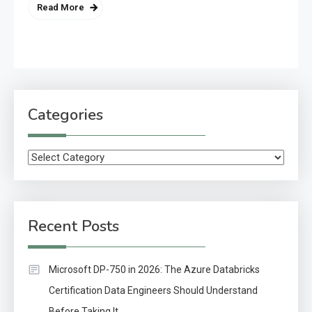
Read More
Categories
Categories
Recent Posts
Microsoft DP-750 in 2026: The Azure Databricks
Certification Data Engineers Should Understand
Before Taking It