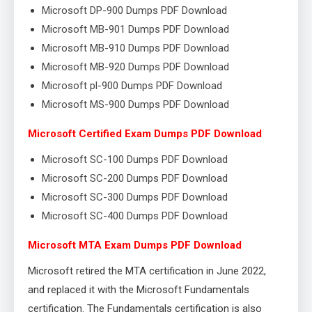
Microsoft DP-900 Dumps PDF Download
Microsoft MB-901 Dumps PDF Download
Microsoft MB-910 Dumps PDF Download
Microsoft MB-920 Dumps PDF Download
Microsoft pl-900 Dumps PDF Download
Microsoft MS-900 Dumps PDF Download
Microsoft Certified Exam Dumps PDF Download
Microsoft SC-100 Dumps PDF Download
Microsoft SC-200 Dumps PDF Download
Microsoft SC-300 Dumps PDF Download
Microsoft SC-400 Dumps PDF Download
Microsoft MTA Exam Dumps PDF Download
Microsoft retired the MTA certification in June 2022,
and replaced it with the Microsoft Fundamentals
certification. The Fundamentals certification is also