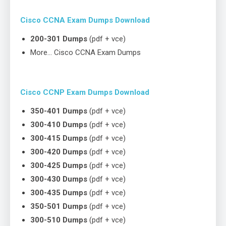
Cisco CCNA Exam Dumps Download
200-301 Dumps
(pdf + vce)
More… Cisco CCNA Exam Dumps
Cisco CCNP Exam Dumps Download
350-401 Dumps
(pdf + vce)
300-410 Dumps
(pdf + vce)
300-415 Dumps
(pdf + vce)
300-420 Dumps
(pdf + vce)
300-425 Dumps
(pdf + vce)
300-430 Dumps
(pdf + vce)
300-435 Dumps
(pdf + vce)
350-501 Dumps
(pdf + vce)
300-510 Dumps
(pdf + vce)