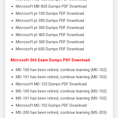
Microsoft MB-820 Dumps PDF Download
Microsoft pl-100 Dumps PDF Download
Microsoft pl-200 Dumps PDF Download
Microsoft pl-300 Dumps PDF Download
Microsoft pl-400 Dumps PDF Download
Microsoft pl-500 Dumps PDF Download
Microsoft pl-600 Dumps PDF Download
Microsoft 365 Exam Dumps PDF Download
MD-100 has been retired, continue learning (MD-102)
MD-101 has been retired, continue learning (MD-102)
Microsoft MD-102 Dumps PDF Download
MS-100 has been retired, continue learning (MS-102)
MS-101 has been retired, continue learning (MS-102)
Microsoft MS-102 Dumps PDF Download
MS-200 has been retired, continue learning (MS-203)