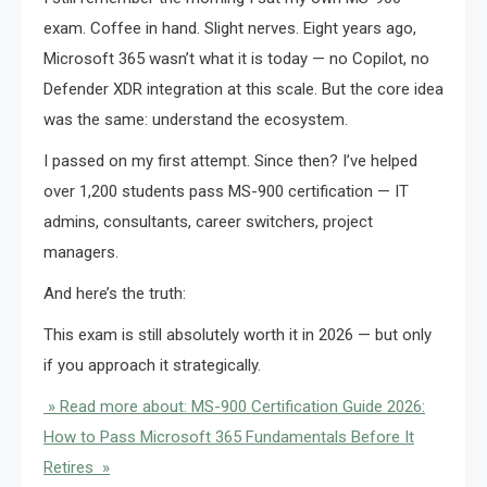
exam. Coffee in hand. Slight nerves. Eight years ago,
Microsoft 365 wasn’t what it is today — no Copilot, no
Defender XDR integration at this scale. But the core idea
was the same: understand the ecosystem.
I passed on my first attempt. Since then? I’ve helped
over 1,200 students pass MS-900 certification — IT
admins, consultants, career switchers, project
managers.
And here’s the truth:
This exam is still absolutely worth it in 2026 — but only
if you approach it strategically.
» Read more about: MS-900 Certification Guide 2026:
How to Pass Microsoft 365 Fundamentals Before It
Retires »