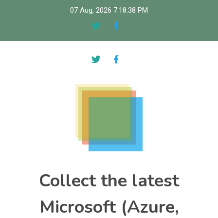
Skip
07 Aug, 2026
7:18:39 PM
to
content
Collect the latest
Microsoft (Azure,