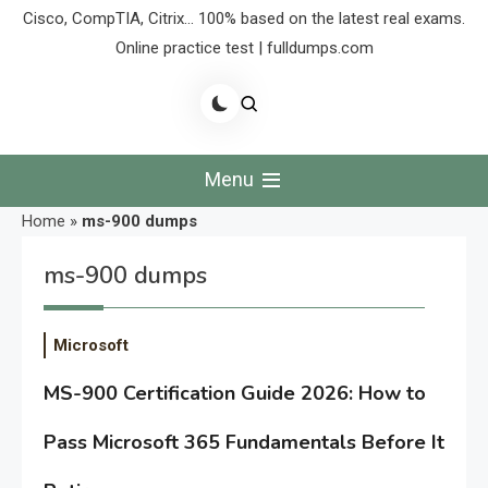
Cisco, CompTIA, Citrix… 100% based on the latest real exams.
Online practice test | fulldumps.com
Menu
Home
»
ms-900 dumps
ms-900 dumps
Microsoft
MS-900 Certification Guide 2026: How to
Pass Microsoft 365 Fundamentals Before It