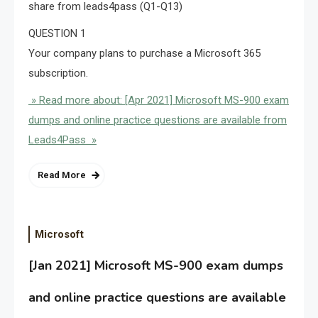
share from leads4pass (Q1-Q13)
QUESTION 1
Your company plans to purchase a Microsoft 365
subscription.
» Read more about: [Apr 2021] Microsoft MS-900 exam
dumps and online practice questions are available from
Leads4Pass »
Read More
Microsoft
[Jan 2021] Microsoft MS-900 exam dumps
and online practice questions are available