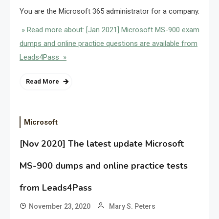
You are the Microsoft 365 administrator for a company.
» Read more about: [Jan 2021] Microsoft MS-900 exam
dumps and online practice questions are available from
Leads4Pass »
Read More
Microsoft
[Nov 2020] The latest update Microsoft
MS-900 dumps and online practice tests
from Leads4Pass
November 23, 2020
Mary S. Peters