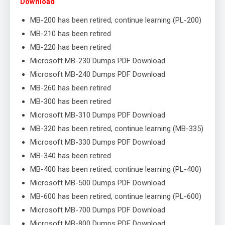
Download
MB-200 has been retired, continue learning (PL-200)
MB-210 has been retired
MB-220 has been retired
Microsoft MB-230 Dumps PDF Download
Microsoft MB-240 Dumps PDF Download
MB-260 has been retired
MB-300 has been retired
Microsoft MB-310 Dumps PDF Download
MB-320 has been retired, continue learning (MB-335)
Microsoft MB-330 Dumps PDF Download
MB-340 has been retired
MB-400 has been retired, continue learning (PL-400)
Microsoft MB-500 Dumps PDF Download
MB-600 has been retired, continue learning (PL-600)
Microsoft MB-700 Dumps PDF Download
Microsoft MB-800 Dumps PDF Download