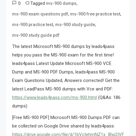
0
Tagged
,
ms-900 dumps
,
,
ms-900 exam questions pdf
ms-900 free practice test
,
,
ms-900 practice test
ms-900 study guide
ms-900 study guide pdf
The latest Microsoft MS-900 dumps by leads4pass
helps you pass the MS-900 exam for the first time!
leads4pass Latest Update Microsoft MS-900 VCE
Dump and MS-900 PDF Dumps, leads4pass MS-900
Exam Questions Updated, Answers corrected! Get the
latest LeadPass MS-900 dumps with Vce and PDF:
https://www.leads4pass.com/ms-900.html
(Q&As: 186
dumps)
[Free MS-900 PDF] Microsoft MS-900 Dumps PDF can
be collected on Google Drive shared by leads4pass:
https://drive.google.com/file/d/1bVctehmNZ1x_lBw2IVF-