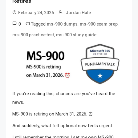
Retires
February 24, 2026
Jordan Hale
0
Tagged
,
,
ms-900 dumps
ms-900 exam prep
,
ms-900 practice test
ms-900 study guide
If you’re reading this, chances are you’ve heard the
news.
MS-900 is retiring on March 31, 2026. ⏰
And suddenly, what felt optional now feels urgent.
I still remember the morning I sat my own MS-900