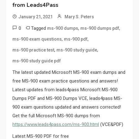
from Leads4Pass
January 21, 2021
Mary S. Peters
0
Tagged
,
,
ms-900 dumps
ms-900 dumps pdf
,
,
ms-900 exam questions
ms-900 pdf
,
,
ms-900 practice test
ms-900 study guide
ms-900 study guide pdf
The latest updated Microsoft MS-900 exam dumps and
free MS-900 exam practice questions and answers!
Latest updates from leads4pass Microsoft MS-900
Dumps PDF and MS-900 Dumps VCE, leads4pass MS-
900 exam questions updated and answers corrected!
Get the full Microsoft MS-900 dumps from
https://www.leads4pass.com/ms-900.html
(VCE&PDF)
Latest MS-900 PDF for free