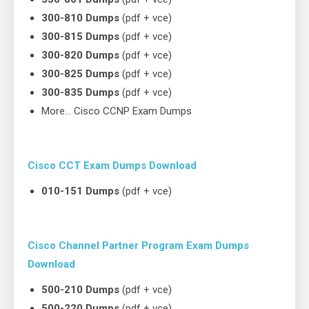
300-810 Dumps
(pdf + vce)
300-815 Dumps
(pdf + vce)
300-820 Dumps
(pdf + vce)
300-825 Dumps
(pdf + vce)
300-835 Dumps
(pdf + vce)
More… Cisco CCNP Exam Dumps
Cisco CCT Exam Dumps Download
010-151 Dumps
(pdf + vce)
Cisco Channel Partner Program Exam Dumps
Download
500-210 Dumps
(pdf + vce)
500-220 Dumps
(pdf + vce)