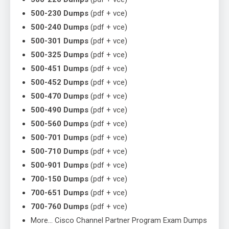
500-230 Dumps
(pdf + vce)
500-240 Dumps
(pdf + vce)
500-301 Dumps
(pdf + vce)
500-325 Dumps
(pdf + vce)
500-451 Dumps
(pdf + vce)
500-452 Dumps
(pdf + vce)
500-470 Dumps
(pdf + vce)
500-490 Dumps
(pdf + vce)
500-560 Dumps
(pdf + vce)
500-701 Dumps
(pdf + vce)
500-710 Dumps
(pdf + vce)
500-901 Dumps
(pdf + vce)
700-150 Dumps
(pdf + vce)
700-651 Dumps
(pdf + vce)
700-760 Dumps
(pdf + vce)
More… Cisco Channel Partner Program Exam Dumps