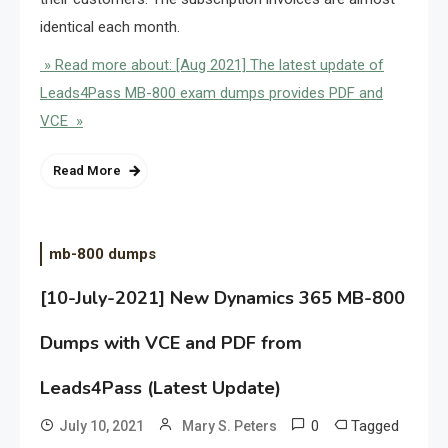
identical each month.
» Read more about: [Aug 2021] The latest update of
Leads4Pass MB-800 exam dumps provides PDF and
VCE »
Read More
mb-800 dumps
[10-July-2021] New Dynamics 365 MB-800
Dumps with VCE and PDF from
Leads4Pass (Latest Update)
0
Tagged
July 10, 2021
Mary S. Peters