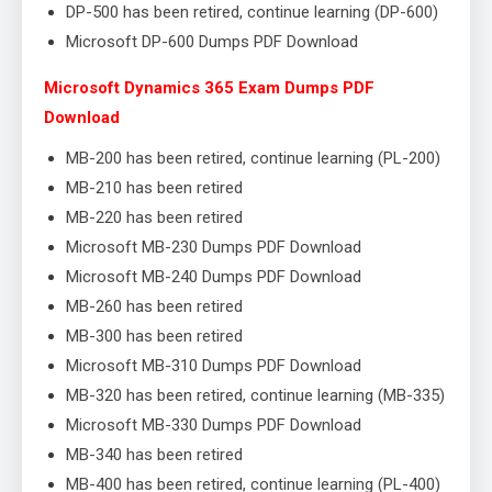
DP-500 has been retired, continue learning (DP-600)
Microsoft DP-600 Dumps PDF Download
Microsoft Dynamics 365 Exam Dumps PDF
Download
MB-200 has been retired, continue learning (PL-200)
MB-210 has been retired
MB-220 has been retired
Microsoft MB-230 Dumps PDF Download
Microsoft MB-240 Dumps PDF Download
MB-260 has been retired
MB-300 has been retired
Microsoft MB-310 Dumps PDF Download
MB-320 has been retired, continue learning (MB-335)
Microsoft MB-330 Dumps PDF Download
MB-340 has been retired
MB-400 has been retired, continue learning (PL-400)