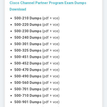
Cisco Channel Partner Program Exam Dumps
Download
500-210 Dumps
(pdf + vce)
500-220 Dumps
(pdf + vce)
500-230 Dumps
(pdf + vce)
500-240 Dumps
(pdf + vce)
500-301 Dumps
(pdf + vce)
500-325 Dumps
(pdf + vce)
500-451 Dumps
(pdf + vce)
500-452 Dumps
(pdf + vce)
500-470 Dumps
(pdf + vce)
500-490 Dumps
(pdf + vce)
500-560 Dumps
(pdf + vce)
500-701 Dumps
(pdf + vce)
500-710 Dumps
(pdf + vce)
500-901 Dumps
(pdf + vce)