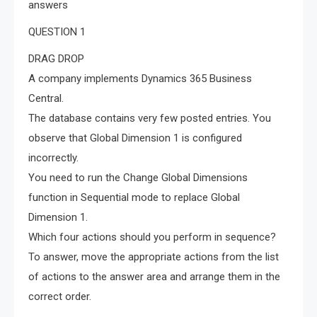
answers
QUESTION 1
DRAG DROP
A company implements Dynamics 365 Business
Central.
The database contains very few posted entries. You
observe that Global Dimension 1 is configured
incorrectly.
You need to run the Change Global Dimensions
function in Sequential mode to replace Global
Dimension 1.
Which four actions should you perform in sequence?
To answer, move the appropriate actions from the list
of actions to the answer area and arrange them in the
correct order.