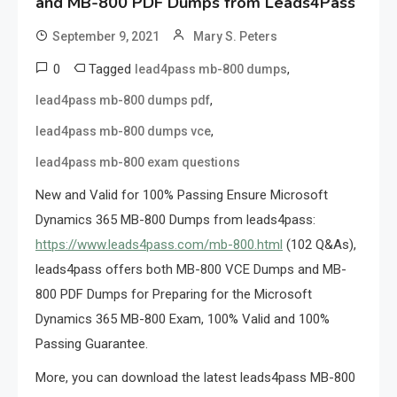
and MB-800 PDF Dumps from Leads4Pass
September 9, 2021
Mary S. Peters
0
Tagged
,
lead4pass mb-800 dumps
,
lead4pass mb-800 dumps pdf
,
lead4pass mb-800 dumps vce
lead4pass mb-800 exam questions
New and Valid for 100% Passing Ensure Microsoft
Dynamics 365 MB-800 Dumps from leads4pass:
https://www.leads4pass.com/mb-800.html
(102 Q&As),
leads4pass offers both MB-800 VCE Dumps and MB-
800 PDF Dumps for Preparing for the Microsoft
Dynamics 365 MB-800 Exam, 100% Valid and 100%
Passing Guarantee.
More, you can download the latest leads4pass MB-800