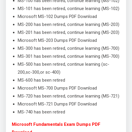
MS-100 has been retired, continue learning (MS-102)
MS-101 has been retired, continue learning (MS-102)
Microsoft MS-102 Dumps PDF Download
MS-200 has been retired, continue learning (MS-203)
MS-201 has been retired, continue learning (MS-203)
Microsoft MS-203 Dumps PDF Download
MS-300 has been retired, continue learning (MS-700)
MS-301 has been retired, continue learning (MS-700)
MS-500 has been retired, continue learning (sc-
200,sc-300,or sc-400)
MS-600 has been retired
Microsoft MS-700 Dumps PDF Download
MS-720 has been retired, continue learning (MS-721)
Microsoft MS-721 Dumps PDF Download
MS-740 has been retired
Microsoft Fundamentals Exam Dumps PDF