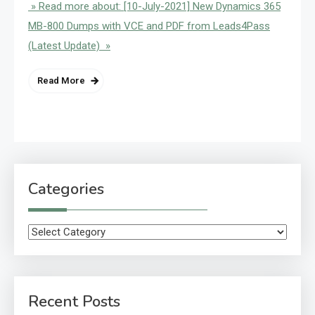
» Read more about: [10-July-2021] New Dynamics 365
MB-800 Dumps with VCE and PDF from Leads4Pass
(Latest Update) »
Read More
Categories
Categories
Recent Posts