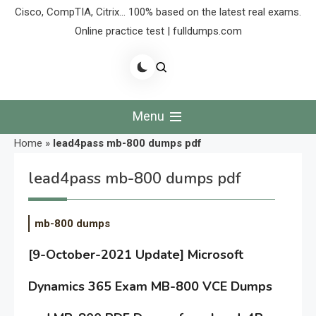
Cisco, CompTIA, Citrix… 100% based on the latest real exams.
Online practice test | fulldumps.com
Menu
Home
»
lead4pass mb-800 dumps pdf
lead4pass mb-800 dumps pdf
mb-800 dumps
[9-October-2021 Update] Microsoft
Dynamics 365 Exam MB-800 VCE Dumps