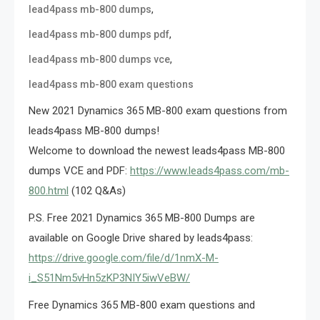
,
lead4pass mb-800 dumps
,
lead4pass mb-800 dumps pdf
,
lead4pass mb-800 dumps vce
lead4pass mb-800 exam questions
New 2021 Dynamics 365 MB-800 exam questions from
leads4pass MB-800 dumps!
Welcome to download the newest leads4pass MB-800
dumps VCE and PDF:
https://www.leads4pass.com/mb-
800.html
(102 Q&As)
P.S. Free 2021 Dynamics 365 MB-800 Dumps are
available on Google Drive shared by leads4pass:
https://drive.google.com/file/d/1nmX-M-
i_S51Nm5vHn5zKP3NIY5iwVeBW/
Free Dynamics 365 MB-800 exam questions and