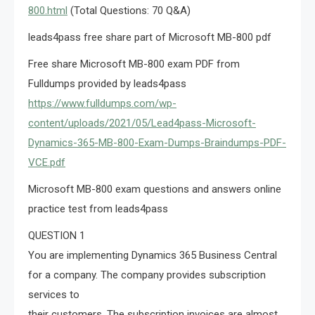
800.html
(Total Questions: 70 Q&A)
leads4pass free share part of Microsoft MB-800 pdf
Free share Microsoft MB-800 exam PDF from
Fulldumps provided by leads4pass
https://www.fulldumps.com/wp-
content/uploads/2021/05/Lead4pass-Microsoft-
Dynamics-365-MB-800-Exam-Dumps-Braindumps-PDF-
VCE.pdf
Microsoft MB-800 exam questions and answers online
practice test from leads4pass
QUESTION 1
You are implementing Dynamics 365 Business Central
for a company. The company provides subscription
services to
their customers. The subscription invoices are almost