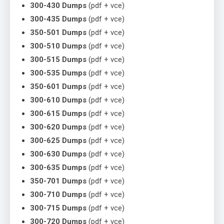
300-430 Dumps
(pdf + vce)
300-435 Dumps
(pdf + vce)
350-501 Dumps
(pdf + vce)
300-510 Dumps
(pdf + vce)
300-515 Dumps
(pdf + vce)
300-535 Dumps
(pdf + vce)
350-601 Dumps
(pdf + vce)
300-610 Dumps
(pdf + vce)
300-615 Dumps
(pdf + vce)
300-620 Dumps
(pdf + vce)
300-625 Dumps
(pdf + vce)
300-630 Dumps
(pdf + vce)
300-635 Dumps
(pdf + vce)
350-701 Dumps
(pdf + vce)
300-710 Dumps
(pdf + vce)
300-715 Dumps
(pdf + vce)
300-720 Dumps
(pdf + vce)