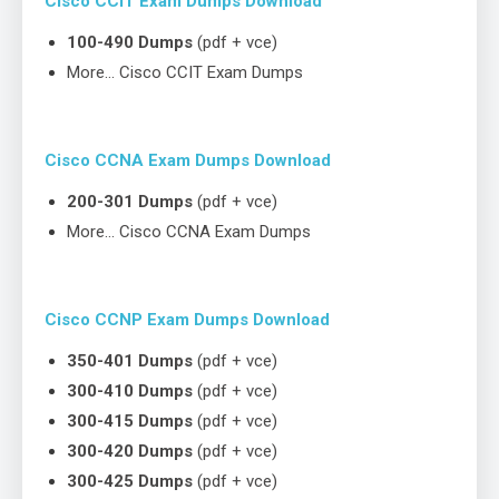
Cisco CCIT Exam Dumps Download
100-490 Dumps
(pdf + vce)
More… Cisco CCIT Exam Dumps
Cisco CCNA Exam Dumps Download
200-301 Dumps
(pdf + vce)
More… Cisco CCNA Exam Dumps
Cisco CCNP Exam Dumps Download
350-401 Dumps
(pdf + vce)
300-410 Dumps
(pdf + vce)
300-415 Dumps
(pdf + vce)
300-420 Dumps
(pdf + vce)
300-425 Dumps
(pdf + vce)