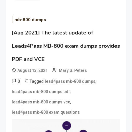
mb-800 dumps
[Aug 2021] The latest update of
Leads4Pass MB-800 exam dumps provides
PDF and VCE
August 13, 2021
Mary S. Peters
0
Tagged
,
lead4pass mb-800 dumps
,
lead4pass mb-800 dumps pdf
,
lead4pass mb-800 dumps vce
lead4pass mb-800 exam questions