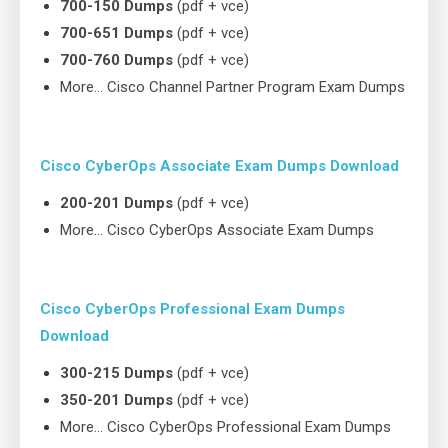
700-150 Dumps
(pdf + vce)
700-651 Dumps
(pdf + vce)
700-760 Dumps
(pdf + vce)
More… Cisco Channel Partner Program Exam Dumps
Cisco CyberOps Associate Exam Dumps Download
200-201 Dumps
(pdf + vce)
More… Cisco CyberOps Associate Exam Dumps
Cisco CyberOps Professional Exam Dumps
Download
300-215 Dumps
(pdf + vce)
350-201 Dumps
(pdf + vce)
More… Cisco CyberOps Professional Exam Dumps