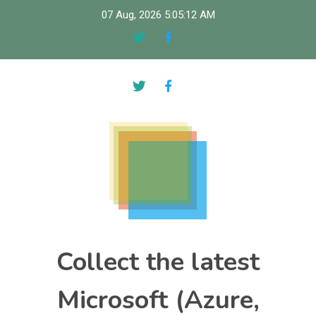
Skip
07 Aug, 2026
5:05:12 AM
to
content
Collect the latest
Microsoft (Azure,