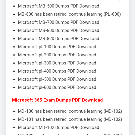
Microsoft MB-500 Dumps PDF Download
MB-600 has been retired, continue learning (PL-600)
Microsoft MB-700 Dumps PDF Download
Microsoft MB-800 Dumps PDF Download
Microsoft MB-820 Dumps PDF Download
Microsoft pl-100 Dumps PDF Download
Microsoft pl-200 Dumps PDF Download
Microsoft pl-300 Dumps PDF Download
Microsoft pl-400 Dumps PDF Download
Microsoft pl-500 Dumps PDF Download
Microsoft pl-600 Dumps PDF Download
Microsoft 365 Exam Dumps PDF Download
MD-100 has been retired, continue learning (MD-102)
MD-101 has been retired, continue learning (MD-102)
Microsoft MD-102 Dumps PDF Download