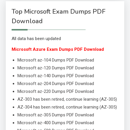
Top Microsoft Exam Dumps PDF
Download
All data has been updated
Microsoft Azure Exam Dumps PDF Download
Microsoft az-104 Dumps PDF Download
Microsoft az-120 Dumps PDF Download
Microsoft az-140 Dumps PDF Download
Microsoft az-204 Dumps PDF Download
Microsoft az-220 Dumps PDF Download
AZ-303 has been retired, continue learning (AZ-305)
AZ-304 has been retired, continue learning (AZ-305)
Microsoft az-305 Dumps PDF Download
Microsoft az-400 Dumps PDF Download