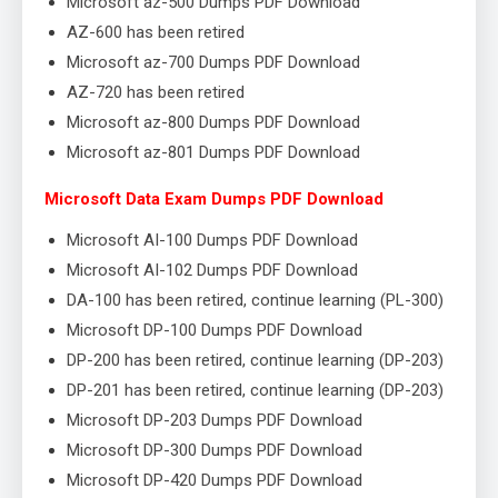
Microsoft az-500 Dumps PDF Download
AZ-600 has been retired
Microsoft az-700 Dumps PDF Download
AZ-720 has been retired
Microsoft az-800 Dumps PDF Download
Microsoft az-801 Dumps PDF Download
Microsoft Data Exam Dumps PDF Download
Microsoft AI-100 Dumps PDF Download
Microsoft AI-102 Dumps PDF Download
DA-100 has been retired, continue learning (PL-300)
Microsoft DP-100 Dumps PDF Download
DP-200 has been retired, continue learning (DP-203)
DP-201 has been retired, continue learning (DP-203)
Microsoft DP-203 Dumps PDF Download
Microsoft DP-300 Dumps PDF Download
Microsoft DP-420 Dumps PDF Download