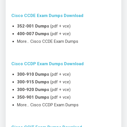
Cisco CCDE Exam Dumps Download
352-001 Dumps
(pdf + vce)
400-007 Dumps
(pdf + vce)
More… Cisco CCDE Exam Dumps
Cisco CCDP Exam Dumps Download
300-910 Dumps
(pdf + vce)
300-915 Dumps
(pdf + vce)
300-920 Dumps
(pdf + vce)
350-901 Dumps
(pdf + vce)
More… Cisco CCDP Exam Dumps