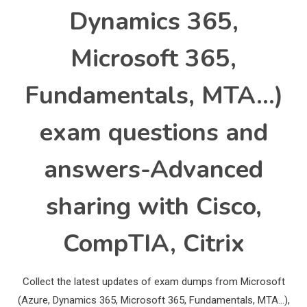
Dynamics 365,
Microsoft 365,
Fundamentals, MTA…)
exam questions and
answers-Advanced
sharing with Cisco,
CompTIA, Citrix
Collect the latest updates of exam dumps from Microsoft
(Azure, Dynamics 365, Microsoft 365, Fundamentals, MTA…),