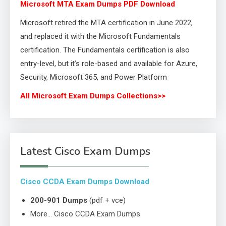
Microsoft MTA Exam Dumps PDF Download
Microsoft retired the MTA certification in June 2022,
and replaced it with the Microsoft Fundamentals
certification. The Fundamentals certification is also
entry-level, but it’s role-based and available for Azure,
Security, Microsoft 365, and Power Platform
All Microsoft Exam Dumps Collections>>
Latest Cisco Exam Dumps
Cisco CCDA Exam Dumps Download
200-901 Dumps
(pdf + vce)
More… Cisco CCDA Exam Dumps