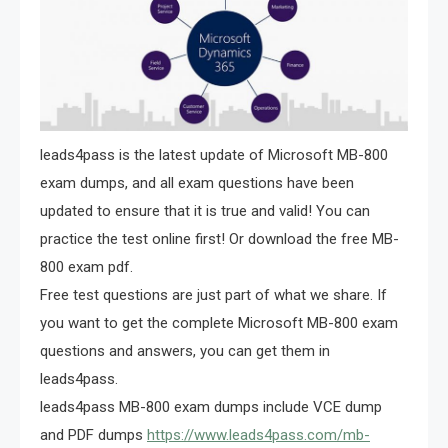
leads4pass is the latest update of Microsoft MB-800
exam dumps, and all exam questions have been
updated to ensure that it is true and valid! You can
practice the test online first! Or download the free MB-
800 exam pdf.
Free test questions are just part of what we share. If
you want to get the complete Microsoft MB-800 exam
questions and answers, you can get them in
leads4pass.
leads4pass MB-800 exam dumps include VCE dump
and PDF dumps
https://www.leads4pass.com/mb-