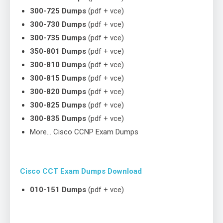
300-725 Dumps
(pdf + vce)
300-730 Dumps
(pdf + vce)
300-735 Dumps
(pdf + vce)
350-801 Dumps
(pdf + vce)
300-810 Dumps
(pdf + vce)
300-815 Dumps
(pdf + vce)
300-820 Dumps
(pdf + vce)
300-825 Dumps
(pdf + vce)
300-835 Dumps
(pdf + vce)
More… Cisco CCNP Exam Dumps
Cisco CCT Exam Dumps Download
010-151 Dumps
(pdf + vce)