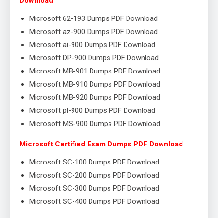
Download
Microsoft 62-193 Dumps PDF Download
Microsoft az-900 Dumps PDF Download
Microsoft ai-900 Dumps PDF Download
Microsoft DP-900 Dumps PDF Download
Microsoft MB-901 Dumps PDF Download
Microsoft MB-910 Dumps PDF Download
Microsoft MB-920 Dumps PDF Download
Microsoft pl-900 Dumps PDF Download
Microsoft MS-900 Dumps PDF Download
Microsoft Certified Exam Dumps PDF Download
Microsoft SC-100 Dumps PDF Download
Microsoft SC-200 Dumps PDF Download
Microsoft SC-300 Dumps PDF Download
Microsoft SC-400 Dumps PDF Download