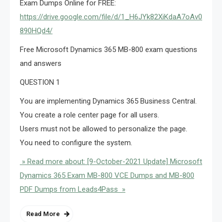
Exam Dumps Online for FREE:
https://drive.google.com/file/d/1_H6JYk82XiKdaA7oAv0Mqbig
890HQd4/
Free Microsoft Dynamics 365 MB-800 exam questions
and answers
QUESTION 1
You are implementing Dynamics 365 Business Central.
You create a role center page for all users.
Users must not be allowed to personalize the page.
You need to configure the system.
» Read more about: [9-October-2021 Update] Microsoft
Dynamics 365 Exam MB-800 VCE Dumps and MB-800
PDF Dumps from Leads4Pass »
Read More