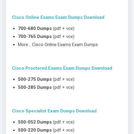
Cisco Online Exams Exam Dumps Download
700-680 Dumps
(pdf + vce)
700-765 Dumps
(pdf + vce)
More… Cisco Online Exams Exam Dumps
Cisco Proctored Exams Exam Dumps Download
500-275 Dumps
(pdf + vce)
500-285 Dumps
(pdf + vce)
Cisco Specialist Exam Dumps Download
500-052 Dumps
(pdf + vce)
500-220 Dumps
(pdf + vce)