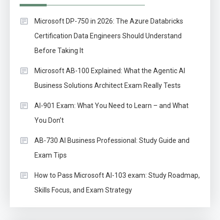
Microsoft DP-750 in 2026: The Azure Databricks
Certification Data Engineers Should Understand
Before Taking It
Microsoft AB-100 Explained: What the Agentic AI
Business Solutions Architect Exam Really Tests
AI-901 Exam: What You Need to Learn – and What
You Don’t
AB-730 AI Business Professional: Study Guide and
Exam Tips
How to Pass Microsoft AI-103 exam: Study Roadmap,
Skills Focus, and Exam Strategy