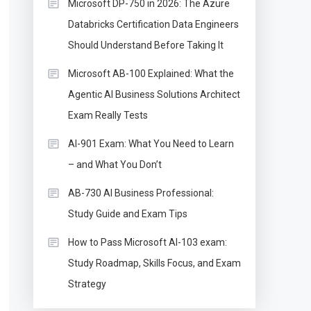
Microsoft DP-750 in 2026: The Azure
Databricks Certification Data Engineers
Should Understand Before Taking It
Microsoft AB-100 Explained: What the
Agentic AI Business Solutions Architect
Exam Really Tests
AI-901 Exam: What You Need to Learn
– and What You Don’t
AB-730 AI Business Professional:
Study Guide and Exam Tips
How to Pass Microsoft AI-103 exam:
Study Roadmap, Skills Focus, and Exam
Strategy