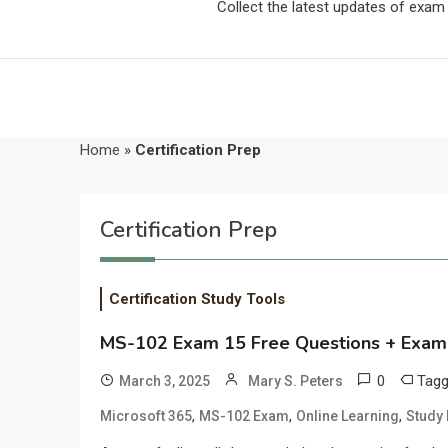
Collect the latest updates of exa
Home
»
Certification Prep
Certification Prep
Certification Study Tools
MS-102 Exam 15 Free Questions + Exam
0
Tag
March 3, 2025
Mary S. Peters
,
,
,
Microsoft 365
MS-102 Exam
Online Learning
Study