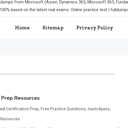
m dumps from Microsoft (Azure, Dynamics 365, Microsoft 365, Funda
100% based on the latest real exams. Online practice test | fulldum
Home
Sitemap
Privacy Policy
 Prep Resources
ged
,
,
,
Certification Prep
Free Practice Questions
leads4pass
 Resources