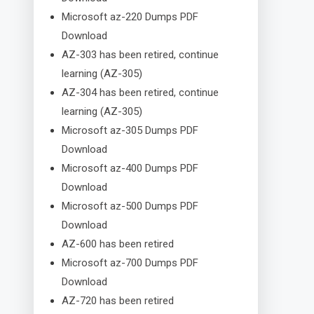
Microsoft az-220 Dumps PDF
Download
AZ-303 has been retired, continue
learning (AZ-305)
AZ-304 has been retired, continue
learning (AZ-305)
Microsoft az-305 Dumps PDF
Download
Microsoft az-400 Dumps PDF
Download
Microsoft az-500 Dumps PDF
Download
AZ-600 has been retired
Microsoft az-700 Dumps PDF
Download
AZ-720 has been retired