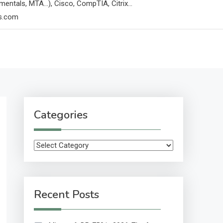
mentals, MTA…), Cisco, CompTIA, Citrix…
ps.com
Categories
Categories
Recent Posts