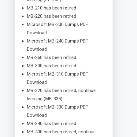
MB-210 has been retired
MB-220 has been retired
Microsoft MB-230 Dumps PDF
Download
Microsoft MB-240 Dumps PDF
Download
MB-260 has been retired
MB-300 has been retired
Microsoft MB-310 Dumps PDF
Download
MB-320 has been retired, continue
learning (MB-335)
Microsoft MB-330 Dumps PDF
Download
MB-340 has been retired
MB-400 has been retired, continue