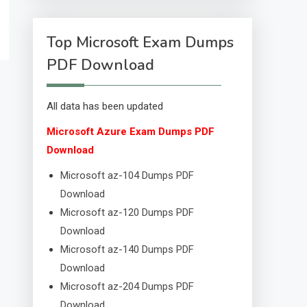
Top Microsoft Exam Dumps
PDF Download
All data has been updated
Microsoft Azure Exam Dumps PDF
Download
Microsoft az-104 Dumps PDF
Download
Microsoft az-120 Dumps PDF
Download
Microsoft az-140 Dumps PDF
Download
Microsoft az-204 Dumps PDF
Download