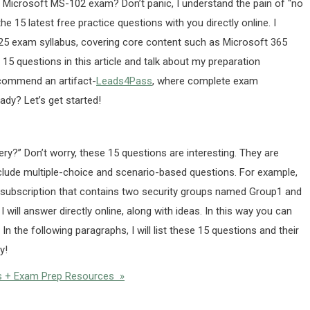
he Microsoft MS-102 exam? Don’t panic, I understand the pain of “no
the 15 latest free practice questions with you directly online. I
25 exam syllabus, covering core content such as Microsoft 365
5 questions in this article and talk about my preparation
recommend an artifact-
Leads4Pass
, where complete exam
ady? Let’s get started!
ry?” Don’t worry, these 15 questions are interesting. They are
clude multiple-choice and scenario-based questions. For example,
5 subscription that contains two security groups named Group1 and
will answer directly online, along with ideas. In this way you can
s. In the following paragraphs, I will list these 15 questions and their
y!
s + Exam Prep Resources »