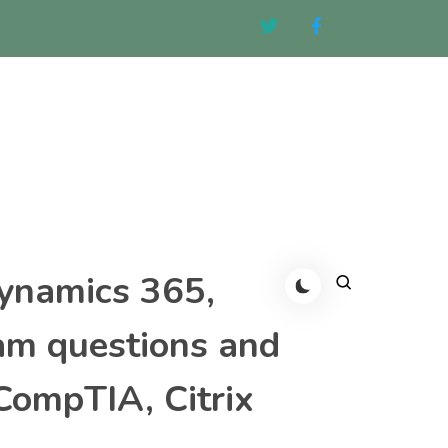
Dynamics 365,
am questions and
CompTIA, Citrix