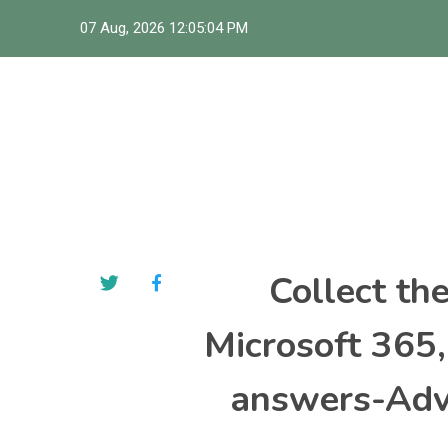
Skip
07 Aug, 2026
12:05:05 PM
to
content
Collect th
Microsoft 365
answers-Adva