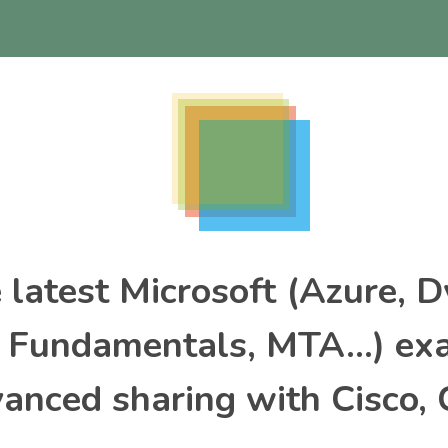
e latest Microsoft (Azure, 
, Fundamentals, MTA…) ex
nced sharing with Cisco, 