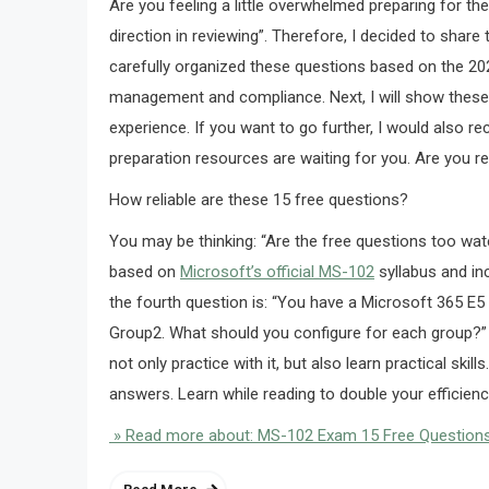
Are you feeling a little overwhelmed preparing for t
direction in reviewing”. Therefore, I decided to share 
carefully organized these questions based on the 20
management and compliance. Next, I will show these 1
experience. If you want to go further, I would also 
preparation resources are waiting for you. Are you re
How reliable are these 15 free questions?
You may be thinking: “Are the free questions too wate
based on
Microsoft’s official MS-102
syllabus and in
the fourth question is: “You have a Microsoft 365 E
Group2. What should you configure for each group?” I 
not only practice with it, but also learn practical skill
answers. Learn while reading to double your efficienc
» Read more about: MS-102 Exam 15 Free Question