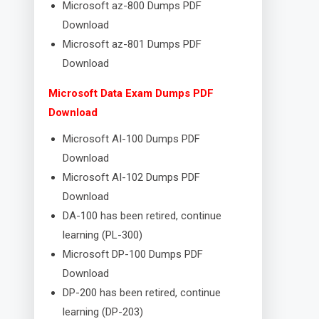
Microsoft az-800 Dumps PDF
Download
Microsoft az-801 Dumps PDF
Download
Microsoft Data Exam Dumps PDF
Download
Microsoft AI-100 Dumps PDF
Download
Microsoft AI-102 Dumps PDF
Download
DA-100 has been retired, continue
learning (PL-300)
Microsoft DP-100 Dumps PDF
Download
DP-200 has been retired, continue
learning (DP-203)