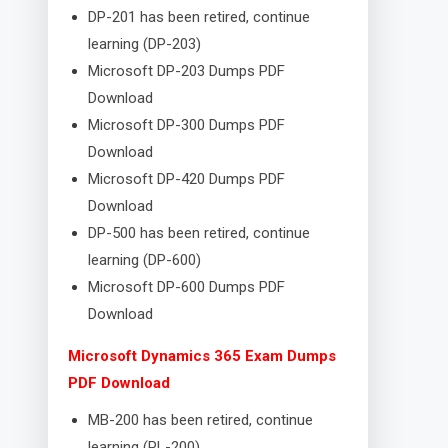
DP-201 has been retired, continue
learning (DP-203)
Microsoft DP-203 Dumps PDF
Download
Microsoft DP-300 Dumps PDF
Download
Microsoft DP-420 Dumps PDF
Download
DP-500 has been retired, continue
learning (DP-600)
Microsoft DP-600 Dumps PDF
Download
Microsoft Dynamics 365 Exam Dumps
PDF Download
MB-200 has been retired, continue
learning (PL-200)