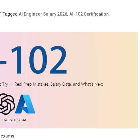
Tagged
,
,
AI Engineer Salary 2026
AI-102 Certification
e exams.