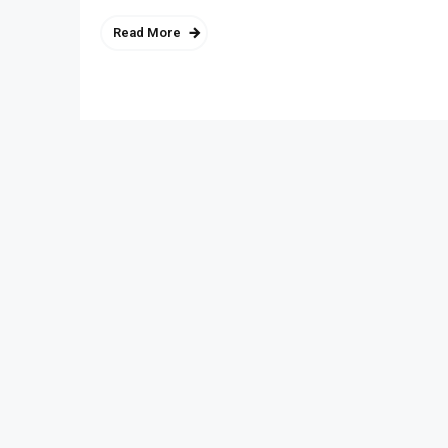
Read More