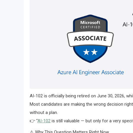
AI-102 is officially being retired on June 30, 2026, w
Most candidates are making the wrong decision right 
without a plan.
👉 “
AI-102
is still valuable — but only for a very speci
⚠️ Why This Question Matters Right Now