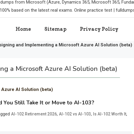
m dumps from Microsoft (Azure, Dynamics 365, Microsoft 365, Funda
100% based on the latest real exams. Online practice test | fulldum
Home
Sitemap
Privacy Policy
igning and Implementing a Microsoft Azure AI Solution (beta)
g a Microsoft Azure AI Solution (beta)
 Azure AI Solution (beta)
 You Still Take It or Move to AI-103?
agged
,
,
,
AI-102 Retirement 2026
AI-102 vs AI-103
Is AI-102 Worth It