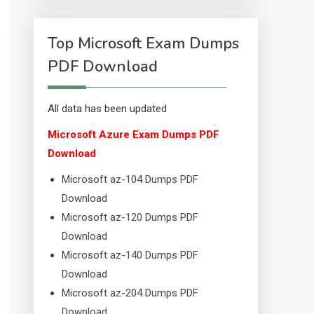
Top Microsoft Exam Dumps
PDF Download
All data has been updated
Microsoft Azure Exam Dumps PDF
Download
Microsoft az-104 Dumps PDF
Download
Microsoft az-120 Dumps PDF
Download
Microsoft az-140 Dumps PDF
Download
Microsoft az-204 Dumps PDF
Download