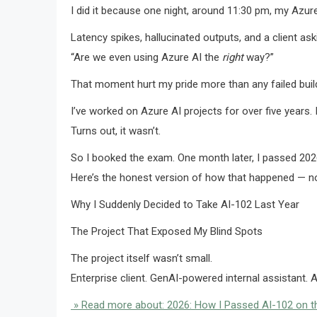
I did it because one night, around 11:30 pm, my Azur
Latency spikes, hallucinated outputs, and a client ask
“Are we even using Azure AI the
right
way?”
That moment hurt my pride more than any failed buil
I’ve worked on Azure AI projects for over five years
Turns out, it wasn’t.
So I booked the exam. One month later, I passed 2026 
Here’s the honest version of how that happened — no 
Why I Suddenly Decided to Take AI-102 Last Year
The Project That Exposed My Blind Spots
The project itself wasn’t small.
Enterprise client. GenAI-powered internal assistant.
» Read more about: 2026: How I Passed AI-102 on the