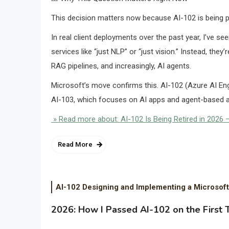
This decision matters now because AI-102 is being ph
In real client deployments over the past year, I’ve se
services like “just NLP” or “just vision.” Instead, th
RAG pipelines, and increasingly, AI agents.
Microsoft’s move confirms this. AI-102 (Azure AI En
AI-103, which focuses on AI apps and agent-based a
» Read more about: AI-102 Is Being Retired in 2026 —
Read More
AI-102 Designing and Implementing a Microsoft
2026: How I Passed AI-102 on the First 