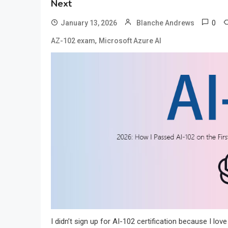
Next
0
January 13, 2026
Blanche Andrews
,
AZ-102 exam
Microsoft Azure AI
I didn’t sign up for AI-102 certification because I lov