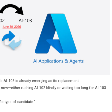
hile AI-103 is already emerging as its replacement.
now—either rushing AI-102 blindly or waiting too long for AI-103
fic type of candidate.”