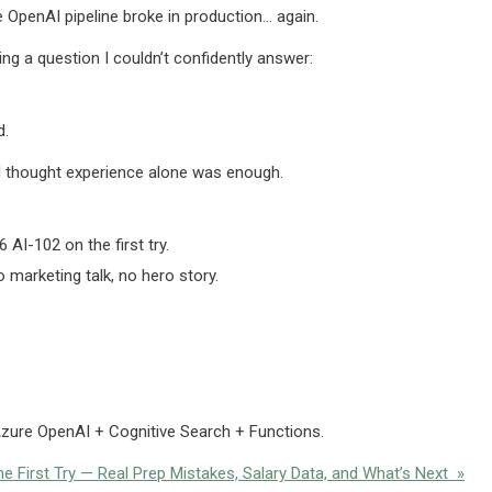
e OpenAI pipeline broke in production… again.
ing a question I couldn’t confidently answer:
d.
. I thought experience alone was enough.
AI-102 on the first try.
marketing talk, no hero story.
 Azure OpenAI + Cognitive Search + Functions.
 First Try — Real Prep Mistakes, Salary Data, and What’s Next »