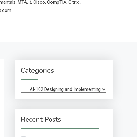
mentals, MTA…), Cisco, CompTIA, Citrix…
ps.com
Categories
Categories
Recent Posts