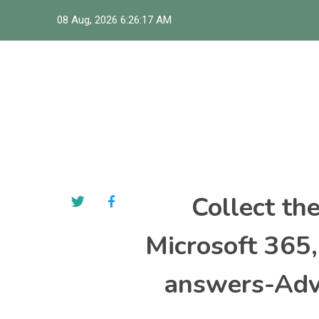
Skip
08 Aug, 2026
6:26:18 AM
to
content
Collect th
Microsoft 365
answers-Adva