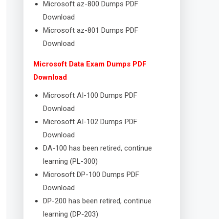
Microsoft az-800 Dumps PDF
Download
Microsoft az-801 Dumps PDF
Download
Microsoft Data Exam Dumps PDF
Download
Microsoft AI-100 Dumps PDF
Download
Microsoft AI-102 Dumps PDF
Download
DA-100 has been retired, continue
learning (PL-300)
Microsoft DP-100 Dumps PDF
Download
DP-200 has been retired, continue
learning (DP-203)