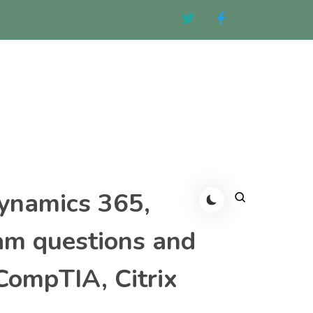
Dynamics 365,
am questions and
CompTIA, Citrix