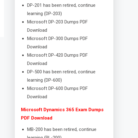
DP-201 has been retired, continue
learning (DP-203)
Microsoft DP-203 Dumps PDF
Download
Microsoft DP-300 Dumps PDF
Download
Microsoft DP-420 Dumps PDF
Download
DP-500 has been retired, continue
learning (DP-600)
Microsoft DP-600 Dumps PDF
Download
Microsoft Dynamics 365 Exam Dumps
PDF Download
MB-200 has been retired, continue
learning (PL-200)