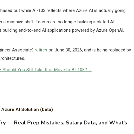
ased out while AI-103 reflects where Azure AI is actually going.
en a massive shift. Teams are no longer building isolated AI
ey’re building end-to-end AI applications powered by Azure OpenAI,
gineer Associate)
retires
on June 30, 2026, and is being replaced by
rchitectures.
 Should You Still Take It or Move to AI-103? »
 Azure AI Solution (beta)
Try — Real Prep Mistakes, Salary Data, and What’s