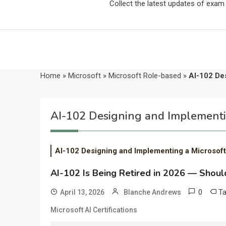
Collect the latest updates of exa
Home
»
Microsoft
»
Microsoft Role-based
»
AI-102 Des
AI-102 Designing and Implementin
AI-102 Designing and Implementing a Microsoft
AI-102 Is Being Retired in 2026 — Should
0
T
April 13, 2026
Blanche Andrews
Microsoft AI Certifications