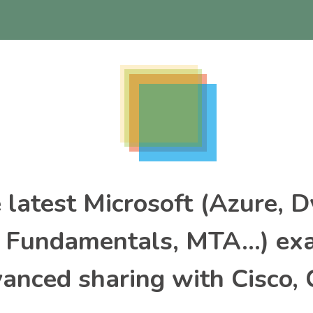
e latest Microsoft (Azure, 
, Fundamentals, MTA…) ex
nced sharing with Cisco, 