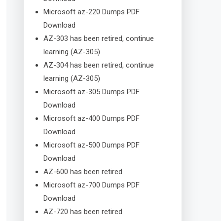
Microsoft az-220 Dumps PDF
Download
AZ-303 has been retired, continue
learning (AZ-305)
AZ-304 has been retired, continue
learning (AZ-305)
Microsoft az-305 Dumps PDF
Download
Microsoft az-400 Dumps PDF
Download
Microsoft az-500 Dumps PDF
Download
AZ-600 has been retired
Microsoft az-700 Dumps PDF
Download
AZ-720 has been retired