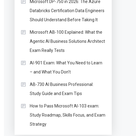
Microsoft DP-750 in 2026: The Azure
Databricks Certification Data Engineers
Should Understand Before Taking It
Microsoft AB-100 Explained: What the
Agentic AI Business Solutions Architect
Exam Really Tests
AI-901 Exam: What You Need to Learn
– and What You Don’t
AB-730 AI Business Professional:
Study Guide and Exam Tips
How to Pass Microsoft AI-103 exam:
Study Roadmap, Skills Focus, and Exam
Strategy