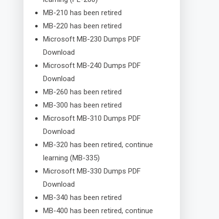
MB-210 has been retired
MB-220 has been retired
Microsoft MB-230 Dumps PDF
Download
Microsoft MB-240 Dumps PDF
Download
MB-260 has been retired
MB-300 has been retired
Microsoft MB-310 Dumps PDF
Download
MB-320 has been retired, continue
learning (MB-335)
Microsoft MB-330 Dumps PDF
Download
MB-340 has been retired
MB-400 has been retired, continue