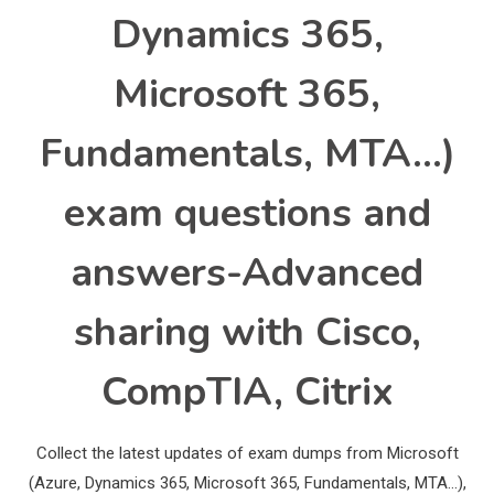
Dynamics 365,
Microsoft 365,
Fundamentals, MTA…)
exam questions and
answers-Advanced
sharing with Cisco,
CompTIA, Citrix
Collect the latest updates of exam dumps from Microsoft
(Azure, Dynamics 365, Microsoft 365, Fundamentals, MTA…),