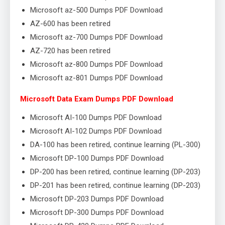
Microsoft az-500 Dumps PDF Download
AZ-600 has been retired
Microsoft az-700 Dumps PDF Download
AZ-720 has been retired
Microsoft az-800 Dumps PDF Download
Microsoft az-801 Dumps PDF Download
Microsoft Data Exam Dumps PDF Download
Microsoft AI-100 Dumps PDF Download
Microsoft AI-102 Dumps PDF Download
DA-100 has been retired, continue learning (PL-300)
Microsoft DP-100 Dumps PDF Download
DP-200 has been retired, continue learning (DP-203)
DP-201 has been retired, continue learning (DP-203)
Microsoft DP-203 Dumps PDF Download
Microsoft DP-300 Dumps PDF Download