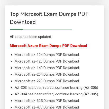
Top Microsoft Exam Dumps PDF
Download
All data has been updated
Microsoft Azure Exam Dumps PDF Download
Microsoft az-104 Dumps PDF Download
Microsoft az-120 Dumps PDF Download
Microsoft az-140 Dumps PDF Download
Microsoft az-204 Dumps PDF Download
Microsoft az-220 Dumps PDF Download
AZ-303 has been retired, continue learning (AZ-305)
AZ-304 has been retired, continue learning (AZ-305)
Microsoft az-305 Dumps PDF Download
Microsoft az-400 Dumps PDF Download