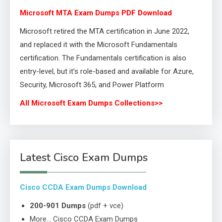
Microsoft MTA Exam Dumps PDF Download
Microsoft retired the MTA certification in June 2022,
and replaced it with the Microsoft Fundamentals
certification. The Fundamentals certification is also
entry-level, but it’s role-based and available for Azure,
Security, Microsoft 365, and Power Platform
All Microsoft Exam Dumps Collections>>
Latest Cisco Exam Dumps
Cisco CCDA Exam Dumps Download
200-901 Dumps
(pdf + vce)
More… Cisco CCDA Exam Dumps