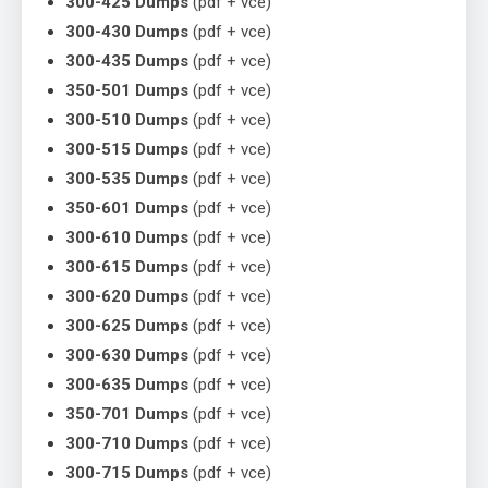
300-425 Dumps
(pdf + vce)
300-430 Dumps
(pdf + vce)
300-435 Dumps
(pdf + vce)
350-501 Dumps
(pdf + vce)
300-510 Dumps
(pdf + vce)
300-515 Dumps
(pdf + vce)
300-535 Dumps
(pdf + vce)
350-601 Dumps
(pdf + vce)
300-610 Dumps
(pdf + vce)
300-615 Dumps
(pdf + vce)
300-620 Dumps
(pdf + vce)
300-625 Dumps
(pdf + vce)
300-630 Dumps
(pdf + vce)
300-635 Dumps
(pdf + vce)
350-701 Dumps
(pdf + vce)
300-710 Dumps
(pdf + vce)
300-715 Dumps
(pdf + vce)