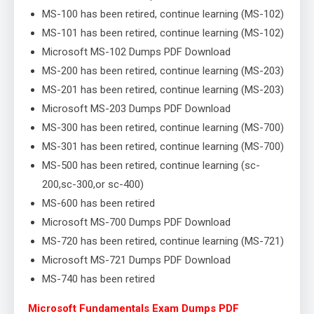
MS-100 has been retired, continue learning (MS-102)
MS-101 has been retired, continue learning (MS-102)
Microsoft MS-102 Dumps PDF Download
MS-200 has been retired, continue learning (MS-203)
MS-201 has been retired, continue learning (MS-203)
Microsoft MS-203 Dumps PDF Download
MS-300 has been retired, continue learning (MS-700)
MS-301 has been retired, continue learning (MS-700)
MS-500 has been retired, continue learning (sc-
200,sc-300,or sc-400)
MS-600 has been retired
Microsoft MS-700 Dumps PDF Download
MS-720 has been retired, continue learning (MS-721)
Microsoft MS-721 Dumps PDF Download
MS-740 has been retired
Microsoft Fundamentals Exam Dumps PDF