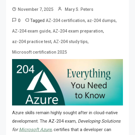
November 7, 2025
Mary S. Peters
0
Tagged
,
,
AZ-204 certification
az-204 dumps
,
,
AZ-204 exam guide
AZ-204 exam preparation
,
,
az-204 practice test
AZ-204 study tips
Microsoft certification 2025
Azure skills remain highly sought after in cloud-native
development. The AZ-204 exam,
Developing Solutions
for
Microsoft Azure
, certifies that a developer can