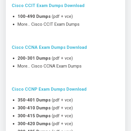
Cisco CCIT Exam Dumps Download
100-490 Dumps
(pdf + vce)
More… Cisco CCIT Exam Dumps
Cisco CCNA Exam Dumps Download
200-301 Dumps
(pdf + vce)
More… Cisco CCNA Exam Dumps
Cisco CCNP Exam Dumps Download
350-401 Dumps
(pdf + vce)
300-410 Dumps
(pdf + vce)
300-415 Dumps
(pdf + vce)
300-420 Dumps
(pdf + vce)