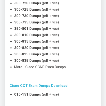
300-720 Dumps
(pdf + vce)
300-725 Dumps
(pdf + vce)
300-730 Dumps
(pdf + vce)
300-735 Dumps
(pdf + vce)
350-801 Dumps
(pdf + vce)
300-810 Dumps
(pdf + vce)
300-815 Dumps
(pdf + vce)
300-820 Dumps
(pdf + vce)
300-825 Dumps
(pdf + vce)
300-835 Dumps
(pdf + vce)
More… Cisco CCNP Exam Dumps
Cisco CCT Exam Dumps Download
010-151 Dumps
(pdf + vce)