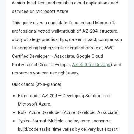
design, build, test, and maintain cloud applications and
services on Microsoft Azure.
This guide gives a candidate-focused and Microsoft-
professional vetted walkthrough of AZ-204: structure,
study strategy, practical tips, career impact, comparison
to competing higher/similar certifications (e.g., AWS
Certified Developer – Associate, Google Cloud
Professional Cloud Developer,
AZ-400 for DevOps
), and
resources you can use right away.
Quick facts (at-a-glance)
Exam code: AZ-204 — Developing Solutions for
Microsoft Azure.
Role: Azure Developer (Azure Developer Associate).
Typical format: Multiple-choice, case scenarios,
build/code tasks; time varies by delivery but expect