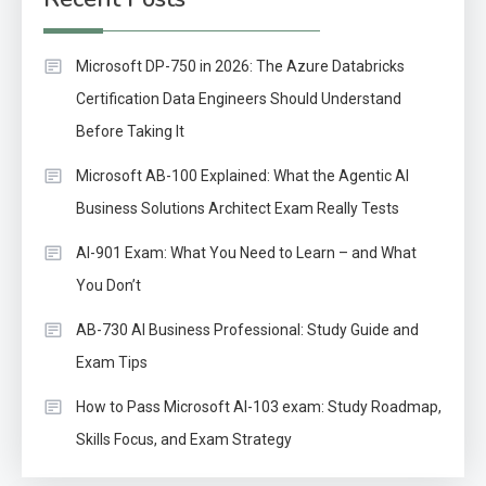
Microsoft DP-750 in 2026: The Azure Databricks
Certification Data Engineers Should Understand
Before Taking It
Microsoft AB-100 Explained: What the Agentic AI
Business Solutions Architect Exam Really Tests
AI-901 Exam: What You Need to Learn – and What
You Don’t
AB-730 AI Business Professional: Study Guide and
Exam Tips
How to Pass Microsoft AI-103 exam: Study Roadmap,
Skills Focus, and Exam Strategy