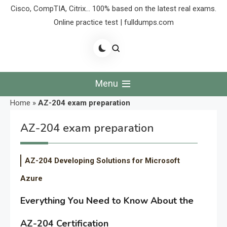
Cisco, CompTIA, Citrix… 100% based on the latest real exams.
Online practice test | fulldumps.com
Menu
Home
»
AZ-204 exam preparation
AZ-204 exam preparation
AZ-204 Developing Solutions for Microsoft
Azure
Everything You Need to Know About the
AZ-204 Certification