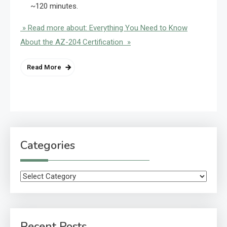
~120 minutes.
» Read more about: Everything You Need to Know
About the AZ-204 Certification »
Read More
Categories
Categories
Recent Posts