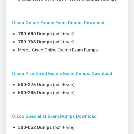
Cisco Online Exams Exam Dumps Download
700-680 Dumps
(pdf + vce)
700-765 Dumps
(pdf + vce)
More… Cisco Online Exams Exam Dumps
Cisco Proctored Exams Exam Dumps Download
500-275 Dumps
(pdf + vce)
500-285 Dumps
(pdf + vce)
Cisco Specialist Exam Dumps Download
500-052 Dumps
(pdf + vce)