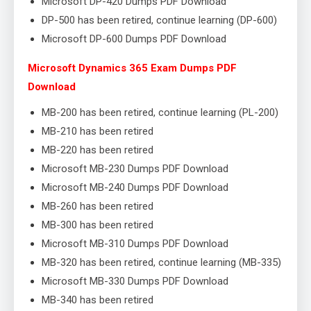
Microsoft DP-420 Dumps PDF Download
DP-500 has been retired, continue learning (DP-600)
Microsoft DP-600 Dumps PDF Download
Microsoft Dynamics 365 Exam Dumps PDF
Download
MB-200 has been retired, continue learning (PL-200)
MB-210 has been retired
MB-220 has been retired
Microsoft MB-230 Dumps PDF Download
Microsoft MB-240 Dumps PDF Download
MB-260 has been retired
MB-300 has been retired
Microsoft MB-310 Dumps PDF Download
MB-320 has been retired, continue learning (MB-335)
Microsoft MB-330 Dumps PDF Download
MB-340 has been retired