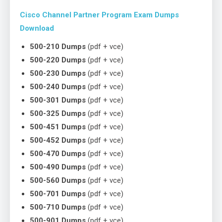
Cisco Channel Partner Program Exam Dumps
Download
500-210 Dumps
(pdf + vce)
500-220 Dumps
(pdf + vce)
500-230 Dumps
(pdf + vce)
500-240 Dumps
(pdf + vce)
500-301 Dumps
(pdf + vce)
500-325 Dumps
(pdf + vce)
500-451 Dumps
(pdf + vce)
500-452 Dumps
(pdf + vce)
500-470 Dumps
(pdf + vce)
500-490 Dumps
(pdf + vce)
500-560 Dumps
(pdf + vce)
500-701 Dumps
(pdf + vce)
500-710 Dumps
(pdf + vce)
500-901 Dumps
(pdf + vce)