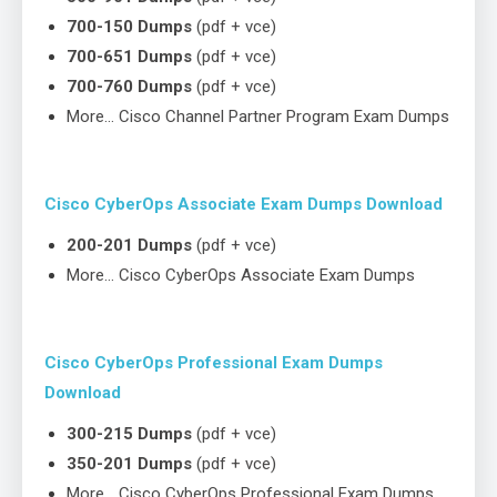
700-150 Dumps
(pdf + vce)
700-651 Dumps
(pdf + vce)
700-760 Dumps
(pdf + vce)
More… Cisco Channel Partner Program Exam Dumps
Cisco CyberOps Associate Exam Dumps Download
200-201 Dumps
(pdf + vce)
More… Cisco CyberOps Associate Exam Dumps
Cisco CyberOps Professional Exam Dumps
Download
300-215 Dumps
(pdf + vce)
350-201 Dumps
(pdf + vce)
More… Cisco CyberOps Professional Exam Dumps