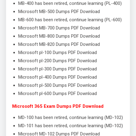
MB-400 has been retired, continue learning (PL-400)
Microsoft MB-500 Dumps PDF Download
MB-600 has been retired, continue learning (PL-600)
Microsoft MB-700 Dumps PDF Download
Microsoft MB-800 Dumps PDF Download
Microsoft MB-820 Dumps PDF Download
Microsoft pl-100 Dumps PDF Download
Microsoft pl-200 Dumps PDF Download
Microsoft pl-300 Dumps PDF Download
Microsoft pl-400 Dumps PDF Download
Microsoft pl-500 Dumps PDF Download
Microsoft pl-600 Dumps PDF Download
Microsoft 365 Exam Dumps PDF Download
MD-100 has been retired, continue learning (MD-102)
MD-101 has been retired, continue learning (MD-102)
Microsoft MD-102 Dumps PDF Download