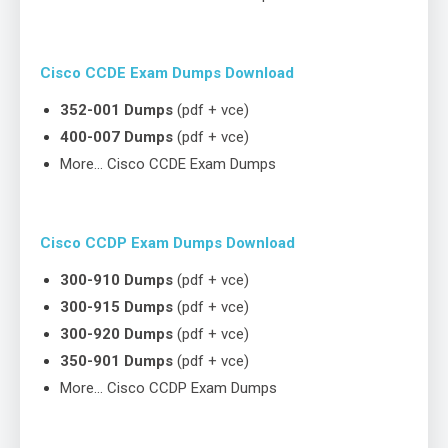
Cisco CCDE Exam Dumps Download
352-001 Dumps
(pdf + vce)
400-007 Dumps
(pdf + vce)
More… Cisco CCDE Exam Dumps
Cisco CCDP Exam Dumps Download
300-910 Dumps
(pdf + vce)
300-915 Dumps
(pdf + vce)
300-920 Dumps
(pdf + vce)
350-901 Dumps
(pdf + vce)
More… Cisco CCDP Exam Dumps