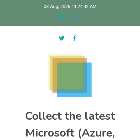
Skip
08 Aug, 2026
11:24:43 AM
to
content
Collect the latest
Microsoft (Azure,