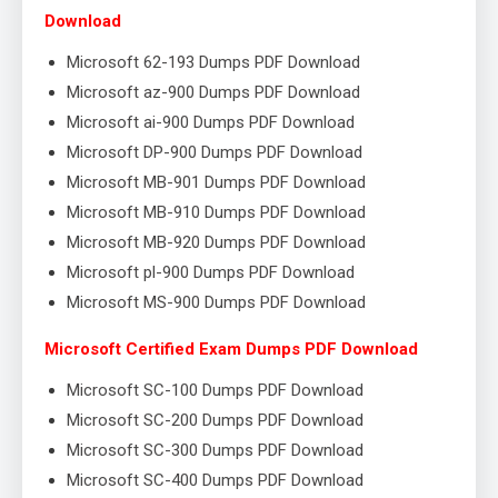
Download
Microsoft 62-193 Dumps PDF Download
Microsoft az-900 Dumps PDF Download
Microsoft ai-900 Dumps PDF Download
Microsoft DP-900 Dumps PDF Download
Microsoft MB-901 Dumps PDF Download
Microsoft MB-910 Dumps PDF Download
Microsoft MB-920 Dumps PDF Download
Microsoft pl-900 Dumps PDF Download
Microsoft MS-900 Dumps PDF Download
Microsoft Certified Exam Dumps PDF Download
Microsoft SC-100 Dumps PDF Download
Microsoft SC-200 Dumps PDF Download
Microsoft SC-300 Dumps PDF Download
Microsoft SC-400 Dumps PDF Download