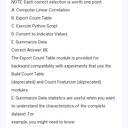
NOTE: Each correct selection is worth one point.
A. Computer Linear Correlation
B. Export Count Table
C. Execute Python Script
D. Convert to Indicator Values
E. Summarize Data
Correct Answer: BE
The Export Count Table module is provided for
backward compatibility with experiments that use the
Build Count Table
(deprecated) and Count Featurizer (deprecated)
modules.
E: Summarize Data statistics are useful when you want
to understand the characteristics of the complete
dataset. For
example, you might need to know: