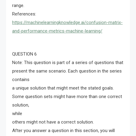
range.
References:
https://machinelearningknowledge.ai/confusion-matrix-
and-performance-metrics-machine-learning/
QUESTION 6
Note: This question is part of a series of questions that
present the same scenario. Each question in the series
contains
a unique solution that might meet the stated goals.
Some question sets might have more than one correct
solution,
while
others might not have a correct solution.
After you answer a question in this section, you will