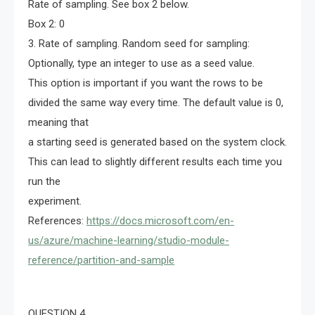
Rate of sampling. See box 2 below.
Box 2: 0
3. Rate of sampling. Random seed for sampling:
Optionally, type an integer to use as a seed value.
This option is important if you want the rows to be
divided the same way every time. The default value is 0,
meaning that
a starting seed is generated based on the system clock.
This can lead to slightly different results each time you
run the
experiment.
References:
https://docs.microsoft.com/en-
us/azure/machine-learning/studio-module-
reference/partition-and-sample
QUESTION 4