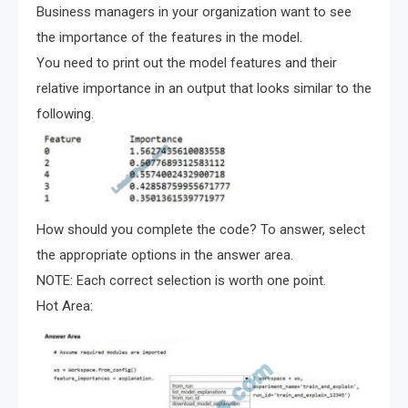
Business managers in your organization want to see
the importance of the features in the model.
You need to print out the model features and their
relative importance in an output that looks similar to the
following.
How should you complete the code? To answer, select
the appropriate options in the answer area.
NOTE: Each correct selection is worth one point.
Hot Area: