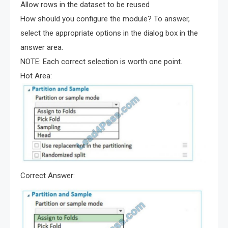
Allow rows in the dataset to be reused
How should you configure the module? To answer,
select the appropriate options in the dialog box in the
answer area.
NOTE: Each correct selection is worth one point.
Hot Area:
Correct Answer: