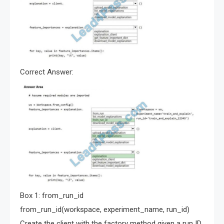
Correct Answer:
Box 1: from_run_id
from_run_id(workspace, experiment_name, run_id)
Create the client with the factory method given a run ID.