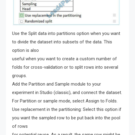
Use the Split data into partitions option when you want
to divide the dataset into subsets of the data. This
option is also
useful when you want to create a custom number of
folds for cross-validation or to split rows into several
groups.
Add the Partition and Sample module to your
experiment in Studio (classic), and connect the dataset.
For Partition or sample mode, select Assign to Folds.
Use replacement in the partitioning: Select this option if
you want the sampled row to be put back into the pool
of rows
for potential reuse. As a result, the same row might be