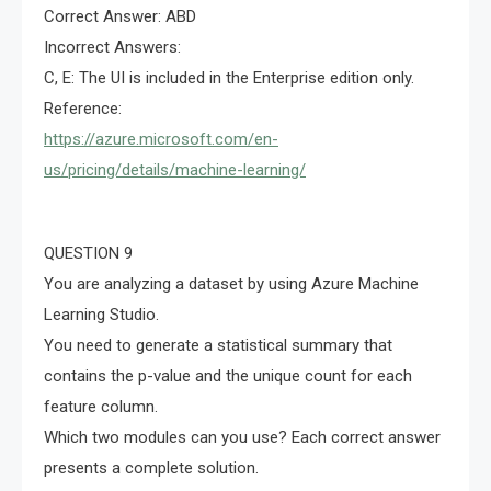
Correct Answer: ABD
Incorrect Answers:
C, E: The UI is included in the Enterprise edition only.
Reference:
https://azure.microsoft.com/en-
us/pricing/details/machine-learning/
QUESTION 9
You are analyzing a dataset by using Azure Machine
Learning Studio.
You need to generate a statistical summary that
contains the p-value and the unique count for each
feature column.
Which two modules can you use? Each correct answer
presents a complete solution.