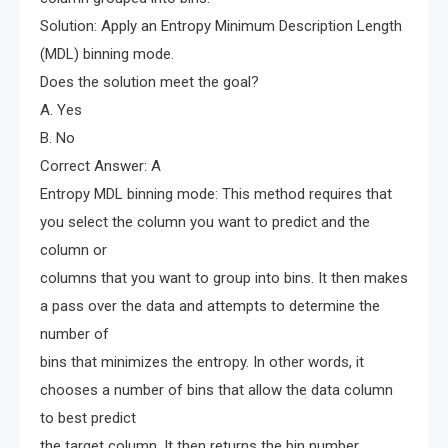
Solution: Apply an Entropy Minimum Description Length
(MDL) binning mode.
Does the solution meet the goal?
A. Yes
B. No
Correct Answer: A
Entropy MDL binning mode: This method requires that
you select the column you want to predict and the
column or
columns that you want to group into bins. It then makes
a pass over the data and attempts to determine the
number of
bins that minimizes the entropy. In other words, it
chooses a number of bins that allow the data column
to best predict
the target column. It then returns the bin number