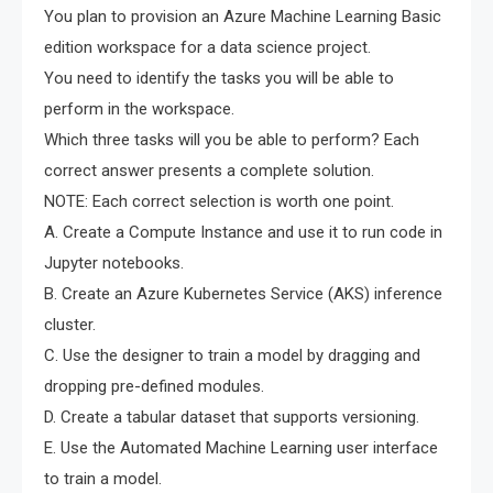
You plan to provision an Azure Machine Learning Basic
edition workspace for a data science project.
You need to identify the tasks you will be able to
perform in the workspace.
Which three tasks will you be able to perform? Each
correct answer presents a complete solution.
NOTE: Each correct selection is worth one point.
A. Create a Compute Instance and use it to run code in
Jupyter notebooks.
B. Create an Azure Kubernetes Service (AKS) inference
cluster.
C. Use the designer to train a model by dragging and
dropping pre-defined modules.
D. Create a tabular dataset that supports versioning.
E. Use the Automated Machine Learning user interface
to train a model.