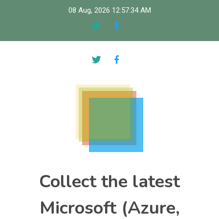
Skip
08 Aug, 2026
12:57:35 AM
to
content
Collect the latest
Microsoft (Azure,