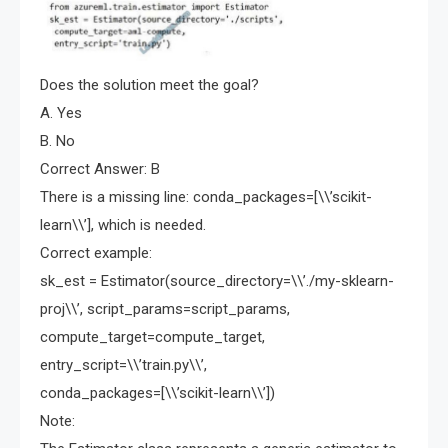
Does the solution meet the goal?
A. Yes
B. No
Correct Answer: B
There is a missing line: conda_packages=[\\’scikit-
learn\\’], which is needed.
Correct example:
sk_est = Estimator(source_directory=\\’./my-sklearn-
proj\\’, script_params=script_params,
compute_target=compute_target,
entry_script=\\’train.py\\’,
conda_packages=[\\’scikit-learn\\’])
Note: