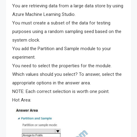
You are retrieving data from a large data store by using
Azure Machine Learning Studio.
You must create a subset of the data for testing
purposes using a random sampling seed based on the
system clock.
You add the Partition and Sample module to your
experiment.
You need to select the properties for the module.
Which values should you select? To answer, select the
appropriate options in the answer area.
NOTE: Each correct selection is worth one point.
Hot Area: