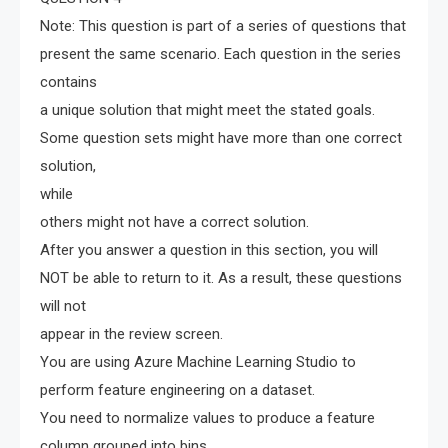
Note: This question is part of a series of questions that
present the same scenario. Each question in the series
contains
a unique solution that might meet the stated goals.
Some question sets might have more than one correct
solution,
while
others might not have a correct solution.
After you answer a question in this section, you will
NOT be able to return to it. As a result, these questions
will not
appear in the review screen.
You are using Azure Machine Learning Studio to
perform feature engineering on a dataset.
You need to normalize values to produce a feature
column grouped into bins.