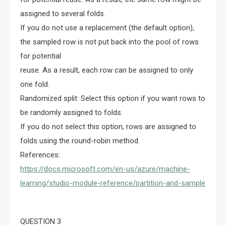
assigned to several folds.
If you do not use a replacement (the default option),
the sampled row is not put back into the pool of rows
for potential
reuse. As a result, each row can be assigned to only
one fold.
Randomized split: Select this option if you want rows to
be randomly assigned to folds.
If you do not select this option, rows are assigned to
folds using the round-robin method.
References:
https://docs.microsoft.com/en-us/azure/machine-
learning/studio-module-reference/partition-and-sample
QUESTION 3