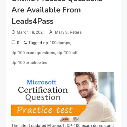
Are Available From
Leads4Pass
March 18, 2021
Mary S. Peters
0
Tagged
,
dp-100 dumps
,
,
dp-100 exam questions
dp-100 pdf
dp-100 practice test
The latest updated Microsoft DP-100 exam dumps and