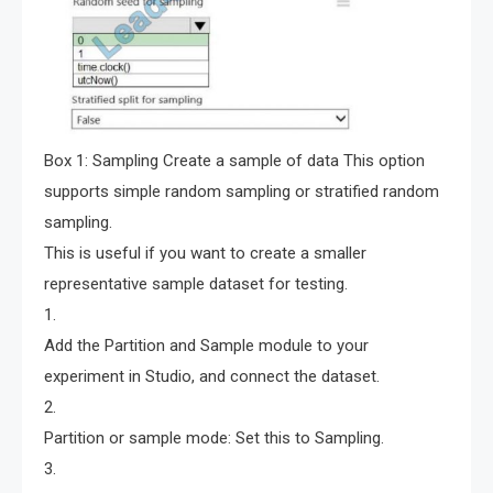
Box 1: Sampling Create a sample of data This option
supports simple random sampling or stratified random
sampling.
This is useful if you want to create a smaller
representative sample dataset for testing.
1.
Add the Partition and Sample module to your
experiment in Studio, and connect the dataset.
2.
Partition or sample mode: Set this to Sampling.
3.