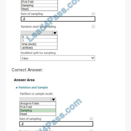
Correct Answer: