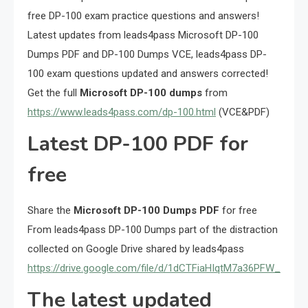
free DP-100 exam practice questions and answers!
Latest updates from leads4pass Microsoft DP-100
Dumps PDF and DP-100 Dumps VCE, leads4pass DP-
100 exam questions updated and answers corrected!
Get the full
Microsoft DP-100 dumps
from
https://www.leads4pass.com/dp-100.html
(VCE&PDF)
Latest DP-100 PDF for
free
Share the
Microsoft DP-100 Dumps PDF
for free
From leads4pass DP-100 Dumps part of the distraction
collected on Google Drive shared by leads4pass
https://drive.google.com/file/d/1dCTFiaHIqtM7a36PFW_mildI
The latest updated