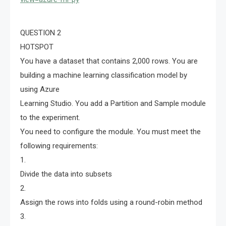
QUESTION 2
HOTSPOT
You have a dataset that contains 2,000 rows. You are
building a machine learning classification model by
using Azure
Learning Studio. You add a Partition and Sample module
to the experiment.
You need to configure the module. You must meet the
following requirements:
1.
Divide the data into subsets
2.
Assign the rows into folds using a round-robin method
3.