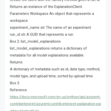
Returns an instance of the ExplanationClient.
Parameters Workspace An object that represents a
workspace.
experiment_name str The name of an experiment.
run_id str A GUID that represents a run.
Box 2: list_model_explanations
list_model_explanations returns a dictionary of
metadata for all model explanations available.
Returns
A dictionary of metadata such as id, data type, method,
model type, and upload time, sorted by upload time
Box 3:
Reference:
https://docs.microsoft.com/en-us/python/api/azureml-
contribinterpret/azureml.contrib.interpret.explanation.explanat
view=azure-ml-py