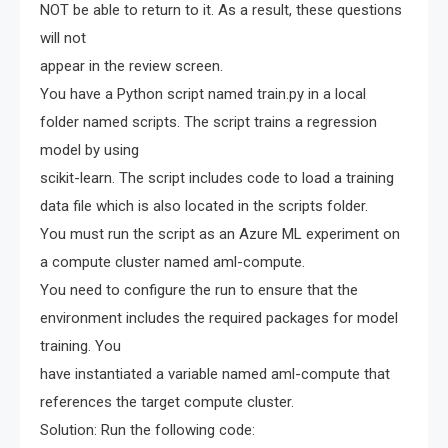
NOT be able to return to it. As a result, these questions
will not
appear in the review screen.
You have a Python script named train.py in a local
folder named scripts. The script trains a regression
model by using
scikit-learn. The script includes code to load a training
data file which is also located in the scripts folder.
You must run the script as an Azure ML experiment on
a compute cluster named aml-compute.
You need to configure the run to ensure that the
environment includes the required packages for model
training. You
have instantiated a variable named aml-compute that
references the target compute cluster.
Solution: Run the following code: