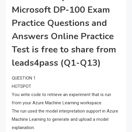
Microsoft DP-100 Exam
Practice Questions and
Answers Online Practice
Test is free to share from
leads4pass (Q1-Q13)
QUESTION 1
HOTSPOT
You write code to retrieve an experiment that is run
from your Azure Machine Learning workspace.
The run used the model interpretation support in Azure
Machine Learning to generate and upload a model
explanation.