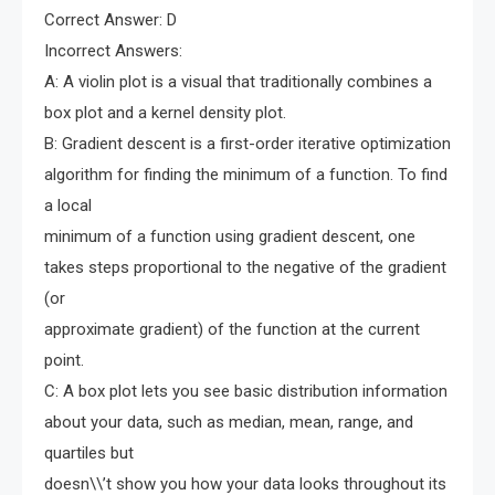
Correct Answer: D
Incorrect Answers:
A: A violin plot is a visual that traditionally combines a
box plot and a kernel density plot.
B: Gradient descent is a first-order iterative optimization
algorithm for finding the minimum of a function. To find
a local
minimum of a function using gradient descent, one
takes steps proportional to the negative of the gradient
(or
approximate gradient) of the function at the current
point.
C: A box plot lets you see basic distribution information
about your data, such as median, mean, range, and
quartiles but
doesn\\’t show you how your data looks throughout its