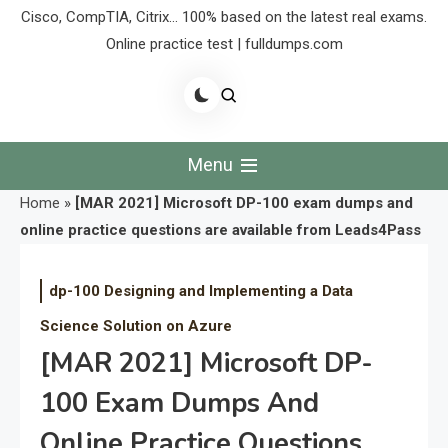
Cisco, CompTIA, Citrix… 100% based on the latest real exams.
Online practice test | fulldumps.com
Menu
Home
»
[MAR 2021] Microsoft DP-100 exam dumps and
online practice questions are available from Leads4Pass
dp-100 Designing and Implementing a Data
Science Solution on Azure
[MAR 2021] Microsoft DP-
100 Exam Dumps And
Online Practice Questions