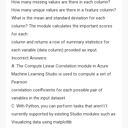
How many missing values are there in each column?
How many unique values are there in a feature column?
What is the mean and standard deviation for each
column? The module calculates the important scores
for each
column and returns a row of summary statistics for
each variable (data column) provided as input.
Incorrect Answers:
A: The Compute Linear Correlation module in Azure
Machine Learning Studio is used to compute a set of
Pearson
correlation coefficients for each possible pair of
variables in the input dataset.
C: With Python, you can perform tasks that aren\\’t
currently supported by existing Studio modules such as:
Visualizing data using matplotlib