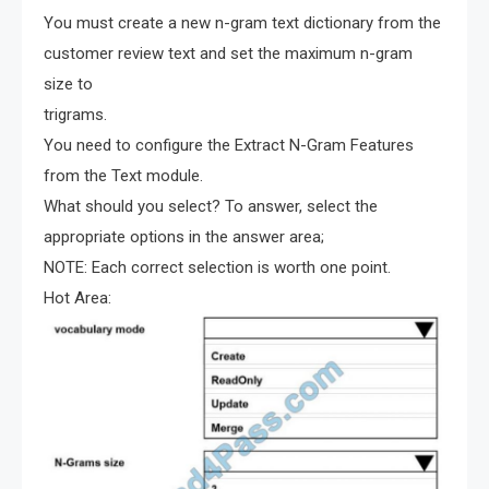
You must create a new n-gram text dictionary from the
customer review text and set the maximum n-gram
size to
trigrams.
You need to configure the Extract N-Gram Features
from the Text module.
What should you select? To answer, select the
appropriate options in the answer area;
NOTE: Each correct selection is worth one point.
Hot Area: