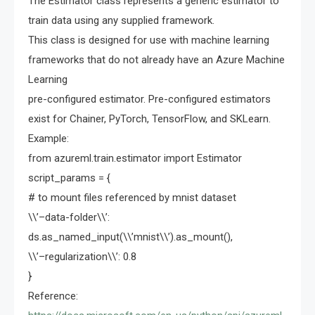
The Estimator class represents a generic estimator to
train data using any supplied framework.
This class is designed for use with machine learning
frameworks that do not already have an Azure Machine
Learning
pre-configured estimator. Pre-configured estimators
exist for Chainer, PyTorch, TensorFlow, and SKLearn.
Example:
from azureml.train.estimator import Estimator
script_params = {
# to mount files referenced by mnist dataset
\\’–data-folder\\’:
ds.as_named_input(\\’mnist\\’).as_mount(),
\\’–regularization\\’: 0.8
}
Reference: