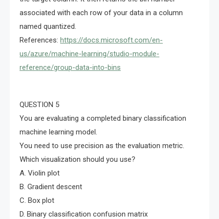
associated with each row of your data in a column
named quantized.
References:
https://docs.microsoft.com/en-
us/azure/machine-learning/studio-module-
reference/group-data-into-bins
QUESTION 5
You are evaluating a completed binary classification
machine learning model.
You need to use precision as the evaluation metric.
Which visualization should you use?
A. Violin plot
B. Gradient descent
C. Box plot
D. Binary classification confusion matrix