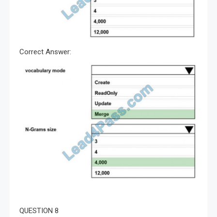
Correct Answer:
QUESTION 8