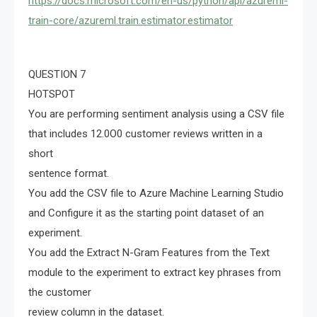
https://docs.microsoft.com/en-us/python/api/azureml-
train-core/azureml.train.estimator.estimator
QUESTION 7
HOTSPOT
You are performing sentiment analysis using a CSV file
that includes 12.0O0 customer reviews written in a
short
sentence format.
You add the CSV file to Azure Machine Learning Studio
and Configure it as the starting point dataset of an
experiment.
You add the Extract N-Gram Features from the Text
module to the experiment to extract key phrases from
the customer
review column in the dataset.