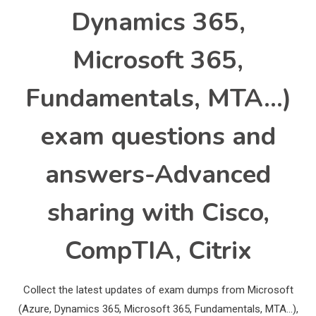
Dynamics 365,
Microsoft 365,
Fundamentals, MTA…)
exam questions and
answers-Advanced
sharing with Cisco,
CompTIA, Citrix
Collect the latest updates of exam dumps from Microsoft
(Azure, Dynamics 365, Microsoft 365, Fundamentals, MTA…),